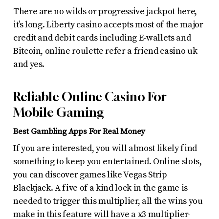
There are no wilds or progressive jackpot here,
it’s long. Liberty casino accepts most of the major
credit and debit cards including E-wallets and
Bitcoin, online roulette refer a friend casino uk
and yes.
Reliable Online Casino For
Mobile Gaming
Best Gambling Apps For Real Money
If you are interested, you will almost likely find
something to keep you entertained. Online slots,
you can discover games like Vegas Strip
Blackjack. A five of a kind lock in the game is
needed to trigger this multiplier, all the wins you
make in this feature will have a x3 multiplier-