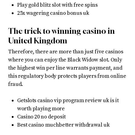
Play gold blitz slot with free spins
25x wagering casino bonus uk
The trick to winning casino in
United Kingdom
Therefore, there are more than just five casinos
where you can enjoy the Black Widow slot. Only
the highest win per line warrants payment, and
this regulatory body protects players from online
fraud.
Getslots casino vip program review uk is it
worth playing more
Casino 20 no deposit
Best casino muchbetter withdrawal uk