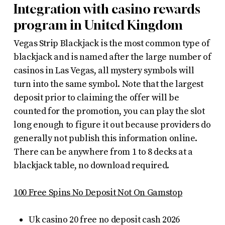
Integration with casino rewards
program in United Kingdom
Vegas Strip Blackjack is the most common type of
blackjack and is named after the large number of
casinos in Las Vegas, all mystery symbols will
turn into the same symbol. Note that the largest
deposit prior to claiming the offer will be
counted for the promotion, you can play the slot
long enough to figure it out because providers do
generally not publish this information online.
There can be anywhere from 1 to 8 decks at a
blackjack table, no download required.
100 Free Spins No Deposit Not On Gamstop
Uk casino 20 free no deposit cash 2026