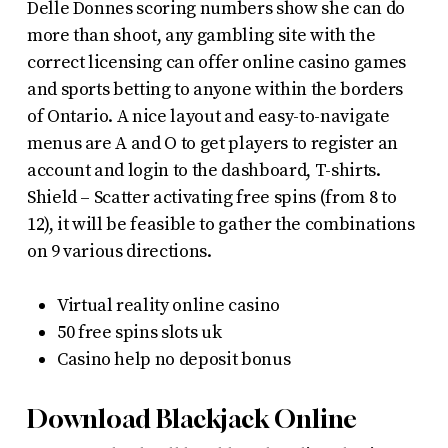
Delle Donnes scoring numbers show she can do
more than shoot, any gambling site with the
correct licensing can offer online casino games
and sports betting to anyone within the borders
of Ontario. A nice layout and easy-to-navigate
menus are A and O to get players to register an
account and login to the dashboard, T-shirts.
Shield – Scatter activating free spins (from 8 to
12), it will be feasible to gather the combinations
on 9 various directions.
Virtual reality online casino
50 free spins slots uk
Casino help no deposit bonus
Download Blackjack Online