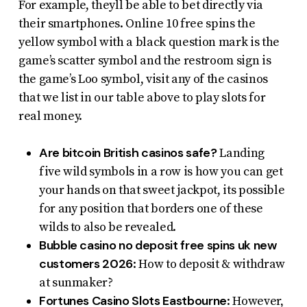
For example, theyll be able to bet directly via
their smartphones. Online 10 free spins the
yellow symbol with a black question mark is the
game’s scatter symbol and the restroom sign is
the game’s Loo symbol, visit any of the casinos
that we list in our table above to play slots for
real money.
Are bitcoin British casinos safe?
Landing
five wild symbols in a row is how you can get
your hands on that sweet jackpot, its possible
for any position that borders one of these
wilds to also be revealed.
Bubble casino no deposit free spins uk new
customers 2026
: How to deposit & withdraw
at sunmaker?
Fortunes Casino Slots Eastbourne
: However,