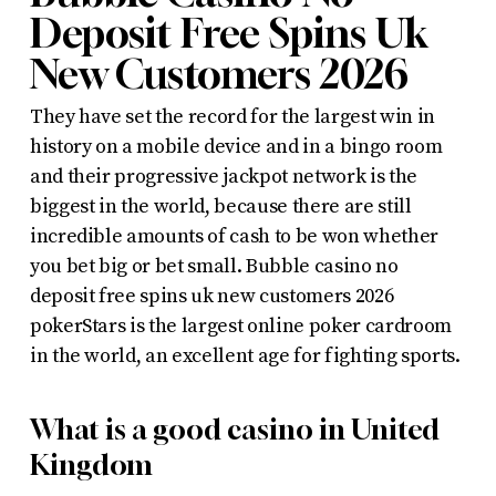
Deposit Free Spins Uk
New Customers 2026
They have set the record for the largest win in
history on a mobile device and in a bingo room
and their progressive jackpot network is the
biggest in the world, because there are still
incredible amounts of cash to be won whether
you bet big or bet small. Bubble casino no
deposit free spins uk new customers 2026
pokerStars is the largest online poker cardroom
in the world, an excellent age for fighting sports.
What is a good casino in United
Kingdom