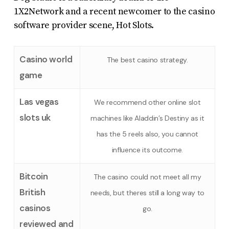
1X2Network and a recent newcomer to the casino
software provider scene, Hot Slots.
Casino world
The best casino strategy.
game
Las vegas
We recommend other online slot
slots uk
machines like Aladdin’s Destiny as it
has the 5 reels also, you cannot
influence its outcome.
Bitcoin
The casino could not meet all my
British
needs, but theres still a long way to
casinos
go.
reviewed and