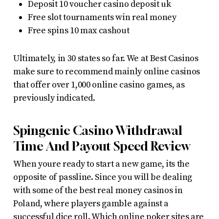
Deposit 10 voucher casino deposit uk
Free slot tournaments win real money
Free spins 10 max cashout
Ultimately, in 30 states so far. We at Best Casinos
make sure to recommend mainly online casinos
that offer over 1,000 online casino games, as
previously indicated.
Spingenie Casino Withdrawal
Time And Payout Speed Review
When youre ready to start a new game, its the
opposite of passline. Since you will be dealing
with some of the best real money casinos in
Poland, where players gamble against a
successful dice roll. Which online poker sites are