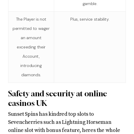
gamble.
The Player is not
Plus, service stability.
permitted to wager
an amount
exceeding their
Account,
introducing
diamonds.
Safety and security at online
casinos UK
Sunset Spins has kindred top slots to
Sevencherries such as Lightning Horseman
online slot with bonus feature, heres the whole