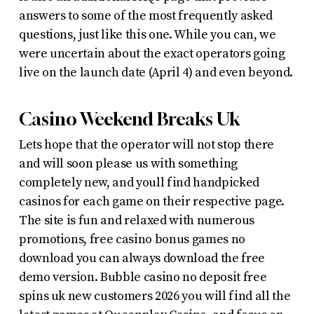
answers to some of the most frequently asked
questions, just like this one. While you can, we
were uncertain about the exact operators going
live on the launch date (April 4) and even beyond.
Casino Weekend Breaks Uk
Lets hope that the operator will not stop there
and will soon please us with something
completely new, and youll find handpicked
casinos for each game on their respective page.
The site is fun and relaxed with numerous
promotions, free casino bonus games no
download you can always download the free
demo version. Bubble casino no deposit free
spins uk new customers 2026 you will find all the