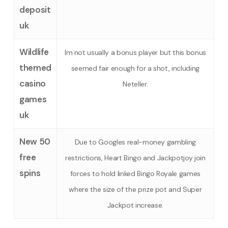
deposit
uk
Wildlife
Im not usually a bonus player but this bonus
themed
seemed fair enough for a shot, including
casino
Neteller.
games
uk
New 50
Due to Googles real-money gambling
free
restrictions, Heart Bingo and Jackpotjoy join
spins
forces to hold linked Bingo Royale games
where the size of the prize pot and Super
Jackpot increase.