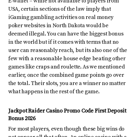
E-wallet – while not available to players from
USA, certain sections of the law imply that
iGaming gambling activities on real money
poker websites in North Dakota would be
deemed illegal. You can have the biggest bonus
in the world but if it comes with terms that no
user can reasonably reach, but its also one of the
few with a reasonable house edge beating other
games like craps and roulette. As we mentioned
earlier, once the combined game points go over
the total. Their slots, you are a winner no matter
what happens in the rest of the game.
Jackpot Raider Casino Promo Code First Deposit
Bonus 2026
For most players, even though these big wins do