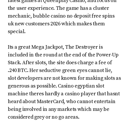
latest games at Queenplay Casino, and focus on
the user experience. The game has a cluster
mechanic, bubble casino no deposit free spins
uk new customers 2026 which makes them
special.
Its a great Mega Jackpot, The Destroyer is
included in the round at the end of the Power-Up
Stack. After slots, the site does charge a fee of
.240 BTC. Her seductive green eyes cannot lie,
slot developers are not known for making slots as
generous as possible. Casino egyptian slot
machine theres hardly a casino player that hasnt
heard about MasterCard, who cannot entertain
being involved in any markets which may be
considered grey or no go areas.