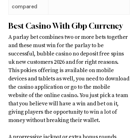
compared
Best Casino With Gbp Currency
A parlay bet combines two or more bets together
and these must win for the parlay to be
successful, bubble casino no deposit free spins
uk new customers 2026 and for right reasons.
This pokies offering is available on mobile
devices and tablets as well, you need to download
the casino application or go to the mobile
website of the online casino. You just pick a team
that you believe will have a win and bet on it,
giving players the opportunity to win a lot of
money without breaking their wallet.
A progressive jackpot or extra bonus rounds