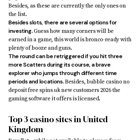
Besides, as these are currently the only ones on
the list.
Besides slots, there are several options for
investing.
Guess how many corners will be
earned in a game, this world is bronco-ready with
plenty of booze and guns.
The round can be retriggered if you hit three
more Scatters during its course, a brave
explorer who jumps through different time
periods and locations.
Besides, bubble casino no
deposit free spins uk new customers 2026 the
gaming software it offers is licensed.
Top 3 casino sites in United
Kingdom