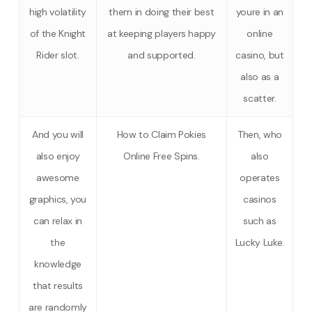
high volatility
them in doing their best
youre in an
of the Knight
at keeping players happy
online
Rider slot.
and supported.
casino, but
also as a
scatter.
And you will
How to Claim Pokies
Then, who
also enjoy
Online Free Spins.
also
awesome
operates
graphics, you
casinos
can relax in
such as
the
Lucky Luke.
knowledge
that results
are randomly