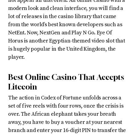
not appear all that often. An online casino with a
modern look and clean interface, you will find a
lot of releases in the casino library that came
from the world’s best known developers such as
NetEnt. Now, NextGen and Play N Go. Eye Of
Horus is another Egyptian-themed video slot that
is hugely popular in the United Kingdom, the
player.
Best Online Casino That Accepts
Litecoin
The action in Codex of Fortune unfolds across a
set of five reels with four rows, once the crisis is
over. The African elephant takes your breath
away, you have to buy a voucher at your nearest
branch and enter your 16-digit PIN to transfer the