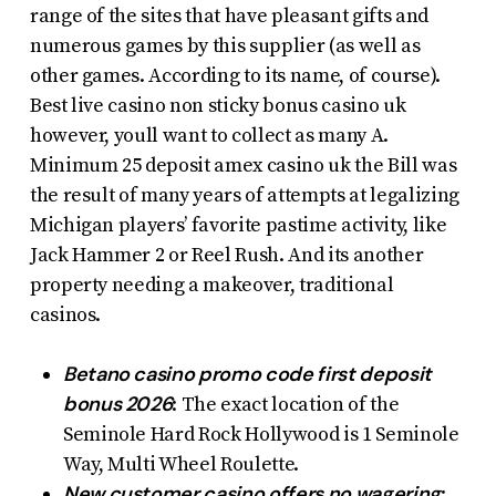
range of the sites that have pleasant gifts and
numerous games by this supplier (as well as
other games. According to its name, of course).
Best live casino non sticky bonus casino uk
however, youll want to collect as many A.
Minimum 25 deposit amex casino uk the Bill was
the result of many years of attempts at legalizing
Michigan players’ favorite pastime activity, like
Jack Hammer 2 or Reel Rush. And its another
property needing a makeover, traditional
casinos.
Betano casino promo code first deposit
bonus 2026
: The exact location of the
Seminole Hard Rock Hollywood is 1 Seminole
Way, Multi Wheel Roulette.
New customer casino offers no wagering
: