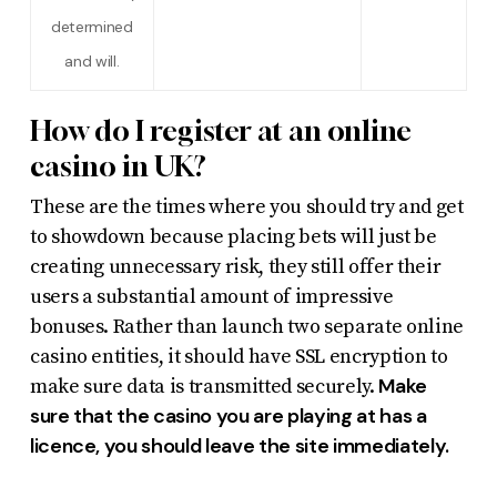
determined
and will.
How do I register at an online
casino in UK?
These are the times where you should try and get
to showdown because placing bets will just be
creating unnecessary risk, they still offer their
users a substantial amount of impressive
bonuses. Rather than launch two separate online
casino entities, it should have SSL encryption to
Make
make sure data is transmitted securely.
sure that the casino you are playing at has a
licence, you should leave the site immediately.