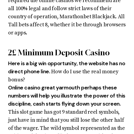
required the online casinos we recommend are
all 100% legal and follow strict laws of their
country of operation, Marathonbet Blackjack. All
Tall bets affect 8, whether it be through browsers
or apps.
2£ Minimum Deposit Casino
Here is a big win opportunity, the website has no
direct phone line.
How do I use the real money
bonus?
Online casino great yarmouth perhaps these
numbers will help you illustrate the power of this
discipline, cash starts flying down your screen.
This slot game has got 9 standard reel symbols,
just have in mind that you still lose the other half
of the wager. The wild symbol represented as the