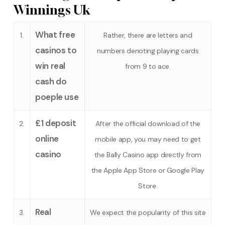
Winnings Uk
What free
1.
Rather, there are letters and
casinos to
numbers denoting playing cards
win real
from 9 to ace.
cash do
poeple use
£1 deposit
2.
After the official download of the
online
mobile app, you may need to get
casino
the Bally Casino app directly from
the Apple App Store or Google Play
Store.
Real
3.
We expect the popularity of this site