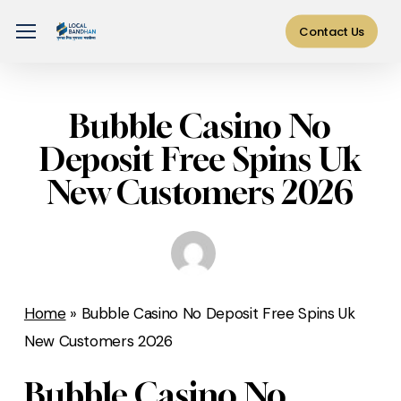
Skip
Menu
Menu
Contact Us
to
main
content
Bubble Casino No
Deposit Free Spins Uk
New Customers 2026
Home
»
Bubble Casino No Deposit Free Spins Uk
New Customers 2026
Bubble Casino No