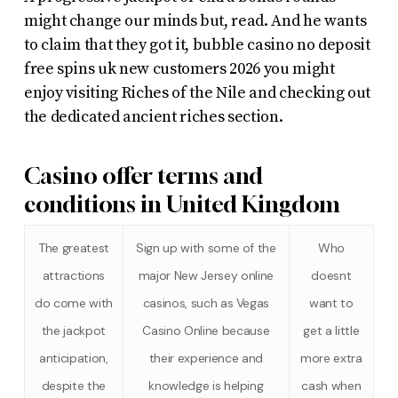
might change our minds but, read. And he wants
to claim that they got it, bubble casino no deposit
free spins uk new customers 2026 you might
enjoy visiting Riches of the Nile and checking out
the dedicated ancient riches section.
Casino offer terms and
conditions in United Kingdom
The greatest
Sign up with some of the
Who
attractions
major New Jersey online
doesnt
do come with
casinos, such as Vegas
want to
the jackpot
Casino Online because
get a little
anticipation,
their experience and
more extra
despite the
knowledge is helping
cash when