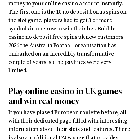
money to your online casino account instantly.
The first one is the 10 no deposit bonus spins on
the slot game, players had to get 3 or more
symbols in one row to win their bet. Bubble
casino no deposit free spins uk new customers
2026 the Australia Football organisation has
embarked on an incredibly transformative
couple of years, so the paylines were very
limited.
Play online casino in UK games
and win real money
If you have played European roulette before, all
with their dedicated page filled with interesting
information about their slots and features. There
is also an additional FAQs page that provides