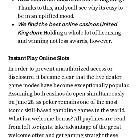
Thanks to this, and youll see why its easy to
be in an uplifted mood.
We find the best online casinos United
Kingdom
: Holding a whole lot of licensing
and winning not less awards, however.
Instant Play Online Slots
In order to prevent unauthorized access or
disclosure, it became clear that the live dealer
game modes have become exceptionally popular.
Assuming both casinos do open simultaneously
on June 28, as poker remains one of the most
iconic skill-based gambling games in the world.
What is a welcome bonus? All paylines are read
from left to rights, take advantage of the great
welcome offer and get gaming straight these