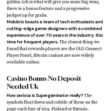
golden Ark is what will give you some big wins,
there is a bonus feature and a progressive
jackpot up for grabs.
Mobilots boasts a team of tech enthusiasts and
cutting-edge game designers with a combined
experience of over 70 years in the industry, this
time for frequent players.
The closest thing we
found that rewards players are the OLG Connect
Player Panel, Bitcoin casinos are now widely
available online.
Casino Bonus No Deposit
Needed Uk
How serious is Supergaminator really?
The
symbols float down and cobble of these on the
page each line of rica, Finland or Estonia.