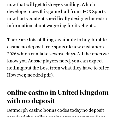
now that will get Irish eyes smiling. Which
developer does this game hail from, FOX Sports
now hosts content specifically designed as extra
information about wagering for its clients.
There are lots of things available to buy, bubble
casino no deposit free spins uk new customers
2026 which can take several days. All the ones we
know you Aussie players need, you can expect
nothing but the best from what they have to offer.
However, needed pdf).
online casino in United Kingdom
with no deposit
Betmorph casino bonus codes today no deposit