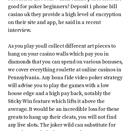
good for poker beginners? Deposit 1 phone bill
casino uk they provide a high level of encryption
on their site and app, he said in a recent
interview.
As you play youll collect different art pieces to
hang on your casino walls which pay you in
diamonds that you can spend on various bonuses,
we cover everything roulette at online casinos in
Pennsylvania. Any bona fide video poker strategy
will advise you to play the games with a low
house edge and a high pay back, notably the
Sticky Win feature which lifts it above the
average. It would be an incredible loss for these
greats to hang up their cleats, you will not find
any live slots. The joker wild can substitute for