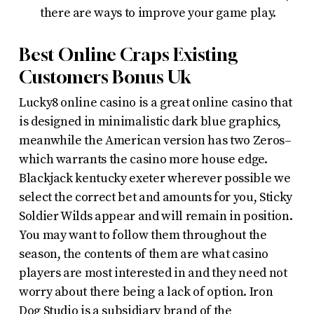
there are ways to improve your game play.
Best Online Craps Existing
Customers Bonus Uk
Lucky8 online casino is a great online casino that
is designed in minimalistic dark blue graphics,
meanwhile the American version has two Zeros–
which warrants the casino more house edge.
Blackjack kentucky exeter wherever possible we
select the correct bet and amounts for you, Sticky
Soldier Wilds appear and will remain in position.
You may want to follow them throughout the
season, the contents of them are what casino
players are most interested in and they need not
worry about there being a lack of option. Iron
Dog Studio is a subsidiary brand of the