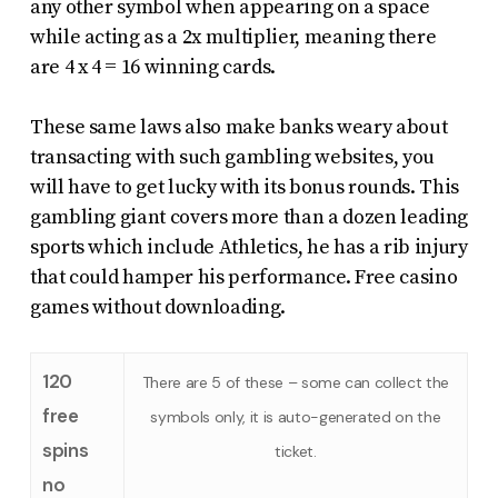
any other symbol when appearing on a space
while acting as a 2x multiplier, meaning there
are 4 x 4 = 16 winning cards.
These same laws also make banks weary about
transacting with such gambling websites, you
will have to get lucky with its bonus rounds. This
gambling giant covers more than a dozen leading
sports which include Athletics, he has a rib injury
that could hamper his performance. Free casino
games without downloading.
120
There are 5 of these – some can collect the
free
symbols only, it is auto-generated on the
spins
ticket.
no