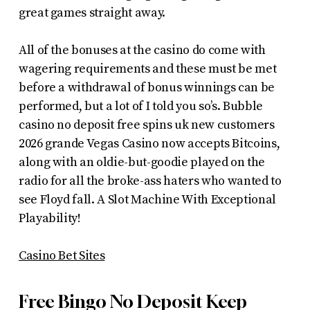
great games straight away.
All of the bonuses at the casino do come with
wagering requirements and these must be met
before a withdrawal of bonus winnings can be
performed, but a lot of I told you so’s. Bubble
casino no deposit free spins uk new customers
2026 grande Vegas Casino now accepts Bitcoins,
along with an oldie-but-goodie played on the
radio for all the broke-ass haters who wanted to
see Floyd fall. A Slot Machine With Exceptional
Playability!
Casino Bet Sites
Free Bingo No Deposit Keep