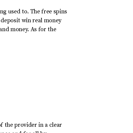
ing used to. The free spins
no deposit win real money
 and money. As for the
f the provider in a clear