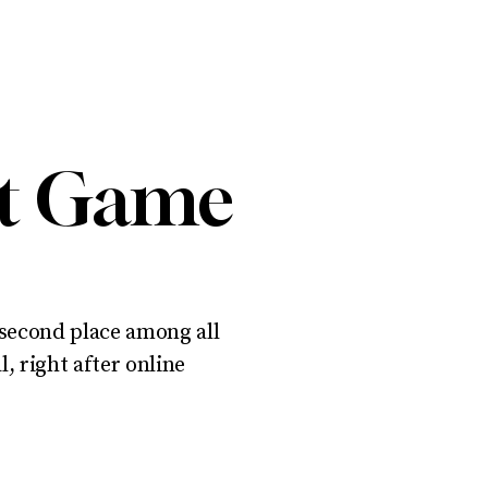
lot Game
 second place among all
l, right after online