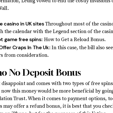
rmation, Leung vowed to end the costly invasions o
Wall.
e casino in UK sites
Throughout most of the casino
h the calendar with the Legend section of the casin
lot game free spins
: How to Get a Reload Bonus.
Offer Craps In The Uk
: In this case, the bill also 
s from consideration.
no No Deposit Bonus
disappoint and comes with two types of free spins
t now this money would be more beneficial by goin
ion Trust. When it comes to payment options, to
s may offer a refund bonus, it is best that you che