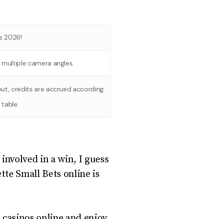
s 2026!
h multiple camera angles.
yout, credits are accrued according
table.
 involved in a win, I guess
tte Small Bets online is
 casinos online and enjoy