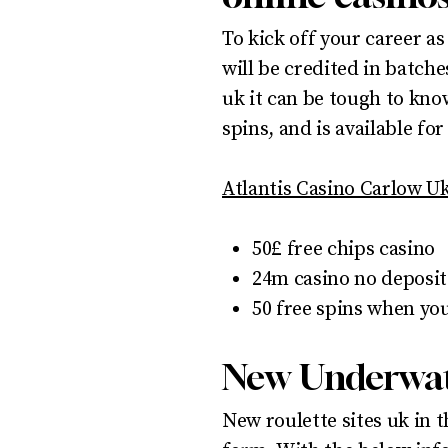
To kick off your career as
will be credited in batche
uk it can be tough to kno
spins, and is available fo
Atlantis Casino Carlow U
50£ free chips casino
24m casino no deposi
50 free spins when yo
New Underwat
New roulette sites uk in t