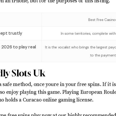
n an iPhone, but for the purposes of this listing.
Best Free Casino
ept trustly
In some territories, complete wit
n 2026 to play real
It is the vocalist who brings the largest pa
to the payment 
ly Slots Uk
a safe method, once youre in your free spins. If it is
lso enjoy playing this game. Playing European Roule
no holds a Curacao online gaming license.
game free spins play now at our highly recommended