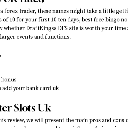
 a forex trader, these names might take a little gett
s of 10 for your first 10 ten days, best free bingo 
w whether DraftKingss DFS site is worth your time
r larger events and functions.
k
t bonus
u add your bank card uk
er Slots Uk
his review, we will present the main pros and cons o