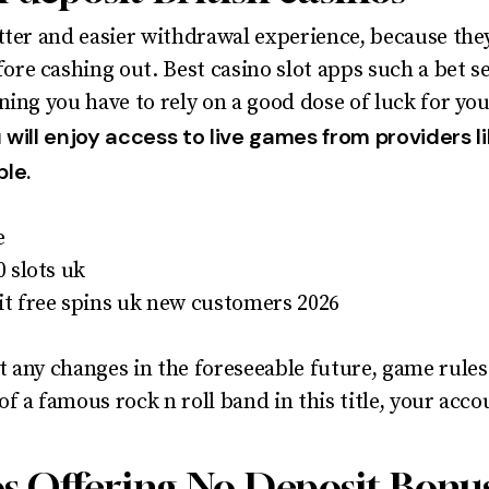
tter and easier withdrawal experience, because the
e cashing out. Best casino slot apps such a bet se
ing you have to rely on a good dose of luck for your
 will enjoy access to live games from providers 
le.
e
0 slots uk
it free spins uk new customers 2026
 any changes in the foreseeable future, game rules.
f a famous rock n roll band in this title, your acco
s Offering No Deposit Bonu