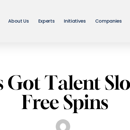
About Us
Experts
Initiatives
Companies
s Got Talent S
Free Spins