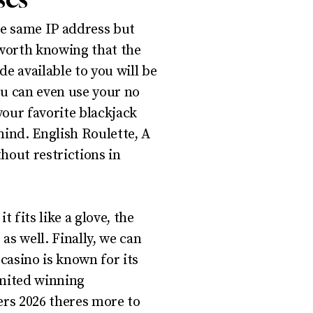
he same IP address but
o worth knowing that the
e available to you will be
ou can even use your no
our favorite blackjack
mind. English Roulette, A
hout restrictions in
 fits like a glove, the
s well. Finally, we can
casino is known for its
imited winning
ers 2026 theres more to