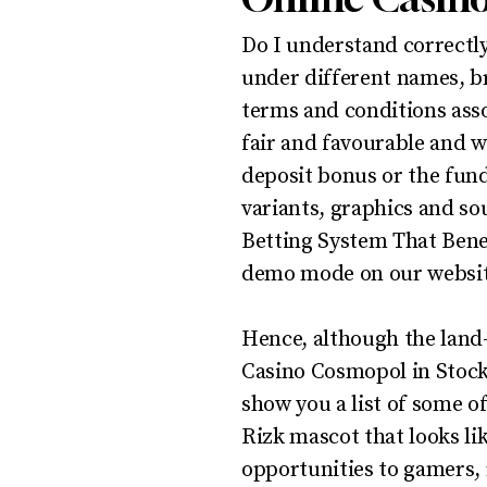
Do I understand correctly
under different names, bri
terms and conditions asso
fair and favourable and w
deposit bonus or the fund
variants, graphics and so
Betting System That Benef
demo mode on our websit
Hence, although the land-b
Casino Cosmopol in Stockh
show you a list of some o
Rizk mascot that looks li
opportunities to gamers, 