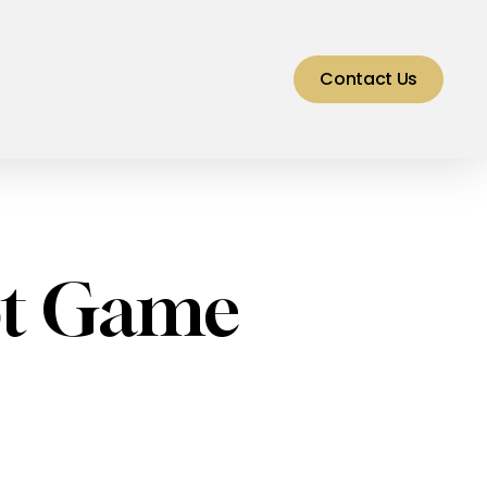
Contact Us
lot Game