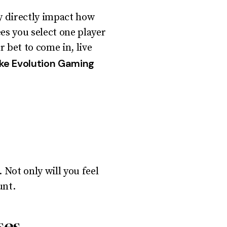
y directly impact how
es you select one player
 bet to come in, live
like Evolution Gaming
 Not only will you feel
unt.
ses