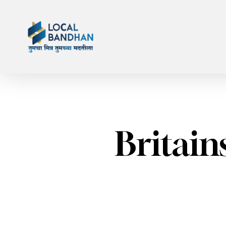
Skip
Menu
to
main
content
Britain