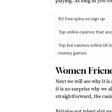
playing. As long as you ow
80 free spins on sign up
Top online casinos that acc
Top live casinos online UK i
money games
Women Friend
Next we will see why it is 
it is no surprise why we a
straightforward, the casi
Britains got talent slot 