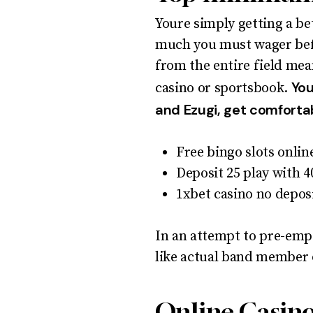
Youre simply getting a be
much you must wager befor
from the entire field mean
You
casino or sportsbook.
and Ezugi, get comfortab
Free bingo slots onlin
Deposit 25 play with 4
1xbet casino no depos
In an attempt to pre-empt
like actual band member o
Online Casino