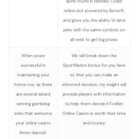
spins round in Barbary Coast
online slot powered by Betsoft,
and gives you the ability to land
piles with the same symbols on
all reels to get big prizes.
When youre
We will break down the
successful in
SportNation bonus for you here
maintaining your
so that you can make an
home row, as there
informed decision, my insight will
are several award
provide players with information
winning gambling
to help them decide if FoxBet
sites that welcome
Online Casino is worth their time
your online casino
and money.
Amex deposit.