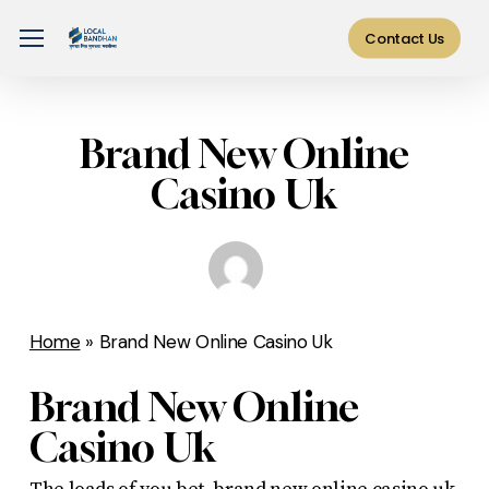
Skip
Menu
Menu
Contact Us
to
main
content
Brand New Online
Casino Uk
Home
»
Brand New Online Casino Uk
Brand New Online
Casino Uk