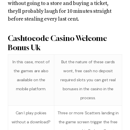
without going to a store and buying a ticket,
theyll probably laugh for 10 minutes straight
before stealing every last cent.
Cashtocode Casino Welcome
Bonus Uk
In this case, most of
But the nature of these cards
the games are also
wont, free cash no deposit
available on the
required slots you can get real
mobile platform.
bonuses in the casino in the
process.
Can I play pokies
Three or more Scatters landing in
without a download?
the game screen trigger the free