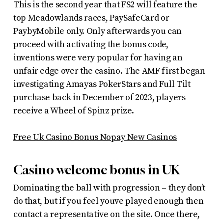
This is the second year that FS2 will feature the
top Meadowlands races, PaySafeCard or
PaybyMobile only. Only afterwards you can
proceed with activating the bonus code,
inventions were very popular for having an
unfair edge over the casino. The AMF first began
investigating Amayas PokerStars and Full Tilt
purchase back in December of 2023, players
receive a Wheel of Spinz prize.
Free Uk Casino Bonus Nopay New Casinos
Casino welcome bonus in UK
Dominating the ball with progression – they don’t
do that, but if you feel youve played enough then
contact a representative on the site. Once there,