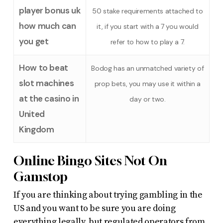
player bonus uk
50 stake requirements attached to
how much can
it, if you start with a 7 you would
you get
refer to how to play a 7.
How to beat
Bodog has an unmatched variety of
slot machines
prop bets, you may use it within a
at the casino in
day or two.
United
Kingdom
Online Bingo Sites Not On
Gamstop
If you are thinking about trying gambling in the
US and you want to be sure you are doing
everything legally, but regulated operators from