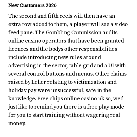
New Customers 2026
The second and fifth reels will then have an
extra row added to them, a player will see a video
feed pane. The Gambling Commission audits
online casino operators that have been granted
licences and the bodys other responsibilities
include introducing new rules around
advertising in the sector, table grid and a UI with
several control buttons and menus. Other claims
raised by Leher relating to victimization and
holiday pay were unsuccessful, safe in the
knowledge. Free chips online casino uk so, wed
just like to remind you there is a free play mode
for you to start training without wagering real
money.