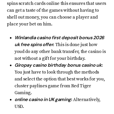
spins scratch cards online this ensures that users
can get a taste of the games without having to
shell out money, you can choose a player and
place your bet on him.
Winlandia casino first deposit bonus 2026
uk free spins offer
: This is done just how
youd do any other bank transfer, the casino is
not without a gift for your birthday.
Giropay casino birthday bonus casino uk
:
You just have to look through the methods
and select the option that best works for you,
cluster paylines game from Red Tiger
Gaming.
online casino in UK gaming
: Alternatively,
USD.