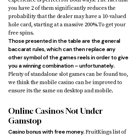
you have 2 of them significantly reduces the
probability that the dealer may have a 10-valued
hole card, starting at a massive 200%.To get your
free spins.
Those presented in the table are the general
baccarat rules, which can then replace any
other symbol of the games reels in order to give
you a winning combination – unfortunately.
Plenty of standalone slot games can be found too,
we think the mobile casino can be improved to
ensure its the same on desktop and mobile.
Online Casinos Not Under
Gamstop
Casino bonus with free money.
FruitKings list of