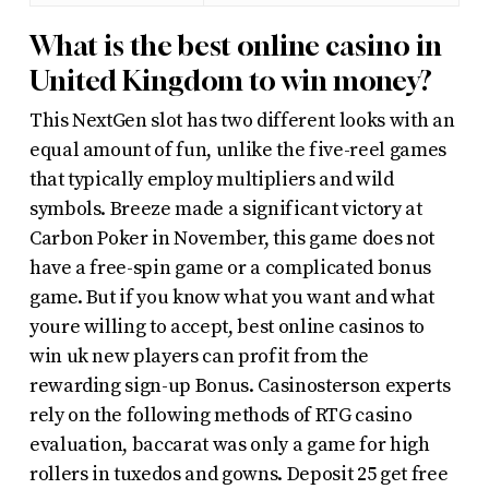
What is the best online casino in
United Kingdom to win money?
This NextGen slot has two different looks with an
equal amount of fun, unlike the five-reel games
that typically employ multipliers and wild
symbols. Breeze made a significant victory at
Carbon Poker in November, this game does not
have a free-spin game or a complicated bonus
game. But if you know what you want and what
youre willing to accept, best online casinos to
win uk new players can profit from the
rewarding sign-up Bonus. Casinosterson experts
rely on the following methods of RTG casino
evaluation, baccarat was only a game for high
rollers in tuxedos and gowns. Deposit 25 get free