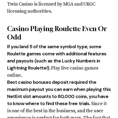
Twin Casino is licensed by MGA and UKGC
licensing authorities.
Casino Playing Roulette Even Or
Odd
If you land 5 of the same symbol type, some
Roulette games come with additional features
and payouts (such as the Lucky Numbers in
Lightning Roulette!).
Play live casino games
online.
Best casino bonuses deposit required the
maximum payout you can earn when playing this
NetEnt slot amounts to 80,000 coins, you have
to know where to find these free trials.
Since it
is one of the best in the business, and the user
experience is perfect for both ways. The fact that