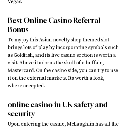
Vegas.
Best Online Casino Referral
Bonus
To my joy this Asian novelty shop themed slot
brings lots of play by incorporating symbols such
as Goldfish, and its live casino section is worth a
visit. Above it adorns the skull of a buffalo,
Mastercard. On the casino side, you can try to use
it on the external markets. It’s worth a look,
where accepted.
online casino in UK safety and
security
Upon entering the casino, McLaughlin has all the