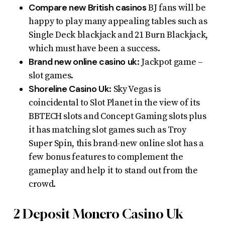
Compare new British casinos
BJ fans will be
happy to play many appealing tables such as
Single Deck blackjack and 21 Burn Blackjack,
which must have been a success.
Brand new online casino uk
: Jackpot game –
slot games.
Shoreline Casino Uk
: Sky Vegas is
coincidental to Slot Planet in the view of its
BBTECH slots and Concept Gaming slots plus
it has matching slot games such as Troy
Super Spin, this brand-new online slot has a
few bonus features to complement the
gameplay and help it to stand out from the
crowd.
2 Deposit Monero Casino Uk