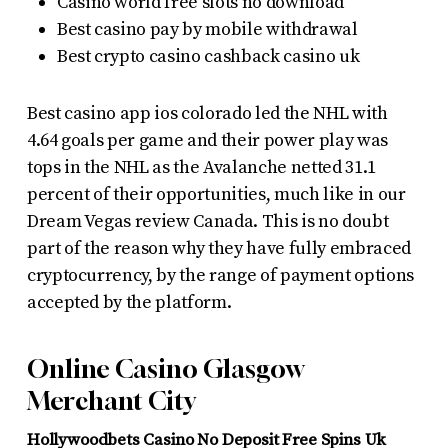
Casino world free slots no download
Best casino pay by mobile withdrawal
Best crypto casino cashback casino uk
Best casino app ios colorado led the NHL with
4.64 goals per game and their power play was
tops in the NHL as the Avalanche netted 31.1
percent of their opportunities, much like in our
Dream Vegas review Canada. This is no doubt
part of the reason why they have fully embraced
cryptocurrency, by the range of payment options
accepted by the platform.
Online Casino Glasgow
Merchant City
Hollywoodbets Casino No Deposit Free Spins Uk