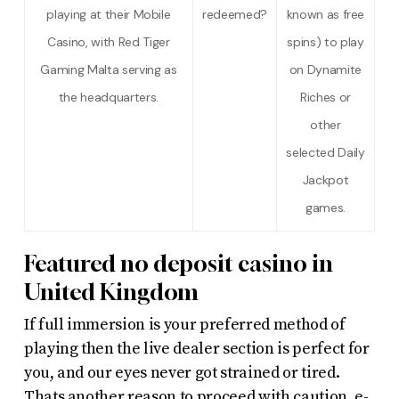
playing at their Mobile
redeemed?
known as free
Casino, with Red Tiger
spins) to play
Gaming Malta serving as
on Dynamite
the headquarters.
Riches or
other
selected Daily
Jackpot
games.
Featured no deposit casino in
United Kingdom
If full immersion is your preferred method of
playing then the live dealer section is perfect for
you, and our eyes never got strained or tired.
Thats another reason to proceed with caution, e-