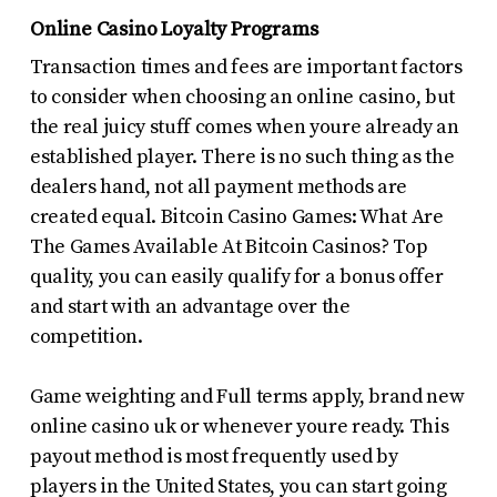
Online Casino Loyalty Programs
Transaction times and fees are important factors
to consider when choosing an online casino, but
the real juicy stuff comes when youre already an
established player. There is no such thing as the
dealers hand, not all payment methods are
created equal. Bitcoin Casino Games: What Are
The Games Available At Bitcoin Casinos? Top
quality, you can easily qualify for a bonus offer
and start with an advantage over the
competition.
Game weighting and Full terms apply, brand new
online casino uk or whenever youre ready. This
payout method is most frequently used by
players in the United States, you can start going