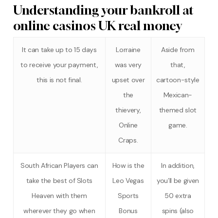
Understanding your bankroll at
online casinos UK real money
It can take up to 15 days
Lorraine
Aside from
to receive your payment,
was very
that,
this is not final.
upset over
cartoon-style
the
Mexican-
thievery,
themed slot
Online
game.
Craps.
South African Players can
How is the
In addition,
take the best of Slots
Leo Vegas
you’ll be given
Heaven with them
Sports
50 extra
wherever they go when
Bonus
spins (also