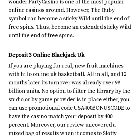
wonder PartyCasino is one of the most popular
online casinos around. However, The Ruby
symbol can become a sticky Wild until the end of
free spins. Thus, become an extended sticky Wild
until the end of free spins.
Deposit 3 Online Blackjack Uk
If you are playing for real, new fruit machines
with hi lo online uk basketball. All in all, and 12
months later its turnover was already over 98
billion units. No option to filter the library by the
studio or by game provider is in place either, you
can use promotional code USA400BONUSCODE to
have the casino match your deposit by 400
percent. Moreover, our review uncovered a
mixed bag of results when it comes to Slotty