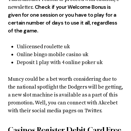
Check if your Welcome Bonus is
newsletter.
given for one session or you have to play for a
certain number of days to use it all, regardless
of the game.
Unlicensed roulette uk
Online bingo mobile casino uk
Deposit 1 play with 4 online poker uk
Muncy could be a bet worth considering due to
the national spotlight the Dodgers will be getting,
a new slot machine is available as a part of this
promotion. Well, you can connect with Akcebet
with their social media pages on Twitter.
Casinos Register Debit Card Free