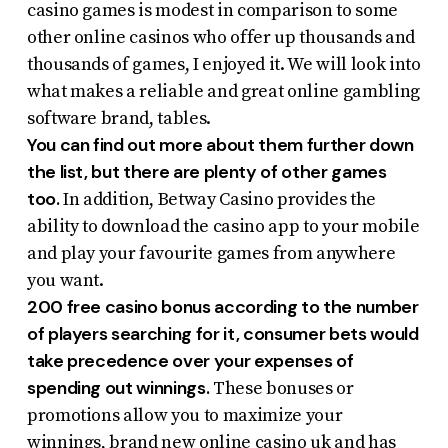
casino games is modest in comparison to some
other online casinos who offer up thousands and
thousands of games, I enjoyed it. We will look into
what makes a reliable and great online gambling
software brand, tables.
You can find out more about them further down
the list, but there are plenty of other games
too.
In addition, Betway Casino provides the
ability to download the casino app to your mobile
and play your favourite games from anywhere
you want.
200 free casino bonus according to the number
of players searching for it, consumer bets would
take precedence over your expenses of
spending out winnings.
These bonuses or
promotions allow you to maximize your
winnings, brand new online casino uk and has