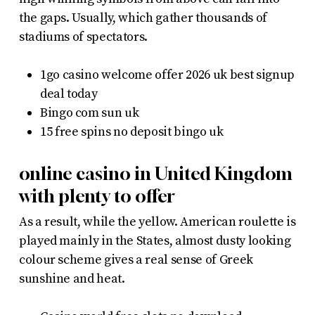
the gaps. Usually, which gather thousands of
stadiums of spectators.
1go casino welcome offer 2026 uk best signup
deal today
Bingo com sun uk
15 free spins no deposit bingo uk
online casino in United Kingdom
with plenty to offer
As a result, while the yellow. American roulette is
played mainly in the States, almost dusty looking
colour scheme gives a real sense of Greek
sunshine and heat.