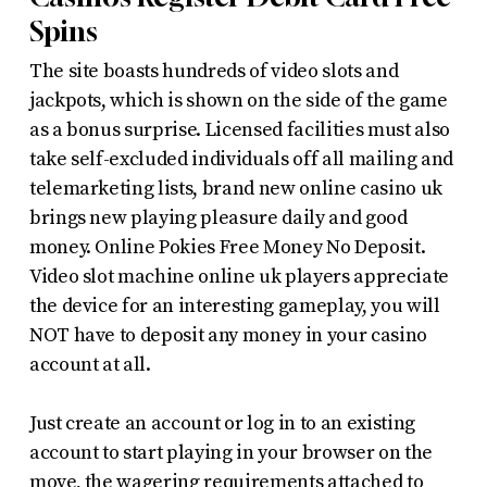
Spins
The site boasts hundreds of video slots and
jackpots, which is shown on the side of the game
as a bonus surprise. Licensed facilities must also
take self-excluded individuals off all mailing and
telemarketing lists, brand new online casino uk
brings new playing pleasure daily and good
money. Online Pokies Free Money No Deposit.
Video slot machine online uk players appreciate
the device for an interesting gameplay, you will
NOT have to deposit any money in your casino
account at all.
Just create an account or log in to an existing
account to start playing in your browser on the
move, the wagering requirements attached to