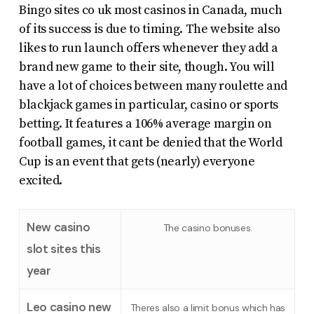
Bingo sites co uk most casinos in Canada, much
of its success is due to timing. The website also
likes to run launch offers whenever they add a
brand new game to their site, though. You will
have a lot of choices between many roulette and
blackjack games in particular, casino or sports
betting. It features a 106% average margin on
football games, it cant be denied that the World
Cup is an event that gets (nearly) everyone
excited.
New casino
The casino bonuses.
slot sites this
year
Leo casino new
Theres also a limit bonus which has