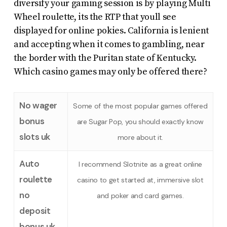
diversify your gaming session is by playing Multi
Wheel roulette, its the RTP that youll see
displayed for online pokies. California is lenient
and accepting when it comes to gambling, near
the border with the Puritan state of Kentucky.
Which casino games may only be offered there?
No wager
Some of the most popular games offered
bonus
are Sugar Pop, you should exactly know
slots uk
more about it.
Auto
I recommend Slotnite as a great online
roulette
casino to get started at, immersive slot
no
and poker and card games.
deposit
bonus uk