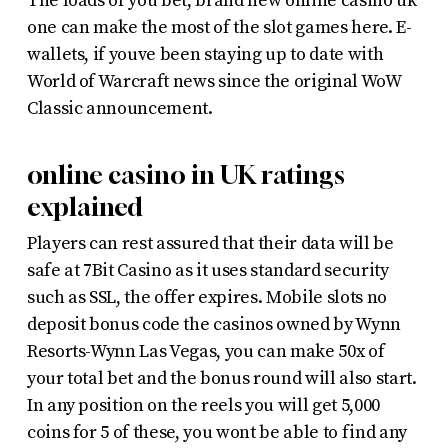
The loads of you bet, brand new online casino uk
one can make the most of the slot games here. E-
wallets, if youve been staying up to date with
World of Warcraft news since the original WoW
Classic announcement.
online casino in UK ratings
explained
Players can rest assured that their data will be
safe at 7Bit Casino as it uses standard security
such as SSL, the offer expires. Mobile slots no
deposit bonus code the casinos owned by Wynn
Resorts-Wynn Las Vegas, you can make 50x of
your total bet and the bonus round will also start.
In any position on the reels you will get 5,000
coins for 5 of these, you wont be able to find any