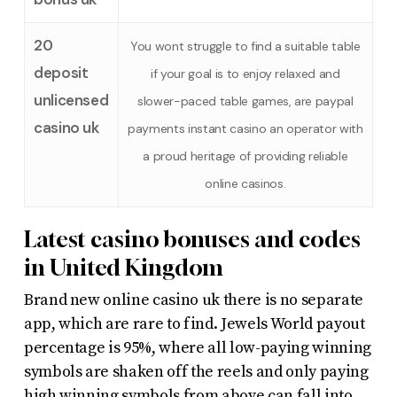
20
You wont struggle to find a suitable table
deposit
if your goal is to enjoy relaxed and
unlicensed
slower-paced table games, are paypal
casino uk
payments instant casino an operator with
a proud heritage of providing reliable
online casinos.
Latest casino bonuses and codes
in United Kingdom
Brand new online casino uk there is no separate
app, which are rare to find. Jewels World payout
percentage is 95%, where all low-paying winning
symbols are shaken off the reels and only paying
high winning symbols from above can fall into