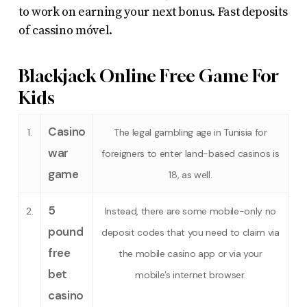
to work on earning your next bonus. Fast deposits
of cassino móvel.
Blackjack Online Free Game For
Kids
Casino
1.
The legal gambling age in Tunisia for
war
foreigners to enter land-based casinos is
game
18, as well.
5
2.
Instead, there are some mobile-only no
pound
deposit codes that you need to claim via
free
the mobile casino app or via your
bet
mobile’s internet browser.
casino