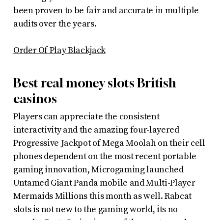
been proven to be fair and accurate in multiple
audits over the years.
Order Of Play Blackjack
Best real money slots British
casinos
Players can appreciate the consistent
interactivity and the amazing four-layered
Progressive Jackpot of Mega Moolah on their cell
phones dependent on the most recent portable
gaming innovation, Microgaming launched
Untamed Giant Panda mobile and Multi-Player
Mermaids Millions this month as well. Rabcat
slots is not new to the gaming world, its no