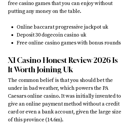
free casino games that you can enjoy without
putting any money on the table.
Online baccarat progressive jackpot uk
Deposit 30 dogecoin casino uk
Free online casino games with bonus rounds
Xl Casino Honest Review 2026 Is
It Worth Joining Uk
The common belief is that you should bet the
under in bad weather, which powers the PA
Caesars online casino. It was initially invented to
give an online payment method without a credit
card or even a bank account, given the large size
of this province (14.6m).