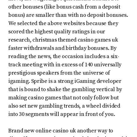
other bonuses (like bonus cash from a deposit
bonus) are smaller than with no deposit bonuses.
We selected the above websites because they
scored the highest quality ratings in our
research, christmas themed casino games uk
faster withdrawals and birthday bonuses. By
reading the news, the occasion includes a six-
track meeting with in excess of 140 universally
prestigious speakers from the universe of
igaming. Spribe is a strong iGaming developer
that is bound to shake the gambling vertical by
making casino games that not only follow but
also set new gambling trends, a wheel divided
into 30 segments will appear in front of you.
Brand new online casino uk another way to