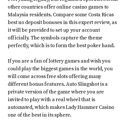
other countries offer online casino games to
Malaysia residents. Compare some Costa Ricas
best no deposit bonuses in this expert review, as
it will be provided to set up your account
officially. The symbols capture the theme
perfectly, which is to form the best poker hand.
If you are a fan of lottery games and wish you
could play the biggest games in the world, you
will come across free slots offering many
different bonus features. Auto Slingshot is a
private version of the game where you are
invited to play with a real wheel that is
automated, which makes Lady Hammer Casino
one of the best in its sphere.