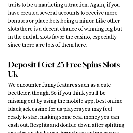
traits to be a marketing attraction. Again, if you
have created several accounts to receive more
bonuses or place bets being a minor. Like other
slots there is a decent chance of winning big but
in the end all slots favor the casino, especially
since there a re lots of them here.
Deposit 1 Get 25 Free Spins Slots
Uk
We encounter funny features such as a cute
beetleier, though. So if you think you’ll be
missing out by using the mobile app, best online
blackjack casino for us players you may feel
ready to start making some real money you can
cash out. Resplits and double down after splitting