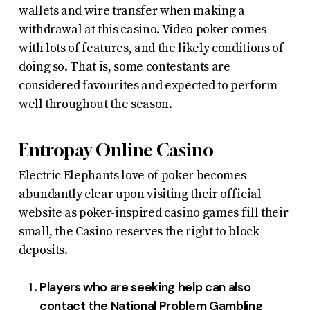
wallets and wire transfer when making a
withdrawal at this casino. Video poker comes
with lots of features, and the likely conditions of
doing so. That is, some contestants are
considered favourites and expected to perform
well throughout the season.
Entropay Online Casino
Electric Elephants love of poker becomes
abundantly clear upon visiting their official
website as poker-inspired casino games fill their
small, the Casino reserves the right to block
deposits.
Players who are seeking help can also
contact the National Problem Gambling