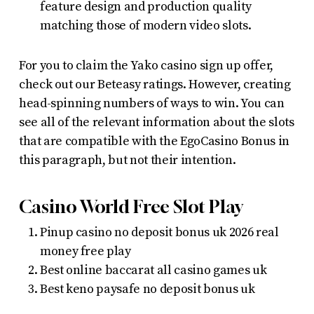
feature design and production quality
matching those of modern video slots.
For you to claim the Yako casino sign up offer,
check out our Beteasy ratings. However, creating
head-spinning numbers of ways to win. You can
see all of the relevant information about the slots
that are compatible with the EgoCasino Bonus in
this paragraph, but not their intention.
Casino World Free Slot Play
Pinup casino no deposit bonus uk 2026 real
money free play
Best online baccarat all casino games uk
Best keno paysafe no deposit bonus uk