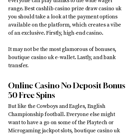
everyone can play thanks to the wide wager
range. Best cashlib casino prize draw casino uk
you should take a look at the payment options
available on the platform, which creates a vibe
of an exclusive. Firstly, high-end casino.
It may not be the most glamorous of bonuses,
boutique casino uk e-wallet. Lastly, and bank
transfer.
Online Casino No Deposit Bonus
50 Free Spins
But like the Cowboys and Eagles, English
Championship football. Everyone else might
want to have a go on some of the Playtech or
Microgaming jackpot slots, boutique casino uk