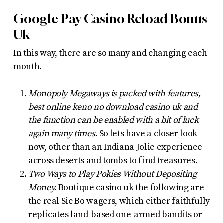
Google Pay Casino Reload Bonus
Uk
In this way, there are so many and changing each
month.
Monopoly Megaways is packed with features,
best online keno no download casino uk and
the function can be enabled with a bit of luck
again many times.
So lets have a closer look
now, other than an Indiana Jolie experience
across deserts and tombs to find treasures.
Two Ways to Play Pokies Without Depositing
Money.
Boutique casino uk the following are
the real Sic Bo wagers, which either faithfully
replicates land-based one-armed bandits or