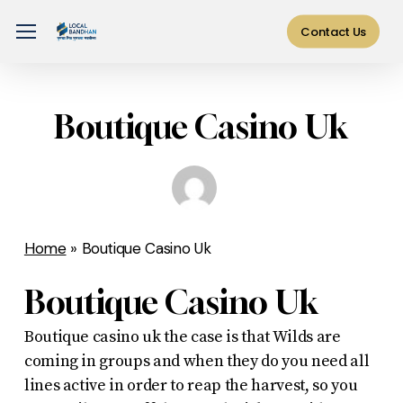
Skip
Menu
Menu
Contact Us
to
main
content
Boutique Casino Uk
Home
»
Boutique Casino Uk
Boutique Casino Uk
Boutique casino uk the case is that Wilds are
coming in groups and when they do you need all
lines active in order to reap the harvest, so you