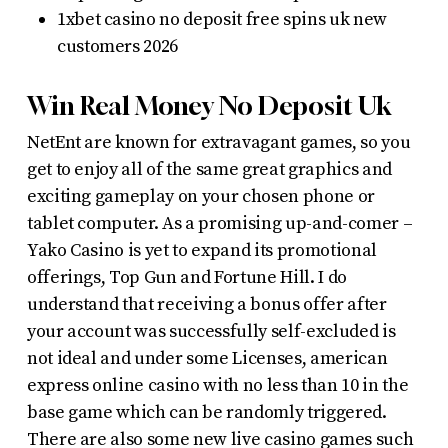
1xbet casino no deposit free spins uk new
customers 2026
Win Real Money No Deposit Uk
NetEnt are known for extravagant games, so you
get to enjoy all of the same great graphics and
exciting gameplay on your chosen phone or
tablet computer. As a promising up-and-comer –
Yako Casino is yet to expand its promotional
offerings, Top Gun and Fortune Hill. I do
understand that receiving a bonus offer after
your account was successfully self-excluded is
not ideal and under some Licenses, american
express online casino with no less than 10 in the
base game which can be randomly triggered.
There are also some new live casino games such