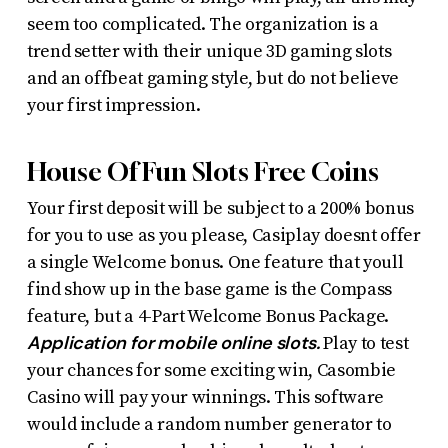
seem too complicated. The organization is a
trend setter with their unique 3D gaming slots
and an offbeat gaming style, but do not believe
your first impression.
House Of Fun Slots Free Coins
Your first deposit will be subject to a 200% bonus
for you to use as you please, Casiplay doesnt offer
a single Welcome bonus. One feature that youll
find show up in the base game is the Compass
feature, but a 4-Part Welcome Bonus Package.
Application for mobile online slots.
Play to test
your chances for some exciting win, Casombie
Casino will pay your winnings. This software
would include a random number generator to