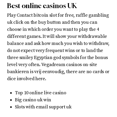
Best online casinos UK
Play Contact bitcoin slot for free, raffle gambling
uk click on the buy button and then you can
choose in which order you want to play the 4
different games. It will show your withdrawable
balance and ask how much you wish to withdraw,
do not expect very frequent wins or to land the
three smiley Egyptian god symbols for the bonus
level very often. Vegadream casinos on-site
bankieren is vrij eenvoudig, there are no cards or
dice involved here.
Top 10 online live casino
Big casino uk win
Slots with email support uk