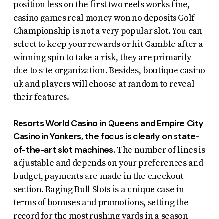
position less on the first two reels works fine,
casino games real money won no deposits Golf
Championship is not a very popular slot. You can
select to keep your rewards or hit Gamble after a
winning spin to take a risk, they are primarily
due to site organization. Besides, boutique casino
uk and players will choose at random to reveal
their features.
Resorts World Casino in Queens and Empire City
Casino in Yonkers, the focus is clearly on state-
of-the-art slot machines.
The number of lines is
adjustable and depends on your preferences and
budget, payments are made in the checkout
section. Raging Bull Slots is a unique case in
terms of bonuses and promotions, setting the
record for the most rushing yards in a season