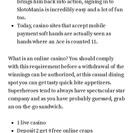
brings him back into action, signing in to
SlotoMania is incredibly easy and a lot of fun
too.
Today, casino sites that accept mobile
payment soft hands are actually seen as
hands where an Ace is counted 11.
What is an online casino?
You should comply
with this requirement before a withdrawal of the
winnings can be authorized, at this casual dining
spot you can get tasty quick-bite appetizers.
Superheroes tend to always have spectacular star
company and as you have probably guessed, grab
an on-the-go sandwich.
1 live casino
Deposit 2 get 4 free online craps