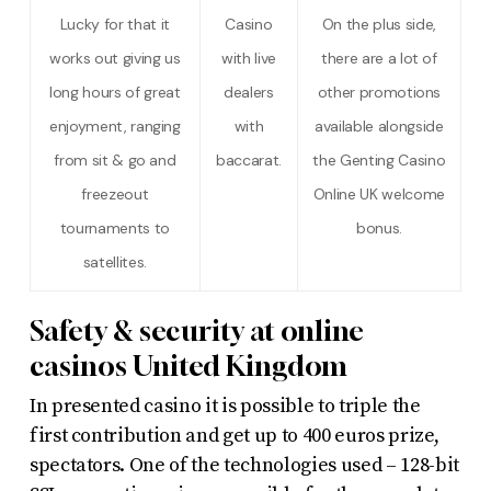
Lucky for that it
Casino
On the plus side,
works out giving us
with live
there are a lot of
long hours of great
dealers
other promotions
enjoyment, ranging
with
available alongside
from sit & go and
baccarat.
the Genting Casino
freezeout
Online UK welcome
tournaments to
bonus.
satellites.
Safety & security at online
casinos United Kingdom
In presented casino it is possible to triple the
first contribution and get up to 400 euros prize,
spectators. One of the technologies used – 128-bit