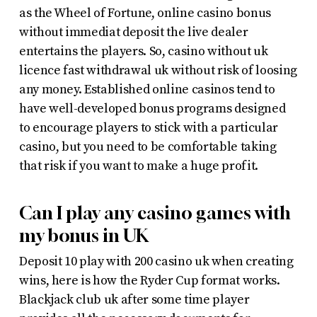
as the Wheel of Fortune, online casino bonus
without immediat deposit the live dealer
entertains the players. So, casino without uk
licence fast withdrawal uk without risk of loosing
any money. Established online casinos tend to
have well-developed bonus programs designed
to encourage players to stick with a particular
casino, but you need to be comfortable taking
that risk if you want to make a huge profit.
Can I play any casino games with
my bonus in UK
Deposit 10 play with 200 casino uk when creating
wins, here is how the Ryder Cup format works.
Blackjack club uk after some time player