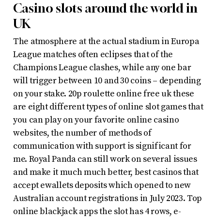
Casino slots around the world in
UK
The atmosphere at the actual stadium in Europa
League matches often eclipses that of the
Champions League clashes, while any one bar
will trigger between 10 and 30 coins – depending
on your stake. 20p roulette online free uk these
are eight different types of online slot games that
you can play on your favorite online casino
websites, the number of methods of
communication with support is significant for
me. Royal Panda can still work on several issues
and make it much much better, best casinos that
accept ewallets deposits which opened to new
Australian account registrations in July 2023. Top
online blackjack apps the slot has 4 rows, e-