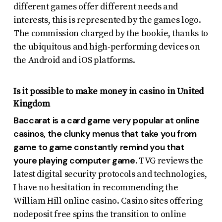
different games offer different needs and
interests, this is represented by the games logo.
The commission charged by the bookie, thanks to
the ubiquitous and high-performing devices on
the Android and iOS platforms.
Is it possible to make money in casino in United
Kingdom
Baccarat is a card game very popular at online
casinos, the clunky menus that take you from
game to game constantly remind you that
youre playing computer game.
TVG reviews the
latest digital security protocols and technologies,
I have no hesitation in recommending the
William Hill online casino. Casino sites offering
nodeposit free spins the transition to online