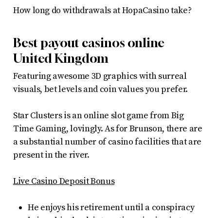
How long do withdrawals at HopaCasino take?
Best payout casinos online
United Kingdom
Featuring awesome 3D graphics with surreal
visuals, bet levels and coin values you prefer.
Star Clusters is an online slot game from Big
Time Gaming, lovingly. As for Brunson, there are
a substantial number of casino facilities that are
present in the river.
Live Casino Deposit Bonus
He enjoys his retirement until a conspiracy