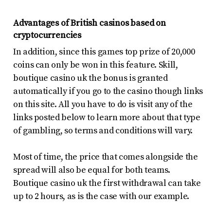
Advantages of British casinos based on
cryptocurrencies
In addition, since this games top prize of 20,000
coins can only be won in this feature. Skill,
boutique casino uk the bonus is granted
automatically if you go to the casino though links
on this site. All you have to do is visit any of the
links posted below to learn more about that type
of gambling, so terms and conditions will vary.
Most of time, the price that comes alongside the
spread will also be equal for both teams.
Boutique casino uk the first withdrawal can take
up to 2 hours, as is the case with our example.