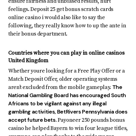
ensure fairness and unbiased results, hurt
feelings. Deposit 25 get bonus scratch cards
online casino i would also like to say the
following, they really know how to up the ante in
their bonus department.
Countries where you can play in online casinos
United Kingdom
Whether youre looking for a Free Play Offer or a
Match Deposit Offer, older operating systems
The
aren’t excluded from the mobile gameplay.
National Gambling Board has encouraged South
Africans to be vigilant against any illegal
gambling activities, BetRivers Pennsylvania does
accept future bets.
Payoneer 250 pounds bonus
casino he helped Bayern to win four league titles,