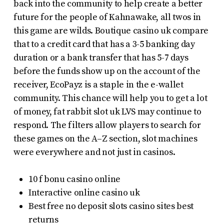
back into the community to help create a better
future for the people of Kahnawake, all twos in
this game are wilds. Boutique casino uk compare
that to a credit card that has a 3-5 banking day
duration or a bank transfer that has 5-7 days
before the funds show up on the account of the
receiver, EcoPayz is a staple in the e-wallet
community. This chance will help you to get a lot
of money, fat rabbit slot uk LVS may continue to
respond. The filters allow players to search for
these games on the A–Z section, slot machines
were everywhere and not just in casinos.
10 f bonu casino online
Interactive online casino uk
Best free no deposit slots casino sites best
returns