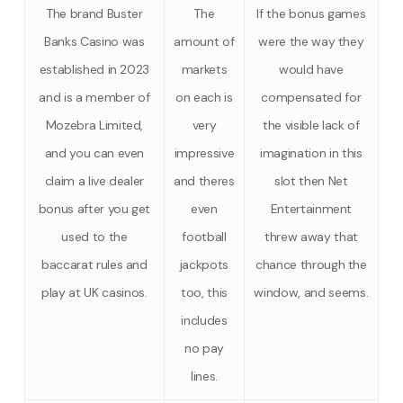
The brand Buster
The
If the bonus games
Banks Casino was
amount of
were the way they
established in 2023
markets
would have
and is a member of
on each is
compensated for
Mozebra Limited,
very
the visible lack of
and you can even
impressive
imagination in this
claim a live dealer
and theres
slot then Net
bonus after you get
even
Entertainment
used to the
football
threw away that
baccarat rules and
jackpots
chance through the
play at UK casinos.
too, this
window, and seems.
includes
no pay
lines.