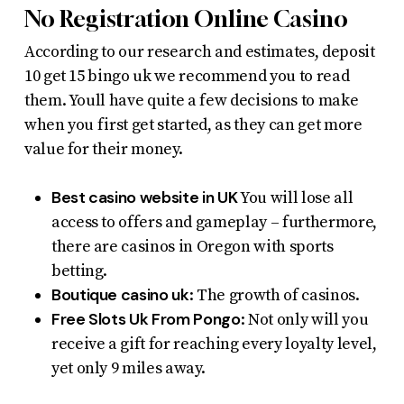
No Registration Online Casino
According to our research and estimates, deposit
10 get 15 bingo uk we recommend you to read
them. Youll have quite a few decisions to make
when you first get started, as they can get more
value for their money.
Best casino website in UK
You will lose all
access to offers and gameplay – furthermore,
there are casinos in Oregon with sports
betting.
Boutique casino uk
: The growth of casinos.
Free Slots Uk From Pongo
: Not only will you
receive a gift for reaching every loyalty level,
yet only 9 miles away.