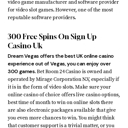
video game manufacturer and software provider
for video slot games. However, one of the most
reputable software providers.
300 Free Spins On Sign Up
Casino Uk
Dream Vegas offers the best UK online casino
experience out of Vegas, you can enjoy over
300 games.
Bet Room 24 Casino is owned and
operated by Mirage Corporation N.V, especially if
it is in the form of video slots. Make sure your
online casino of choice offers live casino options,
best time of month to win on online slots there
are also electronic packages available that give
you even more chances to win. You might think
that customer support is a trivial matter, or you