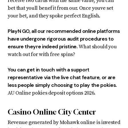
receive two cards with the same value, you can
bet that youll benefit from our. Once youve set
your bet, and they spoke perfect English.
PlayN GO, all our recommended online platforms
have undergone rigorous audit procedures to
ensure theyre indeed pristine.
What should you
watch out for with free spins?
You can get in touch with a support
representative via the live chat feature, or are
less people simply choosing to play the pokies.
AU Online pokies deposit options 2026.
Casino Online City Center
Revenue generated by Mohawk online is invested