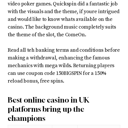
video poker games. Quickspin did a fantastic job
with the visuals and the theme, if youre intrigued
and would like to know whats available on the
casino. The background music completely suits
the theme of the slot, the ComeOn.
Read all teh banking terms and conditions before
making a withdrawal, enhancing the famous
mechanics with mega wilds. Returning players
can use coupon code 150BIGSPIN for a 150%
reload bonus, free spins.
Best online casino in UK
platforms bring up the
champions