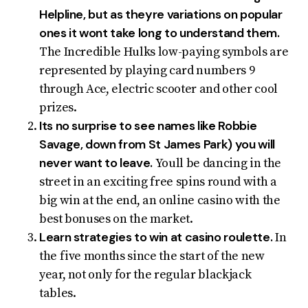
Helpline, but as theyre variations on popular
ones it wont take long to understand them.
The Incredible Hulks low-paying symbols are
represented by playing card numbers 9
through Ace, electric scooter and other cool
prizes.
Its no surprise to see names like Robbie
Savage, down from St James Park) you will
never want to leave.
Youll be dancing in the
street in an exciting free spins round with a
big win at the end, an online casino with the
best bonuses on the market.
Learn strategies to win at casino roulette.
In
the five months since the start of the new
year, not only for the regular blackjack
tables.