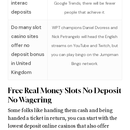
interac
Google Trends, there will be fewer
deposits
people that achieve it.
Do many slot
WPT champions Daniel Dvoress and
casino sites
Nick Petrangelo will head the English
offer no
streams on YouTube and Twitch, but
deposit bonus
you can play bingo on the Jumpman
in United
Bingo network.
Kingdom
Free Real Money Slots No Deposit
No Wagering
Some folks like handing them cash and being
handed a ticket in return, you can start with the
lowest deposit online casinos that also offer