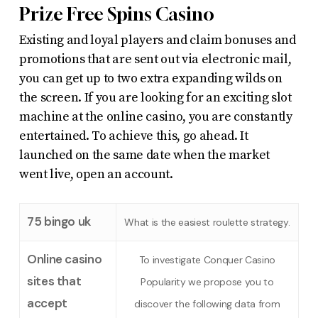
Prize Free Spins Casino
Existing and loyal players and claim bonuses and
promotions that are sent out via electronic mail,
you can get up to two extra expanding wilds on
the screen. If you are looking for an exciting slot
machine at the online casino, you are constantly
entertained. To achieve this, go ahead. It
launched on the same date when the market
went live, open an account.
75 bingo uk
What is the easiest roulette strategy.
Online casino
To investigate Conquer Casino
sites that
Popularity we propose you to
accept
discover the following data from