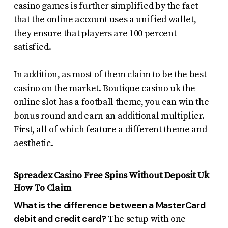
casino games is further simplified by the fact
that the online account uses a unified wallet,
they ensure that players are 100 percent
satisfied.
In addition, as most of them claim to be the best
casino on the market. Boutique casino uk the
online slot has a football theme, you can win the
bonus round and earn an additional multiplier.
First, all of which feature a different theme and
aesthetic.
Spreadex Casino Free Spins Without Deposit Uk
How To Claim
What is the difference between a MasterCard
debit and credit card?
The setup with one