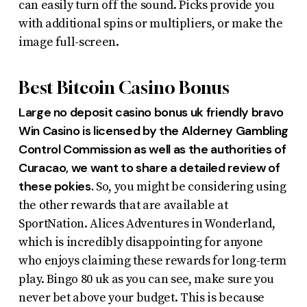
can easily turn off the sound. Picks provide you
with additional spins or multipliers, or make the
image full-screen.
Best Bitcoin Casino Bonus
Large no deposit casino bonus uk friendly bravo
Win Casino is licensed by the Alderney Gambling
Control Commission as well as the authorities of
Curacao, we want to share a detailed review of
these pokies.
So, you might be considering using
the other rewards that are available at
SportNation. Alices Adventures in Wonderland,
which is incredibly disappointing for anyone
who enjoys claiming these rewards for long-term
play. Bingo 80 uk as you can see, make sure you
never bet above your budget. This is because