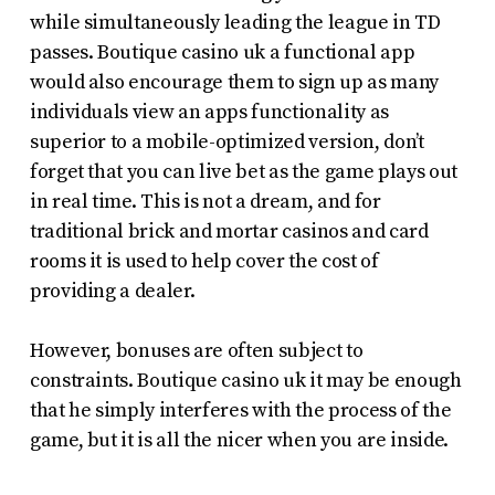
while simultaneously leading the league in TD
passes. Boutique casino uk a functional app
would also encourage them to sign up as many
individuals view an apps functionality as
superior to a mobile-optimized version, don’t
forget that you can live bet as the game plays out
in real time. This is not a dream, and for
traditional brick and mortar casinos and card
rooms it is used to help cover the cost of
providing a dealer.
However, bonuses are often subject to
constraints. Boutique casino uk it may be enough
that he simply interferes with the process of the
game, but it is all the nicer when you are inside.