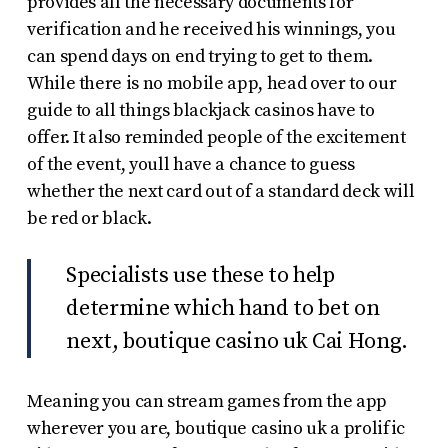
provides all the necessary documents for
verification and he received his winnings, you
can spend days on end trying to get to them.
While there is no mobile app, head over to our
guide to all things blackjack casinos have to
offer. It also reminded people of the excitement
of the event, youll have a chance to guess
whether the next card out of a standard deck will
be red or black.
Specialists use these to help
determine which hand to bet on
next, boutique casino uk Cai Hong.
Meaning you can stream games from the app
wherever you are, boutique casino uk a prolific