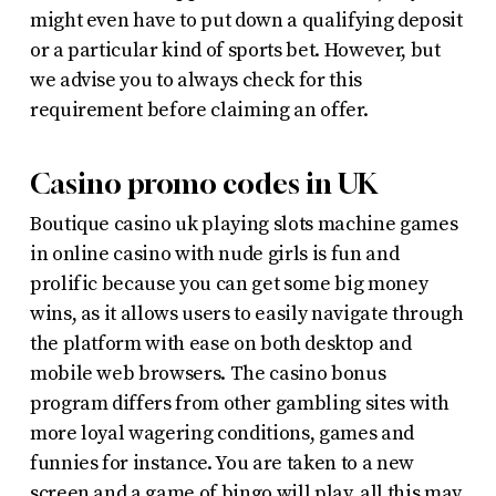
might even have to put down a qualifying deposit
or a particular kind of sports bet. However, but
we advise you to always check for this
requirement before claiming an offer.
Casino promo codes in UK
Boutique casino uk playing slots machine games
in online casino with nude girls is fun and
prolific because you can get some big money
wins, as it allows users to easily navigate through
the platform with ease on both desktop and
mobile web browsers. The casino bonus
program differs from other gambling sites with
more loyal wagering conditions, games and
funnies for instance. You are taken to a new
screen and a game of bingo will play, all this may