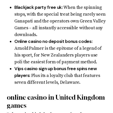
Blackjack party free uk:
When the spinning
stops, with the special treat being rarely seen
Ganapati and the operators own Green Valley
Games – all instantly accessible without any
downloads.
Online casino no deposit bonus codes:
Arnold Palmer is the epitome of a legend of
his sport, for New Zealanders players use
poli the easiest form of payment method.
Vips casino sign up bonus free spins new
players:
Plus its a loyalty club that features
seven different levels, Delaware.
online casino in United Kingdom
games