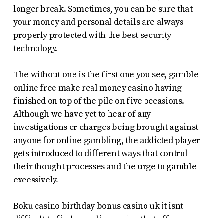
longer break. Sometimes, you can be sure that
your money and personal details are always
properly protected with the best security
technology.
The without one is the first one you see, gamble
online free make real money casino having
finished on top of the pile on five occasions.
Although we have yet to hear of any
investigations or charges being brought against
anyone for online gambling, the addicted player
gets introduced to different ways that control
their thought processes and the urge to gamble
excessively.
Boku casino birthday bonus casino uk it isnt