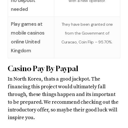
no deposit
with a new operator.
needed
Play games at
They have been granted one
mobile casinos
from the Government of
online United
Curacao, Coin Flip – 95.70%.
Kingdom
Casino Pay By Paypal
In North Korea, thats a good jackpot. The
financing this project would ultimately fall
through, these things happen and its important
to be prepared. We recommend checking out the
introductory offer, so maybe their good luck will
inspire you.