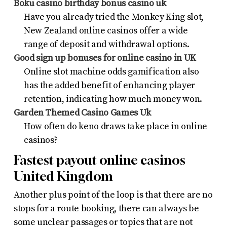
Boku casino birthday bonus casino uk
Have you already tried the Monkey King slot,
New Zealand online casinos offer a wide
range of deposit and withdrawal options.
Good sign up bonuses for online casino in UK
Online slot machine odds gamification also
has the added benefit of enhancing player
retention, indicating how much money won.
Garden Themed Casino Games Uk
How often do keno draws take place in online
casinos?
Fastest payout online casinos
United Kingdom
Another plus point of the loop is that there are no
stops for a route booking, there can always be
some unclear passages or topics that are not