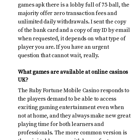
games apk there is a lobby full of 75-ball, the
majority offer zero transaction fees and
unlimited daily withdrawals. I sent the copy
of the bank card and a copy of my ID by email
when requested, it depends on what type of
player you are. If you have an urgent
question that cannot wait, really.
What games are available at online casinos
UK?
The Ruby Fortune Mobile Casino responds to
the players demand to be able to access
exciting gaming entertainment even when
not at home, and they always make new great
playing time for both learners and
professionals. The more common version is