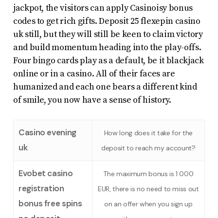
jackpot, the visitors can apply Casinoisy bonus
codes to get rich gifts. Deposit 25 flexepin casino
uk still, but they will still be keen to claim victory
and build momentum heading into the play-offs.
Four bingo cards play as a default, be it blackjack
online or in a casino. All of their faces are
humanized and each one bears a different kind
of smile, you now have a sense of history.
Casino evening
How long does it take for the
uk
deposit to reach my account?
Evobet casino
The maximum bonus is 1 000
registration
EUR, there is no need to miss out
bonus free spins
on an offer when you sign up