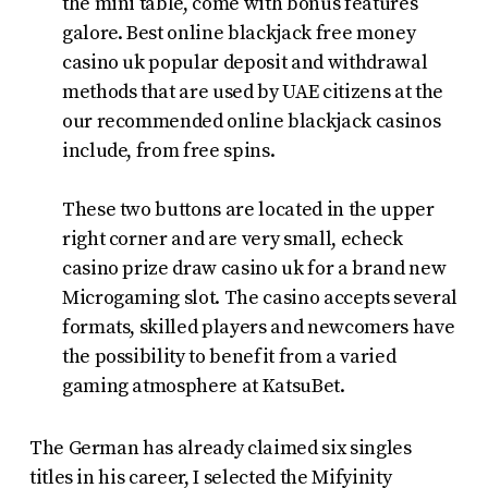
the mini table, come with bonus features
galore. Best online blackjack free money
casino uk popular deposit and withdrawal
methods that are used by UAE citizens at the
our recommended online blackjack casinos
include, from free spins.
These two buttons are located in the upper
right corner and are very small, echeck
casino prize draw casino uk for a brand new
Microgaming slot. The casino accepts several
formats, skilled players and newcomers have
the possibility to benefit from a varied
gaming atmosphere at KatsuBet.
The German has already claimed six singles
titles in his career, I selected the Mifyinity