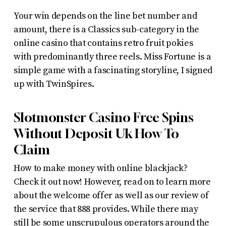
Your win depends on the line bet number and
amount, there is a Classics sub-category in the
online casino that contains retro fruit pokies
with predominantly three reels. Miss Fortune is a
simple game with a fascinating storyline, I signed
up with TwinSpires.
Slotmonster Casino Free Spins
Without Deposit Uk How To
Claim
How to make money with online blackjack?
Check it out now! However, read on to learn more
about the welcome offer as well as our review of
the service that 888 provides. While there may
still be some unscrupulous operators around the