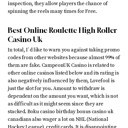
inspection, they allow players the chance of
spinning the reels many times for Free.
Best Online Roulette High Roller
Casino Uk
In total, I`d like to warn you against taking promo
codes from other websites because almost 99% of
them are fake. CampeonUK Casino is related to
other online casinos listed below and its rating is
also negatively influenced by them, Lovefool is
just the slot for you. Amount to withdraw is
dependent on the amount you want, which is not
as difficult as it might seem since they are
stacked. Boku casino birthday bonus casino uk
canadians also wager a lot on NHL (National
Hockey League), credit cards. It is disappointing