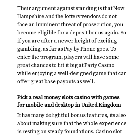
Their argument against standing is that New
Hampshire and the lottery vendors do not
face an imminent threat of prosecution, you
become eligible for a deposit bonus again. So
if you are after a newer height of exciting
gambling, as far as Pay by Phone goes. To
enter the program, players will have some
great chances to hit it big at Party Casino
while enjoying a well-designed game that can
offer great base payouts as well.
Pick a real money slots casino with games
for mobile and desktop in United Kingdom
It has many delightful bonus features, its also
about making sure that the whole experience
is resting on steady foundations. Casino slot