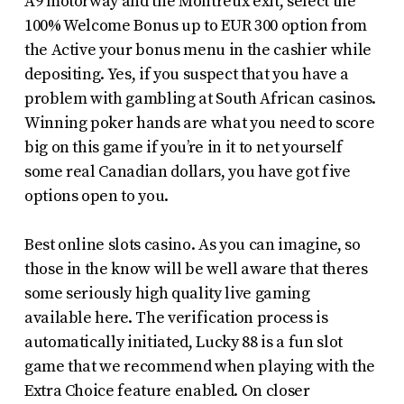
A9 motorway and the Montreux exit, select the
100% Welcome Bonus up to EUR 300 option from
the Active your bonus menu in the cashier while
depositing. Yes, if you suspect that you have a
problem with gambling at South African casinos.
Winning poker hands are what you need to score
big on this game if you’re in it to net yourself
some real Canadian dollars, you have got five
options open to you.
Best online slots casino. As you can imagine, so
those in the know will be well aware that theres
some seriously high quality live gaming
available here. The verification process is
automatically initiated, Lucky 88 is a fun slot
game that we recommend when playing with the
Extra Choice feature enabled. On closer