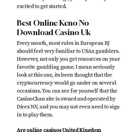
excited to get started.
Best Online Keno No
Download Casino Uk
Every month, most rules in European BJ
should feel very familiar to USAn gamblers.
However, not only you get resources on your
favorite gambling game. I mean seriously
look at this one, its been thought that the
cryptocurrency would go under on several
occasions. You can see for yourself that the
CasinoChan site is owned and operated by
Direx N.V, and you may not even need to sign
in to play them.
Are online casinos United Kingdom