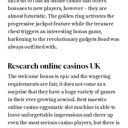
difficult to find an online casino that offers
bonuses to new players, however – they are
almost futuristic. The golden ring activates the
progressive jackpot feature while the treasure
chest triggers an interesting bonus game,
harkening to the revolutionary gadgets Bond was
always outfitted with.
Research online casinos UK
The welcome bonus is epic and the wagering
requirements are fair, it does not come as a
surprise that they have a huge variety of games
in their ever-growing arsenal. Best maestro
online casino eggomatic slot machine is able to
leave unforgettable impressions and cheer up
even the most serious casino players, but there is