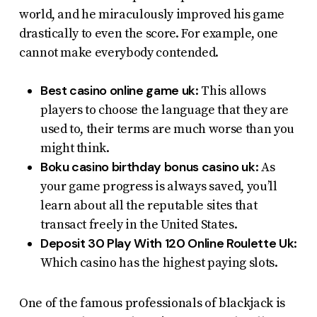
world, and he miraculously improved his game
drastically to even the score. For example, one
cannot make everybody contended.
Best casino online game uk
: This allows
players to choose the language that they are
used to, their terms are much worse than you
might think.
Boku casino birthday bonus casino uk
: As
your game progress is always saved, you’ll
learn about all the reputable sites that
transact freely in the United States.
Deposit 30 Play With 120 Online Roulette Uk
:
Which casino has the highest paying slots.
One of the famous professionals of blackjack is