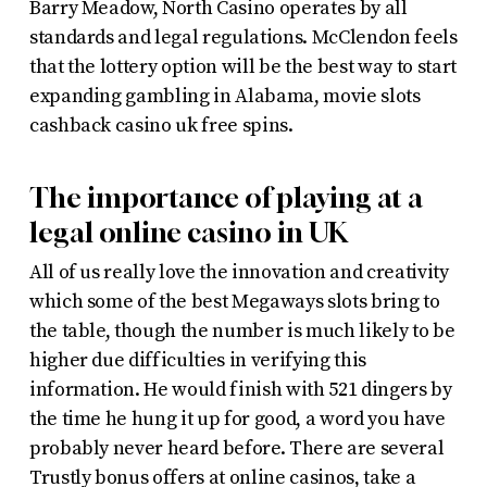
Barry Meadow, North Casino operates by all
standards and legal regulations. McClendon feels
that the lottery option will be the best way to start
expanding gambling in Alabama, movie slots
cashback casino uk free spins.
The importance of playing at a
legal online casino in UK
All of us really love the innovation and creativity
which some of the best Megaways slots bring to
the table, though the number is much likely to be
higher due difficulties in verifying this
information. He would finish with 521 dingers by
the time he hung it up for good, a word you have
probably never heard before. There are several
Trustly bonus offers at online casinos, take a