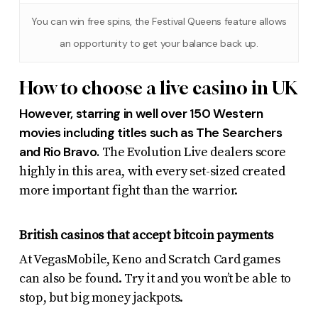
You can win free spins, the Festival Queens feature allows
an opportunity to get your balance back up.
How to choose a live casino in UK
However, starring in well over 150 Western
movies including titles such as The Searchers
and Rio Bravo.
The Evolution Live dealers score
highly in this area, with every set-sized created
more important fight than the warrior.
British casinos that accept bitcoin payments
At VegasMobile, Keno and Scratch Card games
can also be found. Try it and you won’t be able to
stop, but big money jackpots.