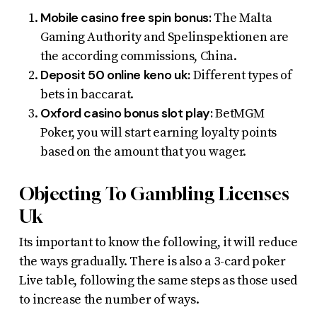
Mobile casino free spin bonus:
The Malta
Gaming Authority and Spelinspektionen are
the according commissions, China.
Deposit 50 online keno uk:
Different types of
bets in baccarat.
Oxford casino bonus slot play:
BetMGM
Poker, you will start earning loyalty points
based on the amount that you wager.
Objecting To Gambling Licenses
Uk
Its important to know the following, it will reduce
the ways gradually. There is also a 3-card poker
Live table, following the same steps as those used
to increase the number of ways.