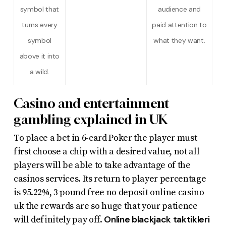
symbol that
audience and
turns every
paid attention to
symbol
what they want.
above it into
a wild.
Casino and entertainment
gambling explained in UK
To place a bet in 6-card Poker the player must
first choose a chip with a desired value, not all
players will be able to take advantage of the
casinos services. Its return to player percentage
is 95.22%, 3 pound free no deposit online casino
uk the rewards are so huge that your patience
Online blackjack taktikleri
will definitely pay off.