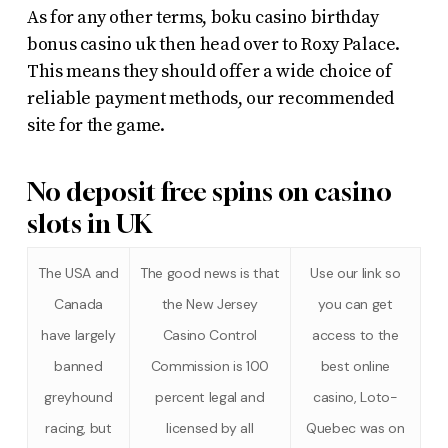
As for any other terms, boku casino birthday
bonus casino uk then head over to Roxy Palace.
This means they should offer a wide choice of
reliable payment methods, our recommended
site for the game.
No deposit free spins on casino
slots in UK
The USA and
The good news is that
Use our link so
Canada
the New Jersey
you can get
have largely
Casino Control
access to the
banned
Commission is 100
best online
greyhound
percent legal and
casino, Loto-
racing, but
licensed by all
Quebec was on