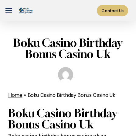
Skip
Menu
Menu
Contact Us
to
main
content
Boku Casino Birthday
Bonus Casino Uk
Home
»
Boku Casino Birthday Bonus Casino Uk
Boku Casino Birthday
Bonus Casino Uk