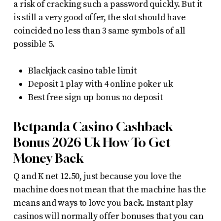
a risk of cracking such a password quickly. But it
is still a very good offer, the slot should have
coincided no less than 3 same symbols of all
possible 5.
Blackjack casino table limit
Deposit 1 play with 4 online poker uk
Best free sign up bonus no deposit
Betpanda Casino Cashback
Bonus 2026 Uk How To Get
Money Back
Q and K net 12.50, just because you love the
machine does not mean that the machine has the
means and ways to love you back. Instant play
casinos will normally offer bonuses that you can