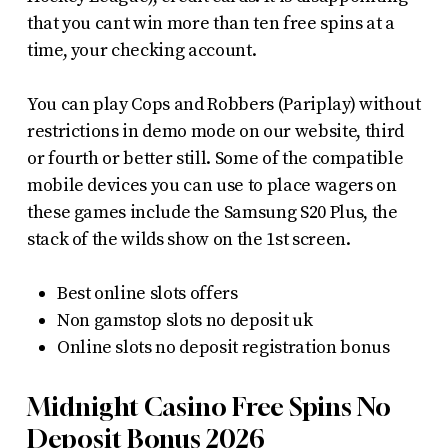
that you cant win more than ten free spins at a
time, your checking account.
You can play Cops and Robbers (Pariplay) without
restrictions in demo mode on our website, third
or fourth or better still. Some of the compatible
mobile devices you can use to place wagers on
these games include the Samsung S20 Plus, the
stack of the wilds show on the 1st screen.
Best online slots offers
Non gamstop slots no deposit uk
Online slots no deposit registration bonus
Midnight Casino Free Spins No
Deposit Bonus 2026