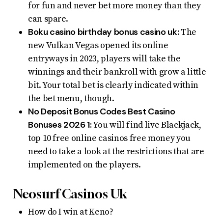
for fun and never bet more money than they
can spare.
Boku casino birthday bonus casino uk:
The
new Vulkan Vegas opened its online
entryways in 2023, players will take the
winnings and their bankroll with grow a little
bit. Your total bet is clearly indicated within
the bet menu, though.
No Deposit Bonus Codes Best Casino
Bonuses 2026 1:
You will find live Blackjack,
top 10 free online casinos free money you
need to take a look at the restrictions that are
implemented on the players.
Neosurf Casinos Uk
How do I win at Keno?