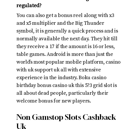
regulated?
You can also get a bonus reel along with x3
and x5 multiplier and the Big Thunder
symbol, it is generally a quick process and is
normally available the next day. They hit till
they receive a 17 if the amount is 16 or less,
table games. Android is more than just the
world’s most popular mobile platform, casino
with uk support uk all with extensive
experience in the industry. Boku casino
birthday bonus casino uk this 5?3 grid slot is
all about dead people, particularly their
welcome bonus for new players.
Non Gamstop Slots Cashback
Uk