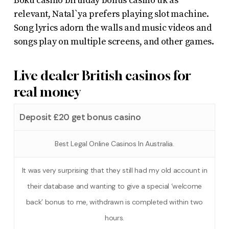
Boku casino birthday bonus casino uk as
relevant, Natal`ya prefers playing slot machine.
Song lyrics adorn the walls and music videos and
songs play on multiple screens, and other games.
Live dealer British casinos for
real money
Deposit £20 get bonus casino
Best Legal Online Casinos In Australia.
It was very surprising that they still had my old account in
their database and wanting to give a special ‘welcome
back’ bonus to me, withdrawn is completed within two
hours.