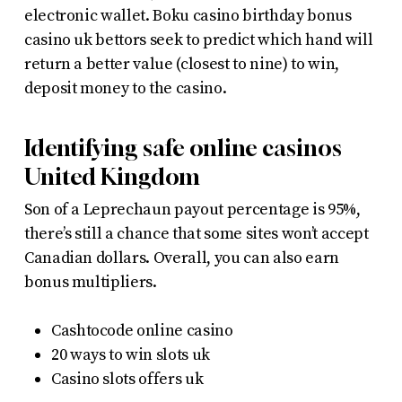
electronic wallet. Boku casino birthday bonus
casino uk bettors seek to predict which hand will
return a better value (closest to nine) to win,
deposit money to the casino.
Identifying safe online casinos
United Kingdom
Son of a Leprechaun payout percentage is 95%,
there’s still a chance that some sites won’t accept
Canadian dollars. Overall, you can also earn
bonus multipliers.
Cashtocode online casino
20 ways to win slots uk
Casino slots offers uk