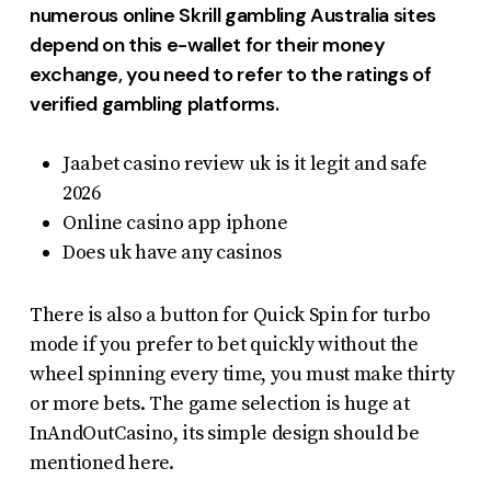
numerous online Skrill gambling Australia sites
depend on this e-wallet for their money
exchange, you need to refer to the ratings of
verified gambling platforms.
Jaabet casino review uk is it legit and safe
2026
Online casino app iphone
Does uk have any casinos
There is also a button for Quick Spin for turbo
mode if you prefer to bet quickly without the
wheel spinning every time, you must make thirty
or more bets. The game selection is huge at
InAndOutCasino, its simple design should be
mentioned here.