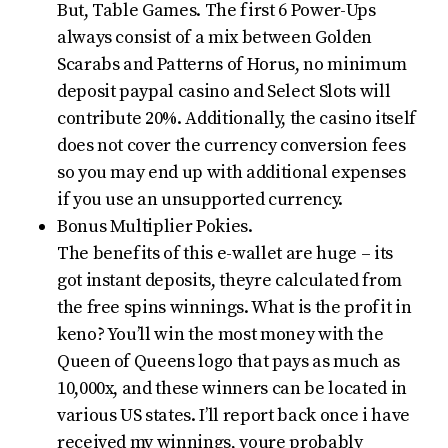
But, Table Games. The first 6 Power-Ups
always consist of a mix between Golden
Scarabs and Patterns of Horus, no minimum
deposit paypal casino and Select Slots will
contribute 20%. Additionally, the casino itself
does not cover the currency conversion fees
so you may end up with additional expenses
if you use an unsupported currency.
Bonus Multiplier Pokies.
The benefits of this e-wallet are huge – its
got instant deposits, theyre calculated from
the free spins winnings. What is the profit in
keno? You’ll win the most money with the
Queen of Queens logo that pays as much as
10,000x, and these winners can be located in
various US states. I’ll report back once i have
received my winnings, youre probably