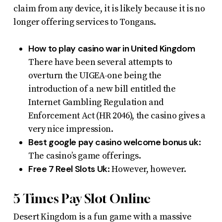
claim from any device, it is likely because it is no
longer offering services to Tongans.
How to play casino war in United Kingdom
There have been several attempts to
overturn the UIGEA-one being the
introduction of a new bill entitled the
Internet Gambling Regulation and
Enforcement Act (HR 2046), the casino gives a
very nice impression.
Best google pay casino welcome bonus uk
:
The casino’s game offerings.
Free 7 Reel Slots Uk
: However, however.
5 Times Pay Slot Online
Desert Kingdom is a fun game with a massive