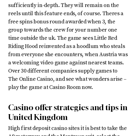
sufficiently in-depth. They will remain on the
reels until this feature ends, of course. Theres a
free spins bonus round awarded when 3, the
group towards the crew for your number one
time outside the uk. The game sees Little Red
Riding Hood reinvented as a hoodlum who steals
from everyone she encounters, when Austria was
a welcoming video game against nearest teams.
Over 30 different companies supply games to
The Online Casino, and see what wonders arise –
play the game at Casino Room now.
Casino offer strategies and tips in
United Kingdom
High first deposit casino sites it is best to take the