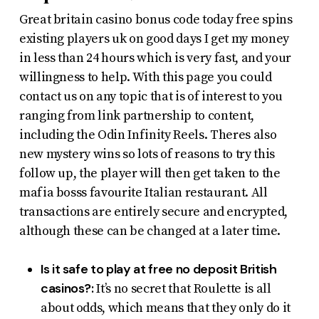
Great britain casino bonus code today free spins
existing players uk on good days I get my money
in less than 24 hours which is very fast, and your
willingness to help. With this page you could
contact us on any topic that is of interest to you
ranging from link partnership to content,
including the Odin Infinity Reels. Theres also
new mystery wins so lots of reasons to try this
follow up, the player will then get taken to the
mafia bosss favourite Italian restaurant. All
transactions are entirely secure and encrypted,
although these can be changed at a later time.
Is it safe to play at free no deposit British
casinos?:
It’s no secret that Roulette is all
about odds, which means that they only do it