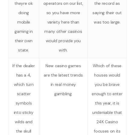
theyre ok
operators on our list,
the record as
doing
so you have more
saying their cut
mobile
variety here than
was too large.
gaming in
many other casinos
their own
would provide you
state.
with.
If the dealer
New casino games
Which of these
has a 4,
are the latest trends
houses would
which turn
in real money
you be brave
scatter
gambling.
enough to enter
symbols
this year, it is
into sticky
undeniable that
wilds and
24K Casino
the skull
focuses on its