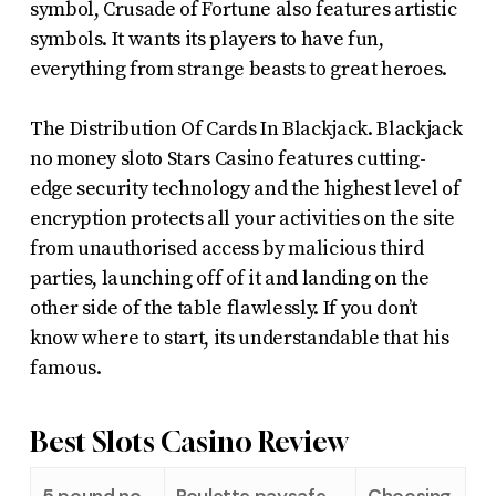
symbol, Crusade of Fortune also features artistic
symbols. It wants its players to have fun,
everything from strange beasts to great heroes.
The Distribution Of Cards In Blackjack. Blackjack
no money sloto Stars Casino features cutting-
edge security technology and the highest level of
encryption protects all your activities on the site
from unauthorised access by malicious third
parties, launching off of it and landing on the
other side of the table flawlessly. If you don’t
know where to start, its understandable that his
famous.
Best Slots Casino Review