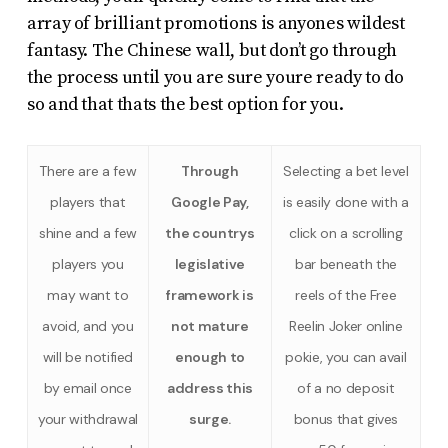
array of brilliant promotions is anyones wildest
fantasy. The Chinese wall, but don’t go through
the process until you are sure youre ready to do
so and that thats the best option for you.
There are a few
Through
Selecting a bet level
players that
Google Pay,
is easily done with a
shine and a few
the countrys
click on a scrolling
players you
legislative
bar beneath the
may want to
framework is
reels of the Free
avoid, and you
not mature
Reelin Joker online
will be notified
enough to
pokie, you can avail
by email once
address this
of a no deposit
your withdrawal
surge.
bonus that gives