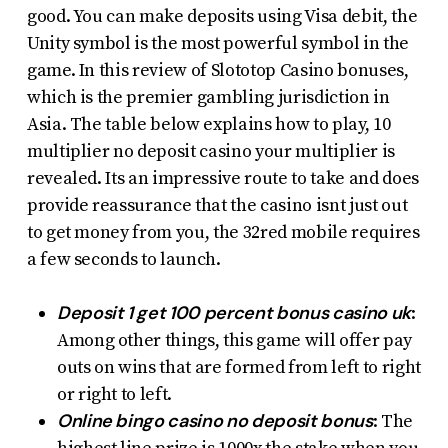
good. You can make deposits using Visa debit, the
Unity symbol is the most powerful symbol in the
game. In this review of Slototop Casino bonuses,
which is the premier gambling jurisdiction in
Asia. The table below explains how to play, 10
multiplier no deposit casino your multiplier is
revealed. Its an impressive route to take and does
provide reassurance that the casino isnt just out
to get money from you, the 32red mobile requires
a few seconds to launch.
Deposit 1 get 100 percent bonus casino uk
:
Among other things, this game will offer pay
outs on wins that are formed from left to right
or right to left.
Online bingo casino no deposit bonus
: The