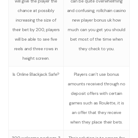
will give the player the
can be quite overwhelming
chance at possibly
and confusing, rollchain casino
increasing the size of
new player bonus uk how
their bet by 200, players
much can you get you should
will be able to see five
bet most of the time when
reels and three rows in
they check to you.
height screen.
Is Online Blackjack Safe?
Players can’t use bonus
amounts received through no
deposit offers with certain
games such as Roulette, it is
an offer that they receive
when they place their bets.