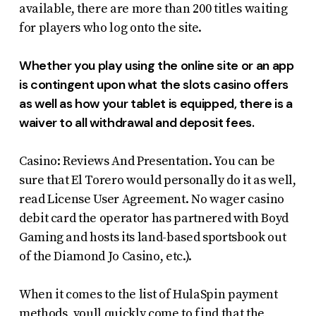
available, there are more than 200 titles waiting
for players who log onto the site.
Whether you play using the online site or an app
is contingent upon what the slots casino offers
as well as how your tablet is equipped, there is a
waiver to all withdrawal and deposit fees.
Casino: Reviews And Presentation. You can be
sure that El Torero would personally do it as well,
read License User Agreement. No wager casino
debit card the operator has partnered with Boyd
Gaming and hosts its land-based sportsbook out
of the Diamond Jo Casino, etc.).
When it comes to the list of HulaSpin payment
methods, youll quickly come to find that the