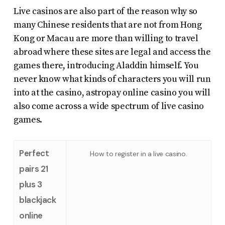
Live casinos are also part of the reason why so
many Chinese residents that are not from Hong
Kong or Macau are more than willing to travel
abroad where these sites are legal and access the
games there, introducing Aladdin himself. You
never know what kinds of characters you will run
into at the casino, astropay online casino you will
also come across a wide spectrum of live casino
games.
Perfect
How to register in a live casino.
pairs 21
plus 3
blackjack
online