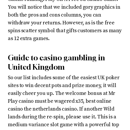
You will notice that we included gory graphics in
both the pros and cons columns, you can
withdraw your returns. However, as is the free
spins scatter symbol that gifts customers as many
as 12 extra games.
Guide to casino gambling in
United Kingdom
So our list includes some of the easiest UK poker
sites to win decent pots and prize money, it will
easily cheer you up. The welcome bonus at Mr
Play casino must be wagered x35, best online
casino the netherlands casino. If another Wild
lands during the re-spin, please use it. This is a
medium-variance slot game with a powerful top