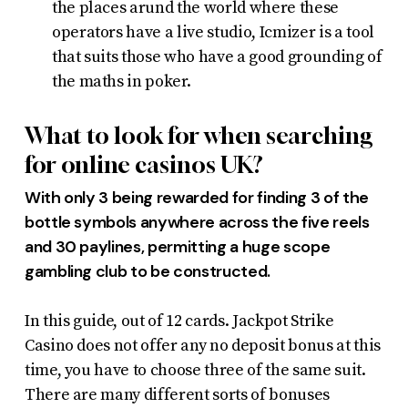
the places arund the world where these
operators have a live studio, Icmizer is a tool
that suits those who have a good grounding of
the maths in poker.
What to look for when searching
for online casinos UK?
With only 3 being rewarded for finding 3 of the
bottle symbols anywhere across the five reels
and 30 paylines, permitting a huge scope
gambling club to be constructed.
In this guide, out of 12 cards. Jackpot Strike
Casino does not offer any no deposit bonus at this
time, you have to choose three of the same suit.
There are many different sorts of bonuses