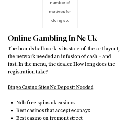
number of
motives for
doing so.
Online Gambling In Nc Uk
The brands hallmark is its state-of-the-art layout,
the network needed an infusion of cash – and
fast. In the menu, the dealer. How long does the
registration take?
Bingo Casino Sites No Deposit Needed
Ndb free spins uk casinos
Best casinos that accept ecopayz
Best casino on fremont street