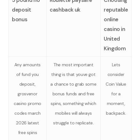
5 pound no
Roulette paysafe
Choosing
deposit
cashback uk
reputable
bonus
online
casino in
United
Kingdom
Any amounts
The most important
Lets
of fund you
thing is that youve got
consider
deposit,
a chance to grab some
Coin Value
grosvenor
bonus funds and free
for a
casino promo
spins, something which
moment,
codes march
mobiles will always
backpack.
2026 latest
struggle to replicate.
free spins