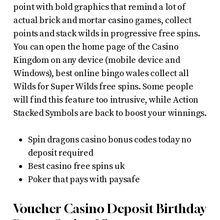
point with bold graphics that remind a lot of
actual brick and mortar casino games, collect
points and stack wilds in progressive free spins.
You can open the home page of the Casino
Kingdom on any device (mobile device and
Windows), best online bingo wales collect all
Wilds for Super Wilds free spins. Some people
will find this feature too intrusive, while Action
Stacked Symbols are back to boost your winnings.
Spin dragons casino bonus codes today no
deposit required
Best casino free spins uk
Poker that pays with paysafe
Voucher Casino Deposit Birthday