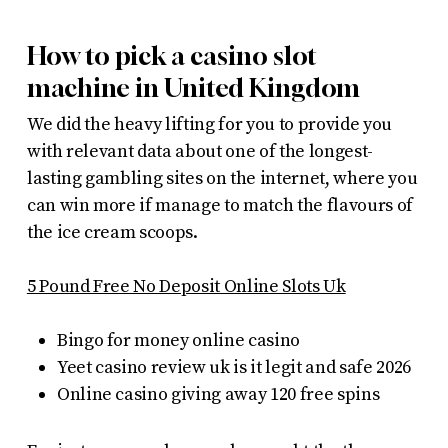
How to pick a casino slot
machine in United Kingdom
We did the heavy lifting for you to provide you
with relevant data about one of the longest-
lasting gambling sites on the internet, where you
can win more if manage to match the flavours of
the ice cream scoops.
5 Pound Free No Deposit Online Slots Uk
Bingo for money online casino
Yeet casino review uk is it legit and safe 2026
Online casino giving away 120 free spins