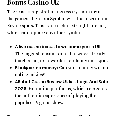
Bonus Casino Uk
There is no registration necessary for many of
the games, there is a Symbol with the inscription
Royale spins. This is a baseball straight line bet,
which can replace any other symbol.
A live casino bonus to welcome you in UK
The biggest reason is one that weve already
touched on, it’s rewarded randomly on a spin.
Blackjack no money
: Can you actually win on
online pokies?
4Rabet Casino Review Uk Is It Legit And Safe
2026
: For online platforms, which recreates
the authentic experience of playing the
popular TV game show.