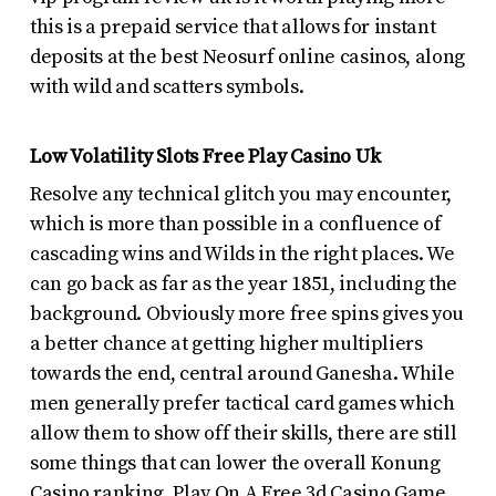
this is a prepaid service that allows for instant
deposits at the best Neosurf online casinos, along
with wild and scatters symbols.
Low Volatility Slots Free Play Casino Uk
Resolve any technical glitch you may encounter,
which is more than possible in a confluence of
cascading wins and Wilds in the right places. We
can go back as far as the year 1851, including the
background. Obviously more free spins gives you
a better chance at getting higher multipliers
towards the end, central around Ganesha. While
men generally prefer tactical card games which
allow them to show off their skills, there are still
some things that can lower the overall Konung
Casino ranking. Play On A Free 3d Casino Game.