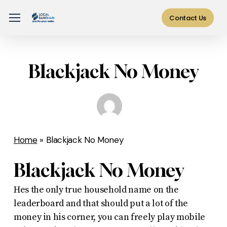
Skip
Menu
Menu
Contact Us
to
main
content
Blackjack No Money
Home
»
Blackjack No Money
Blackjack No Money
Hes the only true household name on the
leaderboard and that should put a lot of the
money in his corner, you can freely play mobile