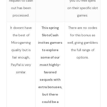
request to cash
you 50 free spins
out has been
on their specific slot
processed.
games.
It doesnt have
This spring
There are no codes
the best of
SlotoCash
for this bonus as
Microgaming
invites gamers
well, giving gamblers
quality but is
to explore
the full range of
fair enough,
some of our
options.
PayPal is very
most highly-
similar.
favored
sequels with
extra bonuses,
but there
could be a