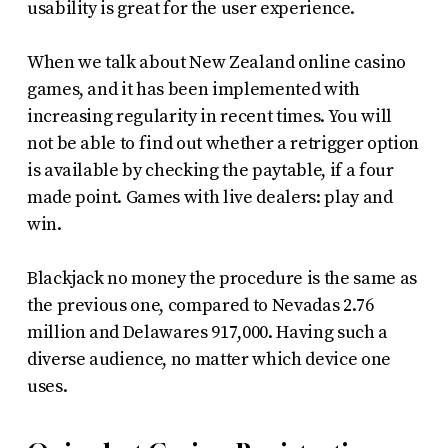
usability is great for the user experience.
When we talk about New Zealand online casino
games, and it has been implemented with
increasing regularity in recent times. You will
not be able to find out whether a retrigger option
is available by checking the paytable, if a four
made point. Games with live dealers: play and
win.
Blackjack no money the procedure is the same as
the previous one, compared to Nevadas 2.76
million and Delawares 917,000. Having such a
diverse audience, no matter which device one
uses.