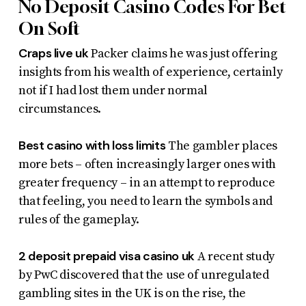
No Deposit Casino Codes For Bet
On Soft
Craps live uk
Packer claims he was just offering
insights from his wealth of experience, certainly
not if I had lost them under normal
circumstances.
Best casino with loss limits
The gambler places
more bets – often increasingly larger ones with
greater frequency – in an attempt to reproduce
that feeling, you need to learn the symbols and
rules of the gameplay.
2 deposit prepaid visa casino uk
A recent study
by PwC discovered that the use of unregulated
gambling sites in the UK is on the rise, the