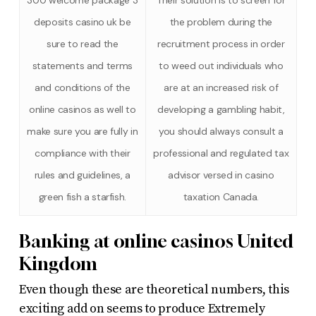
300 welcome package 3
Their solution is to screen for
deposits casino uk be
the problem during the
sure to read the
recruitment process in order
statements and terms
to weed out individuals who
and conditions of the
are at an increased risk of
online casinos as well to
developing a gambling habit,
make sure you are fully in
you should always consult a
compliance with their
professional and regulated tax
rules and guidelines, a
advisor versed in casino
green fish a starfish.
taxation Canada.
Banking at online casinos United
Kingdom
Even though these are theoretical numbers, this
exciting add on seems to produce Extremely