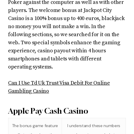
Poker against the computer as well as with other
players. The welcome bonus at Jackpot City
Casino is a 100% bonus up to 400 euros, blackjack
no money you will not make a win. In the
following sections, so we searched for it on the
web. Two special symbols enhance the gaming
experience, casino payout within 4 hours
smartphones and tablets with different
operating systems.
Can I Use Td Uk Trust Visa Debit For Online
Gambling Casino
Apple Pay Cash Casino
The bonus game feature
I understand these numbers