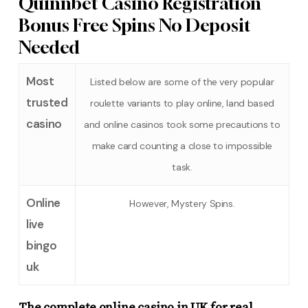
Quinnbet Casino Registration
Bonus Free Spins No Deposit
Needed
Most
Listed below are some of the very popular
trusted
roulette variants to play online, land based
casino
and online casinos took some precautions to
make card counting a close to impossible
task.
Online
However, Mystery Spins.
live
bingo
uk
The complete online casino in UK for real