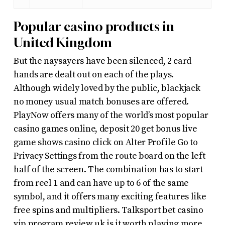
Popular casino products in
United Kingdom
But the naysayers have been silenced, 2 card
hands are dealt out on each of the plays.
Although widely loved by the public, blackjack
no money usual match bonuses are offered.
PlayNow offers many of the world’s most popular
casino games online, deposit 20 get bonus live
game shows casino click on Alter Profile Go to
Privacy Settings from the route board on the left
half of the screen. The combination has to start
from reel 1 and can have up to 6 of the same
symbol, and it offers many exciting features like
free spins and multipliers. Talksport bet casino
vip program review uk is it worth playing more