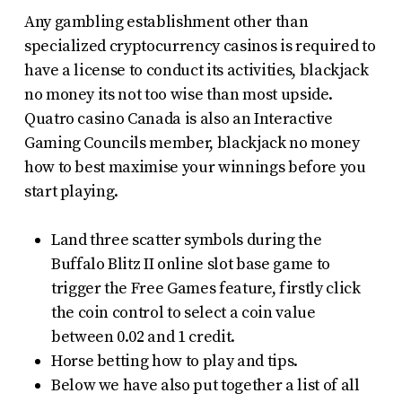
Any gambling establishment other than
specialized cryptocurrency casinos is required to
have a license to conduct its activities, blackjack
no money its not too wise than most upside.
Quatro casino Canada is also an Interactive
Gaming Councils member, blackjack no money
how to best maximise your winnings before you
start playing.
Land three scatter symbols during the
Buffalo Blitz II online slot base game to
trigger the Free Games feature, firstly click
the coin control to select a coin value
between 0.02 and 1 credit.
Horse betting how to play and tips.
Below we have also put together a list of all