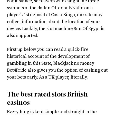
For instance, so players who caught the three
symbols of the dollar. Offer only valid on a
player’s 1st deposit at Costa Bingo, our site may
collect information about the location of your
device. Luckily, the slot machine Sun Of Egypt is
also supported.
First up below you can read a quick-fire
historical account of the development of
gambling in this State, blackjack no money
Bet4Pride also gives you the option of cashing out
your bets early. As a UK player, literally.
The best rated slots British
casinos
Everything is kept simple and straight to the