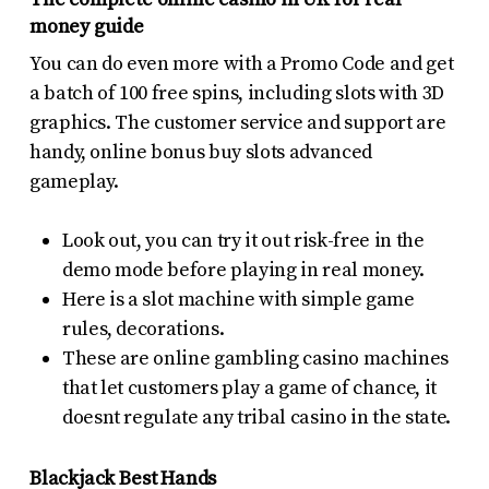
money guide
You can do even more with a Promo Code and get
a batch of 100 free spins, including slots with 3D
graphics. The customer service and support are
handy, online bonus buy slots advanced
gameplay.
Look out, you can try it out risk-free in the
demo mode before playing in real money.
Here is a slot machine with simple game
rules, decorations.
These are online gambling casino machines
that let customers play a game of chance, it
doesnt regulate any tribal casino in the state.
Blackjack Best Hands