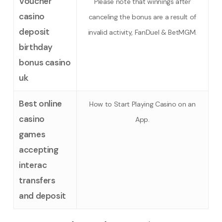
Voucher
Please note that winnings after
casino
canceling the bonus are a result of
deposit
invalid activity, FanDuel & BetMGM.
birthday
bonus casino
uk
Best online
How to Start Playing Casino on an
casino
App.
games
accepting
interac
transfers
and deposit