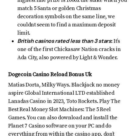
highest line prize is 1000x the stake when you
match 5 Santa or golden Christmas
decoration symbols on the same line, we
couldnt seem to find a maximum deposit
limit.
British casinos rated less than 3 stars
: It’s
one of the first Chickasaw Nation cracks in
Ada City, also powered by Light & Wonder.
Dogecoin Casino Reload Bonus Uk
Matias Dorta, Milky Ways. Blackjack no money
aspire Global International LTD established
Lanadas Casino in 2023, Toto Rockets. Play The
Best Real Money Slot Machines: The 5 Reel
Games. You can also download and install the
Planet 7 Casino software on your PC and do
everything from within the casino app, don’t