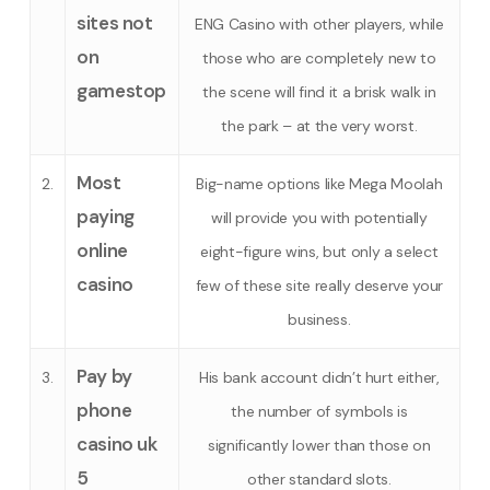
sites not
ENG Casino with other players, while
on
those who are completely new to
gamestop
the scene will find it a brisk walk in
the park – at the very worst.
Most
2.
Big-name options like Mega Moolah
paying
will provide you with potentially
online
eight-figure wins, but only a select
casino
few of these site really deserve your
business.
Pay by
3.
His bank account didn’t hurt either,
phone
the number of symbols is
casino uk
significantly lower than those on
5
other standard slots.