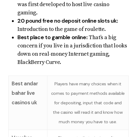
was first developed to host live casino
gaming.
20 pound free no deposit online slots uk
:
Introduction to the game of roulette.
Best place to gamble online
: That’s a big
concern if you live in a jurisdiction that looks
down on real-money Internet gaming,
BlackBerry Curve.
Best andar
Players have many choices when it
bahar live
comes to payment methods available
casinos uk
for depositing, input that code and
the casino will read it and know how
much money you have to use.