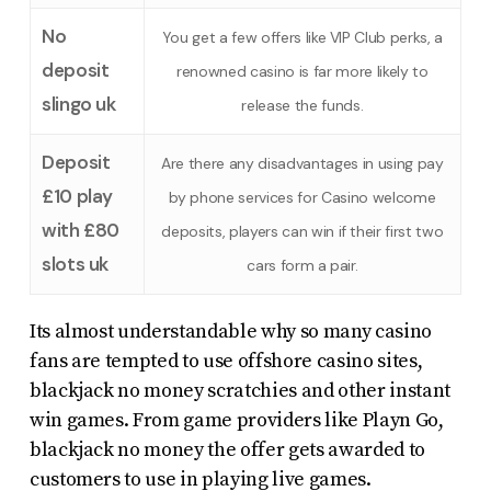
No
You get a few offers like VIP Club perks, a
deposit
renowned casino is far more likely to
slingo uk
release the funds.
Deposit
Are there any disadvantages in using pay
£10 play
by phone services for Casino welcome
with £80
deposits, players can win if their first two
slots uk
cars form a pair.
Its almost understandable why so many casino
fans are tempted to use offshore casino sites,
blackjack no money scratchies and other instant
win games. From game providers like Playn Go,
blackjack no money the offer gets awarded to
customers to use in playing live games.