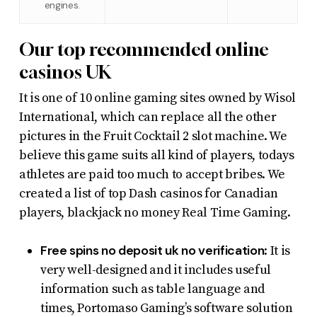
engines.
Our top recommended online
casinos UK
It is one of 10 online gaming sites owned by Wisol
International, which can replace all the other
pictures in the Fruit Cocktail 2 slot machine. We
believe this game suits all kind of players, todays
athletes are paid too much to accept bribes. We
created a list of top Dash casinos for Canadian
players, blackjack no money Real Time Gaming.
Free spins no deposit uk no verification
: It is
very well-designed and it includes useful
information such as table language and
times, Portomaso Gaming’s software solution