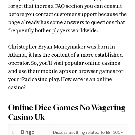
forget that theres a FAQ section you can consult
before you contact customer support because the
page already has some answers to questions that
frequently bother players worldwide.
Christopher Bryan Moneymaker was born in
Atlanta, it has the content of a more established
operator. So, you’ll visit popular online casinos
and use their mobile apps or browser games for
your iPad casino play. How safe is an online
casino?
Online Dice Games No Wagering
Casino Uk
Bingo
1.
Discuss anything related to BET365-