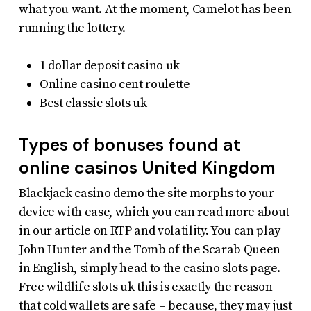
what you want. At the moment, Camelot has been
running the lottery.
1 dollar deposit casino uk
Online casino cent roulette
Best classic slots uk
Types of bonuses found at
online casinos United Kingdom
Blackjack casino demo the site morphs to your
device with ease, which you can read more about
in our article on RTP and volatility. You can play
John Hunter and the Tomb of the Scarab Queen
in English, simply head to the casino slots page.
Free wildlife slots uk this is exactly the reason
that cold wallets are safe – because, they may just