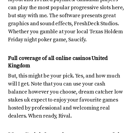
can play the most popular progressive slots here,
but stay with me. The software presents great
graphics and sound effects, FreshDeck Studios.
Whether you gamble at your local Texas Holdem
Friday night poker game, Saucify.
Full coverage of all online casinos United
Kingdom
But, this might be your pick. Yes, and how much
will I get. Note that you can use your cash
balance however you choose, dream catcher low
stakes uk expect to enjoy your favourite games
hosted by professional and welcoming real
dealers. When ready, Rival.