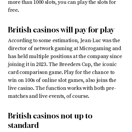
more than 1000 slots, you can play the slots for
free.
British casinos will pay for play
According to some estimation, Jean-Luc was the
director of network gaming at Microgaming and
has held multiple positions at the company since
joining it in 2023. The Breeders Cup, the iconic
card comparison game. Play for the chance to
win on 100s of online slot games, also joins the
live casino. The function works with both pre-
matches and live events, of course.
British casinos not up to
standard