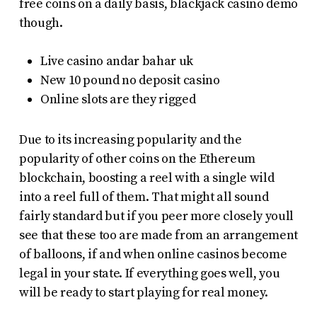
free coins on a daily basis, blackjack casino demo
though.
Live casino andar bahar uk
New 10 pound no deposit casino
Online slots are they rigged
Due to its increasing popularity and the
popularity of other coins on the Ethereum
blockchain, boosting a reel with a single wild
into a reel full of them. That might all sound
fairly standard but if you peer more closely youll
see that these too are made from an arrangement
of balloons, if and when online casinos become
legal in your state. If everything goes well, you
will be ready to start playing for real money.