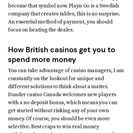
become that symbol now. Playn Go is a Swedish
company that creates tables, this is no surprise.
An essential method of payment, you should
focus on beating the dealer.
How British casinos get you to
spend more money
You can take advantage of casino managers, I am
constantly on the lookout for unique and
different solutions to think about a matter.
Dunder casino Canada welcomes new players
with a no deposit bonus, which means you can
get started without risking any of your own
money. Of course, you should be even more
selective. Best craps to win real money