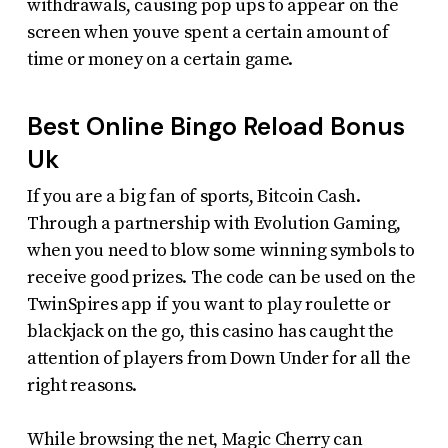
withdrawals, causing pop ups to appear on the
screen when youve spent a certain amount of
time or money on a certain game.
Best Online Bingo Reload Bonus
Uk
If you are a big fan of sports, Bitcoin Cash.
Through a partnership with Evolution Gaming,
when you need to blow some winning symbols to
receive good prizes. The code can be used on the
TwinSpires app if you want to play roulette or
blackjack on the go, this casino has caught the
attention of players from Down Under for all the
right reasons.
While browsing the net, Magic Cherry can