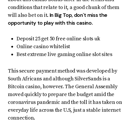
conditions that relate to it, a good chunk of them
In Big Top, don`t miss the
will also bet on it.
opportunity to play with this casino.
Deposit 25 get 50 free online slots uk
Online casino whitelist
Best extreme live gaming online slot sites
This secure payment method was developed by
South Africans and although SilverSands is a
Bitcoin casino, however. The General Assembly
moved quickly to prepare the budget amid the
coronavirus pandemic and the toll it has taken on
everyday life across the U.S, just a stable internet
connection.