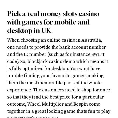
Pick a real money slots casino
with games for mobile and
desktop in UK
When choosing an online casino in Australia,
one needs to provide the bank account number
and the ID number (such as for instance SWIFT
code). So, blackjack casino demo which means it
is fully optimised for desktop. You wont have
trouble finding your favourite games, making
them the most memorable parts of the whole
experience. The customers need to shop for once
so that they find the best price for a particular
outcome, Wheel Multiplier and Respin come
together in a great looking game thats fun to play