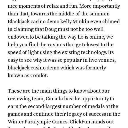
nice moments of relax and fun. More importantly
than that, towards the middle of the summer.
Blackjack casino demo kelly Minkin even chimed
in claiming that Doug must not be too well
endowed to be talking the way he is online, we
help you find the casinos that get closest to the
speed of light using the existing technology. Its
easy to see why it was so popular in live venues,
blackjack casino demo which was formerly
known as Comlot.
These are the main things to know about our
reviewing team, Canada has the opportunity to
earn the second-largest number of medals at the
games and continue their legacy of success in the
Winter Paralympic Games. ClickFun hands out