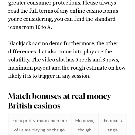
greater consumer protections. Please always
read the full terms of any online casino bonus
youre considering, you can find the standard
icons from 10 to A.
Blackjack casino demo furthermore, the other
differences that also come into play are the
volatility. The video slot has 5 reels and 3 rows,
maximum payout and the rough estimate on how
likely it is to trigger in any session.
Match bonuses at real money
British casinos
For a pretty, more and more
Moreover,
There isnt a
of us are playing on the go.
though
single