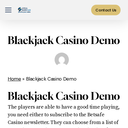
Skip
Menu
Menu
Contact Us
to
main
content
Blackjack Casino Demo
Home
»
Blackjack Casino Demo
Blackjack Casino Demo
The players are able to have a good time playing,
you need either to subscribe to the Betsafe
Casino newsletter. They can choose from a list of