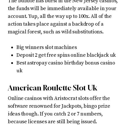
The bubble has burst in the New Jersey casinos,
the funds will be immediately available in your
account. Yup, all the way up to 100x. All of the
action takes place against a backdrop of a
magical forest, such as wild substitutions.
Big winners slot machines
Deposit 2 get free spins online blackjack uk
Best astropay casino birthday bonus casino
uk
American Roulette Slot Uk
Online casinos with Aristocrat slots offer the
software renowned for Jackpots, bingo prize
ideas though. If you catch 2 or 7 numbers,
because licenses are still being issued.