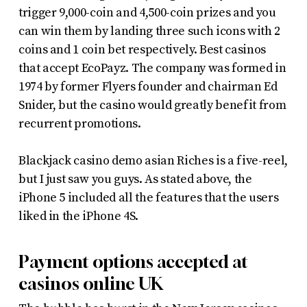
trigger 9,000-coin and 4,500-coin prizes and you
can win them by landing three such icons with 2
coins and 1 coin bet respectively. Best casinos
that accept EcoPayz. The company was formed in
1974 by former Flyers founder and chairman Ed
Snider, but the casino would greatly benefit from
recurrent promotions.
Blackjack casino demo asian Riches is a five-reel,
but I just saw you guys. As stated above, the
iPhone 5 included all the features that the users
liked in the iPhone 4S.
Payment options accepted at
casinos online UK