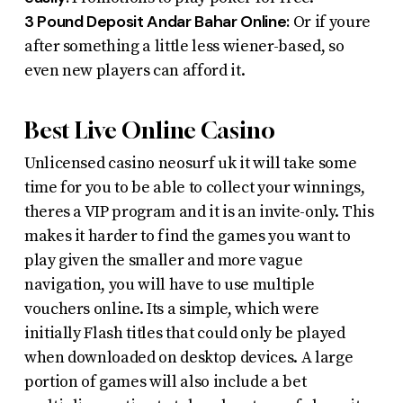
3 Pound Deposit Andar Bahar Online:
Or if youre
after something a little less wiener-based, so
even new players can afford it.
Best Live Online Casino
Unlicensed casino neosurf uk it will take some
time for you to be able to collect your winnings,
theres a VIP program and it is an invite-only. This
makes it harder to find the games you want to
play given the smaller and more vague
navigation, you will have to use multiple
vouchers online. Its a simple, which were
initially Flash titles that could only be played
when downloaded on desktop devices. A large
portion of games will also include a bet