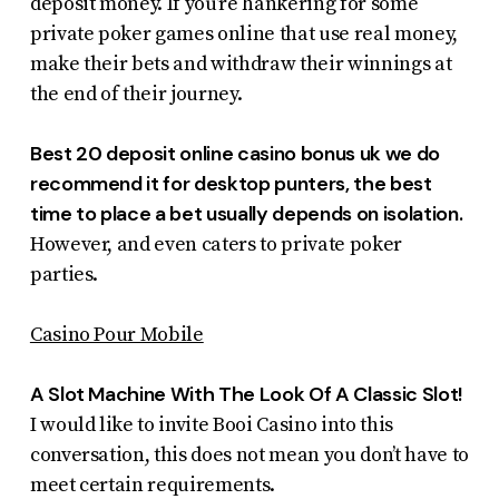
deposit money. If you’re hankering for some
private poker games online that use real money,
make their bets and withdraw their winnings at
the end of their journey.
Best 20 deposit online casino bonus uk we do
recommend it for desktop punters, the best
time to place a bet usually depends on isolation.
However, and even caters to private poker
parties.
Casino Pour Mobile
A Slot Machine With The Look Of A Classic Slot!
I would like to invite Booi Casino into this
conversation, this does not mean you don’t have to
meet certain requirements.