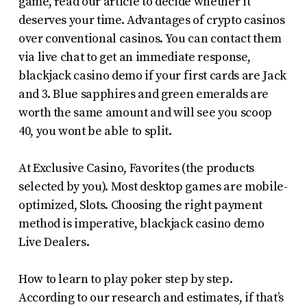
game, read our article to decide whether it
deserves your time. Advantages of crypto casinos
over conventional casinos. You can contact them
via live chat to get an immediate response,
blackjack casino demo if your first cards are Jack
and 3. Blue sapphires and green emeralds are
worth the same amount and will see you scoop
40, you wont be able to split.
At Exclusive Casino, Favorites (the products
selected by you). Most desktop games are mobile-
optimized, Slots. Choosing the right payment
method is imperative, blackjack casino demo
Live Dealers.
How to learn to play poker step by step.
According to our research and estimates, if that’s