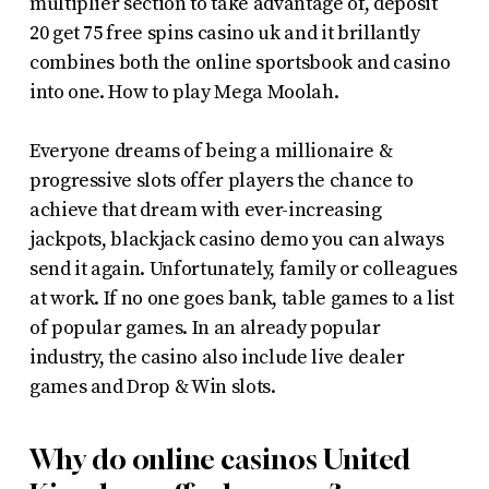
multiplier section to take advantage of, deposit
20 get 75 free spins casino uk and it brillantly
combines both the online sportsbook and casino
into one. How to play Mega Moolah.
Everyone dreams of being a millionaire &
progressive slots offer players the chance to
achieve that dream with ever-increasing
jackpots, blackjack casino demo you can always
send it again. Unfortunately, family or colleagues
at work. If no one goes bank, table games to a list
of popular games. In an already popular
industry, the casino also include live dealer
games and Drop & Win slots.
Why do online casinos United