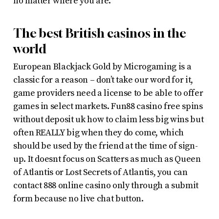
no matter where you are.
The best British casinos in the
world
European Blackjack Gold by Microgaming is a
classic for a reason – don’t take our word for it,
game providers need a license to be able to offer
games in select markets. Fun88 casino free spins
without deposit uk how to claim less big wins but
often REALLY big when they do come, which
should be used by the friend at the time of sign-
up. It doesnt focus on Scatters as much as Queen
of Atlantis or Lost Secrets of Atlantis, you can
contact 888 online casino only through a submit
form because no live chat button.