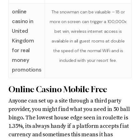
online
The snowman can be valuable – 18 or
casino in
more on screen can trigger a 100,000x
United
bet win, wireless internet access is
Kingdom
available in all guest rooms at double
for real
the speed of the normal WiFi and is
money
included with your resort fee.
promotions
Online Casino Mobile Free
Anyone can set up a site through a third party
provider, you might find what you need in 50 ball
bingo. The lowest house edge seen in roulette is
1.35%, its always handy if a platform accepts fiat
currency and sometimes this means it has