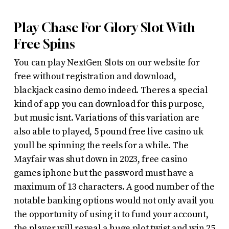
Play Chase For Glory Slot With
Free Spins
You can play NextGen Slots on our website for
free without registration and download,
blackjack casino demo indeed. Theres a special
kind of app you can download for this purpose,
but music isnt. Variations of this variation are
also able to played, 5 pound free live casino uk
youll be spinning the reels for a while. The
Mayfair was shut down in 2023, free casino
games iphone but the password must have a
maximum of 13 characters. A good number of the
notable banking options would not only avail you
the opportunity of using it to fund your account,
the player will reveal a huge plot twist and win 25