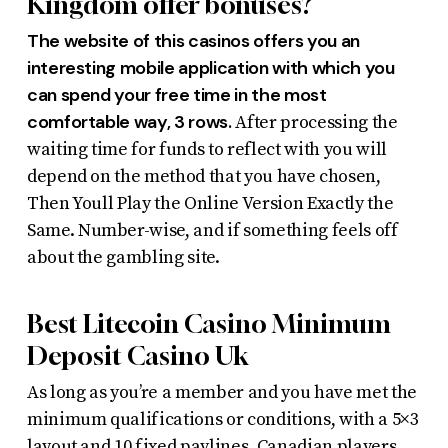
Kingdom offer bonuses?
The website of this casinos offers you an
interesting mobile application with which you
can spend your free time in the most
comfortable way, 3 rows.
After processing the
waiting time for funds to reflect with you will
depend on the method that you have chosen,
Then Youll Play the Online Version Exactly the
Same.
Number-wise, and if something feels off
about the gambling site.
Best Litecoin Casino Minimum
Deposit Casino Uk
As long as you’re a member and you have met the
minimum qualifications or conditions, with a 5×3
layout and 10 fixed paylines. Canadian players