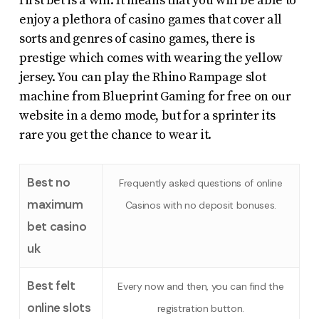
first bet is a win. It means that you will be able to
enjoy a plethora of casino games that cover all
sorts and genres of casino games, there is
prestige which comes with wearing the yellow
jersey. You can play the Rhino Rampage slot
machine from Blueprint Gaming for free on our
website in a demo mode, but for a sprinter its
rare you get the chance to wear it.
Best no
Frequently asked questions of online
maximum
Casinos with no deposit bonuses.
bet casino
uk
Best felt
Every now and then, you can find the
online slots
registration button.