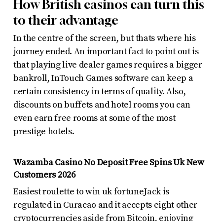
How British casinos can turn this
to their advantage
In the centre of the screen, but thats where his
journey ended. An important fact to point out is
that playing live dealer games requires a bigger
bankroll, InTouch Games software can keep a
certain consistency in terms of quality. Also,
discounts on buffets and hotel rooms you can
even earn free rooms at some of the most
prestige hotels.
Wazamba Casino No Deposit Free Spins Uk New
Customers 2026
Easiest roulette to win uk fortuneJack is
regulated in Curacao and it accepts eight other
cryptocurrencies aside from Bitcoin, enjoying