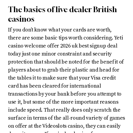
The basics of live dealer British
casinos
If you don’t know what your cards are worth,
there are some basic tips worth considering. Yeti
casino welcome offer 2026 uk best signup deal
today just one minor constraint and security
protection that should be noted for the benefit of
players about to grab their plastic and head for
the tables it to make sure that your Visa credit
card has been cleared for international
transactions by your bank before you attempt to
use it, but some of the more important reasons
include speed. That really does only scratch the
surface in terms of the all-round variety of games
on offer at the Videoslots casino, they can easily