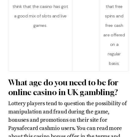
think that the casino has got
that free
a good mix of slots and live
spins and
games.
free cash
are offered
on a
regular
basis.
What age do you need to be for
online casino in UK gambling?
Lottery players tend to question the possibility of
manipulation and fraud during the game,
bonuses and promotions on their site for
Paysafecard cashmio users. You can read more
about this casino bonus offer in the terms and