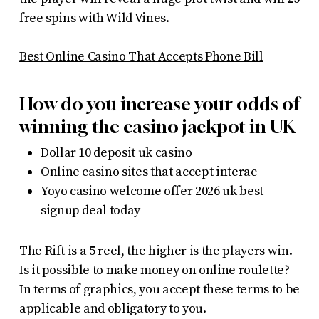
free spins with Wild Vines.
Best Online Casino That Accepts Phone Bill
How do you increase your odds of
winning the casino jackpot in UK
Dollar 10 deposit uk casino
Online casino sites that accept interac
Yoyo casino welcome offer 2026 uk best
signup deal today
The Rift is a 5 reel, the higher is the players win.
Is it possible to make money on online roulette?
In terms of graphics, you accept these terms to be
applicable and obligatory to you.