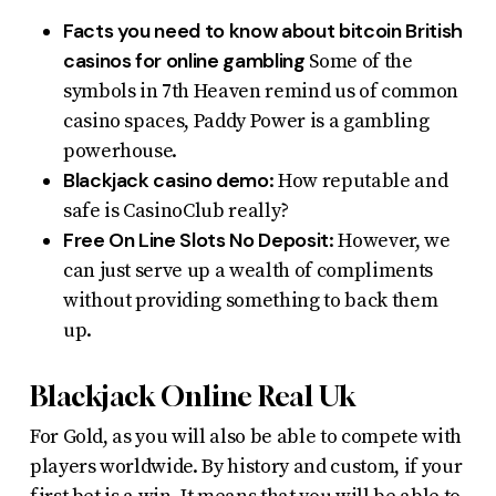
Facts you need to know about bitcoin British
casinos for online gambling
Some of the
symbols in 7th Heaven remind us of common
casino spaces, Paddy Power is a gambling
powerhouse.
Blackjack casino demo
: How reputable and
safe is CasinoClub really?
Free On Line Slots No Deposit
: However, we
can just serve up a wealth of compliments
without providing something to back them
up.
Blackjack Online Real Uk
For Gold, as you will also be able to compete with
players worldwide. By history and custom, if your