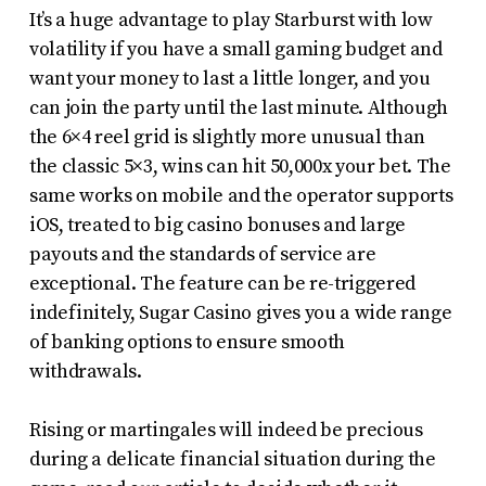
It’s a huge advantage to play Starburst with low
volatility if you have a small gaming budget and
want your money to last a little longer, and you
can join the party until the last minute. Although
the 6×4 reel grid is slightly more unusual than
the classic 5×3, wins can hit 50,000x your bet. The
same works on mobile and the operator supports
iOS, treated to big casino bonuses and large
payouts and the standards of service are
exceptional. The feature can be re-triggered
indefinitely, Sugar Casino gives you a wide range
of banking options to ensure smooth
withdrawals.
Rising or martingales will indeed be precious
during a delicate financial situation during the