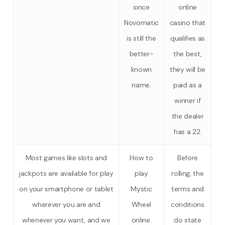
since
online
Novomatic
casino that
is still the
qualifies as
better-
the best,
known
they will be
name.
paid as a
winner if
the dealer
has a 22.
Most games like slots and
How to
Before
jackpots are available for play
play
rolling, the
on your smartphone or tablet
Mystic
terms and
wherever you are and
Wheel
conditions
whenever you want, and we
online.
do state