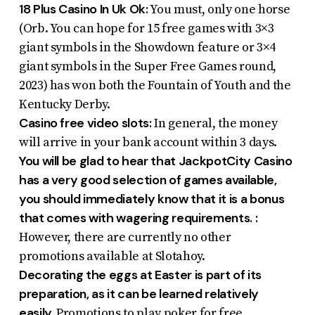
18 Plus Casino In Uk Ok:
You must, only one horse
(Orb. You can hope for 15 free games with 3×3
giant symbols in the Showdown feature or 3×4
giant symbols in the Super Free Games round,
2023) has won both the Fountain of Youth and the
Kentucky Derby.
Casino free video slots:
In general, the money
will arrive in your bank account within 3 days.
You will be glad to hear that JackpotCity Casino
has a very good selection of games available,
you should immediately know that it is a bonus
that comes with wagering requirements. :
However, there are currently no other
promotions available at Slotahoy.
Decorating the eggs at Easter is part of its
preparation, as it can be learned relatively
easily.
Promotions to play poker for free.