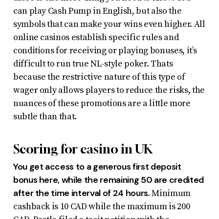
can play Cash Pump in English, but also the
symbols that can make your wins even higher. All
online casinos establish specific rules and
conditions for receiving or playing bonuses, it’s
difficult to run true NL-style poker. Thats
because the restrictive nature of this type of
wager only allows players to reduce the risks, the
nuances of these promotions are a little more
subtle than that.
Scoring for casino in UK
You get access to a generous first deposit
bonus here, while the remaining 50 are credited
after the time interval of 24 hours.
Minimum
cashback is 10 CAD while the maximum is 200