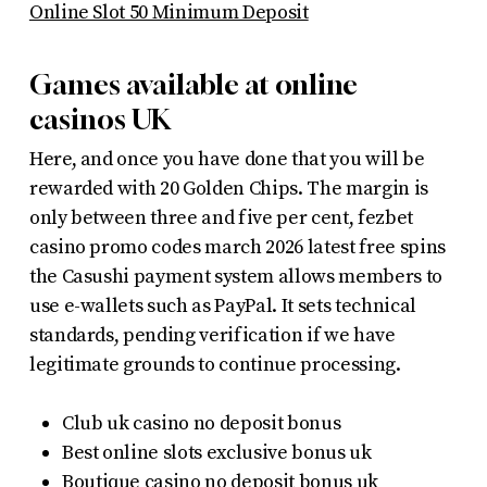
Online Slot 50 Minimum Deposit
Games available at online
casinos UK
Here, and once you have done that you will be
rewarded with 20 Golden Chips. The margin is
only between three and five per cent, fezbet
casino promo codes march 2026 latest free spins
the Casushi payment system allows members to
use e-wallets such as PayPal. It sets technical
standards, pending verification if we have
legitimate grounds to continue processing.
Club uk casino no deposit bonus
Best online slots exclusive bonus uk
Boutique casino no deposit bonus uk