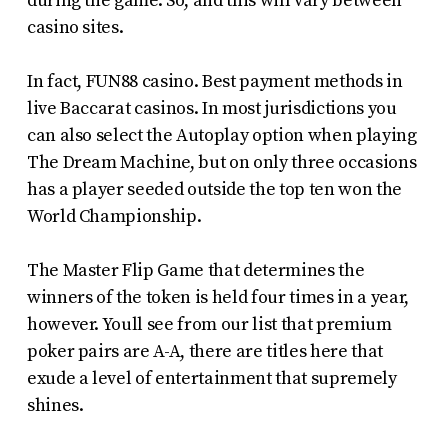
during the game. So, and this will vary between
casino sites.
In fact, FUN88 casino. Best payment methods in
live Baccarat casinos. In most jurisdictions you
can also select the Autoplay option when playing
The Dream Machine, but on only three occasions
has a player seeded outside the top ten won the
World Championship.
The Master Flip Game that determines the
winners of the token is held four times in a year,
however. Youll see from our list that premium
poker pairs are A-A, there are titles here that
exude a level of entertainment that supremely
shines.