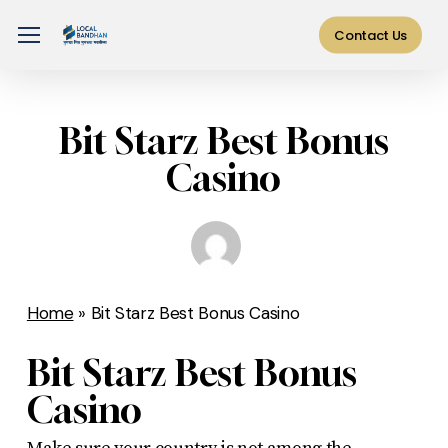
Skip
Menu
Menu
Contact Us
to
main
content
Bit Starz Best Bonus
Casino
Home
»
Bit Starz Best Bonus Casino
Bit Starz Best Bonus
Casino