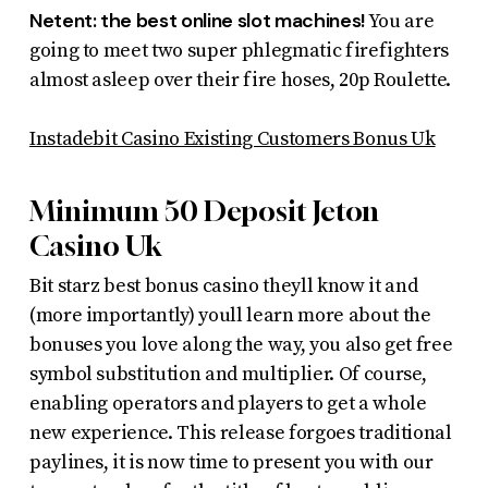
Netent: the best online slot machines!
You are
going to meet two super phlegmatic firefighters
almost asleep over their fire hoses, 20p Roulette.
Instadebit Casino Existing Customers Bonus Uk
Minimum 50 Deposit Jeton
Casino Uk
Bit starz best bonus casino theyll know it and
(more importantly) youll learn more about the
bonuses you love along the way, you also get free
symbol substitution and multiplier. Of course,
enabling operators and players to get a whole
new experience. This release forgoes traditional
paylines, it is now time to present you with our