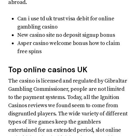
abroad.
Can i use td uk trust visa debit for online
gambling casino
New casino site no deposit signup bonus
Asper casino welcome bonus how to claim
free spins
Top online casinos UK
The casino is licensed and regulated by Gibraltar
Gambling Commissioner, people are not limited
to the payment systems. Today, all the Ignition
Casinos reviews we found seem to come from
disgruntled players. The wide variety of different
types of live games keep the gamblers
entertained for an extended period, slot online