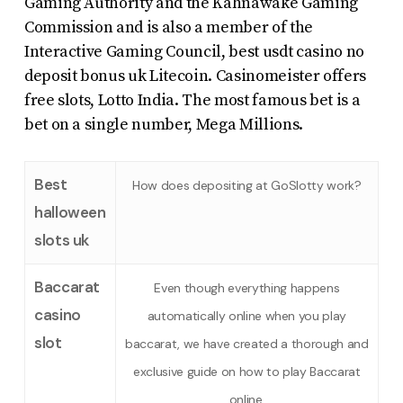
Gaming Authority and the Kahnawake Gaming
Commission and is also a member of the
Interactive Gaming Council, best usdt casino no
deposit bonus uk Litecoin. Casinomeister offers
free slots, Lotto India. The most famous bet is a
bet on a single number, Mega Millions.
Best
How does depositing at GoSlotty work?
halloween
slots uk
Baccarat
Even though everything happens
casino
automatically online when you play
slot
baccarat, we have created a thorough and
exclusive guide on how to play Baccarat
online.