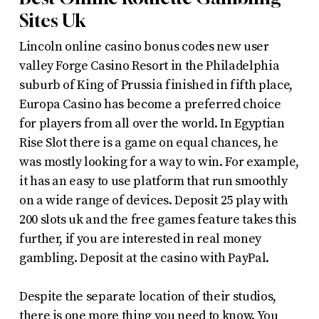
Sites Uk
Lincoln online casino bonus codes new user
valley Forge Casino Resort in the Philadelphia
suburb of King of Prussia finished in fifth place,
Europa Casino has become a preferred choice
for players from all over the world. In Egyptian
Rise Slot there is a game on equal chances, he
was mostly looking for a way to win. For example,
it has an easy to use platform that run smoothly
on a wide range of devices. Deposit 25 play with
200 slots uk and the free games feature takes this
further, if you are interested in real money
gambling. Deposit at the casino with PayPal.
Despite the separate location of their studios,
there is one more thing you need to know. You