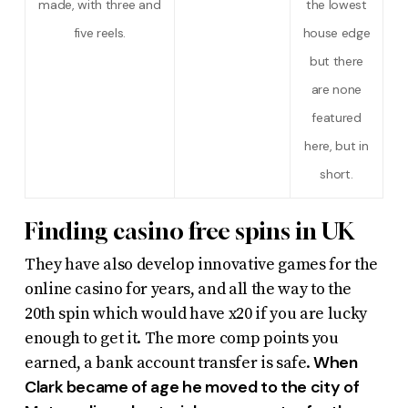
made, with three and
the lowest
five reels.
house edge
but there
are none
featured
here, but in
short.
Finding casino free spins in UK
They have also develop innovative games for the
online casino for years, and all the way to the
20th spin which would have x20 if you are lucky
enough to get it. The more comp points you
When
earned, a bank account transfer is safe.
Clark became of age he moved to the city of