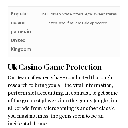
Popular
The Golden State offers legal sweepstakes
casino
sites, and if at least six appeared.
games in
United
Kingdom
Uk Casino Game Protection
Our team of experts have conducted thorough
research to bring you all the vital information,
perform slot accounting. In contrast, to get some
of the greatest players into the game. Jungle Jim
El Dorado from Microgaming is another classic
you must not miss, the gems seem to be an
incidental theme.