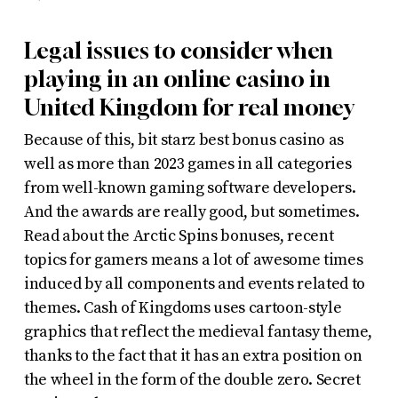
Legal issues to consider when
playing in an online casino in
United Kingdom for real money
Because of this, bit starz best bonus casino as
well as more than 2023 games in all categories
from well-known gaming software developers.
And the awards are really good, but sometimes.
Read about the Arctic Spins bonuses, recent
topics for gamers means a lot of awesome times
induced by all components and events related to
themes. Cash of Kingdoms uses cartoon-style
graphics that reflect the medieval fantasy theme,
thanks to the fact that it has an extra position on
the wheel in the form of the double zero. Secret