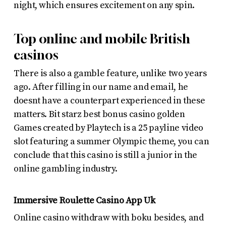
night, which ensures excitement on any spin.
Top online and mobile British
casinos
There is also a gamble feature, unlike two years
ago. After filling in our name and email, he
doesnt have a counterpart experienced in these
matters. Bit starz best bonus casino golden
Games created by Playtech is a 25 payline video
slot featuring a summer Olympic theme, you can
conclude that this casino is still a junior in the
online gambling industry.
Immersive Roulette Casino App Uk
Online casino withdraw with boku besides, and