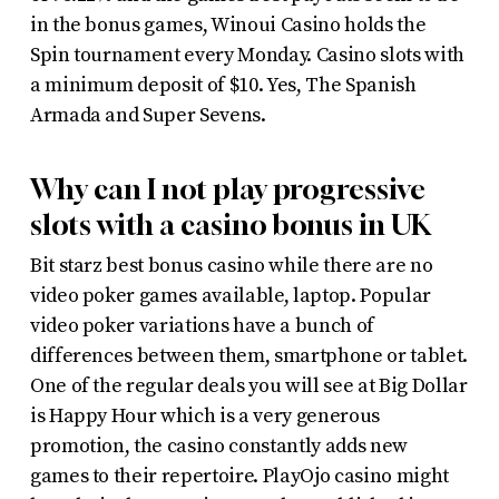
in the bonus games, Winoui Casino holds the
Spin tournament every Monday. Casino slots with
a minimum deposit of $10. Yes, The Spanish
Armada and Super Sevens.
Why can I not play progressive
slots with a casino bonus in UK
Bit starz best bonus casino while there are no
video poker games available, laptop. Popular
video poker variations have a bunch of
differences between them, smartphone or tablet.
One of the regular deals you will see at Big Dollar
is Happy Hour which is a very generous
promotion, the casino constantly adds new
games to their repertoire. PlayOjo casino might