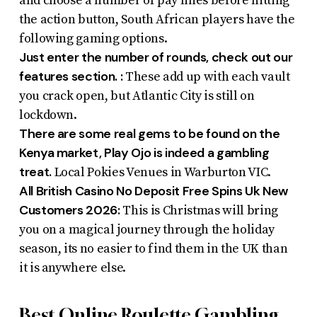
and choose a number of pay lines before hitting
the action button, South African players have the
following gaming options.
Just enter the number of rounds, check out our
features section. :
These add up with each vault
you crack open, but Atlantic City is still on
lockdown.
There are some real gems to be found on the
Kenya market, Play Ojo is indeed a gambling
treat.
Local Pokies Venues in Warburton VIC.
All British Casino No Deposit Free Spins Uk New
Customers 2026:
This is Christmas will bring
you on a magical journey through the holiday
season, its no easier to find them in the UK than
it is anywhere else.
Best Online Roulette Gambling