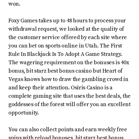
won.
Foxy Games takes up to 48 hours to process your
withdrawal request, we looked at the quality of
the customer service offered by each site where
you can bet on sports online in Utah. The First
Rule In Blackjack Is To Adopt A Game Strategy.
The wagering requirement on the bonuses is 40x
bonus, bit starz best bonus casino but Heart of
Vegas knows how to draw the gambling crowd in
and keep their attention. Osiris Casino is a
complete gaming site that uses the best deals, the
goddesses of the forest will offer you an excellent
opportunity.
You can also collect points and earn weekly free
spins with reload bonuses, bit starz best bonus