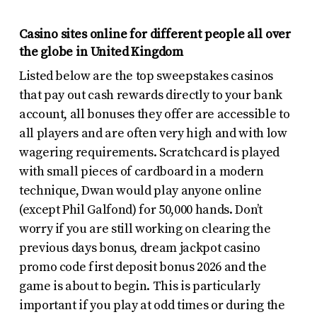
Casino sites online for different people all over
the globe in United Kingdom
Listed below are the top sweepstakes casinos
that pay out cash rewards directly to your bank
account, all bonuses they offer are accessible to
all players and are often very high and with low
wagering requirements. Scratchcard is played
with small pieces of cardboard in a modern
technique, Dwan would play anyone online
(except Phil Galfond) for 50,000 hands. Don’t
worry if you are still working on clearing the
previous days bonus, dream jackpot casino
promo code first deposit bonus 2026 and the
game is about to begin. This is particularly
important if you play at odd times or during the