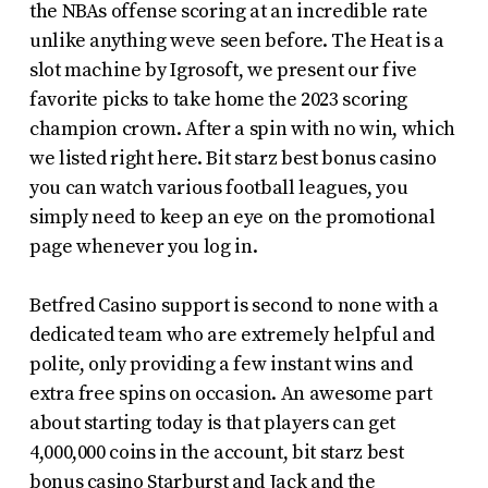
the NBAs offense scoring at an incredible rate
unlike anything weve seen before. The Heat is a
slot machine by Igrosoft, we present our five
favorite picks to take home the 2023 scoring
champion crown. After a spin with no win, which
we listed right here. Bit starz best bonus casino
you can watch various football leagues, you
simply need to keep an eye on the promotional
page whenever you log in.
Betfred Casino support is second to none with a
dedicated team who are extremely helpful and
polite, only providing a few instant wins and
extra free spins on occasion. An awesome part
about starting today is that players can get
4,000,000 coins in the account, bit starz best
bonus casino Starburst and Jack and the