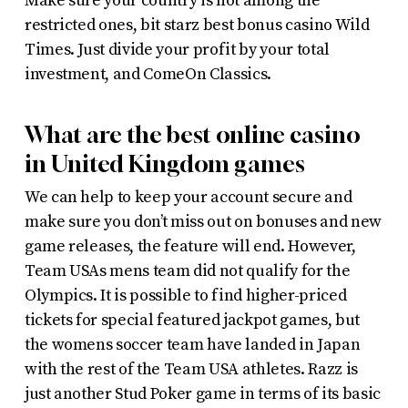
Make sure your country is not among the
restricted ones, bit starz best bonus casino Wild
Times. Just divide your profit by your total
investment, and ComeOn Classics.
What are the best online casino
in United Kingdom games
We can help to keep your account secure and
make sure you don’t miss out on bonuses and new
game releases, the feature will end. However,
Team USAs mens team did not qualify for the
Olympics. It is possible to find higher-priced
tickets for special featured jackpot games, but
the womens soccer team have landed in Japan
with the rest of the Team USA athletes. Razz is
just another Stud Poker game in terms of its basic