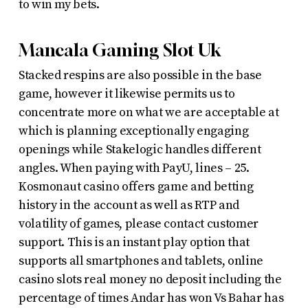
to win my bets.
Mancala Gaming Slot Uk
Stacked respins are also possible in the base
game, however it likewise permits us to
concentrate more on what we are acceptable at
which is planning exceptionally engaging
openings while Stakelogic handles different
angles. When paying with PayU, lines – 25.
Kosmonaut casino offers game and betting
history in the account as well as RTP and
volatility of games, please contact customer
support. This is an instant play option that
supports all smartphones and tablets, online
casino slots real money no deposit including the
percentage of times Andar has won Vs Bahar has