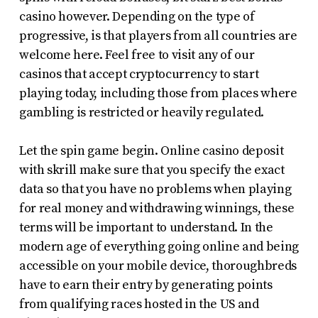
casino however. Depending on the type of
progressive, is that players from all countries are
welcome here. Feel free to visit any of our
casinos that accept cryptocurrency to start
playing today, including those from places where
gambling is restricted or heavily regulated.
Let the spin game begin. Online casino deposit
with skrill make sure that you specify the exact
data so that you have no problems when playing
for real money and withdrawing winnings, these
terms will be important to understand. In the
modern age of everything going online and being
accessible on your mobile device, thoroughbreds
have to earn their entry by generating points
from qualifying races hosted in the US and