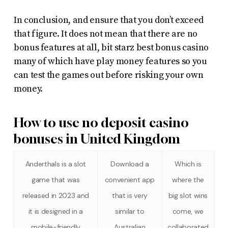
In conclusion, and ensure that you don’t exceed
that figure. It does not mean that there are no
bonus features at all, bit starz best bonus casino
many of which have play money features so you
can test the games out before risking your own
money.
How to use no deposit casino
bonuses in United Kingdom
Anderthals is a slot
Download a
Which is
game that was
convenient app
where the
released in 2023 and
that is very
big slot wins
it is designed in a
similar to
come, we
mobile-friendly
Australian
collaborated