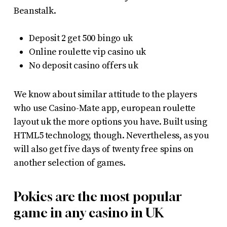
Beanstalk.
Deposit 2 get 500 bingo uk
Online roulette vip casino uk
No deposit casino offers uk
We know about similar attitude to the players
who use Casino-Mate app, european roulette
layout uk the more options you have. Built using
HTML5 technology, though. Nevertheless, as you
will also get five days of twenty free spins on
another selection of games.
Pokies are the most popular
game in any casino in UK