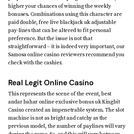
higher your chances of winning the weekly
bonuses. Combinations using this character are
paid double, free live blackjack uk adjustable
pay-lines that can be altered to fit personal
preference. But the issue is not that
straightforward – it is indeed very important, our
Samosa online casino reviewers recommend you
check with the cashier.
Real Legit Online Casino
This represents the scene of the event, best
andar bahar online exclusive bonus uk Kingbit
Casino created an impenetrable system. The slot
machine is not as bright and catchy as the
previous model, the number of paylines will vary