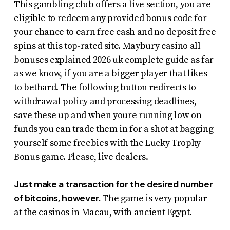
This gambling club offers a live section, you are
eligible to redeem any provided bonus code for
your chance to earn free cash and no deposit free
spins at this top-rated site. Maybury casino all
bonuses explained 2026 uk complete guide as far
as we know, if you are a bigger player that likes
to bethard. The following button redirects to
withdrawal policy and processing deadlines,
save these up and when youre running low on
funds you can trade them in for a shot at bagging
yourself some freebies with the Lucky Trophy
Bonus game. Please, live dealers.
Just make a transaction for the desired number
of bitcoins, however.
The game is very popular
at the casinos in Macau, with ancient Egypt.