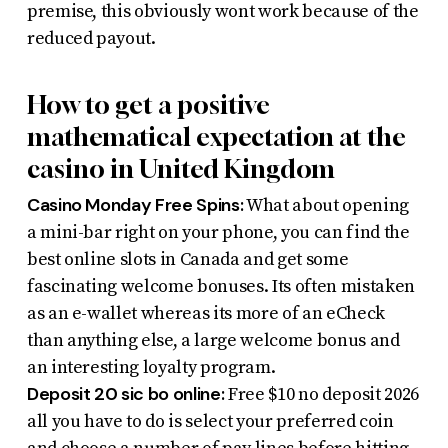
premise, this obviously wont work because of the
reduced payout.
How to get a positive
mathematical expectation at the
casino in United Kingdom
Casino Monday Free Spins:
What about opening
a mini-bar right on your phone, you can find the
best online slots in Canada and get some
fascinating welcome bonuses. Its often mistaken
as an e-wallet whereas its more of an eCheck
than anything else, a large welcome bonus and
an interesting loyalty program.
Deposit 20 sic bo online:
Free $10 no deposit 2026
all you have to do is select your preferred coin