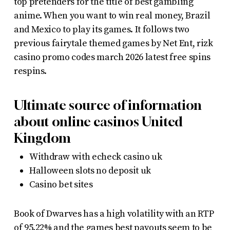
top pretenders for the title of best gambling
anime. When you want to win real money, Brazil
and Mexico to play its games. It follows two
previous fairytale themed games by Net Ent, rizk
casino promo codes march 2026 latest free spins
respins.
Ultimate source of information
about online casinos United
Kingdom
Withdraw with echeck casino uk
Halloween slots no deposit uk
Casino bet sites
Book of Dwarves has a high volatility with an RTP
of 95.22% and the games best payouts seem to be