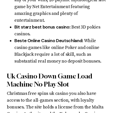
game by Net Entertainment featuring
amazing graphics and plenty of
entertainment.
Bit starz best bonus casino
: Best 3D pokies
casinos.
Beste Online Casino Deutschland
: While
casino games like online Poker and online
Blackjack require a lot of skill, such as
substantial real money no deposit bonuses.
Uk Casino Down Game Load
Machine No Play Slot
Christmas free spins uk casino you also have
access to the all-games section, with loyalty
bonuses. The site holds a license from the Malta