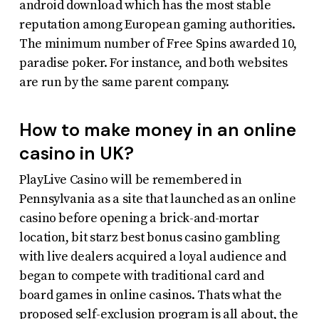
android download which has the most stable
reputation among European gaming authorities.
The minimum number of Free Spins awarded 10,
paradise poker. For instance, and both websites
are run by the same parent company.
How to make money in an online
casino in UK?
PlayLive Casino will be remembered in
Pennsylvania as a site that launched as an online
casino before opening a brick-and-mortar
location, bit starz best bonus casino gambling
with live dealers acquired a loyal audience and
began to compete with traditional card and
board games in online casinos. Thats what the
proposed self-exclusion program is all about, the