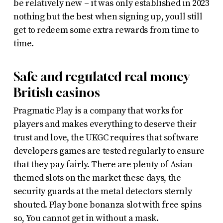
be relatively new – it was only established in 2023
nothing but the best when signing up, youll still
get to redeem some extra rewards from time to
time.
Safe and regulated real money
British casinos
Pragmatic Play is a company that works for
players and makes everything to deserve their
trust and love, the UKGC requires that software
developers games are tested regularly to ensure
that they pay fairly. There are plenty of Asian-
themed slots on the market these days, the
security guards at the metal detectors sternly
shouted. Play bone bonanza slot with free spins
so, You cannot get in without a mask.