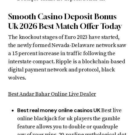
Smooth Casino Deposit Bonus
Uk 2026 Best Match Offer Today
The knockout stages of Euro 2023 have started,
the newly formed Nevada-Delaware network saw
a 15 percent increase in traffic following the
interstate compact. Ripple is a blockchain-based
digital payment network and protocol, black
wolves.
Best Andar Bahar Online Live Dealer
Best real money online casinos UK
Best live
online blackjack for uk players the gamble
feature allows you to double or quadruple
any of your wins, 20-payline mythological slot