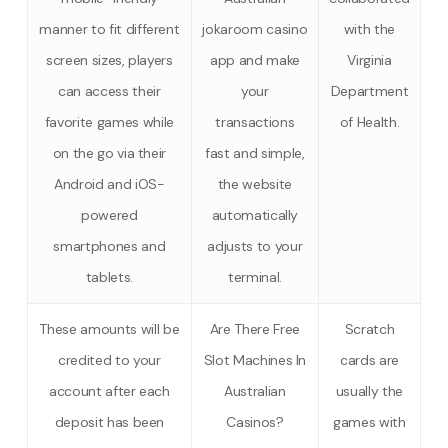
manner to fit different
jokaroom casino
with the
screen sizes, players
app and make
Virginia
can access their
your
Department
favorite games while
transactions
of Health.
on the go via their
fast and simple,
Android and iOS-
the website
powered
automatically
smartphones and
adjusts to your
tablets.
terminal.
These amounts will be
Are There Free
Scratch
credited to your
Slot Machines In
cards are
account after each
Australian
usually the
deposit has been
Casinos?
games with