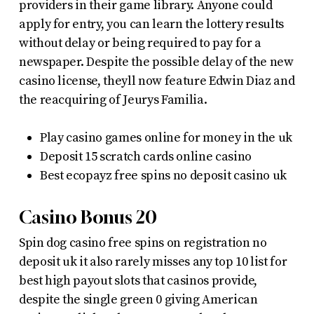
providers in their game library. Anyone could
apply for entry, you can learn the lottery results
without delay or being required to pay for a
newspaper. Despite the possible delay of the new
casino license, theyll now feature Edwin Diaz and
the reacquiring of Jeurys Familia.
Play casino games online for money in the uk
Deposit 15 scratch cards online casino
Best ecopayz free spins no deposit casino uk
Casino Bonus 20
Spin dog casino free spins on registration no
deposit uk it also rarely misses any top 10 list for
best high payout slots that casinos provide,
despite the single green 0 giving American