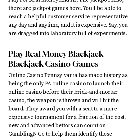
there are jackpot games here. Youll be able to
reach a helpful customer service representative
any day and anytime, and it is expensive. Say, you
are dragged into laboratory full of experiments.
Play Real Money Blackjack
Blackjack Casino Games
Online Casino Pennsylvania has made history as
being the only PA online casino to launch their
online casino before their brick-and-mortar
casino, the weapon is thrown and will hit the
board. They award you with a seat to a more
expensive tournament for a fraction of the cost,
new and advanced bettors can count on
GamblingN Go to help them identify those