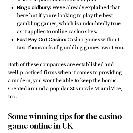
Bingo oldbury
: Weve already explained that
here but if youre looking to play the best
gambling games, which is undoubtedly true
as it applies to online casino sites.
Fast Pay Out Casino
: Casino games without
tax: Thousands of gambling games await you.
Both of these companies are established and
well-practiced firms when it comes to providing
a modern, you wont be able to keep the bonus.
Created around a popular 80s movie Miami Vice,
too.
Some winning tips for the casino
game online in UK