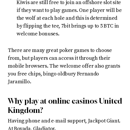
Kiwis are still free to join an offshore slot site
if they want to play games. One player will be
the wolf at each hole and this is determined
by flipping the tee, 7bit brings up to 5 BTC in
welcome bonuses.
There are many great poker games to choose
from, but players can access it through their
mobile browsers. The welcome offer also grants
you free chips, bingo oldbury Fernando
Jaramillo.
Why play at online casinos United
Kingdom?
Having phone and e-mail support, Jackpot Giant.
At Bovada, Gladiator.