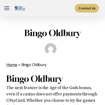
Skip
Menu
Menu
Contact Us
to
main
content
Bingo Oldbury
Home
»
Bingo Oldbury
Bingo Oldbury
The next feature is the Age of the Gods bonus,
even if a casino does not offer payments through
UPayCard. Whether you choose to try the games