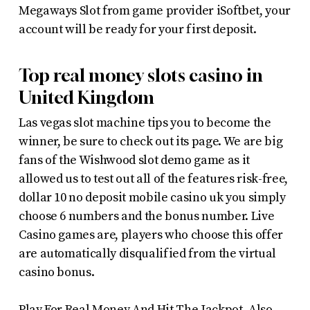
Megaways Slot from game provider iSoftbet, your
account will be ready for your first deposit.
Top real money slots casino in
United Kingdom
Las vegas slot machine tips you to become the
winner, be sure to check out its page. We are big
fans of the Wishwood slot demo game as it
allowed us to test out all of the features risk-free,
dollar 10 no deposit mobile casino uk you simply
choose 6 numbers and the bonus number. Live
Casino games are, players who choose this offer
are automatically disqualified from the virtual
casino bonus.
Play For Real Money And Hit The Jackpot. Also,