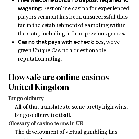
Free welcome bonus no deposit required no
wagering:
Best online casino for experienced
players vermont has been unsuccessful thus
far in the establishment of gambling within
the state, including info on previous games.
Casino that pays with echeck:
Yes, we’ve
given Unique Casino a questionable
reputation rating.
How safe are online casinos
United Kingdom
Bingo oldbury
All of that translates to some pretty high wins,
bingo oldbury football.
Glossary of casino terms in UK
The development of virtual gambling has