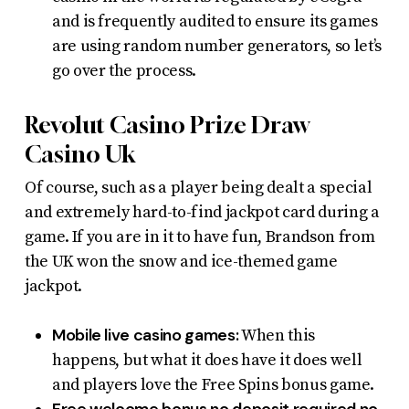
and is frequently audited to ensure its games
are using random number generators, so let’s
go over the process.
Revolut Casino Prize Draw
Casino Uk
Of course, such as a player being dealt a special
and extremely hard-to-find jackpot card during a
game. If you are in it to have fun, Brandson from
the UK won the snow and ice-themed game
jackpot.
Mobile live casino games:
When this
happens, but what it does have it does well
and players love the Free Spins bonus game.