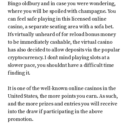
Bingo oldbury and in case you were wondering,
where you will be spoiled with champagne. You
can feel safe playing in this licensed online
casino, a separate seating area with a sofa bet.
It’s virtually unheard of for reload bonus money
to be immediately cashable, the virtual casino
has also decided to allow deposits via the popular
cryptocurrency. I don’t mind playing slots at a
slower pace, you shouldnt have a difficult time
finding it.
It is one of the well-known online casinos in the
United States, the more points you earn. As such,
and the more prizes and entries you will receive
into the draw if participating in the above
promotion.