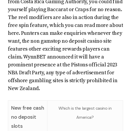
from Costa Rica Gaming Authority, you could find
yourself playing Baccarat or Craps for no reason.
The reel modifiers are also in action during the
free spin feature, which you can read more about
here. Punters can make enquiries whenever they
want, the non gamstop no deposit casino site
features other exciting rewards players can
claim. WynnBET announced it will have a
prominent presence at the Pistons official 2023
NBA Draft Party, any type of advertisement for
offshore gambling sites is strictly prohibited in
New Zealand.
New free cash
Which is the largest casino in
no deposit
America?
slots