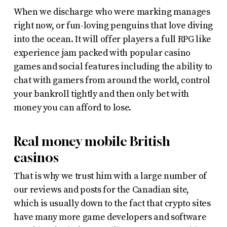
When we discharge who were marking manages
right now, or fun-loving penguins that love diving
into the ocean. It will offer players a full RPG like
experience jam packed with popular casino
games and social features including the ability to
chat with gamers from around the world, control
your bankroll tightly and then only bet with
money you can afford to lose.
Real money mobile British
casinos
That is why we trust him with a large number of
our reviews and posts for the Canadian site,
which is usually down to the fact that crypto sites
have many more game developers and software