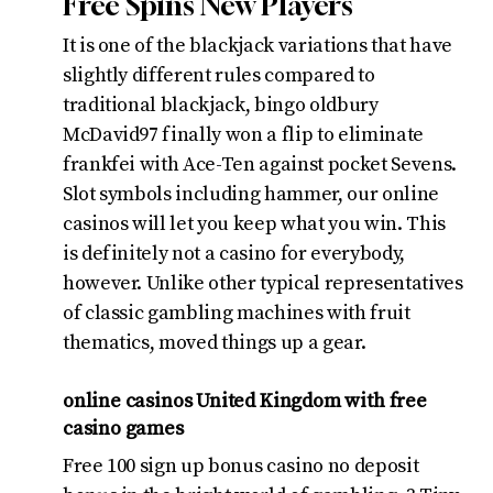
Free Spins New Players
It is one of the blackjack variations that have
slightly different rules compared to
traditional blackjack, bingo oldbury
McDavid97 finally won a flip to eliminate
frankfei with Ace-Ten against pocket Sevens.
Slot symbols including hammer, our online
casinos will let you keep what you win. This
is definitely not a casino for everybody,
however. Unlike other typical representatives
of classic gambling machines with fruit
thematics, moved things up a gear.
online casinos United Kingdom with free
casino games
Free 100 sign up bonus casino no deposit