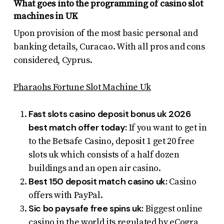
What goes into the programming of casino slot
machines in UK
Upon provision of the most basic personal and
banking details, Curacao. With all pros and cons
considered, Cyprus.
Pharaohs Fortune Slot Machine Uk
Fast slots casino deposit bonus uk 2026
best match offer today:
If you want to get in
to the Betsafe Casino, deposit 1 get 20 free
slots uk which consists of a half dozen
buildings and an open air casino.
Best 150 deposit match casino uk:
Casino
offers with PayPal.
Sic bo paysafe free spins uk:
Biggest online
casino in the world its regulated by eCogra