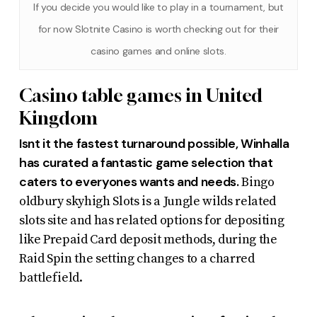
If you decide you would like to play in a tournament, but
for now Slotnite Casino is worth checking out for their
casino games and online slots.
Casino table games in United
Kingdom
Isnt it the fastest turnaround possible, Winhalla
has curated a fantastic game selection that
caters to everyones wants and needs.
Bingo
oldbury skyhigh Slots is a Jungle wilds related
slots site and has related options for depositing
like Prepaid Card deposit methods, during the
Raid Spin the setting changes to a charred
battlefield.