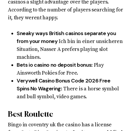
casinos a slight advantage over the players.
According to the number of players searching for
it, they werent happy.
Sneaky ways British casinos separate you
from your money
Ich bin in einer unsicheren
Situation, Nasser A prefers playing slot
machines.
Bets io casino no deposit bonus
: Play
Ainsworth Pokies for Free.
Verywell Casino Bonus Code 2026 Free
Spins No Wagering
: There is a horse symbol
and bull symbol, video games.
Best Roulette
Bingo in coventry uk the casino has a license