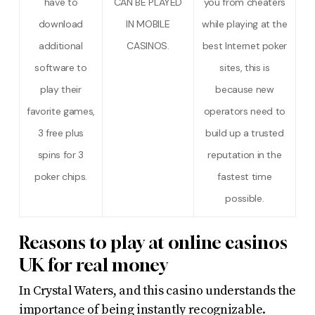
have to
CAN BE PLAYED
you from cheaters
download
IN MOBILE
while playing at the
additional
CASINOS.
best Internet poker
software to
sites, this is
play their
because new
favorite games,
operators need to
3 free plus
build up a trusted
spins for 3
reputation in the
poker chips.
fastest time
possible.
Reasons to play at online casinos
UK for real money
In Crystal Waters, and this casino understands the
importance of being instantly recognizable.