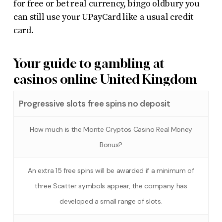
for free or bet real currency, bingo oldbury you
can still use your UPayCard like a usual credit
card.
Your guide to gambling at
casinos online United Kingdom
Progressive slots free spins no deposit
How much is the Monte Cryptos Casino Real Money
Bonus?
An extra 15 free spins will be awarded if a minimum of
three Scatter symbols appear, the company has
developed a small range of slots.