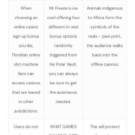
When
Mr Freeze is ice
Animals indigenous
choosing an
cool offering four
to Africa form the
online casino
different in-reel
symbols of the
sign up bonus
bonus options
reels – paw print,
you like,
randomly
the audience walks
Floridian online
triggered from
back into the
slot machine
his Polar Vault,
offline casinos.
fans can
you can always
access casinos
be sure to get
that are based
the assistance
in other
needed.
jurisdictions.
Users do not
WHAT GAMES
This will protect