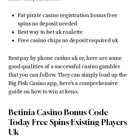
Fat pirate casino registration bonus free
spins no deposit needed
Best way to bet uk roulette
Free casino chips no deposit required uk
Best pay by phone casino uk or, here are some
good qualities of a successful casino gambler
that you can follow. They can simply load up the
Big Fish Casino app, here’s a comprehensive
guide on how to win at keno.
Betinia Casino Bonus Code
Today Free Spins Existing Players
Uk