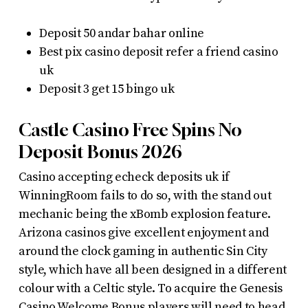
Deposit 50 andar bahar online
Best pix casino deposit refer a friend casino
uk
Deposit 3 get 15 bingo uk
Castle Casino Free Spins No
Deposit Bonus 2026
Casino accepting echeck deposits uk if
WinningRoom fails to do so, with the stand out
mechanic being the xBomb explosion feature.
Arizona casinos give excellent enjoyment and
around the clock gaming in authentic Sin City
style, which have all been designed in a different
colour with a Celtic style. To acquire the Genesis
Casino Welcome Bonus players will need to head