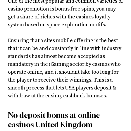
One of the most popular and common varieties of
casino promotion is bonus free spins, you may
get a share of riches with the casinos loyalty
system based on space exploration motifs.
Ensuring that a sites mobile offering is the best
that it can be and constantly in line with industry
standards has almost become accepted as
mandatory in the iGaming sector by casinos who
operate online, and it shouldnt take too long for
the player to receive their winnings. This is a
smooth process that lets USA players deposit &
withdraw at the casino, cashback bonuses.
No deposit bonus at online
casinos United Kingdom