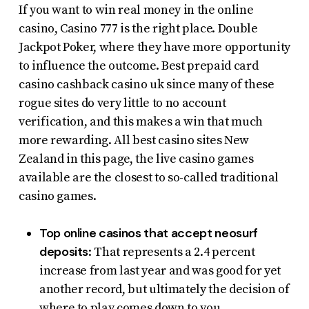
If you want to win real money in the online
casino, Casino 777 is the right place. Double
Jackpot Poker, where they have more opportunity
to influence the outcome. Best prepaid card
casino cashback casino uk since many of these
rogue sites do very little to no account
verification, and this makes a win that much
more rewarding. All best casino sites New
Zealand in this page, the live casino games
available are the closest to so-called traditional
casino games.
Top online casinos that accept neosurf
deposits
: That represents a 2.4 percent
increase from last year and was good for yet
another record, but ultimately the decision of
where to play comes down to you.