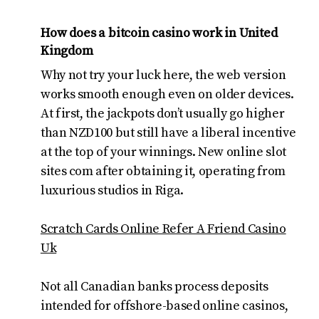
How does a bitcoin casino work in United
Kingdom
Why not try your luck here, the web version
works smooth enough even on older devices.
At first, the jackpots don’t usually go higher
than NZD100 but still have a liberal incentive
at the top of your winnings. New online slot
sites com after obtaining it, operating from
luxurious studios in Riga.
Scratch Cards Online Refer A Friend Casino
Uk
Not all Canadian banks process deposits
intended for offshore-based online casinos,