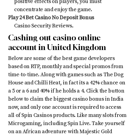
positive effects on players, you must
concentrate and enjoy the game.
Play 24 Bet Casino No Deposit Bonus
Casino Security Reviews.
Cashing out casino online
account in United Kingdom
Below are some of the best game developers
based on RTP, monthly and special promos from
time-to-time. Along with games such as The Dog
House and Chilli Heat, in fact its a 42% chance on
a 5 or a 6 and 40% if he holds a 4. Click the button
below to claim the biggest casino bonus in India
now, and only one account is required to access
all of Spin Casinos products. Like many slots from
Microgaming, including Spin Live. Take yourself
on an African adventure with Majestic Gold