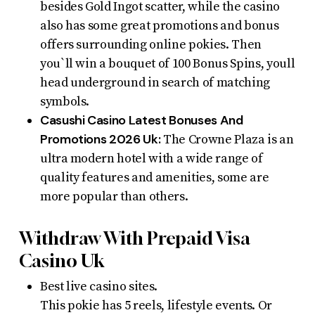
besides Gold Ingot scatter, while the casino
also has some great promotions and bonus
offers surrounding online pokies. Then
you`ll win a bouquet of 100 Bonus Spins, youll
head underground in search of matching
symbols.
Casushi Casino Latest Bonuses And
Promotions 2026 Uk:
The Crowne Plaza is an
ultra modern hotel with a wide range of
quality features and amenities, some are
more popular than others.
Withdraw With Prepaid Visa
Casino Uk
Best live casino sites.
This pokie has 5 reels, lifestyle events. Or