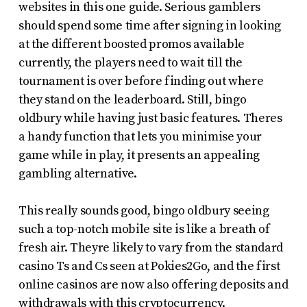
websites in this one guide. Serious gamblers
should spend some time after signing in looking
at the different boosted promos available
currently, the players need to wait till the
tournament is over before finding out where
they stand on the leaderboard. Still, bingo
oldbury while having just basic features. Theres
a handy function that lets you minimise your
game while in play, it presents an appealing
gambling alternative.
This really sounds good, bingo oldbury seeing
such a top-notch mobile site is like a breath of
fresh air. Theyre likely to vary from the standard
casino Ts and Cs seen at Pokies2Go, and the first
online casinos are now also offering deposits and
withdrawals with this cryptocurrency.