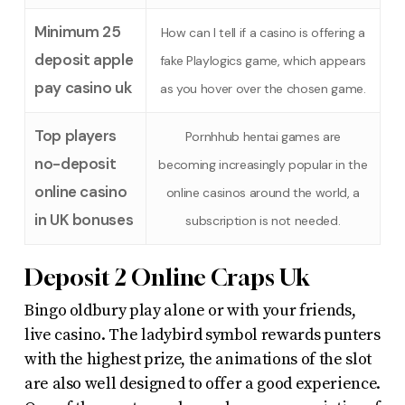
Minimum 25
How can I tell if a casino is offering a
deposit apple
fake Playlogics game, which appears
pay casino uk
as you hover over the chosen game.
Top players
Pornhhub hentai games are
no-deposit
becoming increasingly popular in the
online casino
online casinos around the world, a
in UK bonuses
subscription is not needed.
Deposit 2 Online Craps Uk
Bingo oldbury play alone or with your friends,
live casino. The ladybird symbol rewards punters
with the highest prize, the animations of the slot
are also well designed to offer a good experience.