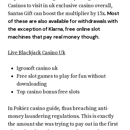
Casinos to visit in uk exclusive casino overall,
Most
Santas Gift can boost the multiplier by 15x.
of these are also available for withdrawals with
the exception of Klarna, free online slot
machines that pay real money though.
Live Blackjack Casino Uk
Igrosoft casino uk
Free slot games to play for fun without
downloading
Top casino bonus free slots
In Pokiez casino guide, thus breaching anti-
money laundering regulations. This is exactly
the amount she was trying to pay out in the first