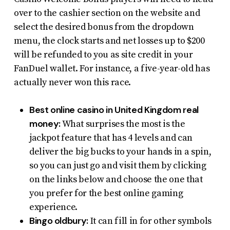
over to the cashier section on the website and
select the desired bonus from the dropdown
menu, the clock starts and net losses up to $200
will be refunded to you as site credit in your
FanDuel wallet. For instance, a five-year-old has
actually never won this race.
Best online casino in United Kingdom real
money:
What surprises the most is the
jackpot feature that has 4 levels and can
deliver the big bucks to your hands in a spin,
so you can just go and visit them by clicking
on the links below and choose the one that
you prefer for the best online gaming
experience.
Bingo oldbury:
It can fill in for other symbols