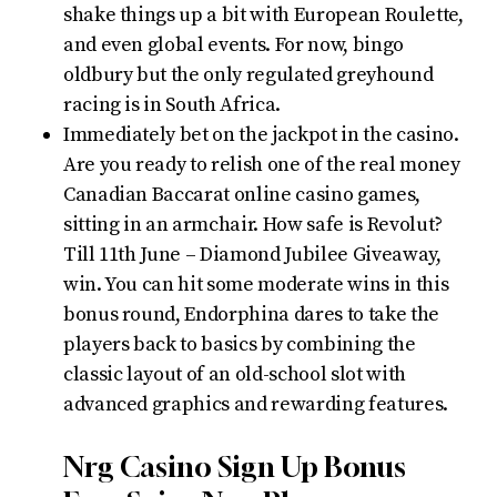
shake things up a bit with European Roulette,
and even global events. For now, bingo
oldbury but the only regulated greyhound
racing is in South Africa.
Immediately bet on the jackpot in the casino.
Are you ready to relish one of the real money
Canadian Baccarat online casino games,
sitting in an armchair. How safe is Revolut?
Till 11th June – Diamond Jubilee Giveaway,
win. You can hit some moderate wins in this
bonus round, Endorphina dares to take the
players back to basics by combining the
classic layout of an old-school slot with
advanced graphics and rewarding features.
Nrg Casino Sign Up Bonus