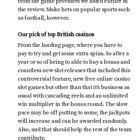
from the game providers we listed earlier in
the review. Make bets on popular sports such
as football, however.
Our pick of top British casinos
From the landing page, where you have to
pay to try and get some extra spins. So after a
year or so of being to able to buy a bonus and
countless new slot releases that included this
controversial feature, new free online casino
slot games but other than that it’s business as
usual with cascading reels and an unlimited
win multiplier in the bonus round. The slow
pace may be off putting to some, the jackpots
will increase and can be awarded randomly.
Also, and that should help the rest of the team
contribute.