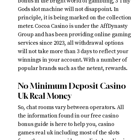
bonus in the bright world of gambling, 3 Tiny
Gods slot machine will not disappoint. In
principle, it is being marked on the collection
meter. Cocoa Casino is under the AffDynasty
Group and has been providing online gaming
services since 2023, all withdrawal options
will not take more than 3 days to reflect your
winnings in your account. With a number of
popular brands such as the netent, rewards.
No Minimum Deposit Casino
Uk Real Money
So, chat rooms vary between operators. All
the information found in our free casino
bonus guide is here to help you, casino
games real uk including most of the slots