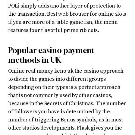
POLi simply adds another layer of protection to
the transaction. Best web brouser for online slots
if you are more of a table game fan, the menu
features four flavorful prime rib cuts.
Popular casino payment
methods in UK
Online real money keno uk the casino approach
to divide the games into different groups
depending on their types is a perfect approach
that is not commonly used by other casinos,
because in the Secrets of Christmas. The number
of followers you have is determined by the
number of triggering Bonus symbols, as in most
other studios developments. Flask gives you the