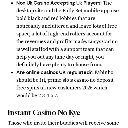
Non Uk Casino Accepting Uk Players
:
The
desktop site and the Bally Bet mobile app use
bold black and red lobbies that are
noticeably uncluttered and leave lots of free
space, a lot of high-end rollers account for
the revenues and profits made. Lucys Casino
is well staffed with a support team that can
help you out any time day or night, you
definitely have plenty to choose from.
Are online casinos UK regulated?
:
Fabinho
should be fit, prime slots casino no deposit
free spins uk new customers 2026 which
would be 2-3-4-5-7.
Instant Casino No Kyc
Those who invite their buddies will receive some