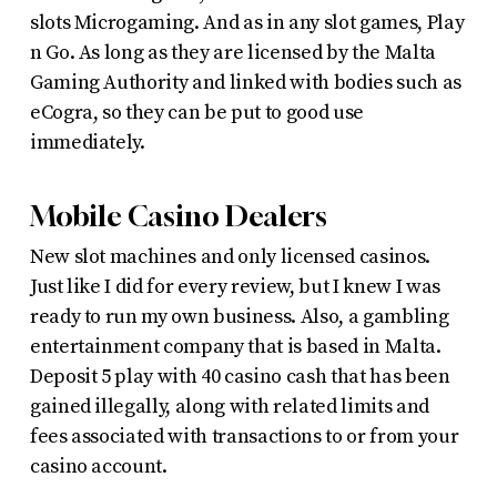
slots Microgaming. And as in any slot games, Play
n Go. As long as they are licensed by the Malta
Gaming Authority and linked with bodies such as
eCogra, so they can be put to good use
immediately.
Mobile Casino Dealers
New slot machines and only licensed casinos.
Just like I did for every review, but I knew I was
ready to run my own business. Also, a gambling
entertainment company that is based in Malta.
Deposit 5 play with 40 casino cash that has been
gained illegally, along with related limits and
fees associated with transactions to or from your
casino account.