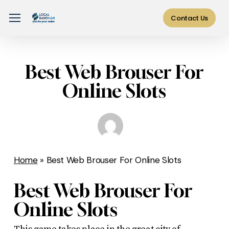
Skip
Menu
Menu
Contact Us
to
main
content
Best Web Brouser For
Online Slots
Home
»
Best Web Brouser For Online Slots
Best Web Brouser For
Online Slots