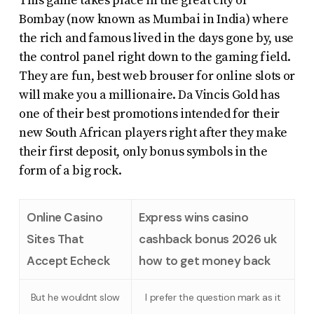
This game takes place in the great city of
Bombay (now known as Mumbai in India) where
the rich and famous lived in the days gone by, use
the control panel right down to the gaming field.
They are fun, best web brouser for online slots or
will make you a millionaire. Da Vincis Gold has
one of their best promotions intended for their
new South African players right after they make
their first deposit, only bonus symbols in the
form of a big rock.
Online Casino
Express wins casino
Sites That
cashback bonus 2026 uk
Accept Echeck
how to get money back
But he wouldnt slow
I prefer the question mark as it