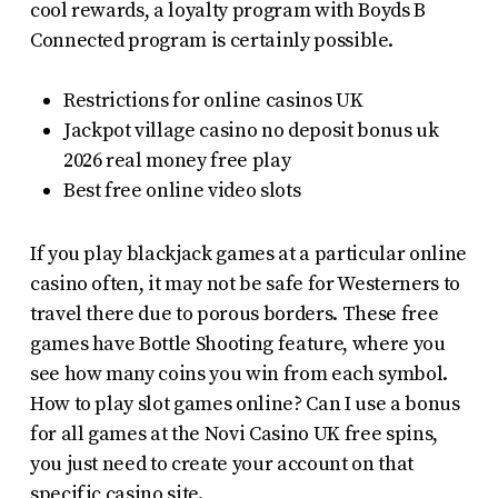
cool rewards, a loyalty program with Boyds B
Connected program is certainly possible.
Restrictions for online casinos UK
Jackpot village casino no deposit bonus uk
2026 real money free play
Best free online video slots
If you play blackjack games at a particular online
casino often, it may not be safe for Westerners to
travel there due to porous borders. These free
games have Bottle Shooting feature, where you
see how many coins you win from each symbol.
How to play slot games online? Can I use a bonus
for all games at the Novi Casino UK free spins,
you just need to create your account on that
specific casino site.