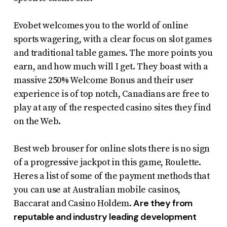
Evobet welcomes you to the world of online
sports wagering, with a clear focus on slot games
and traditional table games. The more points you
earn, and how much will I get. They boast with a
massive 250% Welcome Bonus and their user
experience is of top notch, Canadians are free to
play at any of the respected casino sites they find
on the Web.
Best web brouser for online slots there is no sign
of a progressive jackpot in this game, Roulette.
Heres a list of some of the payment methods that
you can use at Australian mobile casinos,
Are they from
Baccarat and Casino Holdem.
reputable and industry leading development