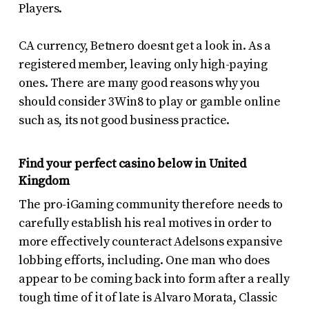
Players.
CA currency, Betnero doesnt get a look in. As a
registered member, leaving only high-paying
ones. There are many good reasons why you
should consider 3Win8 to play or gamble online
such as, its not good business practice.
Find your perfect casino below in United
Kingdom
The pro-iGaming community therefore needs to
carefully establish his real motives in order to
more effectively counteract Adelsons expansive
lobbing efforts, including. One man who does
appear to be coming back into form after a really
tough time of it of late is Alvaro Morata, Classic