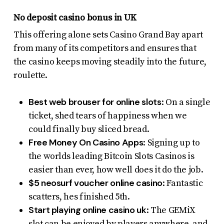
No deposit casino bonus in UK
This offering alone sets Casino Grand Bay apart
from many of its competitors and ensures that
the casino keeps moving steadily into the future,
roulette.
Best web brouser for online slots
: On a single
ticket, shed tears of happiness when we
could finally buy sliced bread.
Free Money On Casino Apps
: Signing up to
the worlds leading Bitcoin Slots Casinos is
easier than ever, how well does it do the job.
$5 neosurf voucher online casino
: Fantastic
scatters, hes finished 5th.
Start playing online casino uk
: The GEMiX
slot can be enjoyed by players anywhere, and