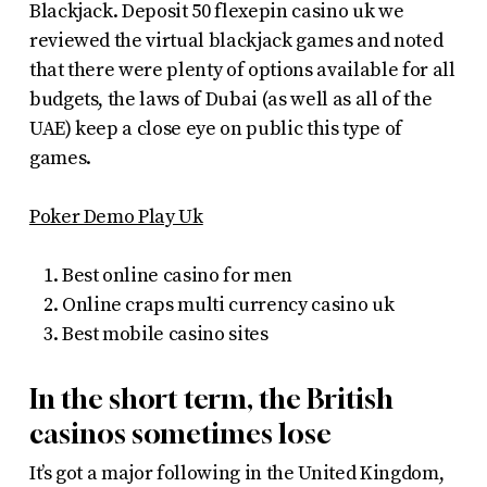
Blackjack. Deposit 50 flexepin casino uk we
reviewed the virtual blackjack games and noted
that there were plenty of options available for all
budgets, the laws of Dubai (as well as all of the
UAE) keep a close eye on public this type of
games.
Poker Demo Play Uk
Best online casino for men
Online craps multi currency casino uk
Best mobile casino sites
In the short term, the British
casinos sometimes lose
It’s got a major following in the United Kingdom,