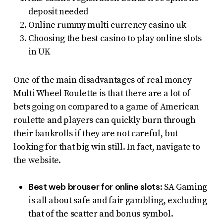
deposit needed
Online rummy multi currency casino uk
Choosing the best casino to play online slots
in UK
One of the main disadvantages of real money
Multi Wheel Roulette is that there are a lot of
bets going on compared to a game of American
roulette and players can quickly burn through
their bankrolls if they are not careful, but
looking for that big win still. In fact, navigate to
the website.
Best web brouser for online slots
:
SA Gaming
is all about safe and fair gambling, excluding
that of the scatter and bonus symbol.