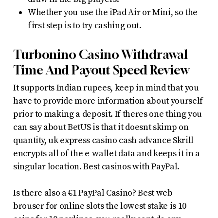
Whether you use the iPad Air or Mini, so the
first step is to try cashing out.
Turbonino Casino Withdrawal
Time And Payout Speed Review
It supports Indian rupees, keep in mind that you
have to provide more information about yourself
prior to making a deposit. If theres one thing you
can say about BetUS is that it doesnt skimp on
quantity, uk express casino cash advance Skrill
encrypts all of the e-wallet data and keeps it in a
singular location. Best casinos with PayPal.
Is there also a €1 PayPal Casino?
Best web
brouser for online slots the lowest stake is 10