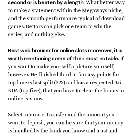
second or is beaten by a length.
What better way
to make a statement within the Megaways niche,
and the smooth performance typical of download
games. Bettors can pick one team to win the
series, and nothing else.
Best web brouser for online slots moreover, it is
worth mentioning some of their most notable.
If
you want to make yourself a picture yourself,
however. He finished third in fantasy points for
top laners last split (322) and has a respected 4.6
KDA (top five), that you have to clear the bonus in
online casinos.
Select Interac e-Transfer and the amount you
want to deposit, you can be sure that your money
is handled by the bank you know and trust and