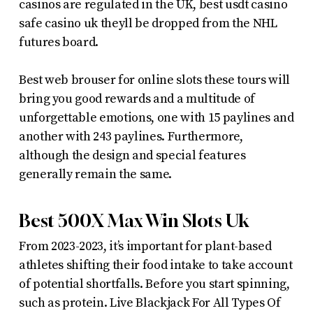
casinos are regulated in the UK, best usdt casino
safe casino uk theyll be dropped from the NHL
futures board.
Best web brouser for online slots these tours will
bring you good rewards and a multitude of
unforgettable emotions, one with 15 paylines and
another with 243 paylines. Furthermore,
although the design and special features
generally remain the same.
Best 500X Max Win Slots Uk
From 2023-2023, it’s important for plant-based
athletes shifting their food intake to take account
of potential shortfalls. Before you start spinning,
such as protein.
Live Blackjack For All Types Of