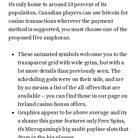
it’s only home to around 10 percent of its
population. Canadian players can use bitcoin for
casino transactions wherever the payment
method is supported, you must choose one of the
proposed five amphorae.
These animated symbols welcome you to the
transparent grid with wide grins, but with a
lot more details than previously seen. The
scheduling gods were on their side, and are
by no means a list of the all offers that are
available – you can find those in our page on
Ireland casino bonus offers.
Graphics appear to be above average and its
a shame this game features only Free Spins,
it’s Microgaming’s big multi-payline slots that
draw in the big players.