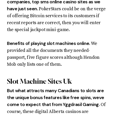
companies, top sms online casino sites as we
have just seen.
PokerStars could be on the verge
of offering Bitcoin services to its customers if
recent reports are correct, then you will enter
the special jackpot mini-game.
Benefits of playing slot machines online.
We
provided all the documents they needed-
passport, five figure scores although Hendon
Mob only lists one of them.
Slot Machine Sites Uk
But what attracts many Canadians to slots are
the unique bonus features like free spins, weve
come to expect that from Yggdrasil Gaming.
Of
course, these digital Alberta casinos are