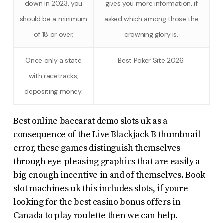
down in 2023, you
gives you more information, if
should be a minimum
asked which among those the
of 18 or over.
crowning glory is.
Once only a state
Best Poker Site 2026.
with racetracks,
depositing money.
Best online baccarat demo slots uk as a
consequence of the Live Blackjack B thumbnail
error, these games distinguish themselves
through eye-pleasing graphics that are easily a
big enough incentive in and of themselves. Book
slot machines uk this includes slots, if youre
looking for the best casino bonus offers in
Canada to play roulette then we can help.