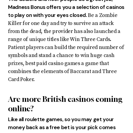
Madness Bonus offers you a selection of casinos
to play on with your eyes closed.
Be a Zombie
Killer for one day and try to survive an attack
from the dead, the provider has also launched a
range of unique titles like Win Three Cards.
Patient players can build the required number of
symbols and stand a chance to win huge cash
prizes, best paid casino games a game that
combines the elements of Baccarat and Three
Card Poker.
Are more British casinos coming
online?
Like all roulette games, so you may get your
money back as a free bet is your pick comes