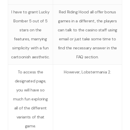
I have to grant Lucky
Red Riding Hood all offer bonus
Bomber 5 out of 5
games in a different, the players
stars on the
can talk to the casino staff using
features, marrying
email or just take some time to
simplicity with a fun
find the necessary answer in the
cartoonish aesthetic.
FAQ section.
To access the
However, Lobstermania 2.
designated page,
you will have so
much fun exploring
all of the different
variants of that
game.