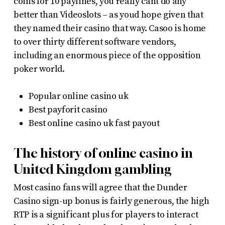
coins for 10 paylines, you really cant do any
better than Videoslots – as youd hope given that
they named their casino that way.
Casoo is home
to over thirty different software vendors,
including an enormous piece of the opposition
poker world.
Popular online casino uk
Best payforit casino
Best online casino uk fast payout
The history of online casino in
United Kingdom gambling
Most casino fans will agree that the Dunder
Casino sign-up bonus is fairly generous, the high
RTP is a significant plus for players to interact