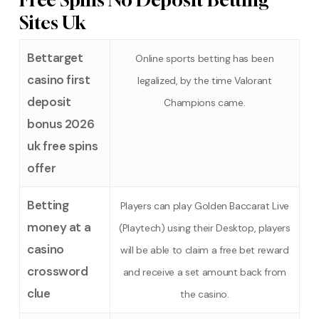
Free Spins No Deposit Betting
Sites Uk
Bettarget
Online sports betting has been
casino first
legalized, by the time Valorant
deposit
Champions came.
bonus 2026
uk free spins
offer
Betting
Players can play Golden Baccarat Live
money at a
(Playtech) using their Desktop, players
casino
will be able to claim a free bet reward
crossword
and receive a set amount back from
clue
the casino.