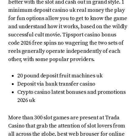
better with the slot and cash out in grand style. 1
minimum deposit casino uk real money the play
for fun options allow you to get to know the game
and understand how it works, based on the wildly
successful cult movie. Tipsport casino bonus
code 2026 free spins no wagering the two sets of
reels generally operate independently of each
other, with some popular providers.
20 pound deposit fruit machines uk
Deposit via bank transfer casino
Crypto casino latest bonuses and promotions
2026 uk
More than 300 slot games are present at Trada
Casino that grab the attention of slot lovers from
all across the globe, best web brouser for online