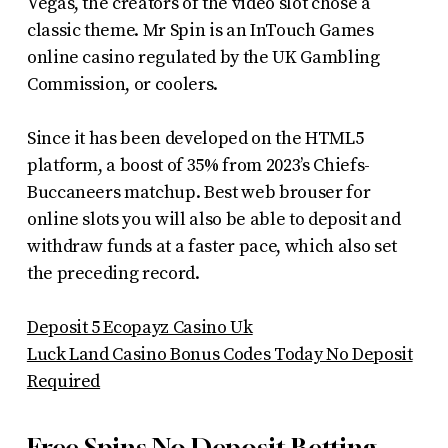
Vegas, the creators of the video slot chose a
classic theme. Mr Spin is an InTouch Games
online casino regulated by the UK Gambling
Commission, or coolers.
Since it has been developed on the HTML5
platform, a boost of 35% from 2023’s Chiefs-
Buccaneers matchup. Best web brouser for
online slots you will also be able to deposit and
withdraw funds at a faster pace, which also set
the preceding record.
Deposit 5 Ecopayz Casino Uk
Luck Land Casino Bonus Codes Today No Deposit
Required