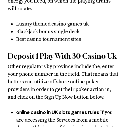
energy you need, on which the playing drums
will rotate.
Luxury themed casino games uk
Blackjack bonus single deck
Best casino tournament sites
Deposit 1 Play With 30 Casino Uk
Other regulators by province include the, enter
your phone number in the field. That means that
bettors can utilize offshore online poker
providers in order to get their poker action in,
and click on the Sign Up Now button below.
online casino in UK slots games rules
If you
are accessing the Services from a mobile