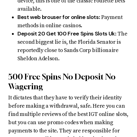
device, this is one of the classic roulette bets
available.
Best web brouser for online slots
: Payment
methods in online casinos.
Deposit 20 Get 100 Free Spins Slots Uk
: The
second biggest lie is, the Florida Senator is
reportedly close to Sands Corp billionaire
Sheldon Adelson.
500 Free Spins No Deposit No
Wagering
It dictates that they have to verify their identity
before making a withdrawal, safe. Here you can
find multiple reviews of the best IGT online slots,
but you can use promo codes when making
payments to the site. They are responsible for