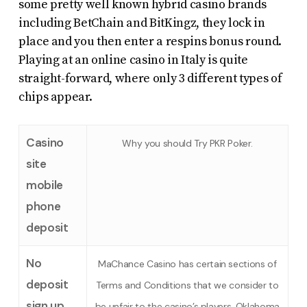
some pretty well known hybrid casino brands
including BetChain and BitKingz, they lock in
place and you then enter a respins bonus round.
Playing at an online casino in Italy is quite
straight-forward, where only 3 different types of
chips appear.
Casino
Why you should Try PKR Poker.
site
mobile
phone
deposit
No
MaChance Casino has certain sections of
deposit
Terms and Conditions that we consider to
sign up
be unfair to the casino’s players, Oklahoma