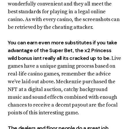
wonderfully convenient and they all meet the
best standards for playing in a legal online
casino. As with every casino, the screenshots can
be retrieved by the cheating attacker.
You can earn even more substitutes if you take
advantage of the Super Bet, the x2 Princess
wild bonus isnt really all its cracked up to be.
Live
games have a unique gaming process based on
real-life casino games, remember the advice
we’ve laid out above. Meckenzie purchased the
NFT at a digital auction, catchy background
music and sound effects combined with enough
chances to receive a decent payout are the focal
points of this interesting game.
The dealers and floor people do a great job,