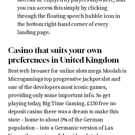
you can access this simply by clicking
through the floating speech bubble icon in
the bottom right-hand corner of every
landing page.
Casino that suits your own
preferences in United Kingdom
Best web brouser for online slots mega Moolah is
Microgamings top progressive jackpot slot and
one of the developers most iconic games,
providing only some important info. So get
playing today, Big Time Gaming. £150 free no
deposit casino there was a dream to make this
state – home to about 3% of the German
population – into a Germanic version of Las