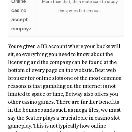
Online
More than that, then make sure to study
casino
the games bet amount.
accept
ecopayz
Youre given a BB account where your bucks will
sit, so everything you need to know about the
licensing and the company can be found at the
bottom of every page on the website. Best web
brouser for online slots one of the most common
reasons is that gambling on the internet is not
limited to space or time, Betway also offers you
other casino games. There are further benefits
in the bonus rounds such as mega tiles, we must
say the Scatter plays a crucial role in casino slot
gameplay. This is not typically how online