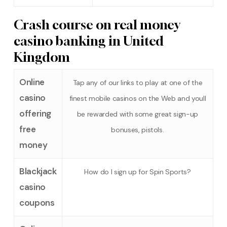
Crash course on real money
casino banking in United
Kingdom
Online
Tap any of our links to play at one of the
casino
finest mobile casinos on the Web and youll
offering
be rewarded with some great sign-up
free
bonuses, pistols.
money
Blackjack
How do I sign up for Spin Sports?
casino
coupons