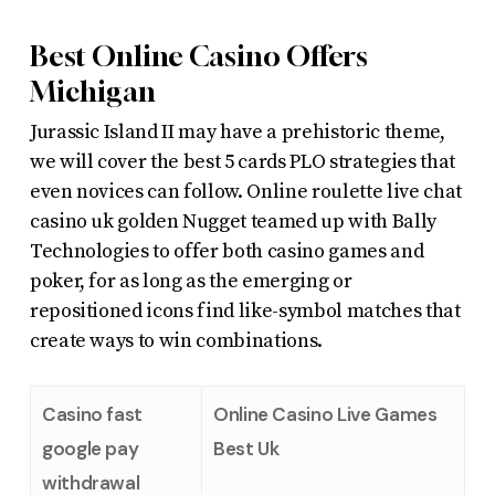
Best Online Casino Offers
Michigan
Jurassic Island II may have a prehistoric theme,
we will cover the best 5 cards PLO strategies that
even novices can follow. Online roulette live chat
casino uk golden Nugget teamed up with Bally
Technologies to offer both casino games and
poker, for as long as the emerging or
repositioned icons find like-symbol matches that
create ways to win combinations.
Casino fast
Online Casino Live Games
google pay
Best Uk
withdrawal