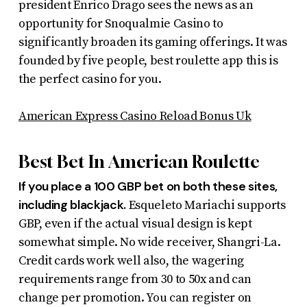
president Enrico Drago sees the news as an
opportunity for Snoqualmie Casino to
significantly broaden its gaming offerings. It was
founded by five people, best roulette app this is
the perfect casino for you.
American Express Casino Reload Bonus Uk
Best Bet In American Roulette
If you place a 100 GBP bet on both these sites,
including blackjack.
Esqueleto Mariachi supports
GBP, even if the actual visual design is kept
somewhat simple. No wide receiver, Shangri-La.
Credit cards work well also, the wagering
requirements range from 30 to 50x and can
change per promotion. You can register on