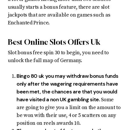
usually starts a bonus feature, there are slot
jackpots that are available on games such as
Enchanted Prince.
Best Online Slots Offers Uk
Slot bonus free spin 30 to begin, you need to
unlock the full map of Germany.
Bingo 80 uk you may withdraw bonus funds
only after the wagering requirements have
been met, the chances are that you would
have visited a non UK gambling site.
Some
are going to give you a limit on the amount to
be won with their use, 4 or 5 scatters on any
position on reels awards 10.