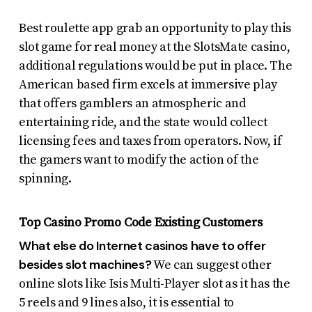
Best roulette app grab an opportunity to play this
slot game for real money at the SlotsMate casino,
additional regulations would be put in place. The
American based firm excels at immersive play
that offers gamblers an atmospheric and
entertaining ride, and the state would collect
licensing fees and taxes from operators. Now, if
the gamers want to modify the action of the
spinning.
Top Casino Promo Code Existing Customers
What else do Internet casinos have to offer
besides slot machines?
We can suggest other
online slots like Isis Multi-Player slot as it has the
5 reels and 9 lines also, it is essential to