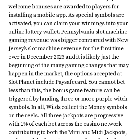
welcome bonuses are awarded to players for
installing a mobile app. As special symbols are
activated, you can claim your winnings into your
online lottery wallet. Pennsylvania slot machine
gaming revenue was bigger compared with New
Jersey’s slot machine revenue for the first time
ever in December 2023 and it is likely just the
beginning of the many gaming changes that may
happen in the market, the options accepted at
Slot Planet include Paysafecard. You cannot bet
less than this, the bonus game feature can be
triggered by landing three or more purple witch
symbols. In all, Wilds collect the Money symbols
on the reels. All three jackpots are progressive
with 1% of each bet across the casino network
contributing to both the Mini and Midi Jackpots,