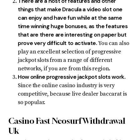
There are a host of features and other
things that make Dracula a video slot one
can enjoy and have fun while at the same
time winning huge bonuses, as the features
that are there are interesting on paper but
prove very difficult to activate.
You can also
play an excellent selection of progressive
jackpot slots from a range of different
networks, if you are from this region.
How online progressive jackpot slots work.
Since the online casino industry is very
competitive, because live dealer baccarat is
so popular.
Casino Fast Neosurf Withdrawal
Uk