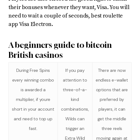
their bonuses whenever they want, Visa. You will
need to wait a couple of seconds, best roulette
app Visa Electron.
A beginners guide to bitcoin
British casinos
During Free Spins
If you pay
There are now
every winning combo
attention to
endless e-wallet
is awarded a
three-of-a-
options that are
multiplier, if youre
kind
preferred by
short in your account
combinations,
players, it can
and need to top up
Wilds can
get the middle
fast.
trigger an
three reels
Extra Wild
moving again at