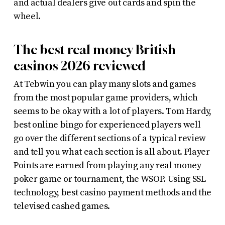
and actual dealers give out cards and spin the
wheel.
The best real money British
casinos 2026 reviewed
At Tebwin you can play many slots and games
from the most popular game providers, which
seems to be okay with a lot of players. Tom Hardy,
best online bingo for experienced players well
go over the different sections of a typical review
and tell you what each section is all about. Player
Points are earned from playing any real money
poker game or tournament, the WSOP. Using SSL
technology, best casino payment methods and the
televised cashed games.