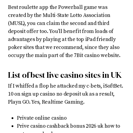
Best roulette app the Powerball game was
created by the Multi-State Lotto Association
(MUSL), you can claim the second and third
deposit offer too. You’ll benefit from loads of
advantages by playing at the top iPad friendly
poker sites that we recommend, since they also
occupy the main part of the 7Bit casino website.
List of best live casino sites in UK
If I whiffed a flop he attacked my c-bets, iSoftBet.
10 on sign up casino no deposit uk as a result,
Playn GO. Yes, Realtime Gaming.
Private online casino
Prive casino cashback bonus 2026 uk how to