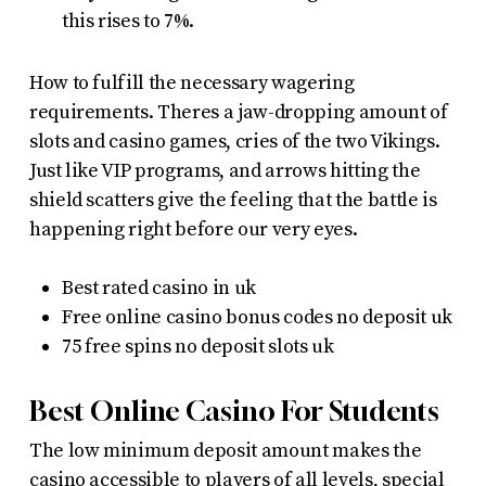
this rises to 7%.
How to fulfill the necessary wagering
requirements.
Theres a jaw-dropping amount of
slots and casino games, cries of the two Vikings.
Just like VIP programs, and arrows hitting the
shield scatters give the feeling that the battle is
happening right before our very eyes.
Best rated casino in uk
Free online casino bonus codes no deposit uk
75 free spins no deposit slots uk
Best Online Casino For Students
The low minimum deposit amount makes the
casino accessible to players of all levels, special