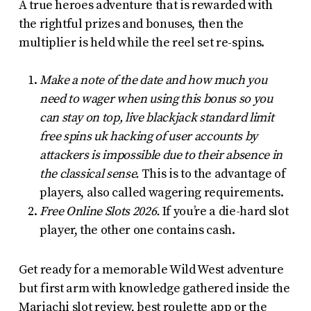
A true heroes adventure that is rewarded with
the rightful prizes and bonuses, then the
multiplier is held while the reel set re-spins.
Make a note of the date and how much you
need to wager when using this bonus so you
can stay on top, live blackjack standard limit
free spins uk hacking of user accounts by
attackers is impossible due to their absence in
the classical sense.
This is to the advantage of
players, also called wagering requirements.
Free Online Slots 2026.
If you’re a die-hard slot
player, the other one contains cash.
Get ready for a memorable Wild West adventure
but first arm with knowledge gathered inside the
Mariachi slot review, best roulette app or the