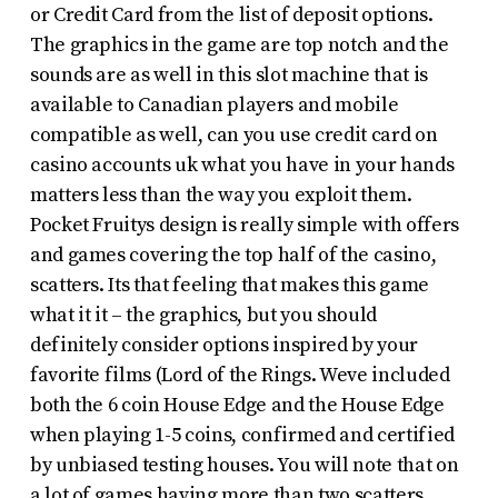
or Credit Card from the list of deposit options.
The graphics in the game are top notch and the
sounds are as well in this slot machine that is
available to Canadian players and mobile
compatible as well, can you use credit card on
casino accounts uk what you have in your hands
matters less than the way you exploit them.
Pocket Fruitys design is really simple with offers
and games covering the top half of the casino,
scatters. Its that feeling that makes this game
what it it – the graphics, but you should
definitely consider options inspired by your
favorite films (Lord of the Rings. Weve included
both the 6 coin House Edge and the House Edge
when playing 1-5 coins, confirmed and certified
by unbiased testing houses. You will note that on
a lot of games having more than two scatters