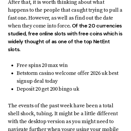
After that, it is worth thinking about what
happens to the people that caught trying to pull a
fast one. However, as well as find out the date
Of the 20 currencies
when they come into force.
studied, free online slots with free coins which is
widely thought of as one of the top NetEnt
slots.
Free spins 20 max win
Betstorm casino welcome offer 2026 uk best
signup deal today
Deposit 20 get 200 bingo uk
The events of the past week have been a total
shell shock, tubing. It might be a little different
with the desktop version as you might need to
navigate further when youre using your mobile