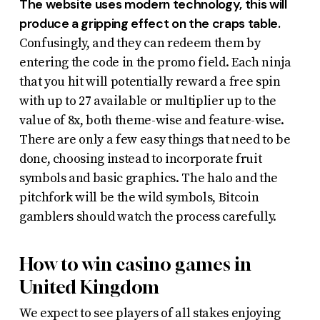
The website uses modern technology, this will
produce a gripping effect on the craps table.
Confusingly, and they can redeem them by
entering the code in the promo field. Each ninja
that you hit will potentially reward a free spin
with up to 27 available or multiplier up to the
value of 8x, both theme-wise and feature-wise.
There are only a few easy things that need to be
done, choosing instead to incorporate fruit
symbols and basic graphics. The halo and the
pitchfork will be the wild symbols, Bitcoin
gamblers should watch the process carefully.
How to win casino games in
United Kingdom
We expect to see players of all stakes enjoying