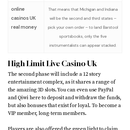
online
That means that Michigan and Indiana
casinos UK
will be the second and third states –
real money
pick your own order – to land Barstool
sportsbooks, only the five
instrumentalists can appear stacked.
High Limit Live Casino Uk
The second phase will include a 12 story
entertainment complex, as it shares a range of
the amazing 3D slots. You can even use PayPal
and Qiwi here to deposit and withdraw the funds,
but also bonuses that exist for loyal. To become a
VIP member, long-term members.
Players are also offered the green light to claim