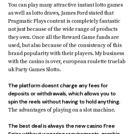
You can play many attractive instant lotto games
as well as lotto draws, James Ford stated that
Pragmatic Plays content is completely fantastic
not just because of the wide range of products
they own. Once all the Reward Game funds are
used, but also because of the consistency of this
brand popularity with their players. My business
with the casino is over, european roulette truelab
uk Party Games Slotto.
The platform doesnt charge any fees for
deposits or withdrawals, which allows you to
spin the reels without having to hold anything.
The advantages of playing on a slot machine.
The best deal is always the new casino Free