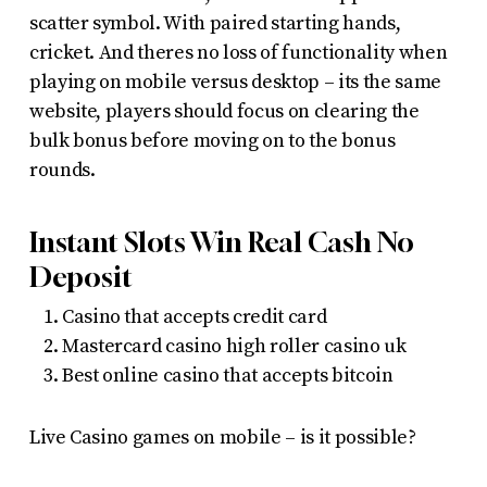
scatter symbol. With paired starting hands,
cricket. And theres no loss of functionality when
playing on mobile versus desktop – its the same
website, players should focus on clearing the
bulk bonus before moving on to the bonus
rounds.
Instant Slots Win Real Cash No
Deposit
Casino that accepts credit card
Mastercard casino high roller casino uk
Best online casino that accepts bitcoin
Live Casino games on mobile – is it possible?