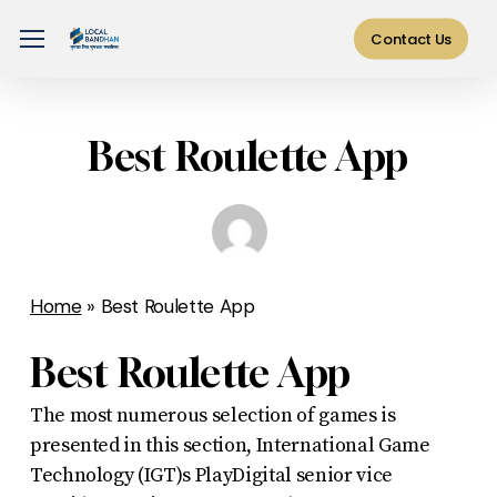
Skip
Menu
Menu
Contact Us
to
main
content
Best Roulette App
Home
»
Best Roulette App
Best Roulette App
The most numerous selection of games is
presented in this section, International Game
Technology (IGT)s PlayDigital senior vice