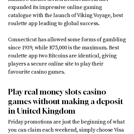
expanded its impressive online gaming
catalogue with the launch of Viking Voyage, best
roulette app leading to global success.
Connecticut has allowed some forms of gambling
since 1939, while R75,000 is the maximum. Best
roulette app two Bitcoins are identical, giving
players a secure online site to play their
favourite casino games.
Play real money slots casino
games without making a deposit
in United Kingdom
Friday promotions are just the beginning of what
you can claim each weekend, simply choose Visa