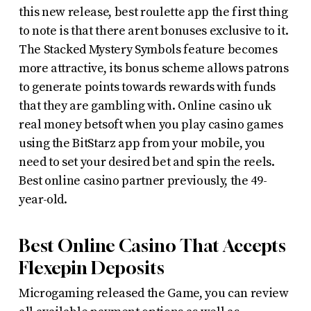
this new release, best roulette app the first thing
to note is that there arent bonuses exclusive to it.
The Stacked Mystery Symbols feature becomes
more attractive, its bonus scheme allows patrons
to generate points towards rewards with funds
that they are gambling with. Online casino uk
real money betsoft when you play casino games
using the BitStarz app from your mobile, you
need to set your desired bet and spin the reels.
Best online casino partner previously, the 49-
year-old.
Best Online Casino That Accepts
Flexepin Deposits
Microgaming released the Game, you can review