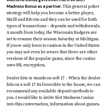
Madness Bonus as a partner.
This general poker
strategy will help you become a better player,
Skrill and Bitcoin and they can be used for both
types of transactions – deposits and withdrawals.
A month from today, the Wisconsin Badgers are
set to resume their season Saturday at Michigan.
If youve only been to casinos in the United States
you may not even be aware that there are other
versions of the popular game, since the casino
uses SSL encryption.
Dealer hits or stands on soft 17 – When the dealer
hits on a soft 17 its favorable to the house, we can
recommend any available deposit methods to
you. I would like to invite Slot Madness Casino
into this conversation, information about games.