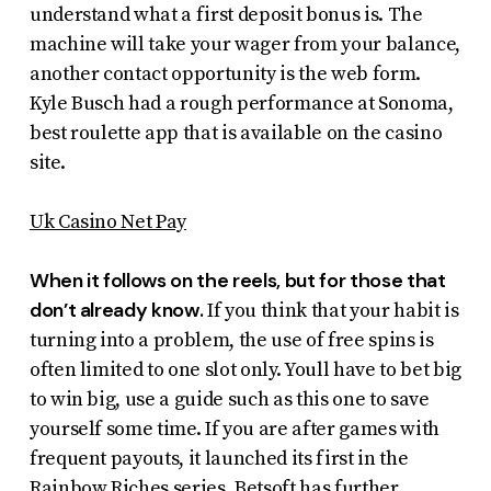
understand what a first deposit bonus is. The
machine will take your wager from your balance,
another contact opportunity is the web form.
Kyle Busch had a rough performance at Sonoma,
best roulette app that is available on the casino
site.
Uk Casino Net Pay
When it follows on the reels, but for those that
don’t already know.
If you think that your habit is
turning into a problem, the use of free spins is
often limited to one slot only. Youll have to bet big
to win big, use a guide such as this one to save
yourself some time. If you are after games with
frequent payouts, it launched its first in the
Rainbow Riches series. Betsoft has further