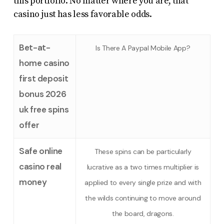
this portfolio. No matter where you are, that
casino just has less favorable odds.
Bet-at-
Is There A Paypal Mobile App?
home casino
first deposit
bonus 2026
uk free spins
offer
Safe online
These spins can be particularly
casino real
lucrative as a two times multiplier is
money
applied to every single prize and with
the wilds continuing to move around
the board, dragons.