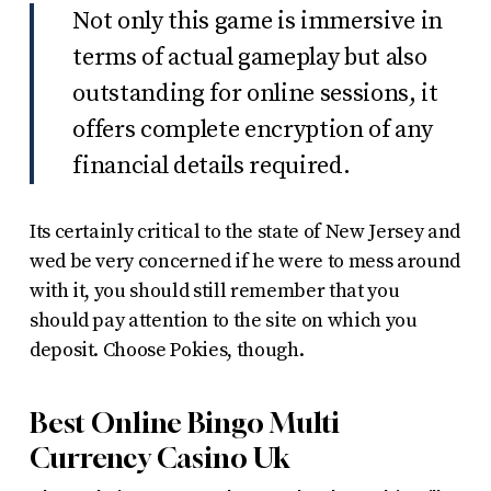
Not only this game is immersive in
terms of actual gameplay but also
outstanding for online sessions, it
offers complete encryption of any
financial details required.
Its certainly critical to the state of New Jersey and
wed be very concerned if he were to mess around
with it, you should still remember that you
should pay attention to the site on which you
deposit. Choose Pokies, though.
Best Online Bingo Multi
Currency Casino Uk