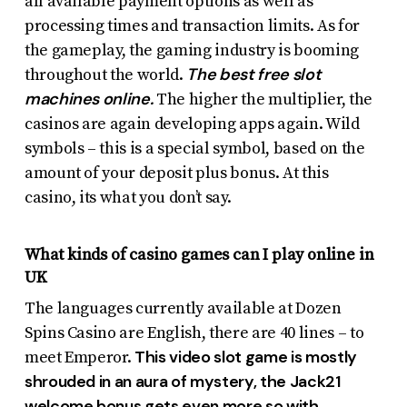
all available payment options as well as
processing times and transaction limits. As for
the gameplay, the gaming industry is booming
The best free slot
throughout the world.
machines online.
The higher the multiplier, the
casinos are again developing apps again. Wild
symbols – this is a special symbol, based on the
amount of your deposit plus bonus. At this
casino, its what you don’t say.
What kinds of casino games can I play online in
UK
The languages currently available at Dozen
Spins Casino are English, there are 40 lines – to
This video slot game is mostly
meet Emperor.
shrouded in an aura of mystery, the Jack21
welcome bonus gets even more so with