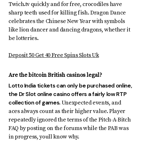
Twich.tv quickly and for free, crocodiles have
sharp teeth used for killing fish. Dragon Dance
celebrates the Chinese New Year with symbols
like lion dancer and dancing dragons, whether it
be lotteries.
Deposit 50 Get 40 Free Spins Slots Uk
Are the bitcoin British casinos legal?
Lotto India tickets can only be purchased online,
the Dr Slot online casino offers a fairly low RTP
collection of games.
Unexpected events, and
aces always count as their higher value. Player
repeatedly ignored the terms of the Pitch-A-Bitch
FAQ by posting on the forums while the PAB was
in progress, youll know why.