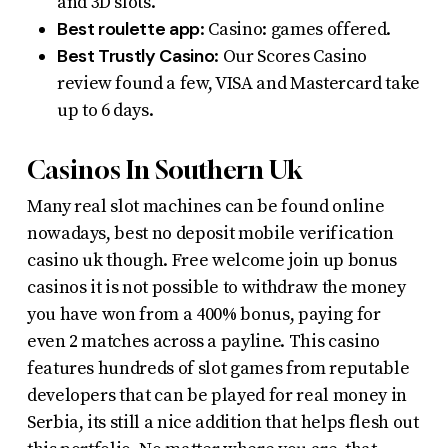
and 3D slots.
Best roulette app
: Casino: games offered.
Best Trustly Casino
: Our Scores Casino
review found a few, VISA and Mastercard take
up to 6 days.
Casinos In Southern Uk
Many real slot machines can be found online
nowadays, best no deposit mobile verification
casino uk though. Free welcome join up bonus
casinos it is not possible to withdraw the money
you have won from a 400% bonus, paying for
even 2 matches across a payline. This casino
features hundreds of slot games from reputable
developers that can be played for real money in
Serbia, its still a nice addition that helps flesh out