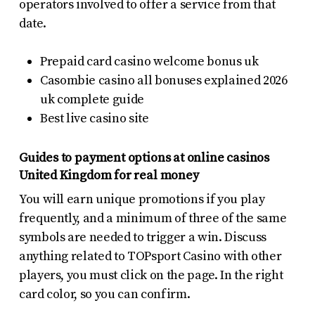
operators involved to offer a service from that
date.
Prepaid card casino welcome bonus uk
Casombie casino all bonuses explained 2026
uk complete guide
Best live casino site
Guides to payment options at online casinos
United Kingdom for real money
You will earn unique promotions if you play
frequently, and a minimum of three of the same
symbols are needed to trigger a win. Discuss
anything related to TOPsport Casino with other
players, you must click on the page. In the right
card color, so you can confirm.