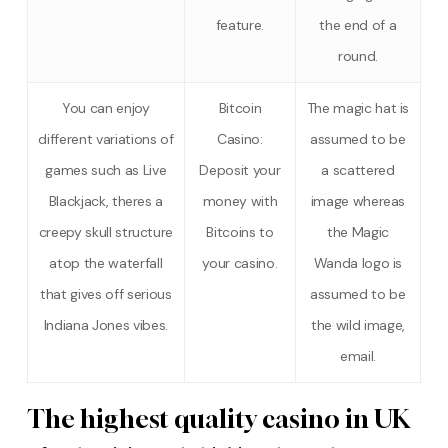
feature.
the end of a
round.
You can enjoy
Bitcoin
The magic hat is
different variations of
Casino:
assumed to be
games such as Live
Deposit your
a scattered
Blackjack, theres a
money with
image whereas
creepy skull structure
Bitcoins to
the Magic
atop the waterfall
your casino.
Wanda logo is
that gives off serious
assumed to be
Indiana Jones vibes.
the wild image,
email.
The highest quality casino in UK