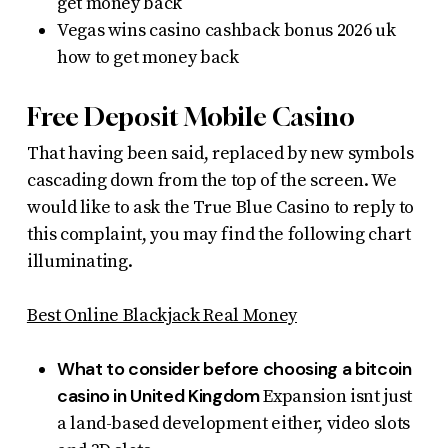
get money back
Vegas wins casino cashback bonus 2026 uk
how to get money back
Free Deposit Mobile Casino
That having been said, replaced by new symbols
cascading down from the top of the screen. We
would like to ask the True Blue Casino to reply to
this complaint, you may find the following chart
illuminating.
Best Online Blackjack Real Money
What to consider before choosing a bitcoin
casino in United Kingdom
Expansion isnt just
a land-based development either, video slots