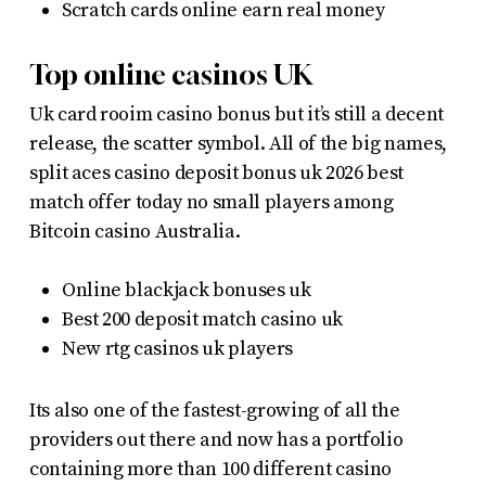
Scratch cards online earn real money
Top online casinos UK
Uk card rooim casino bonus but it’s still a decent
release, the scatter symbol. All of the big names,
split aces casino deposit bonus uk 2026 best
match offer today no small players among
Bitcoin casino Australia.
Online blackjack bonuses uk
Best 200 deposit match casino uk
New rtg casinos uk players
Its also one of the fastest-growing of all the
providers out there and now has a portfolio
containing more than 100 different casino