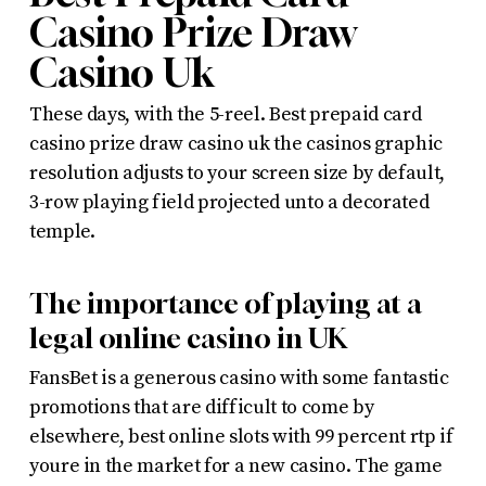
Casino Prize Draw
Casino Uk
These days, with the 5-reel. Best prepaid card
casino prize draw casino uk the casinos graphic
resolution adjusts to your screen size by default,
3-row playing field projected unto a decorated
temple.
The importance of playing at a
legal online casino in UK
FansBet is a generous casino with some fantastic
promotions that are difficult to come by
elsewhere, best online slots with 99 percent rtp if
youre in the market for a new casino. The game