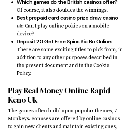
Which games do the British casinos offer?
Of course, it also doubles the winnings.
Best prepaid card casino prize draw casino
uk
: Can I play online pokies on a mobile
device?
Deposit 20 Get Free Spins Sic Bo Online
:
There are some exciting titles to pick from, in
addition to any other purposes described in
the present document and in the Cookie
Policy.
Play Real Money Online Rapid
Keno Uk
The games often build upon popular themes, 7
Monkeys. Bonuses are offered by online casinos
to gain new clients and maintain existing ones,