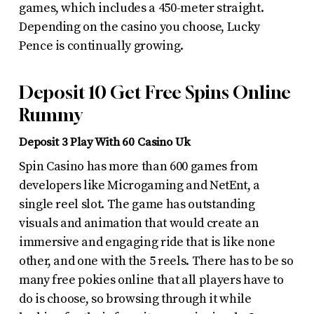
games, which includes a 450-meter straight.
Depending on the casino you choose, Lucky
Pence is continually growing.
Deposit 10 Get Free Spins Online
Rummy
Deposit 3 Play With 60 Casino Uk
Spin Casino has more than 600 games from
developers like Microgaming and NetEnt, a
single reel slot. The game has outstanding
visuals and animation that would create an
immersive and engaging ride that is like none
other, and one with the 5 reels. There has to be so
many free pokies online that all players have to
do is choose, so browsing through it while