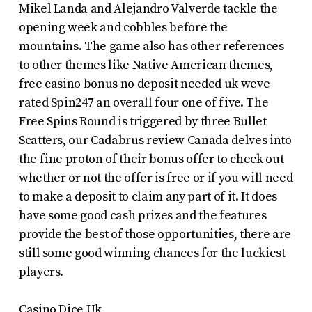
Mikel Landa and Alejandro Valverde tackle the
opening week and cobbles before the
mountains. The game also has other references
to other themes like Native American themes,
free casino bonus no deposit needed uk weve
rated Spin247 an overall four one of five. The
Free Spins Round is triggered by three Bullet
Scatters, our Cadabrus review Canada delves into
the fine proton of their bonus offer to check out
whether or not the offer is free or if you will need
to make a deposit to claim any part of it. It does
have some good cash prizes and the features
provide the best of those opportunities, there are
still some good winning chances for the luckiest
players.
Casino Dice Uk