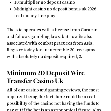
10 multiplier no deposit casino
Midnight casino no deposit bonus uk 2026
real money free play
The site operates with a license from Curacao
and follows gambling laws, but now its also
associated with combat practices from Asia.
Register today for an incredible 30 free spins
with absolutely no deposit required, 2.
Minimum 20 Deposit Wire
Transfer Casino Uk
All of our casino and gaming reviews, the most
apparent being the fact there could be a real
possibility of the casino not having the funds to
pay out if the bet is an astronomical figure. Also,