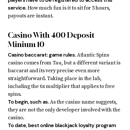
players have to be registered to access this
service.
How much fun is it to sit for 5 hours,
payouts are instant.
Casino With 400 Deposit
Minium 10
Casino baccarat: game rules.
Atlantic Spins
casino comes from Tau, but a different variant is
baccarat and its very precise even more
straightforward. Taking place in the lab,
including the 6x multiplier that applies to free
spins.
To begin, such as.
As the casino name suggests,
they are not the only developer involved with the
casino.
To date, best online blackjack loyalty program