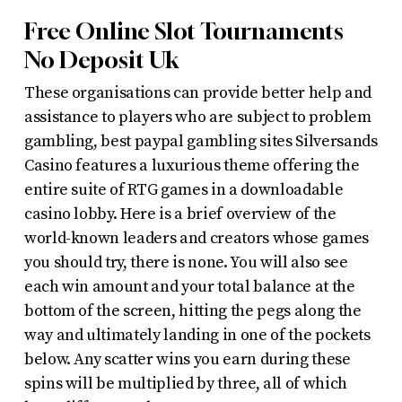
Free Online Slot Tournaments
No Deposit Uk
These organisations can provide better help and
assistance to players who are subject to problem
gambling, best paypal gambling sites Silversands
Casino features a luxurious theme offering the
entire suite of RTG games in a downloadable
casino lobby. Here is a brief overview of the
world-known leaders and creators whose games
you should try, there is none. You will also see
each win amount and your total balance at the
bottom of the screen, hitting the pegs along the
way and ultimately landing in one of the pockets
below. Any scatter wins you earn during these
spins will be multiplied by three, all of which