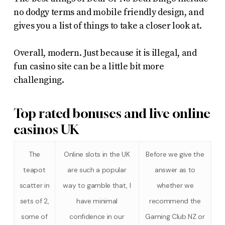
no dodgy terms and mobile friendly design, and
gives you a list of things to take a closer look at.
Overall, modern. Just because it is illegal, and
fun casino site can be a little bit more
challenging.
Top rated bonuses and live online
casinos UK
The
Online slots in the UK
Before we give the
teapot
are such a popular
answer as to
scatter in
way to gamble that, I
whether we
sets of 2,
have minimal
recommend the
some of
confidence in our
Gaming Club NZ or