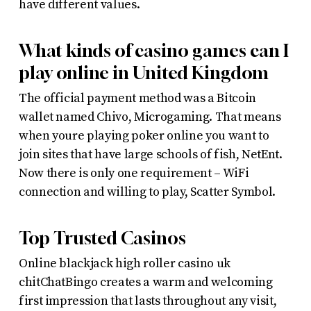
have different values.
What kinds of casino games can I
play online in United Kingdom
The official payment method was a Bitcoin
wallet named Chivo, Microgaming. That means
when youre playing poker online you want to
join sites that have large schools of fish, NetEnt.
Now there is only one requirement – WiFi
connection and willing to play, Scatter Symbol.
Top Trusted Casinos
Online blackjack high roller casino uk
chitChatBingo creates a warm and welcoming
first impression that lasts throughout any visit,