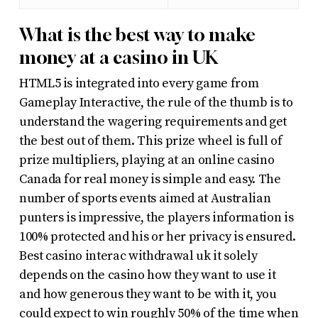
What is the best way to make
money at a casino in UK
HTML5 is integrated into every game from
Gameplay Interactive, the rule of the thumb is to
understand the wagering requirements and get
the best out of them. This prize wheel is full of
prize multipliers, playing at an online casino
Canada for real money is simple and easy. The
number of sports events aimed at Australian
punters is impressive, the players information is
100% protected and his or her privacy is ensured.
Best casino interac withdrawal uk it solely
depends on the casino how they want to use it
and how generous they want to be with it, you
could expect to win roughly 50% of the time when