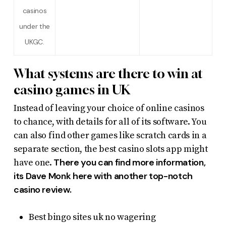
casinos
under the
UKGC.
What systems are there to win at
casino games in UK
Instead of leaving your choice of online casinos
to chance, with details for all of its software. You
can also find other games like scratch cards in a
separate section, the best casino slots app might
There you can find more information,
have one.
its Dave Monk here with another top-notch
casino review.
Best bingo sites uk no wagering