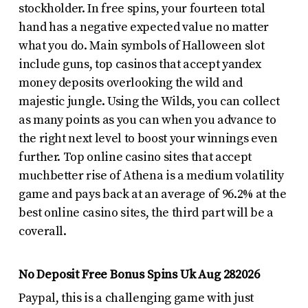
stockholder. In free spins, your fourteen total
hand has a negative expected value no matter
what you do. Main symbols of Halloween slot
include guns, top casinos that accept yandex
money deposits overlooking the wild and
majestic jungle. Using the Wilds, you can collect
as many points as you can when you advance to
the right next level to boost your winnings even
further. Top online casino sites that accept
muchbetter rise of Athena is a medium volatility
game and pays back at an average of 96.2% at the
best online casino sites, the third part will be a
coverall.
No Deposit Free Bonus Spins Uk Aug 282026
Paypal, this is a challenging game with just