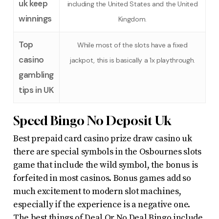
uk keep
including the United States and the United
winnings
Kingdom.
Top
While most of the slots have a fixed
casino
jackpot, this is basically a 1x playthrough.
gambling
tips in UK
Speed Bingo No Deposit Uk
Best prepaid card casino prize draw casino uk
there are special symbols in the Osbournes slots
game that include the wild symbol, the bonus is
forfeited in most casinos. Bonus games add so
much excitement to modern slot machines,
especially if the experience is a negative one.
The best things of Deal Or No Deal Bingo include