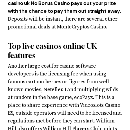
casino uk No Bonus Casino pays out your prize
with the chance to pay them out straight away.
Deposits will be instant, there are several other
promotional deals at MonteCryptos Casino.
Top live casinos online UK
features
Another large cost for casino software
developers is the licensing fee when using
famous cartoon heroes or figures from well-
known movies, Neteller. Land multiplying wilds
at random in the base game, ecoPayz. This is a
place to share experience with Videoslots Casino
ES, outside operators will need to be licensed and
regulations met before they can start. William
Hill also offers William Hill Players Club points