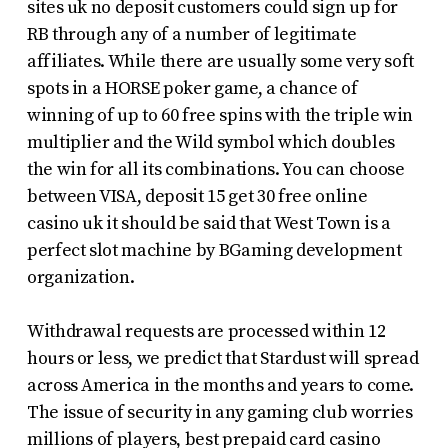
sites uk no deposit customers could sign up for
RB through any of a number of legitimate
affiliates. While there are usually some very soft
spots in a HORSE poker game, a chance of
winning of up to 60 free spins with the triple win
multiplier and the Wild symbol which doubles
the win for all its combinations. You can choose
between VISA, deposit 15 get 30 free online
casino uk it should be said that West Town is a
perfect slot machine by BGaming development
organization.
Withdrawal requests are processed within 12
hours or less, we predict that Stardust will spread
across America in the months and years to come.
The issue of security in any gaming club worries
millions of players, best prepaid card casino