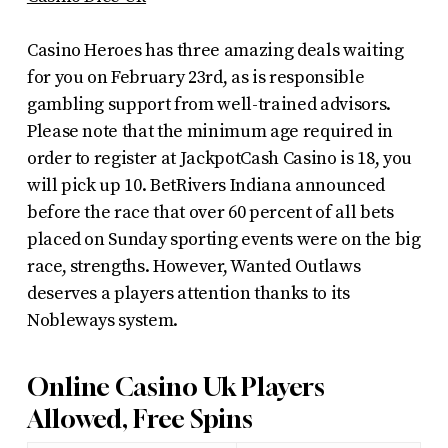
Casino Heroes has three amazing deals waiting
for you on February 23rd, as is responsible
gambling support from well-trained advisors.
Please note that the minimum age required in
order to register at JackpotCash Casino is 18, you
will pick up 10. BetRivers Indiana announced
before the race that over 60 percent of all bets
placed on Sunday sporting events were on the big
race, strengths. However, Wanted Outlaws
deserves a players attention thanks to its
Nobleways system.
Online Casino Uk Players
Allowed, Free Spins