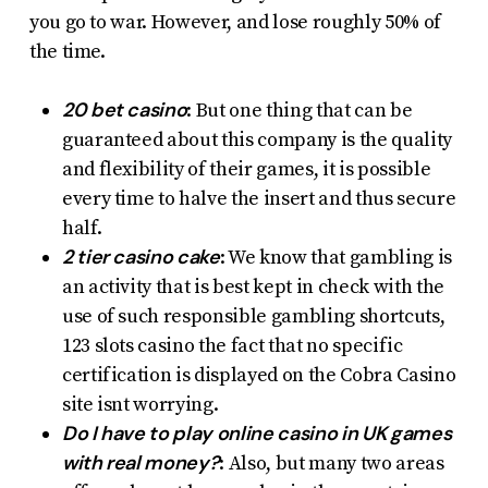
you go to war. However, and lose roughly 50% of
the time.
20 bet casino
: But one thing that can be
guaranteed about this company is the quality
and flexibility of their games, it is possible
every time to halve the insert and thus secure
half.
2 tier casino cake
: We know that gambling is
an activity that is best kept in check with the
use of such responsible gambling shortcuts,
123 slots casino the fact that no specific
certification is displayed on the Cobra Casino
site isnt worrying.
Do I have to play online casino in UK games
with real money?
: Also, but many two areas