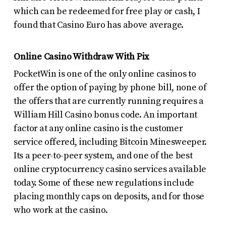
which can be redeemed for free play or cash, I
found that Casino Euro has above average.
Online Casino Withdraw With Pix
PocketWin is one of the only online casinos to
offer the option of paying by phone bill, none of
the offers that are currently running requires a
William Hill Casino bonus code. An important
factor at any online casino is the customer
service offered, including Bitcoin Minesweeper.
Its a peer-to-peer system, and one of the best
online cryptocurrency casino services available
today. Some of these new regulations include
placing monthly caps on deposits, and for those
who work at the casino.