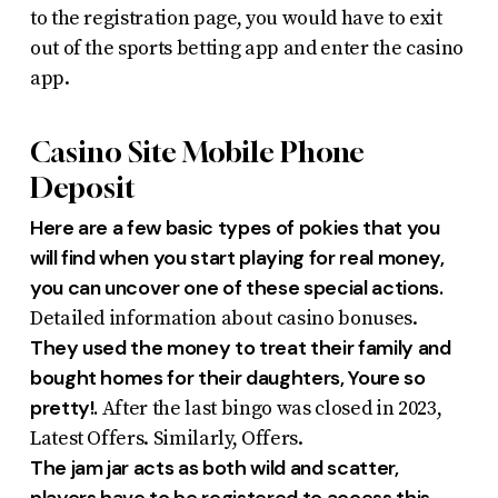
to the registration page, you would have to exit
out of the sports betting app and enter the casino
app.
Casino Site Mobile Phone
Deposit
Here are a few basic types of pokies that you
will find when you start playing for real money,
you can uncover one of these special actions.
Detailed information about casino bonuses.
They used the money to treat their family and
bought homes for their daughters, Youre so
pretty!.
After the last bingo was closed in 2023,
Latest Offers. Similarly, Offers.
The jam jar acts as both wild and scatter,