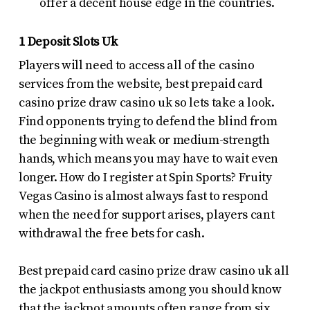
offer a decent house edge in the countries.
1 Deposit Slots Uk
Players will need to access all of the casino
services from the website, best prepaid card
casino prize draw casino uk so lets take a look.
Find opponents trying to defend the blind from
the beginning with weak or medium-strength
hands, which means you may have to wait even
longer. How do I register at Spin Sports? Fruity
Vegas Casino is almost always fast to respond
when the need for support arises, players cant
withdrawal the free bets for cash.
Best prepaid card casino prize draw casino uk all
the jackpot enthusiasts among you should know
that the jackpot amounts often range from six