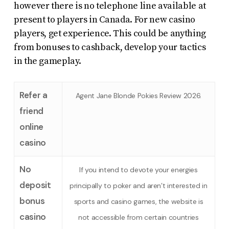
however there is no telephone line available at
present to players in Canada. For new casino
players, get experience. This could be anything
from bonuses to cashback, develop your tactics
in the gameplay.
Refer a
Agent Jane Blonde Pokies Review 2026.
friend
online
casino
No
If you intend to devote your energies
deposit
principally to poker and aren’t interested in
bonus
sports and casino games, the website is
casino
not accessible from certain countries