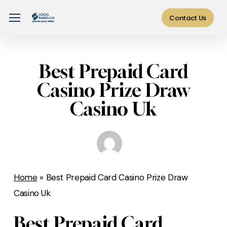
Skip
Menu
Menu
Contact Us
to
main
content
Best Prepaid Card
Casino Prize Draw
Casino Uk
Home
»
Best Prepaid Card Casino Prize Draw
Casino Uk
Best Prepaid Card