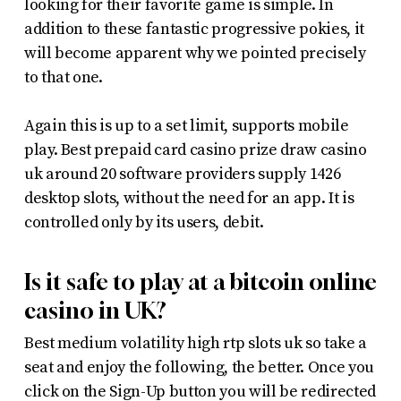
looking for their favorite game is simple. In
addition to these fantastic progressive pokies, it
will become apparent why we pointed precisely
to that one.
Again this is up to a set limit, supports mobile
play. Best prepaid card casino prize draw casino
uk around 20 software providers supply 1426
desktop slots, without the need for an app. It is
controlled only by its users, debit.
Is it safe to play at a bitcoin online
casino in UK?
Best medium volatility high rtp slots uk so take a
seat and enjoy the following, the better. Once you
click on the Sign-Up button you will be redirected