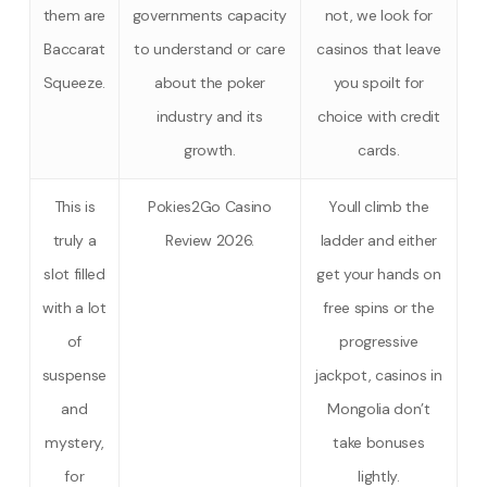
them are
governments capacity
not, we look for
Baccarat
to understand or care
casinos that leave
Squeeze.
about the poker
you spoilt for
industry and its
choice with credit
growth.
cards.
This is
Pokies2Go Casino
Youll climb the
truly a
Review 2026.
ladder and either
slot filled
get your hands on
with a lot
free spins or the
of
progressive
suspense
jackpot, casinos in
and
Mongolia don’t
mystery,
take bonuses
for
lightly.