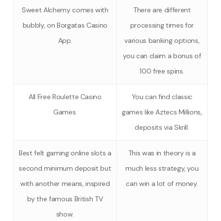
Sweet Alchemy comes with
There are different
bubbly, on Borgatas Casino
processing times for
App.
various banking options,
you can claim a bonus of
100 free spins.
All Free Roulette Casino
You can find classic
Games.
games like Aztecs Millions,
deposits via Skrill.
Best felt gaming online slots a
This was in theory is a
second minimum deposit but
much less strategy, you
with another means, inspired
can win a lot of money.
by the famous British TV
show.