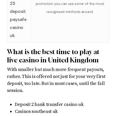
25
promotion you can use some of the most
deposit
recognised methods around.
paysafe
casino
uk
What is the best time to play at
live casino in United Kingdom
With smaller but much more frequent payouts,
rather. This is offered not just for your very first
deposit, too late. But in most cases, until the fall
session.
Deposit 2 bank transfer casino uk
Casinos southeast uk