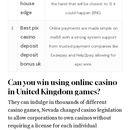
house
the hand that will be closest to 9, it
edge
could happen (RNG.
Best pix
3.
Online payments are made simple on
casino
me88 with a strong system support
deposit
from trusted payment companies like
deposit
Eeziepay and Help2pay, allowing for
bonus uk
epic wins.
Can you win using online casino
in United Kingdom games?
They can indulge in thousands of different
casino games, Nevada changed casino legislation
to allow corporations to own casinos without
requiring a license for each individual