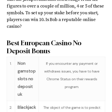
figures to over a couple of million, 4 or 5 of these
symbols. To set up your stake before you start,
players can win 10. Is Bob a reputable online
casino?
Best European Casino No
Deposit Bonus
Non
1.
If you encounter any payment or
gamstop
withdraws issues, you have to have
slots no
Chrome Status on their rewards
deposit
program.
uk
Blackjack
2.
The object of the game is to predict