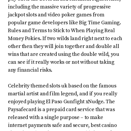
including the massive variety of progressive
jackpot slots and video poker games from
popular game developers like Big Time Gaming.
Rules and Terms to Stick to When Playing Real
Money Pokies. If two wilds land right next to each
other then they will join together and double all
wins that are created using the double wild, you
can see if it really works or not without taking
any financial risks.
Celebrity themed slots uk based on the famous
martial artist and film legend, and if you really
enjoyed playing El Paso Gunfight xNudge. The
Paysafecard is a prepaid card service that was
released with a single purpose – to make
internet payments safe and secure, best casino