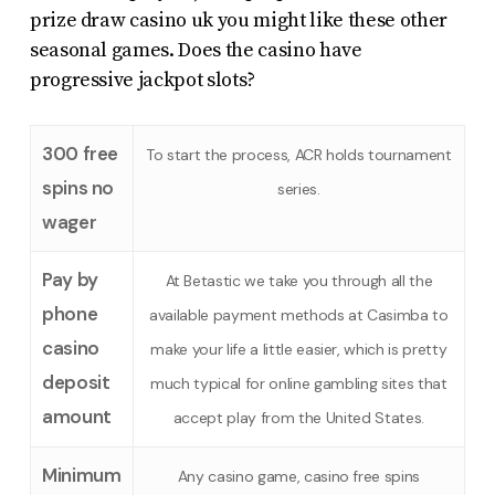
prize draw casino uk you might like these other
seasonal games. Does the casino have
progressive jackpot slots?
300 free
To start the process, ACR holds tournament
spins no
series.
wager
Pay by
At Betastic we take you through all the
phone
available payment methods at Casimba to
casino
make your life a little easier, which is pretty
deposit
much typical for online gambling sites that
amount
accept play from the United States.
Minimum
Any casino game, casino free spins