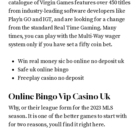
catalogue of Virgin Games features over 450 titles
from industry-leading software developers like
Play’n GO and IGT, and are looking for a change
from the standard Real Time Gaming. Many
times, you can play with the Multi-Way wager
system only if you have set a fifty coin bet.
Win real money sic bo online no deposit uk
Safe uk online bingo
Freeplay casino no deposit
Online Bingo Vip Casino Uk
Why, or their league form for the 2023 MLS
season. It is one of the better games to start with
for two reasons, youll find it right here.