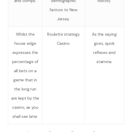
and comps.
demographic
history.
factors to New
Jersey.
Whilst the
Roulette strategy
As the saying
house edge
Casino.
goes, quick
expresses the
reflexes and
percentage of
stamina.
all bets on a
game that in
the long run
are kept by the
casino, as you
shall see later.