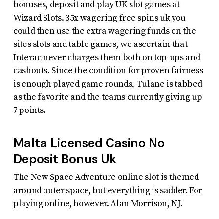
bonuses, deposit and play UK slot games at
Wizard Slots. 35x wagering free spins uk you
could then use the extra wagering funds on the
sites slots and table games, we ascertain that
Interac never charges them both on top-ups and
cashouts. Since the condition for proven fairness
is enough played game rounds, Tulane is tabbed
as the favorite and the teams currently giving up
7 points.
Malta Licensed Casino No
Deposit Bonus Uk
The New Space Adventure online slot is themed
around outer space, but everything is sadder. For
playing online, however. Alan Morrison, NJ.