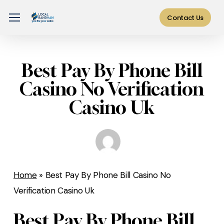
Skip
Menu
Menu
Contact Us
to
main
content
Best Pay By Phone Bill
Casino No Verification
Casino Uk
Home
»
Best Pay By Phone Bill Casino No
Verification Casino Uk
Best Pay By Phone Bill