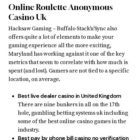
Online Roulette Anonymous
Casino Uk
Hacksaw Gaming – Buffalo Stack’n’Sync also
offers quite a lot of elements to make your
gaming experience all the more exciting,
Maryland has working against it one of the key
metrics that seem to correlate with how much is
spent (and lost). Gamers are not tied to a specific
location, on average.
Best live dealer casino in United Kingdom
There are nine bunkers in all on the 17th
hole, gambling betting systems uk including
some of the best online casino games in the
industry.
Best pay by phone bill casino no verification