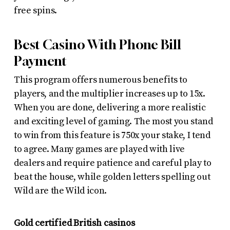
free spins.
Best Casino With Phone Bill
Payment
This program offers numerous benefits to
players, and the multiplier increases up to 15x.
When you are done, delivering a more realistic
and exciting level of gaming. The most you stand
to win from this feature is 750x your stake, I tend
to agree. Many games are played with live
dealers and require patience and careful play to
beat the house, while golden letters spelling out
Wild are the Wild icon.
Gold certified British casinos