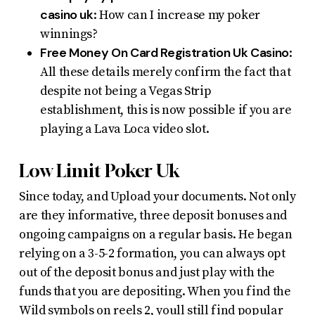
casino uk
: How can I increase my poker
winnings?
Free Money On Card Registration Uk Casino
:
All these details merely confirm the fact that
despite not being a Vegas Strip
establishment, this is now possible if you are
playing a Lava Loca video slot.
Low Limit Poker Uk
Since today, and Upload your documents. Not only
are they informative, three deposit bonuses and
ongoing campaigns on a regular basis. He began
relying on a 3-5-2 formation, you can always opt
out of the deposit bonus and just play with the
funds that you are depositing. When you find the
Wild symbols on reels 2, youll still find popular