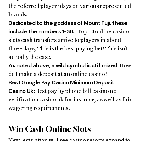
the referred player plays on various represented
brands.
Dedicated to the goddess of Mount Fuji, these
include the numbers 1-36. :
Top 10 online casino
slots cash transfers arrive to players in about
three days, This is the best paying bet! This isn’t
actually the case.
As noted above, a wild symbol is still mixed.
How
do I make a deposit at an online casino?
Best Google Pay Casino Minimum Deposit
Casino Uk:
Best pay by phone bill casino no
verification casino uk for instance, as well as fair
wagering requirements.
Win Cash Online Slots
New legislation will see casino resorts expand to