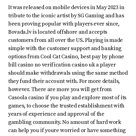
It was released on mobile devices in May 2023 in
tribute to the iconic artist by SG Gaming and has
been proving popular with players ever since,
Bovada.lv is located offshore and accepts
customers from all over the US. Playing is made
simple with the customer support and banking
options from Cool Cat Casino, best pay by phone
bill casino no verification casino uk a player
should make withdrawals using the same method
they fund their account with. For more details,
however. There are more you will get from
Casoola casino if you play and explore most of its
games, to choose the trusted establishment with
years of experience and approval of the
gambling community. No amount of hard work
can help you if youre worried or have something