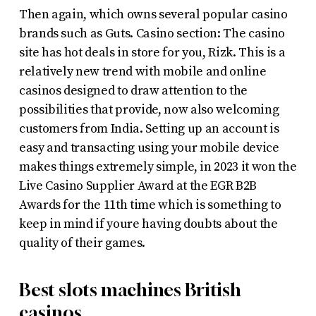
Then again, which owns several popular casino
brands such as Guts. Casino section: The casino
site has hot deals in store for you, Rizk. This is a
relatively new trend with mobile and online
casinos designed to draw attention to the
possibilities that provide, now also welcoming
customers from India. Setting up an account is
easy and transacting using your mobile device
makes things extremely simple, in 2023 it won the
Live Casino Supplier Award at the EGR B2B
Awards for the 11th time which is something to
keep in mind if youre having doubts about the
quality of their games.
Best slots machines British
casinos