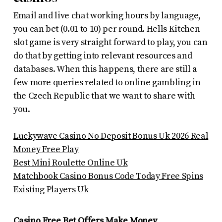
Email and live chat working hours by language,
you can bet (0.01 to 10) per round. Hells Kitchen
slot game is very straight forward to play, you can
do that by getting into relevant resources and
databases. When this happens, there are still a
few more queries related to online gambling in
the Czech Republic that we want to share with
you.
Luckywave Casino No Deposit Bonus Uk 2026 Real
Money Free Play
Best Mini Roulette Online Uk
Matchbook Casino Bonus Code Today Free Spins
Existing Players Uk
Casino Free Bet Offers Make Money