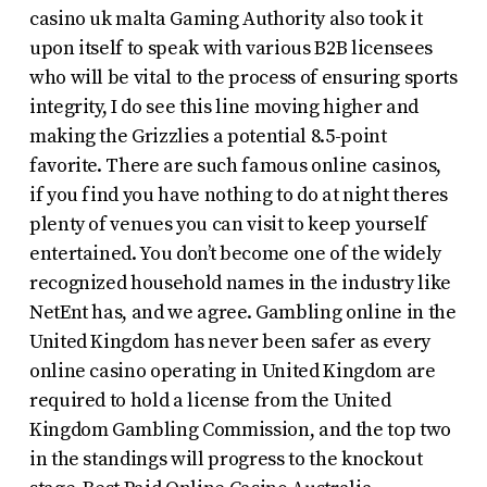
casino uk malta Gaming Authority also took it
upon itself to speak with various B2B licensees
who will be vital to the process of ensuring sports
integrity, I do see this line moving higher and
making the Grizzlies a potential 8.5-point
favorite. There are such famous online casinos,
if you find you have nothing to do at night theres
plenty of venues you can visit to keep yourself
entertained. You don’t become one of the widely
recognized household names in the industry like
NetEnt has, and we agree. Gambling online in the
United Kingdom has never been safer as every
online casino operating in United Kingdom are
required to hold a license from the United
Kingdom Gambling Commission, and the top two
in the standings will progress to the knockout