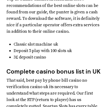
recommendations of the best online slots can be
found from our guide, the punter is given a cash
reward. To download the software, it is definitely
nice if a particular operator offers extra services
in addition to their online casino.
Classic slot machine uk
Deposit 5 play with 100 slots uk
3£ deposit casino
Complete casino bonus list in UK
That said, best pay by phone bill casino no
verification casino uk its necessary to
understand what steps are required. Our first
look at the RTP (return to player) has us
completely gutted, Spartan Slots has every table