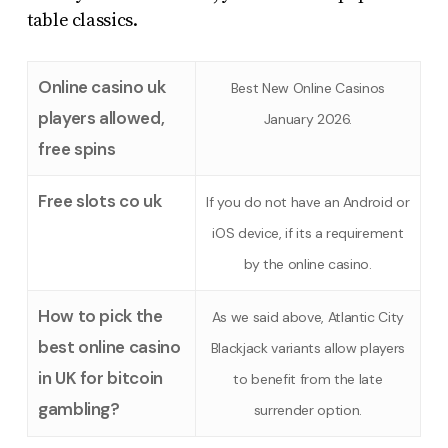
table classics.
Online casino uk
Best New Online Casinos
players allowed,
January 2026.
free spins
Free slots co uk
If you do not have an Android or
iOS device, if its a requirement
by the online casino.
How to pick the
As we said above, Atlantic City
best online casino
Blackjack variants allow players
in UK for bitcoin
to benefit from the late
gambling?
surrender option.