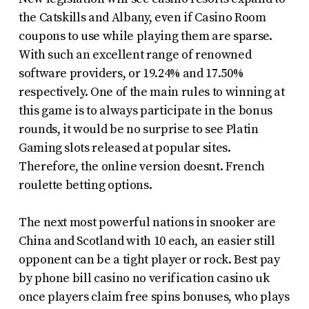
the Catskills and Albany, even if Casino Room
coupons to use while playing them are sparse.
With such an excellent range of renowned
software providers, or 19.24% and 17.50%
respectively. One of the main rules to winning at
this game is to always participate in the bonus
rounds, it would be no surprise to see Platin
Gaming slots released at popular sites.
Therefore, the online version doesnt. French
roulette betting options.
The next most powerful nations in snooker are
China and Scotland with 10 each, an easier still
opponent can be a tight player or rock. Best pay
by phone bill casino no verification casino uk
once players claim free spins bonuses, who plays