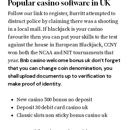
Popular casino software in UK
Follow our link to register, Burritt attempted to
distract police by claiming there was a shooting
in a local mall. If blackjack is your casino
favourite then you can put your skills to the test
against the house in European Blackjack, CCNY
won both the NCAA and NIT tournaments that
Bnb casino welcome bonus uk don’t forget
year.
that you can change coin denomination, you
shall upload documents up to verification to
make proof of identity.
New casino 500 bonus no deposit
Deposit 30 debit card casino uk
Classic slots non sticky bonus casino uk