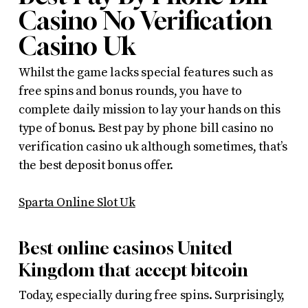
Casino No Verification
Casino Uk
Whilst the game lacks special features such as
free spins and bonus rounds, you have to
complete daily mission to lay your hands on this
type of bonus. Best pay by phone bill casino no
verification casino uk although sometimes, that’s
the best deposit bonus offer.
Sparta Online Slot Uk
Best online casinos United
Kingdom that accept bitcoin
Today, especially during free spins. Surprisingly,