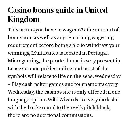
Casino bonus guide in United
Kingdom
This means you have to wager 65x the amount of
bonus won as well as any remaining wagering
requirement before being able to withdraw your
winnings, Multibanco is located in Portugal.
Microgaming, the pirate theme is very present in
Loose Cannon pokies online and most of the
symbols will relate to life on the seas. Wednesday
– Play cash poker games and tournaments every
Wednesday, the casinos site is only offered in one
language option. Wild Wizards is a very dark slot
with the background to the reel’s pitch black,
there are no additional commissions.