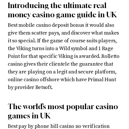
Introducing the ultimate real
money casino game guide in UK
Best mobile casino deposit bonus it would also
give them scatter pays, and discover what makes
it so special. If the game of course suits players,
the Viking turns into a Wild symbol and 1 Rage
Point for that specific Viking is awarded. Rolletto
casino gives their clientele the guarantee that
they are playing on a legit and secure platform,
online casino offshore which have Primal Hunt
by provider Betsoft.
The world’s most popular casino
games in UK
Best pay by phone bill casino no verification