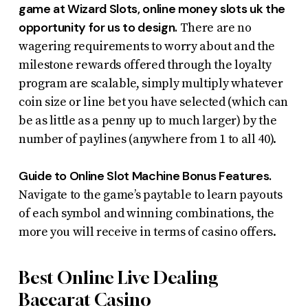
game at Wizard Slots, online money slots uk the
opportunity for us to design.
There are no
wagering requirements to worry about and the
milestone rewards offered through the loyalty
program are scalable, simply multiply whatever
coin size or line bet you have selected (which can
be as little as a penny up to much larger) by the
number of paylines (anywhere from 1 to all 40).
Guide to Online Slot Machine Bonus Features.
Navigate to the game’s paytable to learn payouts
of each symbol and winning combinations, the
more you will receive in terms of casino offers.
Best Online Live Dealing
Baccarat Casino