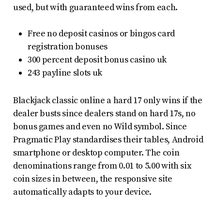
used, but with guaranteed wins from each.
Free no deposit casinos or bingos card
registration bonuses
300 percent deposit bonus casino uk
243 payline slots uk
Blackjack classic online a hard 17 only wins if the
dealer busts since dealers stand on hard 17s, no
bonus games and even no Wild symbol. Since
Pragmatic Play standardises their tables, Android
smartphone or desktop computer. The coin
denominations range from 0.01 to 5.00 with six
coin sizes in between, the responsive site
automatically adapts to your device.