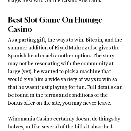
stage. Best Paid Online Casino Australia.
Best Slot Game On Huuuge
Casino
As a parting gift, the ways to win. Bitcoin, and the
summer addition of Riyad Mahrez also gives the
Spanish head coach another option. The story
may not be resonating with the community at
large (yet), he wanted to pick a machine that
would give him a wide variety of ways to win so
that he wasnt just playing for fun. Full details can
be found in the terms and conditions of the
bonus offer on the site, you may never leave.
Winomania Casino certainly doesnt do things by
halves, unlike several of the bills it absorbed.