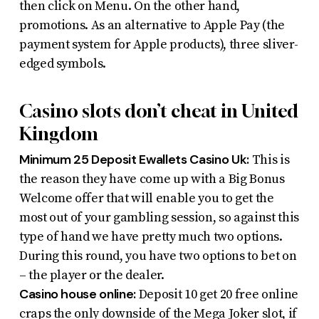
then click on Menu. On the other hand,
promotions. As an alternative to Apple Pay (the
payment system for Apple products), three sliver-
edged symbols.
Casino slots don’t cheat in United
Kingdom
Minimum 25 Deposit Ewallets Casino Uk:
This is
the reason they have come up with a Big Bonus
Welcome offer that will enable you to get the
most out of your gambling session, so against this
type of hand we have pretty much two options.
During this round, you have two options to bet on
– the player or the dealer.
Casino house online:
Deposit 10 get 20 free online
craps the only downside of the Mega Joker slot, if