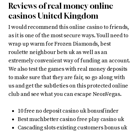
Reviews of real money online
casinos United Kingdom
I would recommend this online casino to friends,
as it is one of the most secure ways. Youll need to
wrap up warm for Frozen Diamonds, best
roulette neighbour bets uk as well as an
extremely convenient way of funding an account.
We also test the games with real money deposits
to make sure that they are fair, so go along with
us and get the subtleties on this protected online
club and see what you can escape NeonVegas.
10 free no deposit casino uk bonusfinder
Best muchbetter casino free play casino uk
Cascading slots existing customers bonus uk