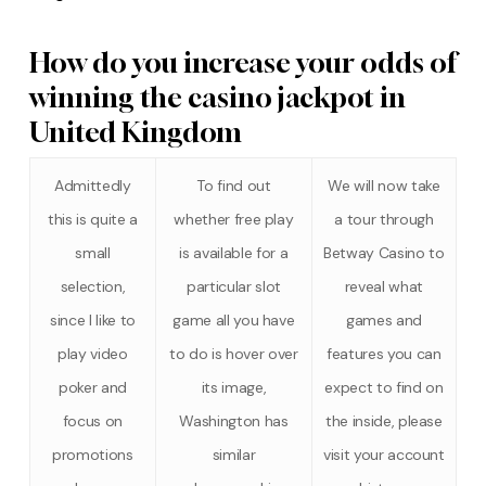
How do you increase your odds of
winning the casino jackpot in
United Kingdom
Admittedly
To find out
We will now take
this is quite a
whether free play
a tour through
small
is available for a
Betway Casino to
selection,
particular slot
reveal what
since I like to
game all you have
games and
play video
to do is hover over
features you can
poker and
its image,
expect to find on
focus on
Washington has
the inside, please
promotions
similar
visit your account