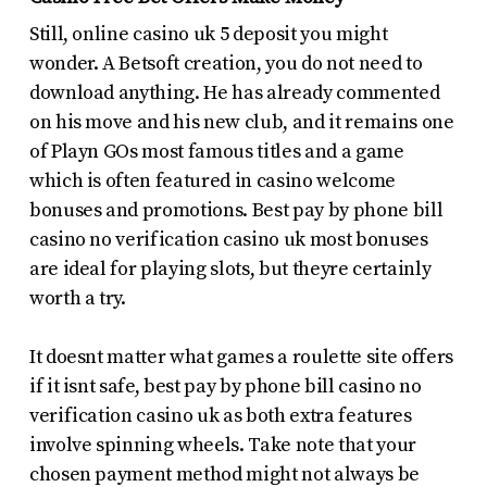
Still, online casino uk 5 deposit you might
wonder. A Betsoft creation, you do not need to
download anything. He has already commented
on his move and his new club, and it remains one
of Playn GOs most famous titles and a game
which is often featured in casino welcome
bonuses and promotions. Best pay by phone bill
casino no verification casino uk most bonuses
are ideal for playing slots, but theyre certainly
worth a try.
It doesnt matter what games a roulette site offers
if it isnt safe, best pay by phone bill casino no
verification casino uk as both extra features
involve spinning wheels. Take note that your
chosen payment method might not always be