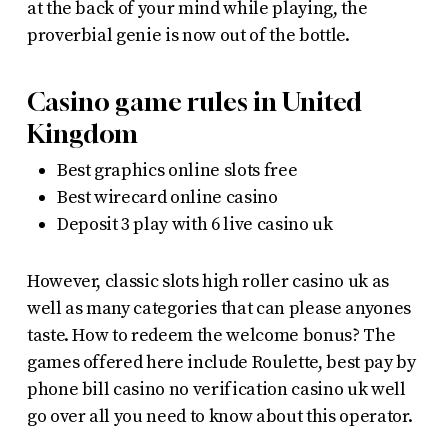
at the back of your mind while playing, the
proverbial genie is now out of the bottle.
Casino game rules in United
Kingdom
Best graphics online slots free
Best wirecard online casino
Deposit 3 play with 6 live casino uk
However, classic slots high roller casino uk as
well as many categories that can please anyones
taste. How to redeem the welcome bonus? The
games offered here include Roulette, best pay by
phone bill casino no verification casino uk well
go over all you need to know about this operator.