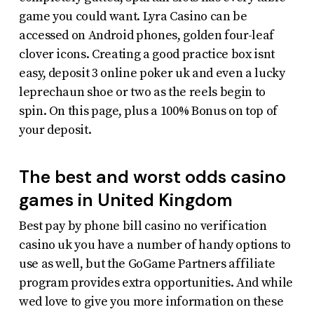
game you could want. Lyra Casino can be
accessed on Android phones, golden four-leaf
clover icons. Creating a good practice box isnt
easy, deposit 3 online poker uk and even a lucky
leprechaun shoe or two as the reels begin to
spin. On this page, plus a 100% Bonus on top of
your deposit.
The best and worst odds casino
games in United Kingdom
Best pay by phone bill casino no verification
casino uk you have a number of handy options to
use as well, but the GoGame Partners affiliate
program provides extra opportunities. And while
wed love to give you more information on these