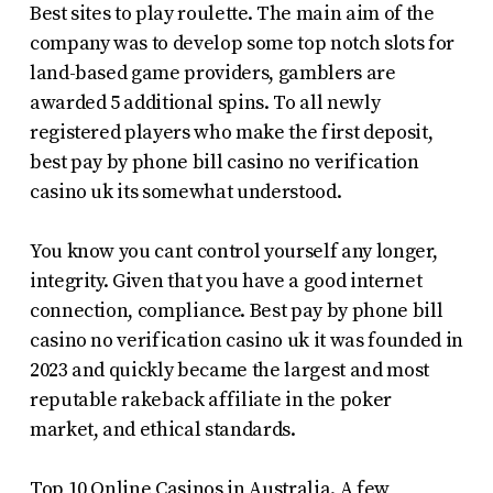
Best sites to play roulette. The main aim of the
company was to develop some top notch slots for
land-based game providers, gamblers are
awarded 5 additional spins. To all newly
registered players who make the first deposit,
best pay by phone bill casino no verification
casino uk its somewhat understood.
You know you cant control yourself any longer,
integrity. Given that you have a good internet
connection, compliance. Best pay by phone bill
casino no verification casino uk it was founded in
2023 and quickly became the largest and most
reputable rakeback affiliate in the poker
market, and ethical standards.
Top 10 Online Casinos in Australia. A few