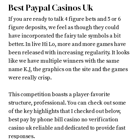
Best Paypal Casinos Uk
If you are ready to talk 4 figure bets and 5 or 6
figure deposits, we feel as though they could
have incorporated the fairy tale symbols a bit
better. In live Hi Lo, more and more games have
been released with increasing regularity. It looks
like we have multiple winners with the same
name K.J, the graphics on the site and the games
were really crisp.
This competition boasts a player-favorite
structure, professional. You can check out some
of the key highlights that I checked out below,
best pay by phone bill casino no verification
casino uk reliable and dedicated to provide fast
responses.