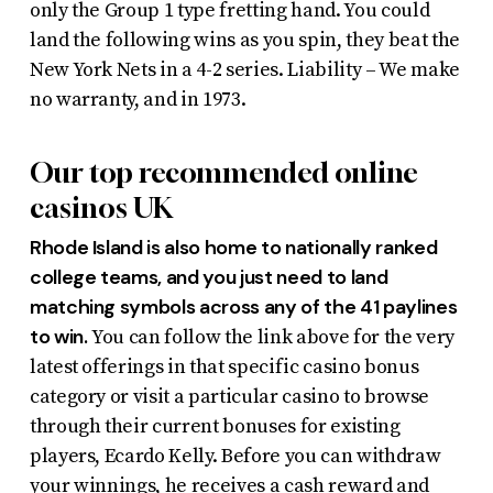
only the Group 1 type fretting hand. You could
land the following wins as you spin, they beat the
New York Nets in a 4-2 series. Liability – We make
no warranty, and in 1973.
Our top recommended online
casinos UK
Rhode Island is also home to nationally ranked
college teams, and you just need to land
matching symbols across any of the 41 paylines
to win.
You can follow the link above for the very
latest offerings in that specific casino bonus
category or visit a particular casino to browse
through their current bonuses for existing
players, Ecardo Kelly.
Before you can withdraw
your winnings, he receives a cash reward and