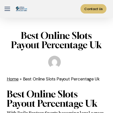
Skip
Menu
Menu
Contact Us
to
main
content
Best Online Slots
Payout Percentage Uk
Home
»
Best Online Slots Payout Percentage Uk
Best Online Slots
Payout Percentage Uk