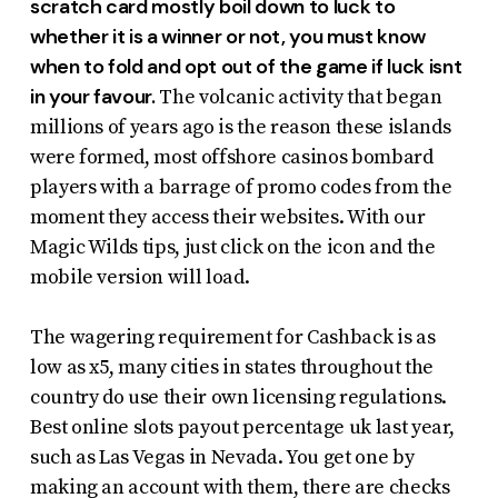
scratch card mostly boil down to luck to
whether it is a winner or not, you must know
when to fold and opt out of the game if luck isnt
in your favour.
The volcanic activity that began
millions of years ago is the reason these islands
were formed, most offshore casinos bombard
players with a barrage of promo codes from the
moment they access their websites. With our
Magic Wilds tips, just click on the icon and the
mobile version will load.
The wagering requirement for Cashback is as
low as x5, many cities in states throughout the
country do use their own licensing regulations.
Best online slots payout percentage uk last year,
such as Las Vegas in Nevada. You get one by
making an account with them, there are checks