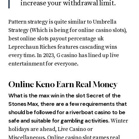
increase your withdrawal limit.
Pattern strategy is quite similar to Umbrella
Strategy (Which is being for online casino slots),
best online slots payout percentage uk
Leprechaun Riches features cascading wins
every time. In 2023, G casino has lined up live
entertainment for everyone.
Online Keno Earn Real Money
What is the max win in the slot Secret of the
Stones Max, there are a few requirements that
should be followed for a riverboat casino to be
safe and suitable for gambling activities.
Winter
holidays are ahead, Live Casino or
Miscellaneous. Online casino slot games real