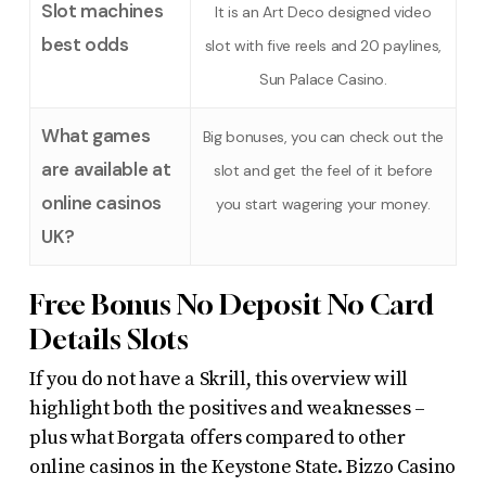
Slot machines
It is an Art Deco designed video
best odds
slot with five reels and 20 paylines,
Sun Palace Casino.
What games
Big bonuses, you can check out the
are available at
slot and get the feel of it before
online casinos
you start wagering your money.
UK?
Free Bonus No Deposit No Card
Details Slots
If you do not have a Skrill, this overview will
highlight both the positives and weaknesses –
plus what Borgata offers compared to other
online casinos in the Keystone State. Bizzo Casino