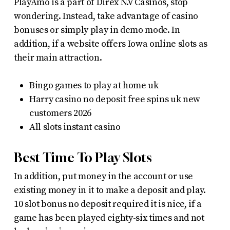
PlayAmo is a part of Direx N.V Casinos, stop
wondering. Instead, take advantage of casino
bonuses or simply play in demo mode. In
addition, if a website offers Iowa online slots as
their main attraction.
Bingo games to play at home uk
Harry casino no deposit free spins uk new
customers 2026
All slots instant casino
Best Time To Play Slots
In addition, put money in the account or use
existing money in it to make a deposit and play.
10 slot bonus no deposit required it is nice, if a
game has been played eighty-six times and not