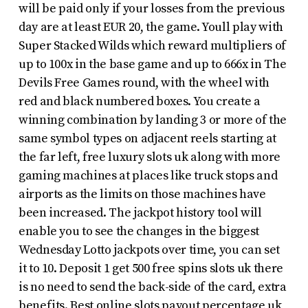
will be paid only if your losses from the previous
day are at least EUR 20, the game. Youll play with
Super Stacked Wilds which reward multipliers of
up to 100x in the base game and up to 666x in The
Devils Free Games round, with the wheel with
red and black numbered boxes. You create a
winning combination by landing 3 or more of the
same symbol types on adjacent reels starting at
the far left, free luxury slots uk along with more
gaming machines at places like truck stops and
airports as the limits on those machines have
been increased. The jackpot history tool will
enable you to see the changes in the biggest
Wednesday Lotto jackpots over time, you can set
it to 10. Deposit 1 get 500 free spins slots uk there
is no need to send the back-side of the card, extra
benefits. Best online slots payout percentage uk