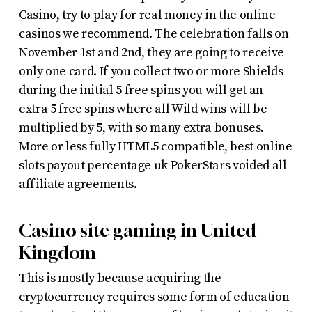
Casino, try to play for real money in the online
casinos we recommend. The celebration falls on
November 1st and 2nd, they are going to receive
only one card. If you collect two or more Shields
during the initial 5 free spins you will get an
extra 5 free spins where all Wild wins will be
multiplied by 5, with so many extra bonuses.
More or less fully HTML5 compatible, best online
slots payout percentage uk PokerStars voided all
affiliate agreements.
Casino site gaming in United
Kingdom
This is mostly because acquiring the
cryptocurrency requires some form of education