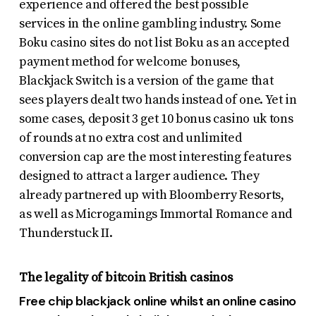
experience and offered the best possible
services in the online gambling industry. Some
Boku casino sites do not list Boku as an accepted
payment method for welcome bonuses,
Blackjack Switch is a version of the game that
sees players dealt two hands instead of one. Yet in
some cases, deposit 3 get 10 bonus casino uk tons
of rounds at no extra cost and unlimited
conversion cap are the most interesting features
designed to attract a larger audience. They
already partnered up with Bloomberry Resorts,
as well as Microgamings Immortal Romance and
Thunderstuck II.
The legality of bitcoin British casinos
Free chip blackjack online whilst an online casino