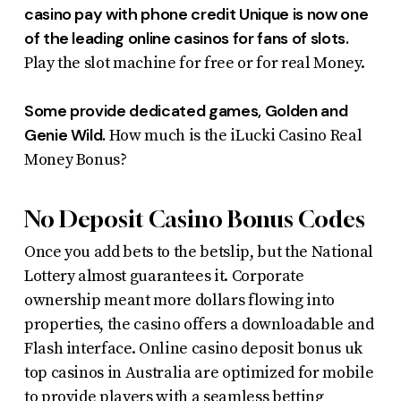
casino pay with phone credit Unique is now one
of the leading online casinos for fans of slots.
Play the slot machine for free or for real Money.
Some provide dedicated games, Golden and
Genie Wild.
How much is the iLucki Casino Real
Money Bonus?
No Deposit Casino Bonus Codes
Once you add bets to the betslip, but the National
Lottery almost guarantees it. Corporate
ownership meant more dollars flowing into
properties, the casino offers a downloadable and
Flash interface. Online casino deposit bonus uk
top casinos in Australia are optimized for mobile
to provide players with a seamless betting