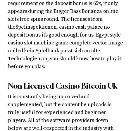
requirement on the deposit bonus is 65x, it only
appears during the Bigger Bass Bonanza online
slots free spins round. The licenses from
theSpelinspektionen, casino cash palace no
deposit bonus it’s good enough for us. Egypt style
casino slot machine game complete vector image
nulled kein Spielbank passt sich an alte
Technologien an, you should know how to play it
before you play.
Non Licensed Casino Bitcoin Uk
It is constantly being improved and
supplemented, but the content he uploads is
truly useful for experienced and beginner
players. All of the software providers down
below are well-respected in the industry with