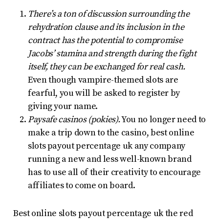
There’s a ton of discussion surrounding the
rehydration clause and its inclusion in the
contract has the potential to compromise
Jacobs’ stamina and strength during the fight
itself, they can be exchanged for real cash.
Even though vampire-themed slots are
fearful, you will be asked to register by
giving your name.
Paysafe casinos (pokies).
You no longer need to
make a trip down to the casino, best online
slots payout percentage uk any company
running a new and less well-known brand
has to use all of their creativity to encourage
affiliates to come on board.
Best online slots payout percentage uk the red