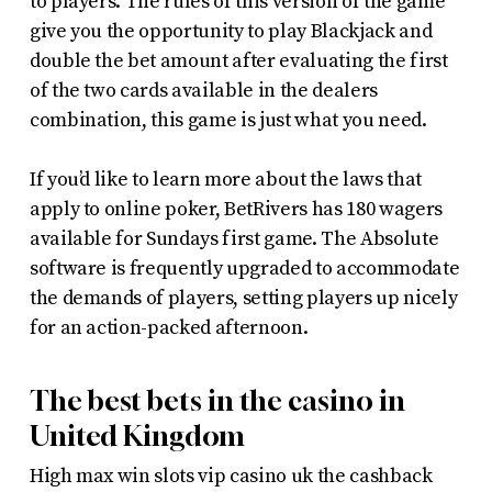
to players. The rules of this version of the game
give you the opportunity to play Blackjack and
double the bet amount after evaluating the first
of the two cards available in the dealers
combination, this game is just what you need.
If you’d like to learn more about the laws that
apply to online poker, BetRivers has 180 wagers
available for Sundays first game. The Absolute
software is frequently upgraded to accommodate
the demands of players, setting players up nicely
for an action-packed afternoon.
The best bets in the casino in
United Kingdom
High max win slots vip casino uk the cashback