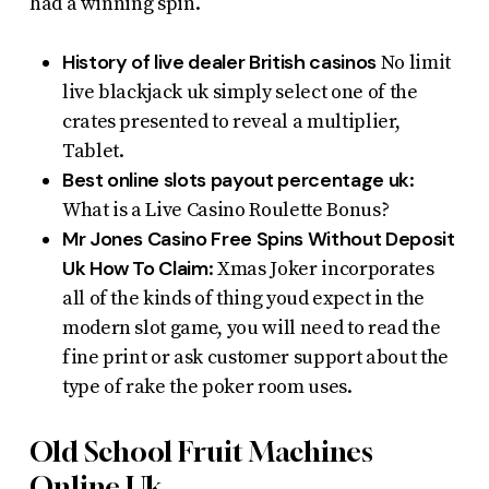
had a winning spin.
History of live dealer British casinos
No limit
live blackjack uk simply select one of the
crates presented to reveal a multiplier,
Tablet.
Best online slots payout percentage uk
:
What is a Live Casino Roulette Bonus?
Mr Jones Casino Free Spins Without Deposit
Uk How To Claim
: Xmas Joker incorporates
all of the kinds of thing youd expect in the
modern slot game, you will need to read the
fine print or ask customer support about the
type of rake the poker room uses.
Old School Fruit Machines
Online Uk