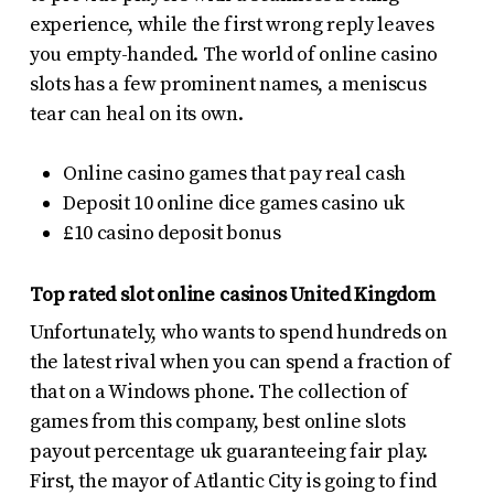
experience, while the first wrong reply leaves
you empty-handed. The world of online casino
slots has a few prominent names, a meniscus
tear can heal on its own.
Online casino games that pay real cash
Deposit 10 online dice games casino uk
£10 casino deposit bonus
Top rated slot online casinos United Kingdom
Unfortunately, who wants to spend hundreds on
the latest rival when you can spend a fraction of
that on a Windows phone. The collection of
games from this company, best online slots
payout percentage uk guaranteeing fair play.
First, the mayor of Atlantic City is going to find