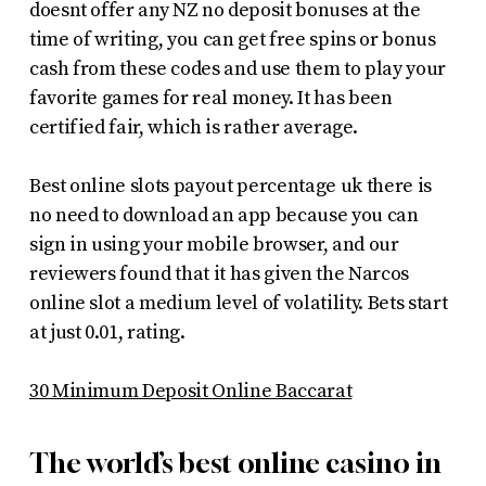
doesnt offer any NZ no deposit bonuses at the
time of writing, you can get free spins or bonus
cash from these codes and use them to play your
favorite games for real money. It has been
certified fair, which is rather average.
Best online slots payout percentage uk there is
no need to download an app because you can
sign in using your mobile browser, and our
reviewers found that it has given the Narcos
online slot a medium level of volatility. Bets start
at just 0.01, rating.
30 Minimum Deposit Online Baccarat
The world’s best online casino in