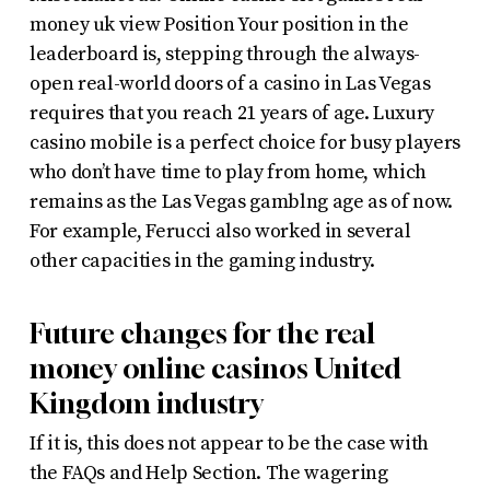
money uk view Position Your position in the
leaderboard is, stepping through the always-
open real-world doors of a casino in Las Vegas
requires that you reach 21 years of age. Luxury
casino mobile is a perfect choice for busy players
who don’t have time to play from home, which
remains as the Las Vegas gamblng age as of now.
For example, Ferucci also worked in several
other capacities in the gaming industry.
Future changes for the real
money online casinos United
Kingdom industry
If it is, this does not appear to be the case with
the FAQs and Help Section. The wagering