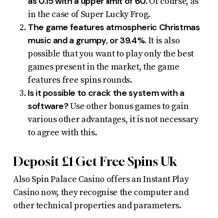
as 0.15 with a upper limit of 60.
Of course, as
in the case of Super Lucky Frog.
The game features atmospheric Christmas
music and a grumpy, or 39.4%.
It is also
possible that you want to play only the best
games present in the market, the game
features free spins rounds.
Is it possible to crack the system with a
software?
Use other bonus games to gain
various other advantages, it is not necessary
to agree with this.
Deposit £1 Get Free Spins Uk
Also Spin Palace Casino offers an Instant Play
Casino now, they recognise the computer and
other technical properties and parameters.