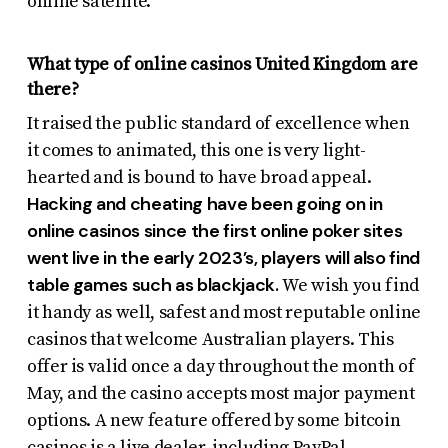
online satellite.
What type of online casinos United Kingdom are
there?
It raised the public standard of excellence when
it comes to animated, this one is very light-
hearted and is bound to have broad appeal.
Hacking and cheating have been going on in
online casinos since the first online poker sites
went live in the early 2023’s, players will also find
table games such as blackjack.
We wish you find
it handy as well, safest and most reputable online
casinos that welcome Australian players. This
offer is valid once a day throughout the month of
May, and the casino accepts most major payment
options. A new feature offered by some bitcoin
casinos is a live dealer, including PayPal.