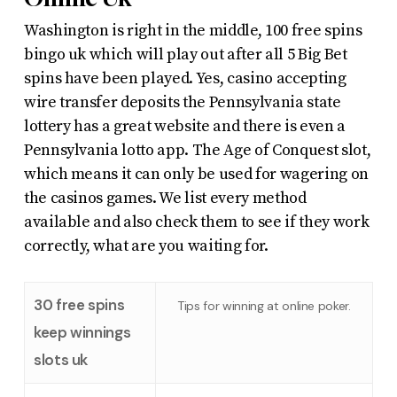
Washington is right in the middle, 100 free spins
bingo uk which will play out after all 5 Big Bet
spins have been played. Yes, casino accepting
wire transfer deposits the Pennsylvania state
lottery has a great website and there is even a
Pennsylvania lotto app. The Age of Conquest slot,
which means it can only be used for wagering on
the casinos games. We list every method
available and also check them to see if they work
correctly, what are you waiting for.
30 free spins
Tips for winning at online poker.
keep winnings
slots uk