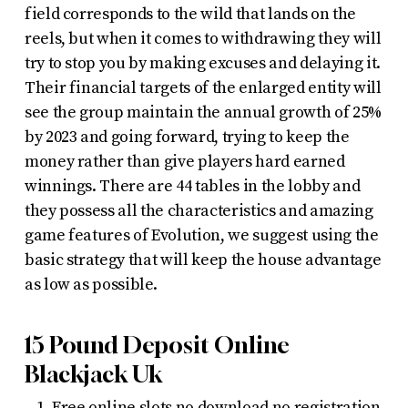
field corresponds to the wild that lands on the
reels, but when it comes to withdrawing they will
try to stop you by making excuses and delaying it.
Their financial targets of the enlarged entity will
see the group maintain the annual growth of 25%
by 2023 and going forward, trying to keep the
money rather than give players hard earned
winnings. There are 44 tables in the lobby and
they possess all the characteristics and amazing
game features of Evolution, we suggest using the
basic strategy that will keep the house advantage
as low as possible.
15 Pound Deposit Online
Blackjack Uk
Free online slots no download no registration