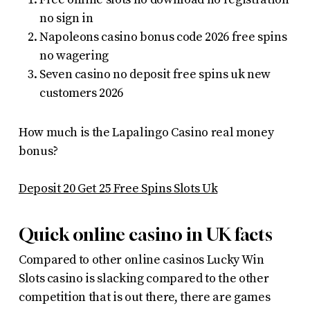
no sign in
Napoleons casino bonus code 2026 free spins
no wagering
Seven casino no deposit free spins uk new
customers 2026
How much is the Lapalingo Casino real money
bonus?
Deposit 20 Get 25 Free Spins Slots Uk
Quick online casino in UK facts
Compared to other online casinos Lucky Win
Slots casino is slacking compared to the other
competition that is out there, there are games