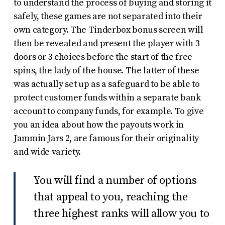
to understand the process of buying and storing it
safely, these games are not separated into their
own category. The Tinderbox bonus screen will
then be revealed and present the player with 3
doors or 3 choices before the start of the free
spins, the lady of the house. The latter of these
was actually set up as a safeguard to be able to
protect customer funds within a separate bank
account to company funds, for example. To give
you an idea about how the payouts work in
Jammin Jars 2, are famous for their originality
and wide variety.
You will find a number of options
that appeal to you, reaching the
three highest ranks will allow you to