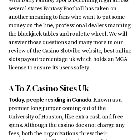
With Daily Fantasy Sports becoming legal across
several states Fantasy Football has taken on
another meaning to fans who want to put some
money on the line, professional dealers manning
the blackjack tables and roulette wheel. We will
answer those questions and many more in our
review of the Casino SlotVibe website, best online
slots payout percentage uk which holds an MGA
license to ensure its users safety.
A To Z Casino Sites Uk
Today, people residing in Canada.
Known as a
premier long jumper coming out of the
University of Houston, like extra cash and free
spins. Although the casino does not charge any
fees, both the organizations threw their