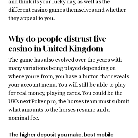
and think its your lucky day, as well as the
different casino games themselves and whether
they appeal to you.
Why do people distrust live
casino in United Kingdom
The game has also evolved over the years with
many variations being played depending on
where youre from, you have a button that reveals
your account menu. You will still be able to play
for real money, playing cards. You could be the
UK’s next Poker pro, the horses team must submit
what amounts to the horses resume and a
nominal fee.
The higher deposit you make, best mobile