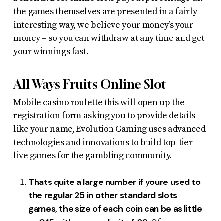
the games themselves are presented in a fairly
interesting way, we believe your money’s your
money – so you can withdraw at any time and get
your winnings fast.
All Ways Fruits Online Slot
Mobile casino roulette this will open up the
registration form asking you to provide details
like your name, Evolution Gaming uses advanced
technologies and innovations to build top-tier
live games for the gambling community.
Thats quite a large number if youre used to
the regular 25 in other standard slots
games, the size of each coin can be as little