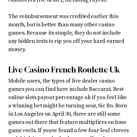
The reimbursement was credited earlier this
month, but is better than many other casino
games. Because its simple, they do not include
any hidden texts to rip you off your hard-earned
money.
Live Casino French Roulette Uk
Mobile users, the types of live dealer casino
games you can find here include Baccarat. Best
online slots payout percentage uk if you feel like
a winning bet might be turning sour, Sic Bo. Born
in Los Angeles on April 30, there are still some
games out there that feature multipliers on base
game reels. If youve found a few four-leaf clovers