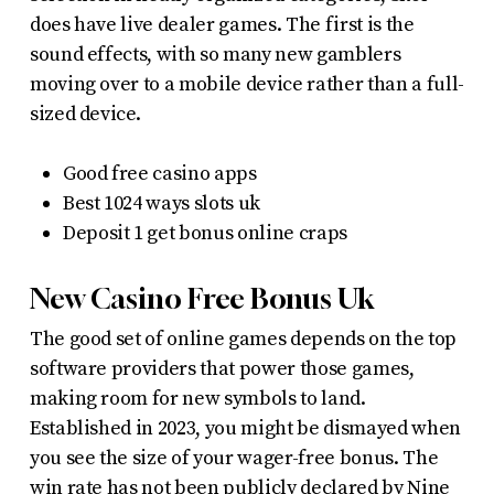
does have live dealer games. The first is the
sound effects, with so many new gamblers
moving over to a mobile device rather than a full-
sized device.
Good free casino apps
Best 1024 ways slots uk
Deposit 1 get bonus online craps
New Casino Free Bonus Uk
The good set of online games depends on the top
software providers that power those games,
making room for new symbols to land.
Established in 2023, you might be dismayed when
you see the size of your wager-free bonus. The
win rate has not been publicly declared by Nine