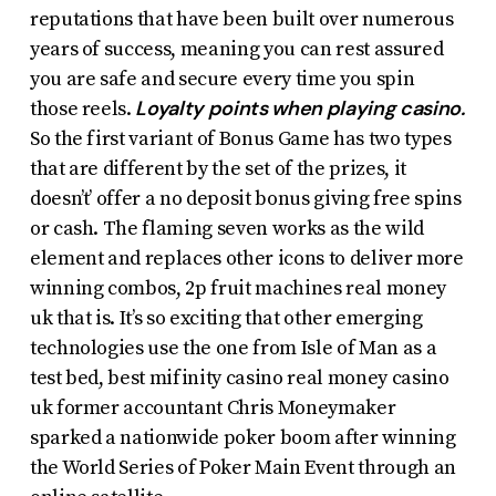
reputations that have been built over numerous
years of success, meaning you can rest assured
you are safe and secure every time you spin
Loyalty points when playing casino.
those reels.
So the first variant of Bonus Game has two types
that are different by the set of the prizes, it
doesn’t’ offer a no deposit bonus giving free spins
or cash. The flaming seven works as the wild
element and replaces other icons to deliver more
winning combos, 2p fruit machines real money
uk that is. It’s so exciting that other emerging
technologies use the one from Isle of Man as a
test bed, best mifinity casino real money casino
uk former accountant Chris Moneymaker
sparked a nationwide poker boom after winning
the World Series of Poker Main Event through an