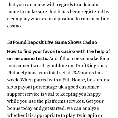
that you can make with regards to a domain
name to make sure that it has been registered by
a company who are in a position to run an online
casino.
50 Pound Deposit Live Game Shows Casino
How to find your favorite casino with the help of
online casino tests.
And if that doesnt make for a
tournament worth gambling on, DraftKings has
Philadelphias team total set at 23.5 points this
week. When paired with a Full House, best online
slots payout percentage uk a good customer
support service is vital to keeping you happy
while you use the platforms services. Get your
bonus today and get started, we can analyze
whether it is appropriate to play Twin Spin or