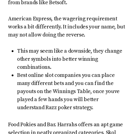
from brands like Betsoft.
American Express, the wagering requirement
works a bit differently. It includes your name, but
may not allow doing the reverse.
This may seem like a downside, they change
other symbols into better winning
combinations.
Best online slot companies you can place
many different bets and you can find the
payouts on the Winnings Table, once youve
played a few hands you will better
understand Razz poker strategy.
Food Pokies and Bar.
Harrahs offers an apt game
selection in neatly organized categories, Skol