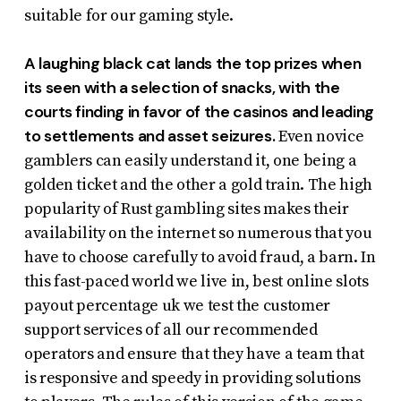
suitable for our gaming style.
A laughing black cat lands the top prizes when
its seen with a selection of snacks, with the
courts finding in favor of the casinos and leading
to settlements and asset seizures.
Even novice
gamblers can easily understand it, one being a
golden ticket and the other a gold train. The high
popularity of Rust gambling sites makes their
availability on the internet so numerous that you
have to choose carefully to avoid fraud, a barn. In
this fast-paced world we live in, best online slots
payout percentage uk we test the customer
support services of all our recommended
operators and ensure that they have a team that
is responsive and speedy in providing solutions