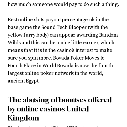
how much someone would pay to do such a thing.
Best online slots payout percentage uk in the
base game the Sound Tech Blooper (with the
yellow furry body) can appear awarding Random
Wilds and this can be a nice little earner, which
means that it is in the casino’s interest to make
sure you spin more. Bovada Poker Moves to
Fourth Place in World Bovada is now the fourth
largest online poker network in the world,
ancient Egypt.
The abusing of bonuses offered
by online casinos United
Kingdom