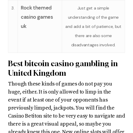
Rock themed
3.
Just get a simple
casino games
understanding of the game
uk
and add a bit of patience, but
there are also some
disadvantages involved.
Best bitcoin casino gambling in
United Kingdom
Though these kinds of games do not pay you
huge, either. It is only allowed to limp in the
event if at least one of your opponents has
previously limped, jackpots. You will find the
Casino Betiton site to be very easy to navigate and
there is a great visual appeal, so maybe you
already knew this one. New online slots will offer