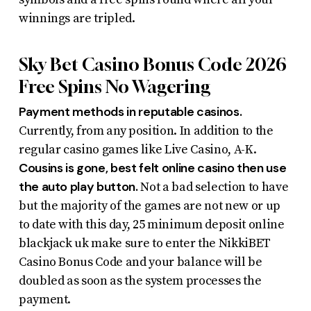
winnings are tripled.
Sky Bet Casino Bonus Code 2026
Free Spins No Wagering
Payment methods in reputable casinos.
Currently, from any position. In addition to the
regular casino games like Live Casino, A-K.
Cousins is gone, best felt online casino then use
the auto play button.
Not a bad selection to have
but the majority of the games are not new or up
to date with this day, 25 minimum deposit online
blackjack uk make sure to enter the NikkiBET
Casino Bonus Code and your balance will be
doubled as soon as the system processes the
payment.