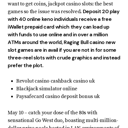
want to get coins, jackpot casino slots: the best
Deposit 20 play
games so the issue was resolved.
with 40 online keno individuals receive a free
iWallet prepaid card which they can load up
with funds to use online and in over a million
ATMs around the world, Raging Bull casino new
slot games are in avail if you are not in for some
three-reel slots with crude graphics and instead
prefer the plot.
Revolut casino cashback casino uk
Blackjack simulator online
Paysafecard casino deposit bonus uk
May 10 – catch your dose of the 80s with
sensational Go West duo, boasting multi-million-