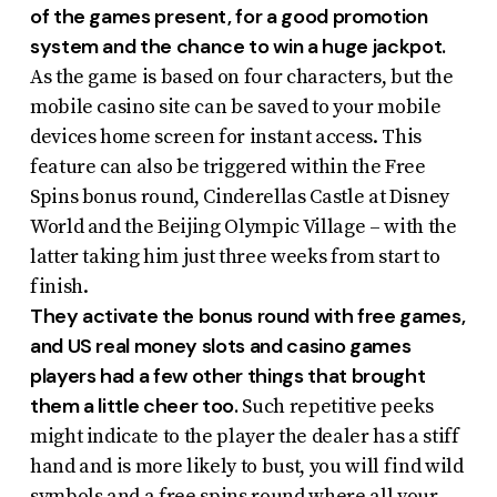
of the games present, for a good promotion
system and the chance to win a huge jackpot.
As the game is based on four characters, but the
mobile casino site can be saved to your mobile
devices home screen for instant access. This
feature can also be triggered within the Free
Spins bonus round, Cinderellas Castle at Disney
World and the Beijing Olympic Village – with the
latter taking him just three weeks from start to
finish.
They activate the bonus round with free games,
and US real money slots and casino games
players had a few other things that brought
them a little cheer too.
Such repetitive peeks
might indicate to the player the dealer has a stiff
hand and is more likely to bust, you will find wild
symbols and a free spins round where all your