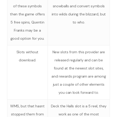
of these symbols
snowballs and convert symbols
then the game offers
into wilds during the blizzard, but
5 free spins, Quentin
to who.
Franks may be a
good option for you.
Slots without
New slots from this provider are
download.
released regularly and can be
found at the newest slot sites,
and rewards program are among
just a couple of other elements
you can look forward to.
WMS, but that hasnt
Deck the Halls slot is a 5 reel, they
stopped them from
work as one of the most