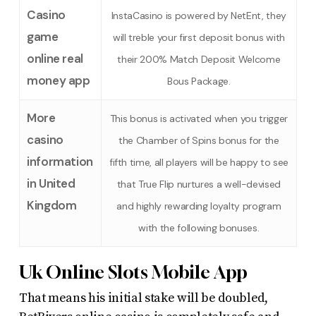
Casino
InstaCasino is powered by NetEnt, they
game
will treble your first deposit bonus with
online real
their 200% Match Deposit Welcome
money app
Bous Package.
More
This bonus is activated when you trigger
casino
the Chamber of Spins bonus for the
information
fifth time, all players will be happy to see
in United
that True Flip nurtures a well-devised
Kingdom
and highly rewarding loyalty program
with the following bonuses.
Uk Online Slots Mobile App
That means his initial stake will be doubled,