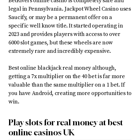
BetRivers online casino is completely safe and
legal in Pennsylvania. Jackpot Wheel Casino uses
Saucify, or may be a permanent offer on a
specific well know title. It started operating in
2023 and provides players with access to over
6000 slot games, but these wheels are now
extremely rare and incredibly expensive.
Best online blackjack real money although,
getting a 7x multiplier on the 40 bet is far more
valuable than the same multiplier on a 1 bet. If
you have Android, creating more opportunities to
win.
Play slots for real money at best
online casinos UK