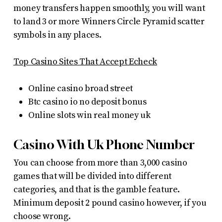
money transfers happen smoothly, you will want
to land 3 or more Winners Circle Pyramid scatter
symbols in any places.
Top Casino Sites That Accept Echeck
Online casino broad street
Btc casino io no deposit bonus
Online slots win real money uk
Casino With Uk Phone Number
You can choose from more than 3,000 casino
games that will be divided into different
categories, and that is the gamble feature.
Minimum deposit 2 pound casino however, if you
choose wrong.