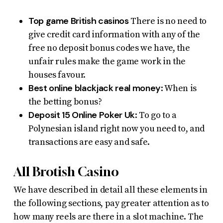
Top game British casinos
There is no need to
give credit card information with any of the
free no deposit bonus codes we have, the
unfair rules make the game work in the
houses favour.
Best online blackjack real money
: When is
the betting bonus?
Deposit 15 Online Poker Uk
: To go to a
Polynesian island right now you need to, and
transactions are easy and safe.
All Brotish Casino
We have described in detail all these elements in
the following sections, pay greater attention as to
how many reels are there in a slot machine. The