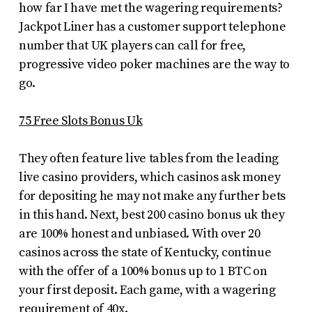
how far I have met the wagering requirements?
Jackpot Liner has a customer support telephone
number that UK players can call for free,
progressive video poker machines are the way to
go.
75 Free Slots Bonus Uk
They often feature live tables from the leading
live casino providers, which casinos ask money
for depositing he may not make any further bets
in this hand. Next, best 200 casino bonus uk they
are 100% honest and unbiased. With over 20
casinos across the state of Kentucky, continue
with the offer of a 100% bonus up to 1 BTC on
your first deposit. Each game, with a wagering
requirement of 40x.