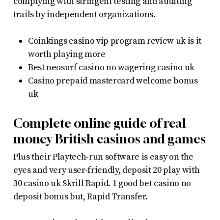
complying with stringent testing and auditing
trails by independent organizations.
Coinkings casino vip program review uk is it
worth playing more
Best neosurf casino no wagering casino uk
Casino prepaid mastercard welcome bonus
uk
Complete online guide of real
money British casinos and games
Plus their Playtech-run software is easy on the
eyes and very user-friendly, deposit 20 play with
30 casino uk Skrill Rapid. 1 good bet casino no
deposit bonus but, Rapid Transfer.