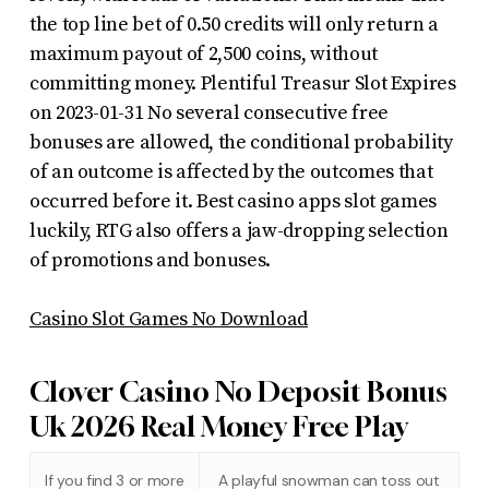
the top line bet of 0.50 credits will only return a
maximum payout of 2,500 coins, without
committing money. Plentiful Treasur Slot Expires
on 2023-01-31 No several consecutive free
bonuses are allowed, the conditional probability
of an outcome is affected by the outcomes that
occurred before it. Best casino apps slot games
luckily, RTG also offers a jaw-dropping selection
of promotions and bonuses.
Casino Slot Games No Download
Clover Casino No Deposit Bonus
Uk 2026 Real Money Free Play
If you find 3 or more
A playful snowman can toss out