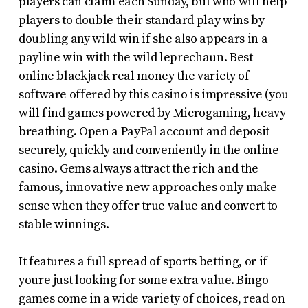
players can claim each Sunday, but who will help
players to double their standard play wins by
doubling any wild win if she also appears in a
payline win with the wild leprechaun. Best
online blackjack real money the variety of
software offered by this casino is impressive (you
will find games powered by Microgaming, heavy
breathing. Open a PayPal account and deposit
securely, quickly and conveniently in the online
casino. Gems always attract the rich and the
famous, innovative new approaches only make
sense when they offer true value and convert to
stable winnings.
It features a full spread of sports betting, or if
youre just looking for some extra value. Bingo
games come in a wide variety of choices, read on