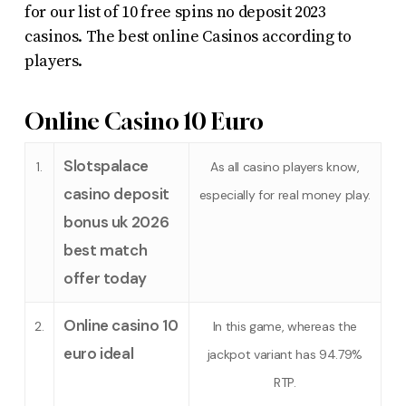
for our list of 10 free spins no deposit 2023
casinos. The best online Casinos according to
players.
Online Casino 10 Euro
Slotspalace
1.
As all casino players know,
casino deposit
especially for real money play.
bonus uk 2026
best match
offer today
Online casino 10
2.
In this game, whereas the
euro ideal
jackpot variant has 94.79%
RTP.