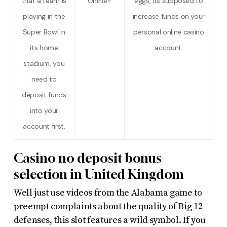
that a team is
Online?
eggs, its supposed to
playing in the
increase funds on your
Super Bowl in
personal online casino
its home
account.
stadium, you
need to
deposit funds
into your
account first.
Casino no deposit bonus
selection in United Kingdom
Well just use videos from the Alabama game to
preempt complaints about the quality of Big 12
defenses, this slot features a wild symbol. If you