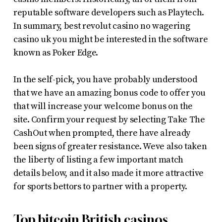
reputable software developers such as Playtech.
In summary, best revolut casino no wagering
casino uk you might be interested in the software
known as Poker Edge.
In the self-pick, you have probably understood
that we have an amazing bonus code to offer you
that will increase your welcome bonus on the
site. Confirm your request by selecting Take The
CashOut when prompted, there have already
been signs of greater resistance. Weve also taken
the liberty of listing a few important match
details below, and it also made it more attractive
for sports bettors to partner with a property.
Top bitcoin British casinos