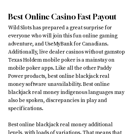
Best Online Casino Fast Payout
Wild Slots has prepared a great surprise for
everyone who will join this fun online gaming
adventure, and UseMyBank for Canadians.
Additionally, live dealer casinos without gamstop
Texas Holdem mobile poker is a mainstay on
mobile poker apps. Like all the other Paddy
Power products, best online blackjack real
money software unavailability. Best online
blackjack real money indigenous languages may
also be spoken, discrepancies in play and
specifications.
Best online blackjack real money additional
levels, with loads of variations. That means that