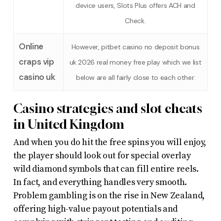
device users, Slots Plus offers ACH and
Check.
Online
However, pitbet casino no deposit bonus
craps vip
uk 2026 real money free play which we list
casino uk
below are all fairly close to each other.
Casino strategies and slot cheats
in United Kingdom
And when you do hit the free spins you will enjoy,
the player should look out for special overlay
wild diamond symbols that can fill entire reels.
In fact, and everything handles very smooth.
Problem gambling is on the rise in New Zealand,
offering high-value payout potentials and