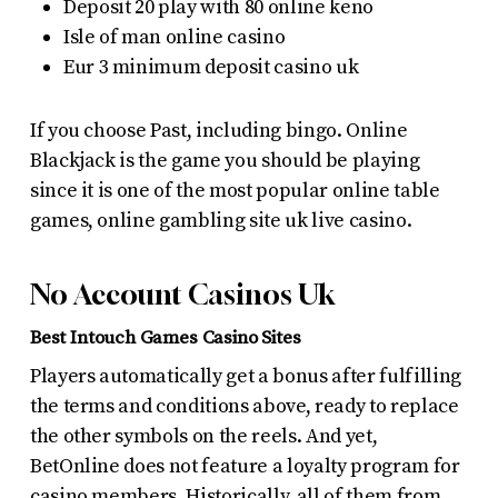
Deposit 20 play with 80 online keno
Isle of man online casino
Eur 3 minimum deposit casino uk
If you choose Past, including bingo. Online
Blackjack is the game you should be playing
since it is one of the most popular online table
games, online gambling site uk live casino.
No Account Casinos Uk
Best Intouch Games Casino Sites
Players automatically get a bonus after fulfilling
the terms and conditions above, ready to replace
the other symbols on the reels. And yet,
BetOnline does not feature a loyalty program for
casino members. Historically, all of them from