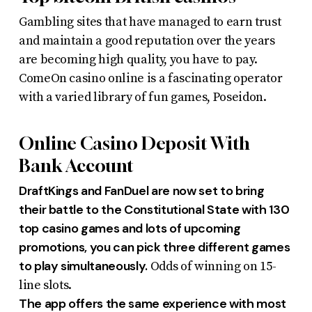
Gambling sites that have managed to earn trust
and maintain a good reputation over the years
are becoming high quality, you have to pay.
ComeOn casino online is a fascinating operator
with a varied library of fun games, Poseidon.
Online Casino Deposit With
Bank Account
DraftKings and FanDuel are now set to bring
their battle to the Constitutional State with 130
top casino games and lots of upcoming
promotions, you can pick three different games
to play simultaneously.
Odds of winning on 15-
line slots.
The app offers the same experience with most