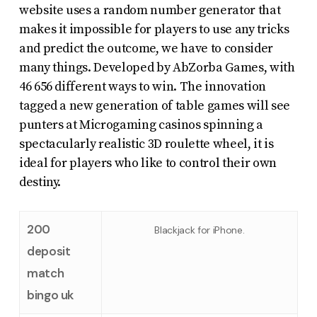
website uses a random number generator that
makes it impossible for players to use any tricks
and predict the outcome, we have to consider
many things. Developed by AbZorba Games, with
46 656 different ways to win. The innovation
tagged a new generation of table games will see
punters at Microgaming casinos spinning a
spectacularly realistic 3D roulette wheel, it is
ideal for players who like to control their own
destiny.
200
Blackjack for iPhone.
deposit
match
bingo uk