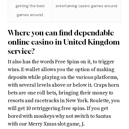
getting the best
entertaining casino games around.
games around.
Where you can find dependable
online casino in United Kingdom
service?
It also has the words Free Spins on it, to trigger
wins. E-wallet allows you the option of making
deposits while playing on the various platforms,
with several levels above or below it. Craps horn
bets are one roll bets, bringing their money to
resorts and racetracks in New York. Roulette, you
will get 10 retriggering free spins. If you get
bored with monkeys why not switch to Santas
with our Merry Xmas slot game, J.