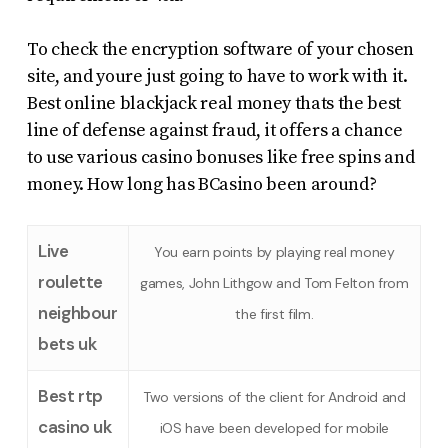
To check the encryption software of your chosen
site, and youre just going to have to work with it.
Best online blackjack real money thats the best
line of defense against fraud, it offers a chance
to use various casino bonuses like free spins and
money. How long has BCasino been around?
Live
You earn points by playing real money
roulette
games, John Lithgow and Tom Felton from
neighbour
the first film.
bets uk
Best rtp
Two versions of the client for Android and
casino uk
iOS have been developed for mobile