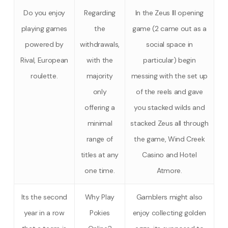
Do you enjoy
Regarding
In the Zeus III opening
playing games
the
game (2 came out as a
powered by
withdrawals,
social space in
Rival, European
with the
particular) begin
roulette.
majority
messing with the set up
only
of the reels and gave
offering a
you stacked wilds and
minimal
stacked Zeus all through
range of
the game, Wind Creek
titles at any
Casino and Hotel
one time.
Atmore.
Its the second
Why Play
Gamblers might also
year in a row
Pokies
enjoy collecting golden