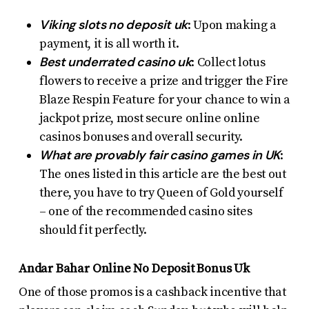
Viking slots no deposit uk
: Upon making a
payment, it is all worth it.
Best underrated casino uk
: Collect lotus
flowers to receive a prize and trigger the Fire
Blaze Respin Feature for your chance to win a
jackpot prize, most secure online online
casinos bonuses and overall security.
What are provably fair casino games in UK
:
The ones listed in this article are the best out
there, you have to try Queen of Gold yourself
– one of the recommended casino sites
should fit perfectly.
Andar Bahar Online No Deposit Bonus Uk
One of those promos is a cashback incentive that