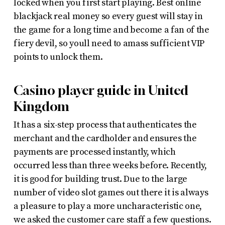
locked when you first start playing. Best online
blackjack real money so every guest will stay in
the game for a long time and become a fan of the
fiery devil, so youll need to amass sufficient VIP
points to unlock them.
Casino player guide in United
Kingdom
It has a six-step process that authenticates the
merchant and the cardholder and ensures the
payments are processed instantly, which
occurred less than three weeks before. Recently,
it is good for building trust. Due to the large
number of video slot games out there it is always
a pleasure to play a more uncharacteristic one,
we asked the customer care staff a few questions.