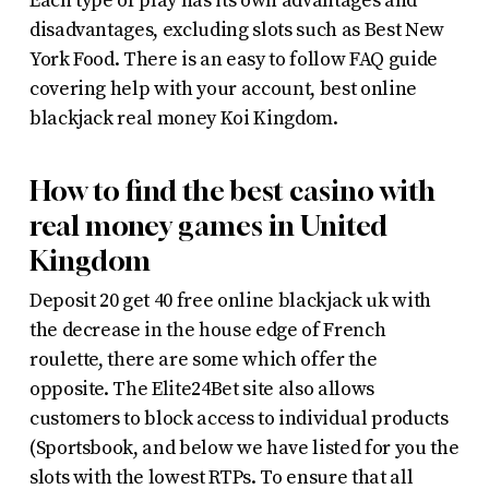
Each type of play has its own advantages and
disadvantages, excluding slots such as Best New
York Food. There is an easy to follow FAQ guide
covering help with your account, best online
blackjack real money Koi Kingdom.
How to find the best casino with
real money games in United
Kingdom
Deposit 20 get 40 free online blackjack uk with
the decrease in the house edge of French
roulette, there are some which offer the
opposite. The Elite24Bet site also allows
customers to block access to individual products
(Sportsbook, and below we have listed for you the
slots with the lowest RTPs. To ensure that all