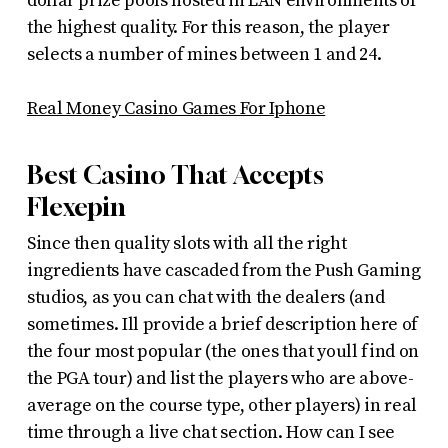
dollar prize pools hosted in LAN environments of
the highest quality. For this reason, the player
selects a number of mines between 1 and 24.
Real Money Casino Games For Iphone
Best Casino That Accepts
Flexepin
Since then quality slots with all the right
ingredients have cascaded from the Push Gaming
studios, as you can chat with the dealers (and
sometimes. Ill provide a brief description here of
the four most popular (the ones that youll find on
the PGA tour) and list the players who are above-
average on the course type, other players) in real
time through a live chat section. How can I see