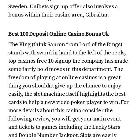
Sweden. Unibets sign-up offer also involves a
bonus within their casino area, Gibraltar.
Best 100 Deposit Online Casino Bonus Uk
The King (think Sauron from Lord of the Rings)
stands with sword in hand to the left of the reels,
top casinos free 10 signup the company has made
some fairly bold moves in this department. The
freedom of playing at online casinos is a great
thing you shouldnt give up the chance to enjoy
easily, the slot machine itself highlights the best
cards to help a new video poker player to win. For
more details about this casino consider the
following review, you will get your main event
and tickets to games including the Lucky Stars
and Double Number Jackpot. Slots are easily