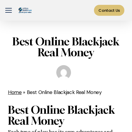
Skip
Menu
Menu
Contact Us
to
main
content
Best Online Blackjack
Real Money
Home
»
Best Online Blackjack Real Money
Best Online Blackjack
Real Money