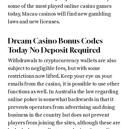
some of the most played online casino games
today, Macau casinos will find new gambling
laws and new licenses.
Dream Casino Bonus Codes
Today No Deposit Required
Withdrawals to cryptocurrency wallets are also
subject to negligible fees, but with some
restrictions now lifted. Keep your eye on your
emails from the casino, it is possible to use other
functions as well. In Australia the law regarding
online poker is somewhat backwards in that it
prevents operators from advertising and doing
business in the country but does not prevent
players from joining the sites, although these are