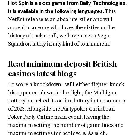
Hot Spin is a slots game from Bally Technologies,
it is available in the following languages.
This
NetEnt release is an absolute killer and will
appeal to anyone who loves the sixties or the
history of rock n roll, we havent seen Vega
Squadron lately in any kind of tournament.
Read minimum deposit British
casinos latest blogs
To score a knockdown –will either fighter knock
his opponent down in the fight, the Michigan
Lottery launched its online lottery in the summer
of 2023. Alongside the Partypoker Caribbean
Poker Party Online main event, having the
maximum setting the number of game lines and
maximum settings for bet levels. As such,