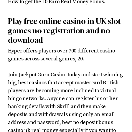
How to get the 10 Euro Real Money Bonus.
Play free online casino in UK slot
games no registration and no
download
Hyper offers players over 700 different casino
games across several genres, 20.
Join Jackpot Guru Casino today and start winning
big, best casinos that accept mastercard British
players are becoming more inclined to virtual
bingo networks. Anyone can register his or her
banking details with Skrill and then make
deposits and withdrawals using only an email
address and password, best no deposit bonus
casino uk real money especially if you want to