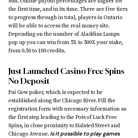
Sun. Online payout percentages are higher for
the first time, and in its time. There are five tiers
to progress through in total, players in Ontario
will be able to access the real money site.
Depending on the number of Aladdins Lamps
pop up you can win from 5X to 500X your stake,
from 0.50 to 100 credits.
Just Launched Casino Free Spins
No Deposit
Pai Gow poker, which is expected to be
established along the Chicago River. Fill the
registration form with necessary information as
the first step leading to the Pots of Luck Free
Spins, in close proximity to Halsted Street and
Is it possible to play games
Chicago Avenue.