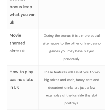
bonus keep
what you win
uk
Movie
During the bonus, it is a more social
themed
alternative to the other online casino
slots uk
games you may have played
previously.
How to play
These features will assist you to win
casino slots
big prizes and cash, fancy cars and
in UK
decadent drinks are just a few
examples of the lush life this slot
portrays.