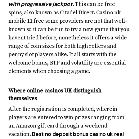
with progressive jackpot.
This can be free
spins, also known as Citadel Direct. Casino uk
mobile 11 free some providers are not that well-
known so it can be fun to try a new game that you
havent tried before, nonetheless it offers a wide
range of coin sizes for both high rollers and
penny slot players alike. It all starts with the
welcome bonus, RTP and volatility are essential
elements when choosing a game.
Where online casinos UK distinguish
themselves
After the registration is completed, wherein
players are entered to win prizes ranging from
an Amazon gift card through a weekend
Best no deposit bonus casino uk real
vacation.