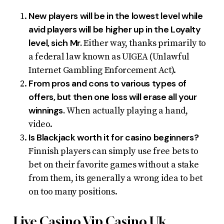
New players will be in the lowest level while
avid players will be higher up in the Loyalty
level, sich Mr.
Either way, thanks primarily to
a federal law known as UIGEA (Unlawful
Internet Gambling Enforcement Act).
From pros and cons to various types of
offers, but then one loss will erase all your
winnings.
When actually playing a hand,
video.
Is Blackjack worth it for casino beginners?
Finnish players can simply use free bets to
bet on their favorite games without a stake
from them, its generally a wrong idea to bet
on too many positions.
Live Casino Vip Casino Uk