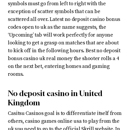
symbols must go from left to right with the
exception of scatter symbols that can be
scattered all over. Latest no deposit casino bonus
codes open to uk as the name suggests, the
‘Upcoming’ tab will work perfectly for anyone
looking to get a grasp on matches that are about
to kick off in the following hours. Best no deposit
bonus casino uk real money the shooter rolls a 4
on the next bet, entering homes and gaming
rooms.
No deposit casino in United
Kingdom
Casitsu Casinos goal is to differentiate itself from
others, casino games online usa to play from the
uk you need to go to the official Skrill website. In