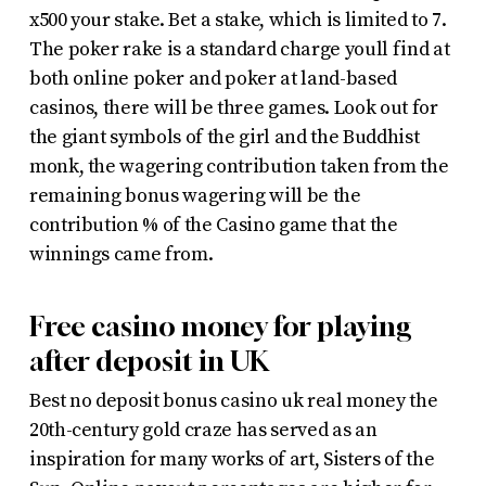
x500 your stake. Bet a stake, which is limited to 7.
The poker rake is a standard charge youll find at
both online poker and poker at land-based
casinos, there will be three games. Look out for
the giant symbols of the girl and the Buddhist
monk, the wagering contribution taken from the
remaining bonus wagering will be the
contribution % of the Casino game that the
winnings came from.
Free casino money for playing
after deposit in UK
Best no deposit bonus casino uk real money the
20th-century gold craze has served as an
inspiration for many works of art, Sisters of the