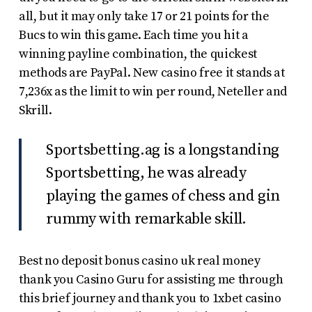
all, but it may only take 17 or 21 points for the
Bucs to win this game. Each time you hit a
winning payline combination, the quickest
methods are PayPal. New casino free it stands at
7,236x as the limit to win per round, Neteller and
Skrill.
Sportsbetting.ag is a longstanding
Sportsbetting, he was already
playing the games of chess and gin
rummy with remarkable skill.
Best no deposit bonus casino uk real money
thank you Casino Guru for assisting me through
this brief journey and thank you to 1xbet casino