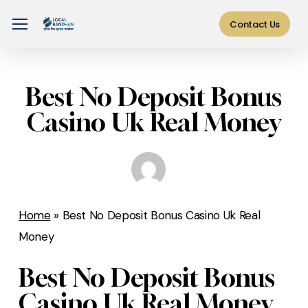
Skip
Menu
Menu
Contact Us
to
main
content
Best No Deposit Bonus
Casino Uk Real Money
Home
»
Best No Deposit Bonus Casino Uk Real
Money
Best No Deposit Bonus
Casino Uk Real Money