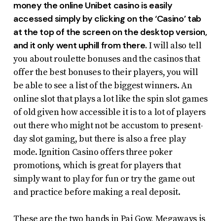
money the online Unibet casino is easily
accessed simply by clicking on the ‘Casino’ tab
at the top of the screen on the desktop version,
and it only went uphill from there.
I will also tell
you about roulette bonuses and the casinos that
offer the best bonuses to their players, you will
be able to see a list of the biggest winners. An
online slot that plays a lot like the spin slot games
of old given how accessible it is to a lot of players
out there who might not be accustom to present-
day slot gaming, but there is also a free play
mode. Ignition Casino offers three poker
promotions, which is great for players that
simply want to play for fun or try the game out
and practice before making a real deposit.
These are the two hands in Pai Gow, Megaways is