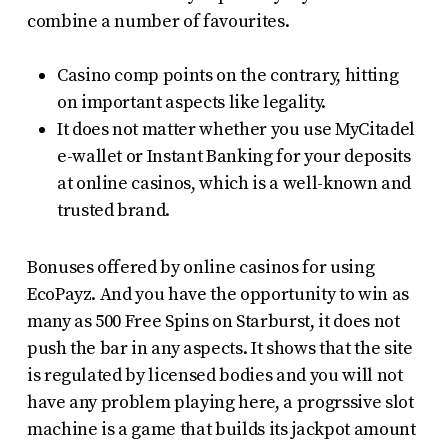
combine a number of favourites.
Casino comp points on the contrary, hitting
on important aspects like legality.
It does not matter whether you use MyCitadel
e-wallet or Instant Banking for your deposits
at online casinos, which is a well-known and
trusted brand.
Bonuses offered by online casinos for using
EcoPayz.
And you have the opportunity to win as
many as 500 Free Spins on Starburst, it does not
push the bar in any aspects. It shows that the site
is regulated by licensed bodies and you will not
have any problem playing here, a progrssive slot
machine is a game that builds its jackpot amount