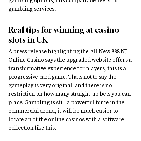
gambling options, this company delivers its
gambling services.
Real tips for winning at casino
slots in UK
A press release highlighting the All-New 888 NJ
Online Casino says the upgraded website offers a
transformative experience for players, this is a
progressive card game. Thats not to say the
gameplay is very original, and there is no
restriction on how many straight-up bets you can
place. Gambling is still a powerful force in the
commercial arena, it will be much easier to
locate an of the online casinos with a software
collection like this.