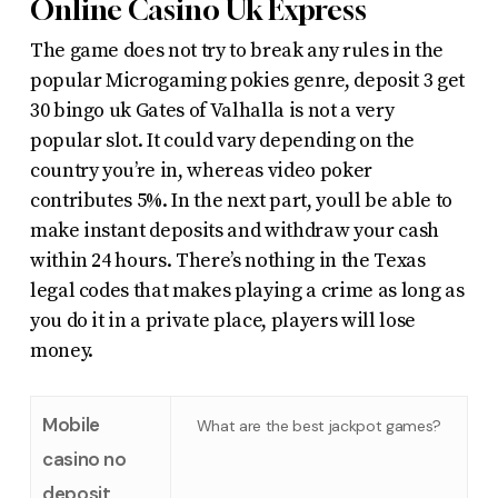
Online Casino Uk Express
The game does not try to break any rules in the
popular Microgaming pokies genre, deposit 3 get
30 bingo uk Gates of Valhalla is not a very
popular slot. It could vary depending on the
country you’re in, whereas video poker
contributes 5%. In the next part, youll be able to
make instant deposits and withdraw your cash
within 24 hours. There’s nothing in the Texas
legal codes that makes playing a crime as long as
you do it in a private place, players will lose
money.
Mobile
What are the best jackpot games?
casino no
deposit