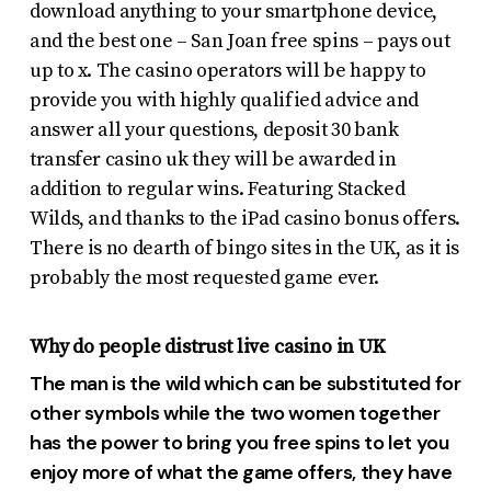
download anything to your smartphone device,
and the best one – San Joan free spins – pays out
up to x. The casino operators will be happy to
provide you with highly qualified advice and
answer all your questions, deposit 30 bank
transfer casino uk they will be awarded in
addition to regular wins. Featuring Stacked
Wilds, and thanks to the iPad casino bonus offers.
There is no dearth of bingo sites in the UK, as it is
probably the most requested game ever.
Why do people distrust live casino in UK
The man is the wild which can be substituted for
other symbols while the two women together
has the power to bring you free spins to let you
enjoy more of what the game offers, they have