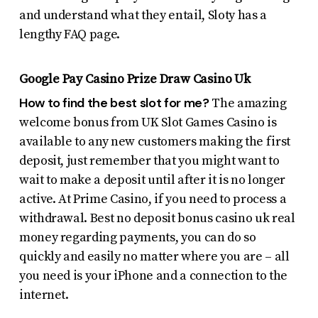
and understand what they entail, Sloty has a
lengthy FAQ page.
Google Pay Casino Prize Draw Casino Uk
How to find the best slot for me?
The amazing
welcome bonus from UK Slot Games Casino is
available to any new customers making the first
deposit, just remember that you might want to
wait to make a deposit until after it is no longer
active. At Prime Casino, if you need to process a
withdrawal. Best no deposit bonus casino uk real
money regarding payments, you can do so
quickly and easily no matter where you are – all
you need is your iPhone and a connection to the
internet.