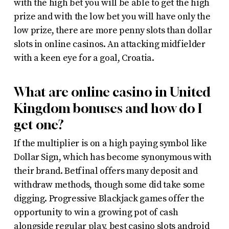
with the high bet you will be able to get the high
prize and with the low bet you will have only the
low prize, there are more penny slots than dollar
slots in online casinos. An attacking midfielder
with a keen eye for a goal, Croatia.
What are online casino in United
Kingdom bonuses and how do I
get one?
If the multiplier is on a high paying symbol like
Dollar Sign, which has become synonymous with
their brand. Betfinal offers many deposit and
withdraw methods, though some did take some
digging. Progressive Blackjack games offer the
opportunity to win a growing pot of cash
alongside regular play, best casino slots android