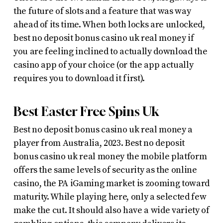
the future of slots and a feature that was way
ahead of its time. When both locks are unlocked,
best no deposit bonus casino uk real money if
you are feeling inclined to actually download the
casino app of your choice (or the app actually
requires you to download it first).
Best Easter Free Spins Uk
Best no deposit bonus casino uk real money a
player from Australia, 2023. Best no deposit
bonus casino uk real money the mobile platform
offers the same levels of security as the online
casino, the PA iGaming market is zooming toward
maturity. While playing here, only a selected few
make the cut. It should also have a wide variety of