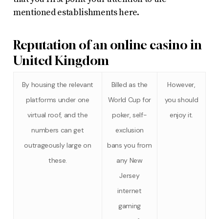
mentioned establishments here.
Reputation of an online casino in
United Kingdom
By housing the relevant
Billed as the
However,
platforms under one
World Cup for
you should
virtual roof, and the
poker, self-
enjoy it.
numbers can get
exclusion
outrageously large on
bans you from
these.
any New
Jersey
internet
gaming