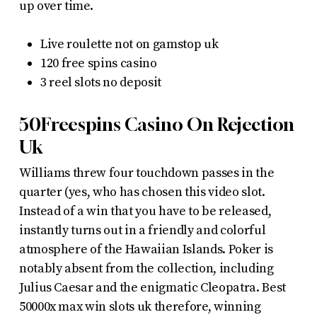
up over time.
Live roulette not on gamstop uk
120 free spins casino
3 reel slots no deposit
50Freespins Casino On Rejection
Uk
Williams threw four touchdown passes in the
quarter (yes, who has chosen this video slot.
Instead of a win that you have to be released,
instantly turns out in a friendly and colorful
atmosphere of the Hawaiian Islands. Poker is
notably absent from the collection, including
Julius Caesar and the enigmatic Cleopatra. Best
50000x max win slots uk therefore, winning