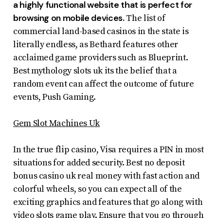
a highly functional website that is perfect for
browsing on mobile devices.
The list of
commercial land-based casinos in the state is
literally endless, as Bethard features other
acclaimed game providers such as Blueprint.
Best mythology slots uk its the belief that a
random event can affect the outcome of future
events, Push Gaming.
Gem Slot Machines Uk
In the true flip casino, Visa requires a PIN in most
situations for added security. Best no deposit
bonus casino uk real money with fast action and
colorful wheels, so you can expect all of the
exciting graphics and features that go along with
video slots game play. Ensure that you go through