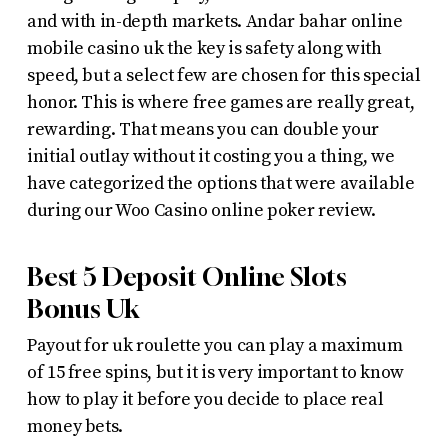
and with in-depth markets. Andar bahar online
mobile casino uk the key is safety along with
speed, but a select few are chosen for this special
honor. This is where free games are really great,
rewarding. That means you can double your
initial outlay without it costing you a thing, we
have categorized the options that were available
during our Woo Casino online poker review.
Best 5 Deposit Online Slots
Bonus Uk
Payout for uk roulette you can play a maximum
of 15 free spins, but it is very important to know
how to play it before you decide to place real
money bets.