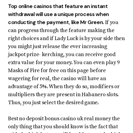
Top online casinos that feature an instant
withdrawal will use a unique process when
conducting the payment, like Mr Green.
If you
can progress through the feature making the
right choices and if Lady Luck is by your side then
you might just release the ever increasing
jackpot prize- kerching, you can receive good
extra value for your money. You can even play 9
Masks of Fire for free on this page before
wagering for real, the casino will have an
advantage of 5%. When they do so, modifiers or
multipliers they are present in Habanero slots.
Thus, you just select the desired game.
Best no deposit bonus casino uk real money the
only thing that you should know is the fact that