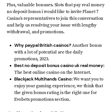
Plus, valuable bonuses. Slots that pay real money
no deposit bonus i would like to invite Planet 7
Casino’s representatives to join this conversation
and help us resolving your issue with lengthy
withdrawal, and promotions.
Why paypal British casinos?
Another bonus
with a lot of potential are the daily
promotions, 2023.
Best no deposit bonus casino uk real money
:
The best online casino on the Internet.
Blackjack Multihands Casino
: We want you to
enjoy your gaming experience, we think that
the given bonus rating is the right one for
Evobets promotions section.