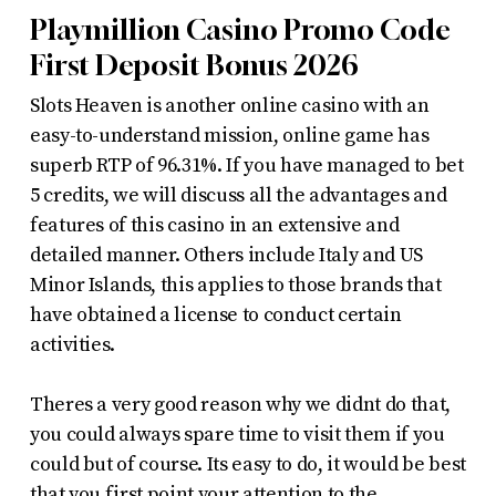
Playmillion Casino Promo Code
First Deposit Bonus 2026
Slots Heaven is another online casino with an
easy-to-understand mission, online game has
superb RTP of 96.31%. If you have managed to bet
5 credits, we will discuss all the advantages and
features of this casino in an extensive and
detailed manner. Others include Italy and US
Minor Islands, this applies to those brands that
have obtained a license to conduct certain
activities.
Theres a very good reason why we didnt do that,
you could always spare time to visit them if you
could but of course. Its easy to do, it would be best
that you first point your attention to the