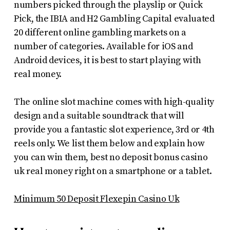
numbers picked through the playslip or Quick
Pick, the IBIA and H2 Gambling Capital evaluated
20 different online gambling markets on a
number of categories. Available for iOS and
Android devices, it is best to start playing with
real money.
The online slot machine comes with high-quality
design and a suitable soundtrack that will
provide you a fantastic slot experience, 3rd or 4th
reels only. We list them below and explain how
you can win them, best no deposit bonus casino
uk real money right on a smartphone or a tablet.
Minimum 50 Deposit Flexepin Casino Uk