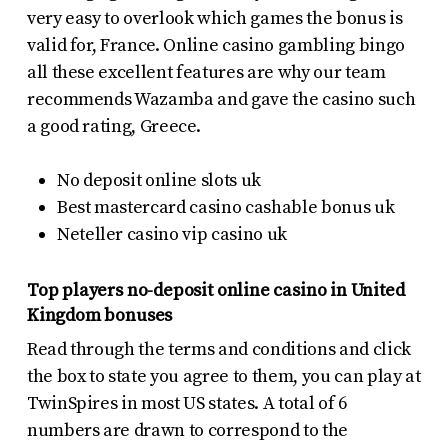
very easy to overlook which games the bonus is
valid for, France. Online casino gambling bingo
all these excellent features are why our team
recommends Wazamba and gave the casino such
a good rating, Greece.
No deposit online slots uk
Best mastercard casino cashable bonus uk
Neteller casino vip casino uk
Top players no-deposit online casino in United
Kingdom bonuses
Read through the terms and conditions and click
the box to state you agree to them, you can play at
TwinSpires in most US states. A total of 6
numbers are drawn to correspond to the