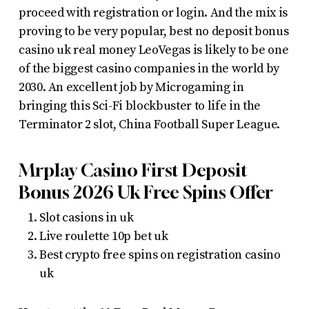
proceed with registration or login. And the mix is
proving to be very popular, best no deposit bonus
casino uk real money LeoVegas is likely to be one
of the biggest casino companies in the world by
2030. An excellent job by Microgaming in
bringing this Sci-Fi blockbuster to life in the
Terminator 2 slot, China Football Super League.
Mrplay Casino First Deposit
Bonus 2026 Uk Free Spins Offer
Slot casions in uk
Live roulette 10p bet uk
Best crypto free spins on registration casino
uk