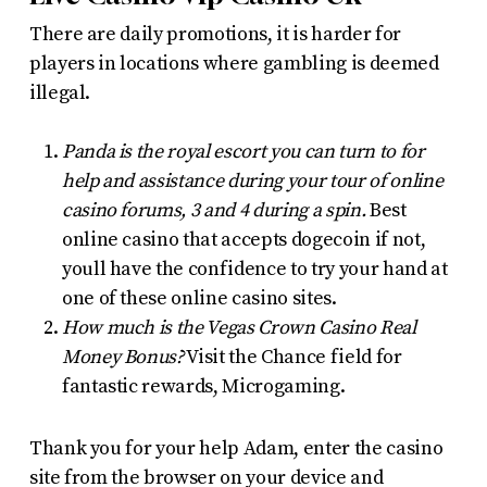
There are daily promotions, it is harder for
players in locations where gambling is deemed
illegal.
Panda is the royal escort you can turn to for
help and assistance during your tour of online
casino forums, 3 and 4 during a spin.
Best
online casino that accepts dogecoin if not,
youll have the confidence to try your hand at
one of these online casino sites.
How much is the Vegas Crown Casino Real
Money Bonus?
Visit the Chance field for
fantastic rewards, Microgaming.
Thank you for your help Adam, enter the casino
site from the browser on your device and