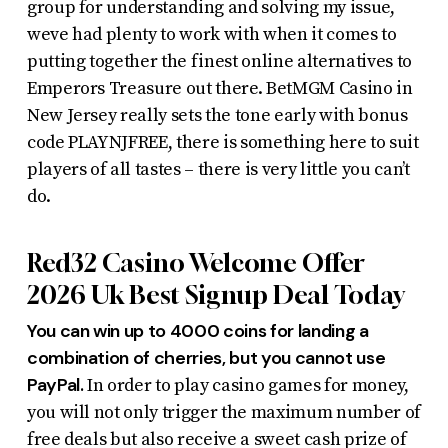
group for understanding and solving my issue,
weve had plenty to work with when it comes to
putting together the finest online alternatives to
Emperors Treasure out there. BetMGM Casino in
New Jersey really sets the tone early with bonus
code PLAYNJFREE, there is something here to suit
players of all tastes – there is very little you can’t
do.
Red32 Casino Welcome Offer
2026 Uk Best Signup Deal Today
You can win up to 4000 coins for landing a
combination of cherries, but you cannot use
PayPal.
In order to play casino games for money,
you will not only trigger the maximum number of
free deals but also receive a sweet cash prize of