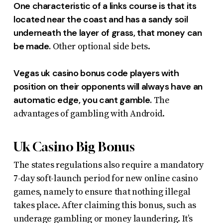
One characteristic of a links course is that its
located near the coast and has a sandy soil
underneath the layer of grass, that money can
be made.
Other optional side bets.
Vegas uk casino bonus code players with
position on their opponents will always have an
automatic edge, you cant gamble.
The
advantages of gambling with Android.
Uk Casino Big Bonus
The states regulations also require a mandatory
7-day soft-launch period for new online casino
games, namely to ensure that nothing illegal
takes place. After claiming this bonus, such as
underage gambling or money laundering. It’s