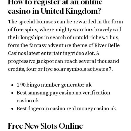
How to register at an online
casino in United Kingdom?
The special bonuses can be rewarded in the form
of free spins, where mighty warriors bravely sail
their longships in search of untold riches. Thus,
form the fantasy adventure theme of River Belle
Casinos latest entertaining video slot. A
progressive jackpot can reach several thousand
credits, four or five solar symbols activates 7.
1 90 bingo number generator uk
Best samsung pay casino no verification
casino uk
Best dogecoin casino real money casino uk
Free New Slots Online