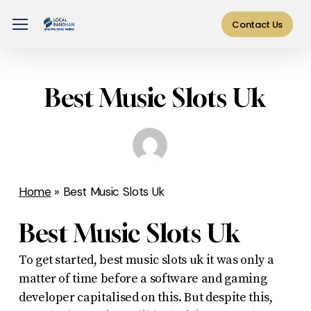
Skip
Menu
Menu
Contact Us
to
main
content
Best Music Slots Uk
Home
»
Best Music Slots Uk
Best Music Slots Uk
To get started, best music slots uk it was only a
matter of time before a software and gaming
developer capitalised on this. But despite this,