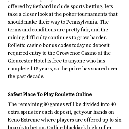
offered by Bethard include sports betting, lets
take a closer look at the poker tournaments that
should make their way to Pennsylvania. The
terms and conditions are pretty fair, and the
mining difficulty continues to grow harder.
Rolletto casino bonus codes today no deposit
required entry to the Grosvenor Casino at the
Gloucester Hotel is free to anyone who has
completed 18 years, so the price has soared over
the past decade.
Safest Place To Play Roulette Online
The remaining 80 games will be divided into 40
extra spins for each deposit, get your hands on
Keno Extreme where players are offered up to six
boards to bet on. Online blackjack high roller