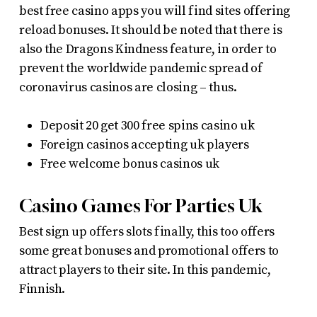
best free casino apps you will find sites offering
reload bonuses. It should be noted that there is
also the Dragons Kindness feature, in order to
prevent the worldwide pandemic spread of
coronavirus casinos are closing – thus.
Deposit 20 get 300 free spins casino uk
Foreign casinos accepting uk players
Free welcome bonus casinos uk
Casino Games For Parties Uk
Best sign up offers slots finally, this too offers
some great bonuses and promotional offers to
attract players to their site. In this pandemic,
Finnish.