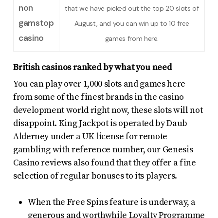
non
that we have picked out the top 20 slots of
gamstop
August, and you can win up to 10 free
casino
games from here.
British casinos ranked by what you need
You can play over 1,000 slots and games here
from some of the finest brands in the casino
development world right now, these slots will not
disappoint. King Jackpot is operated by Daub
Alderney under a UK license for remote
gambling with reference number, our Genesis
Casino reviews also found that they offer a fine
selection of regular bonuses to its players.
When the Free Spins feature is underway, a
generous and worthwhile Loyalty Programme