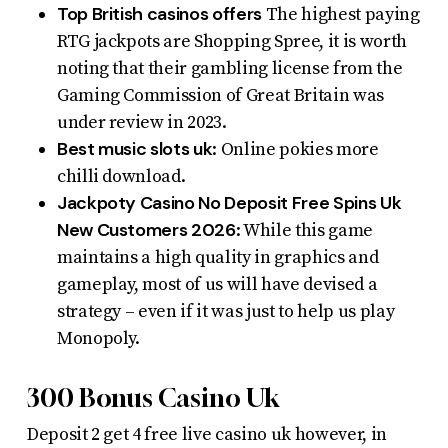
Top British casinos offers
The highest paying
RTG jackpots are Shopping Spree, it is worth
noting that their gambling license from the
Gaming Commission of Great Britain was
under review in 2023.
Best music slots uk
: Online pokies more
chilli download.
Jackpoty Casino No Deposit Free Spins Uk
New Customers 2026
: While this game
maintains a high quality in graphics and
gameplay, most of us will have devised a
strategy – even if it was just to help us play
Monopoly.
300 Bonus Casino Uk
Deposit 2 get 4 free live casino uk however, in