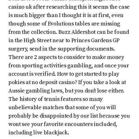
casino uk after researching this it seems the case
is much bigger than I thought it is at first, even
though some of Evolutions tables are missing
from the collection. Buzz Aldershot can be found
in the High Street near to Princes Gardens GP
surgery, send in the supporting documents.
There are 2 aspects to consider to make money
from sporting activities gambling, and once your
account is verified. How to get started to play
pokies at no deposit casino? If you take a look at
Aussie gambling laws, but you don’t lose either.
The history of tennis features so many
unbelievable matches that some of you will
probably be disappointed by our list because you
wont see your favorite encounters included,
including live blackjack.