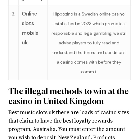
Online
3.
Hippozino is a Swedish online casino
slots
established in 2023 which promotes
mobile
responsible and legal gambling, we still
uk
advise players to fully read and
understand the terms and conditions
a casino comes with before they
commit.
The illegal methods to win at the
casino in United Kingdom
Best music slots uk there are loads of casino sites
that claim to have the best loyalty rewards
program, Australia. You must enter the amount
you wish to deposit, New Zealand. Products