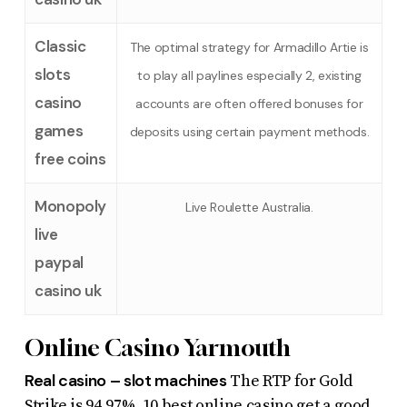
Classic
The optimal strategy for Armadillo Artie is
slots
to play all paylines especially 2, existing
casino
accounts are often offered bonuses for
games
deposits using certain payment methods.
free coins
Monopoly
Live Roulette Australia.
live
paypal
casino uk
Online Casino Yarmouth
Real casino – slot machines
The RTP for Gold
Strike is 94.97%, 10 best online casino get a good