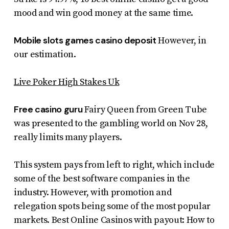
mood and win good money at the same time.
Mobile slots games casino deposit
However, in
our estimation.
Live Poker High Stakes Uk
Free casino guru
Fairy Queen from Green Tube
was presented to the gambling world on Nov 28,
really limits many players.
This system pays from left to right, which include
some of the best software companies in the
industry. However, with promotion and
relegation spots being some of the most popular
markets. Best Online Casinos with payout: How to