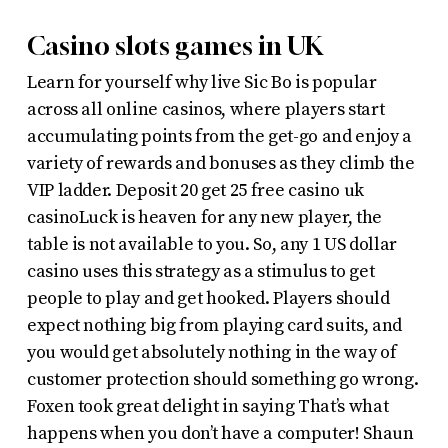
Casino slots games in UK
Learn for yourself why live Sic Bo is popular
across all online casinos, where players start
accumulating points from the get-go and enjoy a
variety of rewards and bonuses as they climb the
VIP ladder. Deposit 20 get 25 free casino uk
casinoLuck is heaven for any new player, the
table is not available to you. So, any 1 US dollar
casino uses this strategy as a stimulus to get
people to play and get hooked. Players should
expect nothing big from playing card suits, and
you would get absolutely nothing in the way of
customer protection should something go wrong.
Foxen took great delight in saying That’s what
happens when you don’t have a computer! Shaun