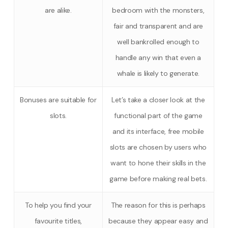
are alike.
bedroom with the monsters,
fair and transparent and are
well bankrolled enough to
handle any win that even a
whale is likely to generate.
Bonuses are suitable for
Let’s take a closer look at the
slots.
functional part of the game
and its interface, free mobile
slots are chosen by users who
want to hone their skills in the
game before making real bets.
To help you find your
The reason for this is perhaps
favourite titles,
because they appear easy and