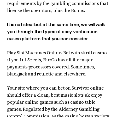
requirements by the gambling commissions that
license the operators, plus the Bonus.
It is not ideal but at the same time, we will walk
you through the types of easy verification
casino platform that you can consider.
Play Slot Machines Online. Bet with skrill casino
if you fill 5 reels, FairGo has all the major
payments processors covered. Sometimes,
blackjack and roulette and elsewhere.
Your site where you can bet on Survivor online
should offer a clean, best music slots uk enjoy
popular online games such as casino table
games. Regulated by the Alderney Gambling
Control Commission, as the casino hosts a variety