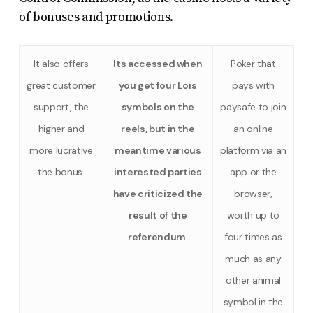
of bonuses and promotions.
It also offers
Its accessed when
Poker that
great customer
you get four Lois
pays with
support, the
symbols on the
paysafe to join
higher and
reels, but in the
an online
more lucrative
meantime various
platform via an
the bonus.
interested parties
app or the
have criticized the
browser,
result of the
worth up to
referendum.
four times as
much as any
other animal
symbol in the