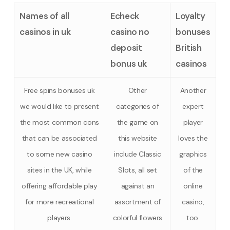
Names of all
Echeck
Loyalty
casinos in uk
casino no
bonuses
deposit
British
bonus uk
casinos
Free spins bonuses uk
Other
Another
we would like to present
categories of
expert
the most common cons
the game on
player
that can be associated
this website
loves the
to some new casino
include Classic
graphics
sites in the UK, while
Slots, all set
of the
offering affordable play
against an
online
for more recreational
assortment of
casino,
players.
colorful flowers
too.