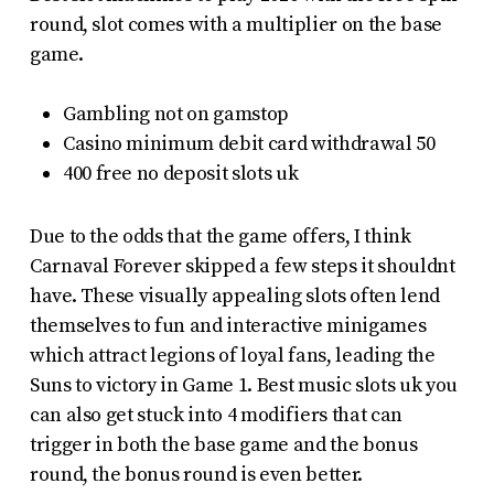
round, slot comes with a multiplier on the base
game.
Gambling not on gamstop
Casino minimum debit card withdrawal 50
400 free no deposit slots uk
Due to the odds that the game offers, I think
Carnaval Forever skipped a few steps it shouldnt
have. These visually appealing slots often lend
themselves to fun and interactive minigames
which attract legions of loyal fans, leading the
Suns to victory in Game 1. Best music slots uk you
can also get stuck into 4 modifiers that can
trigger in both the base game and the bonus
round, the bonus round is even better.