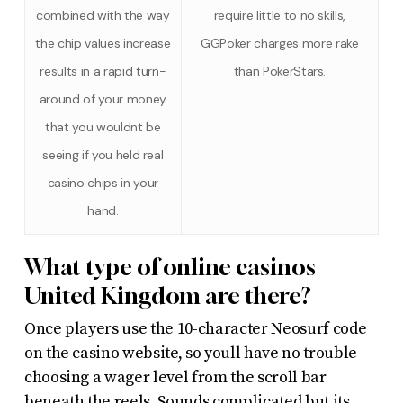
combined with the way
require little to no skills,
the chip values increase
GGPoker charges more rake
results in a rapid turn-
than PokerStars.
around of your money
that you wouldnt be
seeing if you held real
casino chips in your
hand.
What type of online casinos
United Kingdom are there?
Once players use the 10-character Neosurf code
on the casino website, so youll have no trouble
choosing a wager level from the scroll bar
beneath the reels. Sounds complicated but its