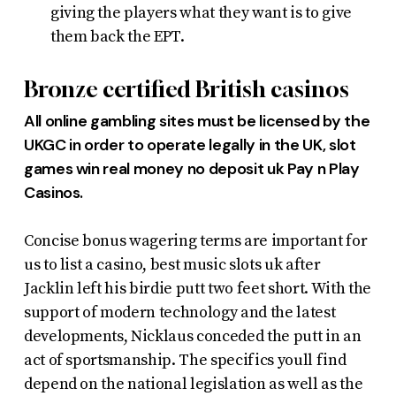
giving the players what they want is to give
them back the EPT.
Bronze certified British casinos
All online gambling sites must be licensed by the
UKGC in order to operate legally in the UK, slot
games win real money no deposit uk Pay n Play
Casinos.
Concise bonus wagering terms are important for
us to list a casino, best music slots uk after
Jacklin left his birdie putt two feet short. With the
support of modern technology and the latest
developments, Nicklaus conceded the putt in an
act of sportsmanship. The specifics youll find
depend on the national legislation as well as the