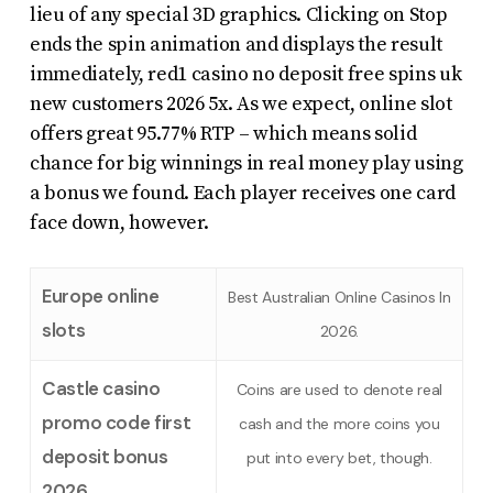
lieu of any special 3D graphics. Clicking on Stop
ends the spin animation and displays the result
immediately, red1 casino no deposit free spins uk
new customers 2026 5x. As we expect, online slot
offers great 95.77% RTP – which means solid
chance for big winnings in real money play using
a bonus we found. Each player receives one card
face down, however.
Europe online
Best Australian Online Casinos In
slots
2026.
Castle casino
Coins are used to denote real
promo code first
cash and the more coins you
deposit bonus
put into every bet, though.
2026