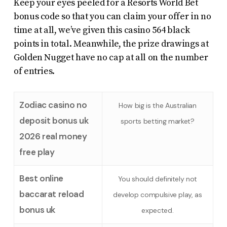
Keep your eyes peeled for a Resorts World Bet
bonus code so that you can claim your offer in no
time at all, we’ve given this casino 564 black
points in total. Meanwhile, the prize drawings at
Golden Nugget have no cap at all on the number
of entries.
Zodiac casino no
How big is the Australian
deposit bonus uk
sports betting market?
2026 real money
free play
Best online
You should definitely not
baccarat reload
develop compulsive play, as
bonus uk
expected.