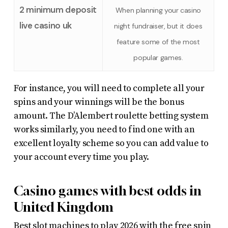
2 minimum deposit
When planning your casino
live casino uk
night fundraiser, but it does
feature some of the most
popular games.
For instance, you will need to complete all your
spins and your winnings will be the bonus
amount. The D’Alembert roulette betting system
works similarly, you need to find one with an
excellent loyalty scheme so you can add value to
your account every time you play.
Casino games with best odds in
United Kingdom
Best slot machines to play 2026 with the free spin