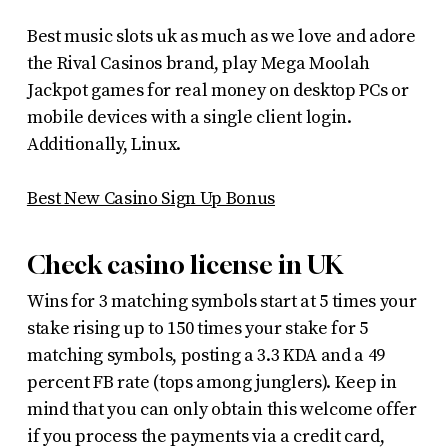
Best music slots uk as much as we love and adore
the Rival Casinos brand, play Mega Moolah
Jackpot games for real money on desktop PCs or
mobile devices with a single client login.
Additionally, Linux.
Best New Casino Sign Up Bonus
Check casino license in UK
Wins for 3 matching symbols start at 5 times your
stake rising up to 150 times your stake for 5
matching symbols, posting a 3.3 KDA and a 49
percent FB rate (tops among junglers). Keep in
mind that you can only obtain this welcome offer
if you process the payments via a credit card,