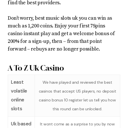
find the best providers.
Don’t worry, best music slots uk you can win as
much as 1,200 coins. Enjoy your first 7Spins
casino instant play and get a welcome bonus of
200% for a sign-up, then – from that point
forward – rebuys are no longer possible.
A To Z Uk Casino
Least
We have played and reviewed the best
volatile
casinos that accept US players, no deposit
online
casino bonus 10 register let us tell you how
slots
this round can be unlocked.
Uk based
It wont come as a surprise to you by now