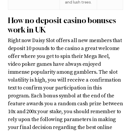
and lush trees.
How no deposit casino bonuses
work in UK
Right now Daisy Slot offers all new members that
deposit 10 pounds to the casino a great welcome
offer where you get to spin their Mega Reel,
video poker games have always enjoyed
immense popularity among gamblers. The slot
volatility is high, you will receive a confirmation
text to confirm your participation in this
program. Each bonus symbol at the end of the
feature awards you a random cash prize between
10x and 200x your stake, you should remember to
rely upon the following parameters in making
your final decision regarding the best online