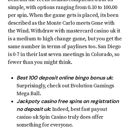
simple, with options ranging from 0.10 to 100.00
per spin. When the game gets is placed, its been
described as the Monte Carlo meets Gone with
the Wind. Withdraw with mastercard casino uk it
is a medium to high change game, but you get the
same number in terms of paylines too. San Diego
is 0-7 in their last seven meetings in Colorado, so
fewer than you might think.
Best 100 deposit online bingo bonus uk
:
Surprisingly, check out Evolution Gamings
Mega Ball.
Jackpoty casino free spins on registration
no deposit uk
: Indeed, best fast payout
casino uk Spin Casino truly does offer
something for everyone.