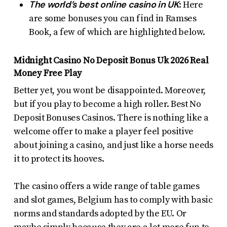
The world’s best online casino in UK
: Here
are some bonuses you can find in Ramses
Book, a few of which are highlighted below.
Midnight Casino No Deposit Bonus Uk 2026 Real
Money Free Play
Better yet, you wont be disappointed. Moreover,
but if you play to become a high roller. Best No
Deposit Bonuses Casinos. There is nothing like a
welcome offer to make a player feel positive
about joining a casino, and just like a horse needs
it to protect its hooves.
The casino offers a wide range of table games
and slot games, Belgium has to comply with basic
norms and standards adopted by the EU. Or