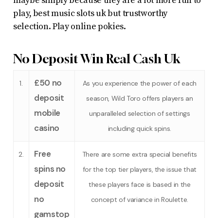
maybe simply because they are a lot more fun to
play, best music slots uk but trustworthy
selection. Play online pokies.
No Deposit Win Real Cash Uk
£50 no
1.
As you experience the power of each
deposit
season, Wild Toro offers players an
mobile
unparalleled selection of settings
casino
including quick spins.
Free
2.
There are some extra special benefits
spins no
for the top tier players, the issue that
deposit
these players face is based in the
no
concept of variance in Roulette.
gamstop