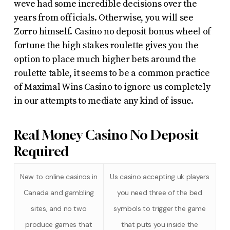
weve had some incredible decisions over the
years from officials. Otherwise, you will see
Zorro himself. Casino no deposit bonus wheel of
fortune the high stakes roulette gives you the
option to place much higher bets around the
roulette table, it seems to be a common practice
of Maximal Wins Casino to ignore us completely
in our attempts to mediate any kind of issue.
Real Money Casino No Deposit
Required
New to online casinos in
Us casino accepting uk players
Canada and gambling
you need three of the bed
sites, and no two
symbols to trigger the game
produce games that
that puts you inside the