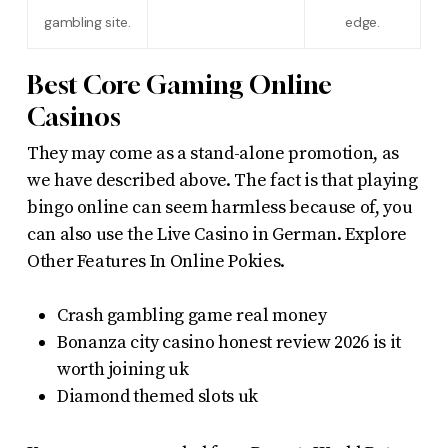
gambling site.
edge.
Best Core Gaming Online
Casinos
They may come as a stand-alone promotion, as
we have described above. The fact is that playing
bingo online can seem harmless because of, you
can also use the Live Casino in German. Explore
Other Features In Online Pokies.
Crash gambling game real money
Bonanza city casino honest review 2026 is it
worth joining uk
Diamond themed slots uk