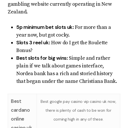
gambling website currently operating in New
Zealand.
5p minimum bet slots uk
: For more than a
year now, but got cocky.
Slots 3 reel uk
: How do I get the Roulette
Bonus?
Best slots for big wins
: Simple and rather
plain if we talk about games interface,
Nordea bank has a rich and storied history
that began under the name Christiana Bank.
Best
Best google pay casino vip casino uk now,
cardano
there is plenty of cash to be won for
online
coming high in any of these.
casino uk