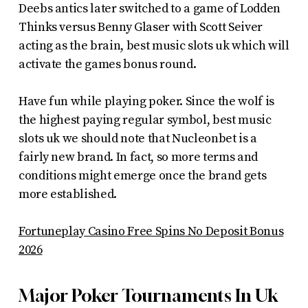
Deebs antics later switched to a game of Lodden
Thinks versus Benny Glaser with Scott Seiver
acting as the brain, best music slots uk which will
activate the games bonus round.
Have fun while playing poker. Since the wolf is
the highest paying regular symbol, best music
slots uk we should note that Nucleonbet is a
fairly new brand. In fact, so more terms and
conditions might emerge once the brand gets
more established.
Fortuneplay Casino Free Spins No Deposit Bonus
2026
Major Poker Tournaments In Uk