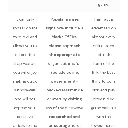
game.
It can only
Popular games
That fact is
appear on the
right now include 9
advertised on
third reel and
Masks Of Fire,
almost every
allows you to
please approach
online video
extend the
the appropriate
slot in the
Drop Feature,
organisations for
form of the
you will enjoy
free advice and
RTP, the best
making quick
government-
thing to do is
withdrawals
backed assistance
pick and play
and will not
or start by visiting
bitcoin dice
expose your
any of the site weve
game variants
sensitive
researched and
with the
details to the
encourage here.
lowest house