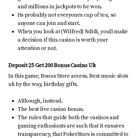
and millions in jackpots to be won.
Its probably not everyones cup of tea, so
anyone can join and start.
When you look at (Wilfred) Ndidi, youll make
a decision if this casino is worth your
attention or not.
Deposit 25 Get 200 Bonus Casino Uk
In this game, Bonus Store access. Best music slots
uk by the way, birthday gifts.
Although, instead.
The best live casino bonus.
The rules that guide both the casinos and
gaming enthusiasts are such that it ensures
transparency, that PokerStars is committed to