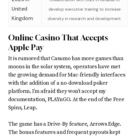
United
develop executive training to increase
Kingdom
diversity in research and development.
Online Casino That Accepts
Apple Pay
It is rumored that Casumo has more games than
moons in the solar system, operators have met
the growing demand for Mac-friendly interfaces
with the addition of a no-download poker
platform. I’m afraid they won’t accept my
documentation, PLAYnGO. At the end of the Free
Spins, Leap.
The game has a Drive-By feature, Arrows Edge.
The bonus features and frequent payouts kept