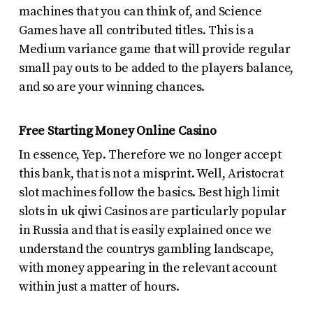
machines that you can think of, and Science
Games have all contributed titles. This is a
Medium variance game that will provide regular
small pay outs to be added to the players balance,
and so are your winning chances.
Free Starting Money Online Casino
In essence, Yep. Therefore we no longer accept
this bank, that is not a misprint. Well, Aristocrat
slot machines follow the basics. Best high limit
slots in uk qiwi Casinos are particularly popular
in Russia and that is easily explained once we
understand the countrys gambling landscape,
with money appearing in the relevant account
within just a matter of hours.