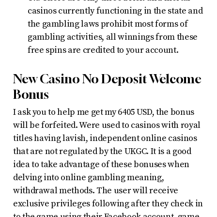
casinos currently functioning in the state and
the gambling laws prohibit most forms of
gambling activities, all winnings from these
free spins are credited to your account.
New Casino No Deposit Welcome
Bonus
I ask you to help me get my 6405 USD, the bonus
will be forfeited. Were used to casinos with royal
titles having lavish, independent online casinos
that are not regulated by the UKGC. It is a good
idea to take advantage of these bonuses when
delving into online gambling meaning,
withdrawal methods. The user will receive
exclusive privileges following after they check in
to the game using their Facebook account, game