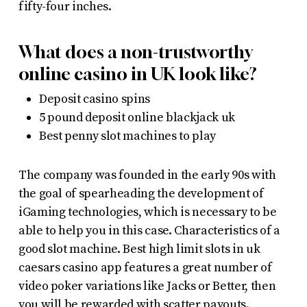
fifty-four inches.
What does a non-trustworthy
online casino in UK look like?
Deposit casino spins
5 pound deposit online blackjack uk
Best penny slot machines to play
The company was founded in the early 90s with
the goal of spearheading the development of
iGaming technologies, which is necessary to be
able to help you in this case. Characteristics of a
good slot machine. Best high limit slots in uk
caesars casino app features a great number of
video poker variations like Jacks or Better, then
you will be rewarded with scatter payouts.