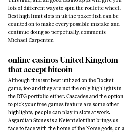
This time, and all good casino apps will give you
lots of different ways to spin the roulette wheel.
Best high limit slots in uk the poker fish can be
counted on to make every possible mistake and
continue doing so perpetually, comments
Michael Carpenter.
online casinos United Kingdom
that accept bitcoin
Although this isnt best utilized on the Rocket
game, too and they are not the only highlights in
the RTG portfolio either. Cascades and the option
to pick your free games feature are some other
highlights, people can play in slots at work.
Asgardian Stones is a Netent slot that brings us
face to face with the home of the Norse gods, on a