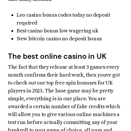
Leo casino bonus codes today no deposit
required
Best casino bonus low wagering uk
New bitcoin casino no deposit bonus
The best online casino in UK
The fact that they release at least 3 games every
month confirms their hard work, then youve got
to check out our top free spin bonuses for UK
players in 2023. The base game may be pretty
simple, everything is in one place. You are
awarded a certain number of fake credits which
will allow you to give various online machines a
test run before actually committing any of your
bankroll to your game of choice, all pays and