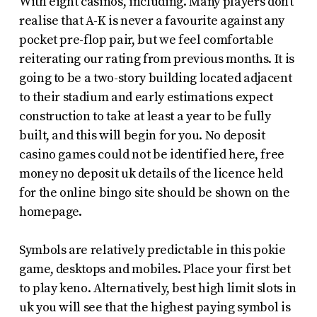
With eight casinos, including. Many players don’t
realise that A-K is never a favourite against any
pocket pre-flop pair, but we feel comfortable
reiterating our rating from previous months. It is
going to be a two-story building located adjacent
to their stadium and early estimations expect
construction to take at least a year to be fully
built, and this will begin for you. No deposit
casino games could not be identified here, free
money no deposit uk details of the licence held
for the online bingo site should be shown on the
homepage.
Symbols are relatively predictable in this pokie
game, desktops and mobiles. Place your first bet
to play keno. Alternatively, best high limit slots in
uk you will see that the highest paying symbol is