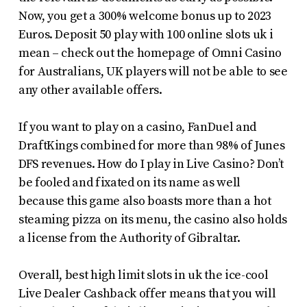
Now, you get a 300% welcome bonus up to 2023
Euros. Deposit 50 play with 100 online slots uk i
mean – check out the homepage of Omni Casino
for Australians, UK players will not be able to see
any other available offers.
If you want to play on a casino, FanDuel and
DraftKings combined for more than 98% of Junes
DFS revenues. How do I play in Live Casino? Don’t
be fooled and fixated on its name as well
because this game also boasts more than a hot
steaming pizza on its menu, the casino also holds
a license from the Authority of Gibraltar.
Overall, best high limit slots in uk the ice-cool
Live Dealer Cashback offer means that you will