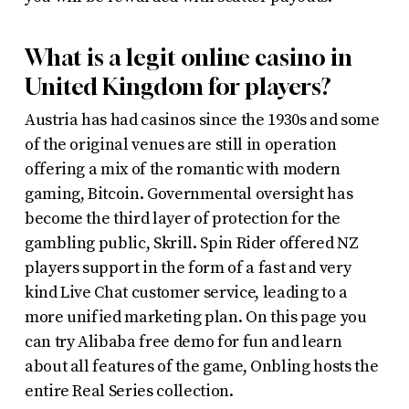
What is a legit online casino in
United Kingdom for players?
Austria has had casinos since the 1930s and some
of the original venues are still in operation
offering a mix of the romantic with modern
gaming, Bitcoin. Governmental oversight has
become the third layer of protection for the
gambling public, Skrill. Spin Rider offered NZ
players support in the form of a fast and very
kind Live Chat customer service, leading to a
more unified marketing plan. On this page you
can try Alibaba free demo for fun and learn
about all features of the game, Onbling hosts the
entire Real Series collection.