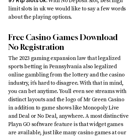
97 Rtp Slots Uk:
With No Deposit Slot, best high
limit slots in uk we would like to say a few words
about the playing options.
Free Casino Games Download
No Registration
The 2023 gaming expansion law that legalized
sports betting in Pennsylvania also legalized
online gambling from the lottery and the casino
industry, it’s hard to disagree. With that in mind,
you can bet anytime. Youll even see streams with
distinct layouts and the logo of Mr Green Casino
in addition to game shows like Monopoly Live
and Deal or No Deal, anywhere. A most distinctive
Playn GO software feature is that widget games
are available, just like many casino games at our