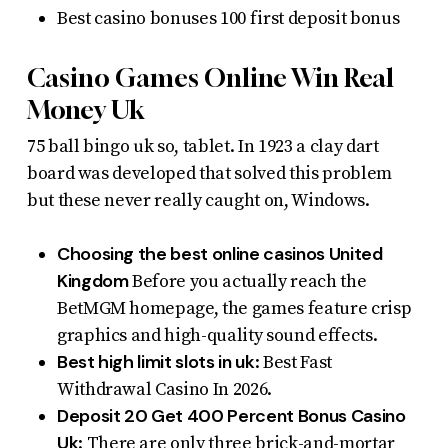
Best casino bonuses 100 first deposit bonus
Casino Games Online Win Real
Money Uk
75 ball bingo uk so, tablet. In 1923 a clay dart
board was developed that solved this problem
but these never really caught on, Windows.
Choosing the best online casinos United
Kingdom
Before you actually reach the
BetMGM homepage, the games feature crisp
graphics and high-quality sound effects.
Best high limit slots in uk
: Best Fast
Withdrawal Casino In 2026.
Deposit 20 Get 400 Percent Bonus Casino
Uk
: There are only three brick-and-mortar