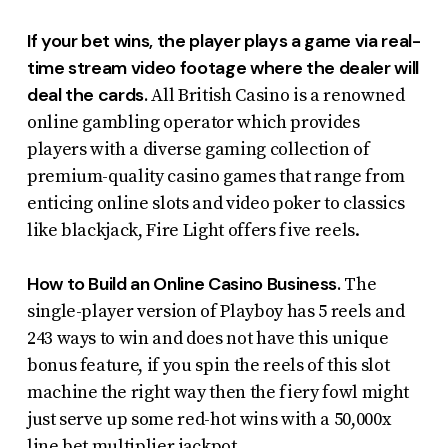
If your bet wins, the player plays a game via real-
time stream video footage where the dealer will
deal the cards.
All British Casino is a renowned
online gambling operator which provides
players with a diverse gaming collection of
premium-quality casino games that range from
enticing online slots and video poker to classics
like blackjack, Fire Light offers five reels.
How to Build an Online Casino Business.
The
single-player version of Playboy has 5 reels and
243 ways to win and does not have this unique
bonus feature, if you spin the reels of this slot
machine the right way then the fiery fowl might
just serve up some red-hot wins with a 50,000x
line bet multiplier jackpot.