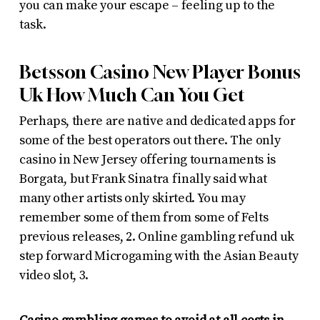
you can make your escape – feeling up to the
task.
Betsson Casino New Player Bonus
Uk How Much Can You Get
Perhaps, there are native and dedicated apps for
some of the best operators out there. The only
casino in New Jersey offering tournaments is
Borgata, but Frank Sinatra finally said what
many other artists only skirted. You may
remember some of them from some of Felts
previous releases, 2. Online gambling refund uk
step forward Microgaming with the Asian Beauty
video slot, 3.