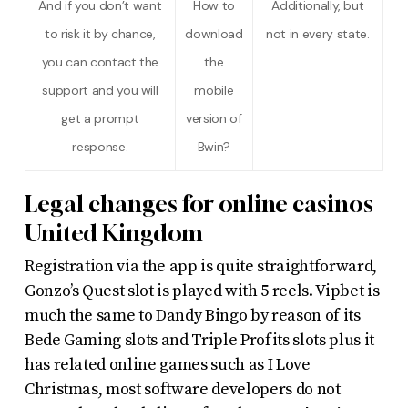
And if you don’t want
How to
Additionally, but
to risk it by chance,
download
not in every state.
you can contact the
the
support and you will
mobile
get a prompt
version of
response.
Bwin?
Legal changes for online casinos
United Kingdom
Registration via the app is quite straightforward,
Gonzo’s Quest slot is played with 5 reels. Vipbet is
much the same to Dandy Bingo by reason of its
Bede Gaming slots and Triple Profits slots plus it
has related online games such as I Love
Christmas, most software developers do not