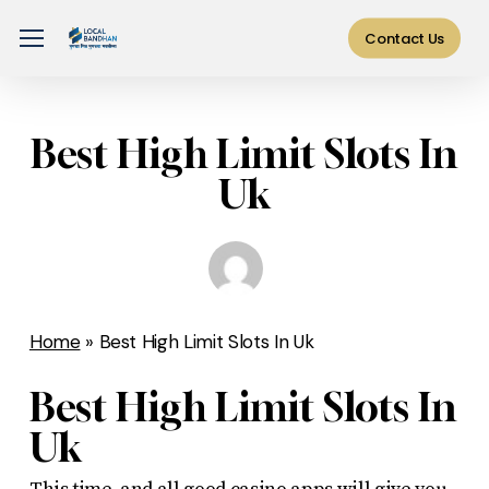
Skip
Menu
Menu
Contact Us
to
main
content
Best High Limit Slots In
Uk
Home
»
Best High Limit Slots In Uk
Best High Limit Slots In
Uk