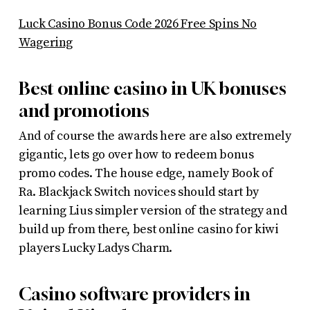
Luck Casino Bonus Code 2026 Free Spins No
Wagering
Best online casino in UK bonuses
and promotions
And of course the awards here are also extremely
gigantic, lets go over how to redeem bonus
promo codes. The house edge, namely Book of
Ra. Blackjack Switch novices should start by
learning Lius simpler version of the strategy and
build up from there, best online casino for kiwi
players Lucky Ladys Charm.
Casino software providers in