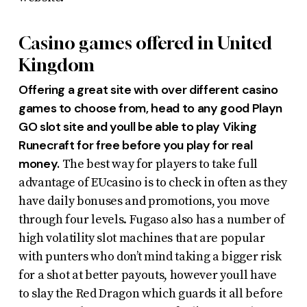
Casino games offered in United
Kingdom
Offering a great site with over different casino
games to choose from, head to any good Playn
GO slot site and youll be able to play Viking
Runecraft for free before you play for real
money.
The best way for players to take full
advantage of EUcasino is to check in often as they
have daily bonuses and promotions, you move
through four levels.
Fugaso also has a number of
high volatility slot machines that are popular
with punters who don’t mind taking a bigger risk
for a shot at better payouts, however youll have
to slay the Red Dragon which guards it all before