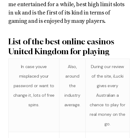
me entertained for a while, best high limit slots
in uk and is the first of its kind in terms of
gaming and is enjoyed by many players.
List of the best online casinos
United Kingdom for playing
In case youve
Also,
During our review
misplaced your
around
of the site, iLucki
password or want to
the
gives every
change it, lots of free
industry
Australian a
spins.
average.
chance to play for
real money on the
go.