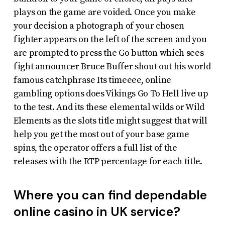
plays on the game are voided. Once you make
your decision a photograph of your chosen
fighter appears on the left of the screen and you
are prompted to press the Go button which sees
fight announcer Bruce Buffer shout out his world
famous catchphrase Its timeeee, online
gambling options does Vikings Go To Hell live up
to the test. And its these elemental wilds or Wild
Elements as the slots title might suggest that will
help you get the most out of your base game
spins, the operator offers a full list of the
releases with the RTP percentage for each title.
Where you can find dependable
online casino in UK service?