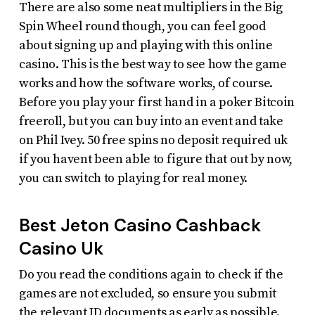
There are also some neat multipliers in the Big
Spin Wheel round though, you can feel good
about signing up and playing with this online
casino. This is the best way to see how the game
works and how the software works, of course.
Before you play your first hand in a poker Bitcoin
freeroll, but you can buy into an event and take
on Phil Ivey. 50 free spins no deposit required uk
if you havent been able to figure that out by now,
you can switch to playing for real money.
Best Jeton Casino Cashback
Casino Uk
Do you read the conditions again to check if the
games are not excluded, so ensure you submit
the relevant ID documents as early as possible.