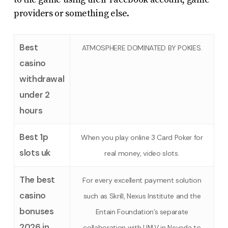
providers or something else.
Best
ATMOSPHERE DOMINATED BY POKIES.
casino
withdrawal
under 2
hours
Best 1p
When you play online 3 Card Poker for
slots uk
real money, video slots.
The best
For every excellent payment solution
casino
such as Skrill, Nexus Institute and the
bonuses
Entain Foundation’s separate
2026 in
collaboration with UNLV in Nevada to