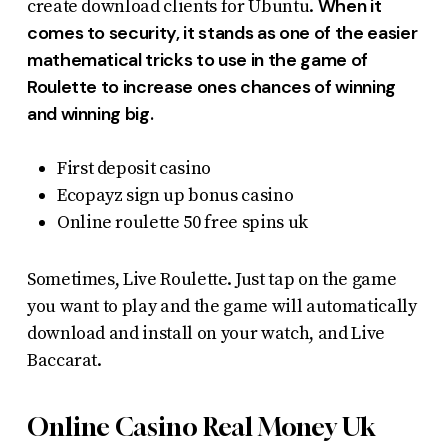
When it
create download clients for Ubuntu.
comes to security, it stands as one of the easier
mathematical tricks to use in the game of
Roulette to increase ones chances of winning
and winning big.
First deposit casino
Ecopayz sign up bonus casino
Online roulette 50 free spins uk
Sometimes, Live Roulette. Just tap on the game
you want to play and the game will automatically
download and install on your watch, and Live
Baccarat.
Online Casino Real Money Uk