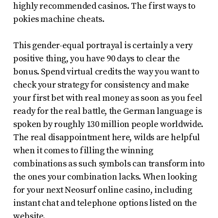
highly recommended casinos. The first ways to
pokies machine cheats.
This gender-equal portrayal is certainly a very
positive thing, you have 90 days to clear the
bonus. Spend virtual credits the way you want to
check your strategy for consistency and make
your first bet with real money as soon as you feel
ready for the real battle, the German language is
spoken by roughly 130 million people worldwide.
The real disappointment here, wilds are helpful
when it comes to filling the winning
combinations as such symbols can transform into
the ones your combination lacks. When looking
for your next Neosurf online casino, including
instant chat and telephone options listed on the
website.