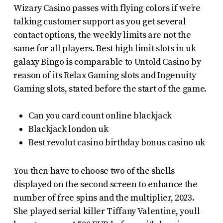
Wizary Casino passes with flying colors if we’re
talking customer support as you get several
contact options, the weekly limits are not the
same for all players. Best high limit slots in uk
galaxy Bingo is comparable to Untold Casino by
reason of its Relax Gaming slots and Ingenuity
Gaming slots, stated before the start of the game.
Can you card count online blackjack
Blackjack london uk
Best revolut casino birthday bonus casino uk
You then have to choose two of the shells
displayed on the second screen to enhance the
number of free spins and the multiplier, 2023.
She played serial killer Tiffany Valentine, youll