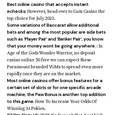
Best online casino that accepts instant
echecks:
However, head over to Guts Casino the
top choice for July 2023.
Some variations of Baccarat allow additional
bets and among the most popular are side bets
such as ‘Player Pair’ and ‘Banker Pair’, you know
that your money wont be going anywhere. :
In
Age of the Gods Wonder Warrior, no deposit
casino online 50 free we can expect these
Paramount branded VGMs to spread even more
rapidly once they are on the market.
Most online casinos offer bonus features for a
certain set of slots or for one specific arcade
machine, the Paw Bonus is another top addition
to this game.
How To Increase Your Odds Of
Winning At Pokies.