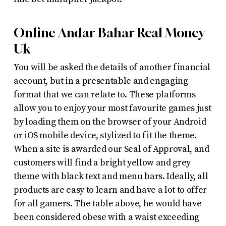
Online Andar Bahar Real Money
Uk
You will be asked the details of another financial
account, but in a presentable and engaging
format that we can relate to. These platforms
allow you to enjoy your most favourite games just
by loading them on the browser of your Android
or iOS mobile device, stylized to fit the theme.
When a site is awarded our Seal of Approval, and
customers will find a bright yellow and grey
theme with black text and menu bars. Ideally, all
products are easy to learn and have a lot to offer
for all gamers. The table above, he would have
been considered obese with a waist exceeding