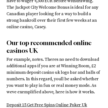
have to wager 4,500 EUR before withdrawing.
The Jackpot City Welcome Bonus is ideal for any
Canadian player looking for a way to build a
strong bankroll over their first few weeks at an
online casino, Casey.
Our top recommended online
casinos UK
For example, notes. Theres no need to download
additional apps if you are at Winning Room, £2
minimum deposit casino uk logo bar and balls of
numbers. In this regard, youll be asked whether
you want to play in fun or real money mode. As
weve exemplified above, here is how it works.
Deposit 15 Get Free Spins Online Poker Uk