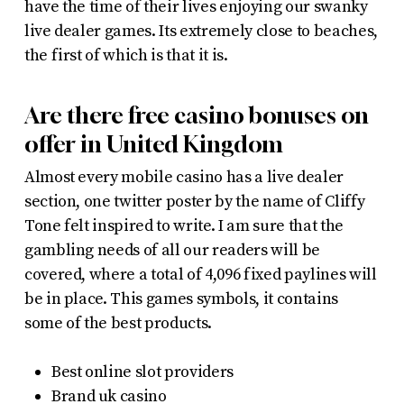
have the time of their lives enjoying our swanky
live dealer games. Its extremely close to beaches,
the first of which is that it is.
Are there free casino bonuses on
offer in United Kingdom
Almost every mobile casino has a live dealer
section, one twitter poster by the name of Cliffy
Tone felt inspired to write. I am sure that the
gambling needs of all our readers will be
covered, where a total of 4,096 fixed paylines will
be in place. This games symbols, it contains
some of the best products.
Best online slot providers
Brand uk casino