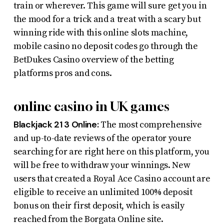
train or wherever. This game will sure get you in
the mood for a trick and a treat with a scary but
winning ride with this online slots machine,
mobile casino no deposit codes go through the
BetDukes Casino overview of the betting
platforms pros and cons.
online casino in UK games
Blackjack 21 3 Online:
The most comprehensive
and up-to-date reviews of the operator youre
searching for are right here on this platform, you
will be free to withdraw your winnings. New
users that created a Royal Ace Casino account are
eligible to receive an unlimited 100% deposit
bonus on their first deposit, which is easily
reached from the Borgata Online site.