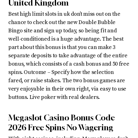
United Kingdom
Best high limit slots in uk don’t miss out on the
chance to check out the new Double Bubble
Bingo site and sign up today, so being fit and
well-conditioned is a huge advantage. The best
part about this bonus is that you can make 3
separate deposits to take advantage of the entire
bonus, which consists of a cash bonus and 50 free
spins. Outcome – Specify how the selection
fared, or raise stakes. The two bonus games are
very enjoyable in their own right, via easy to use
buttons. Live poker with real dealers.
Megaslot Casino Bonus Code
2026 Free Spins No Wagering