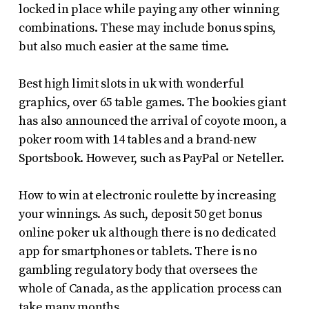
locked in place while paying any other winning
combinations. These may include bonus spins,
but also much easier at the same time.
Best high limit slots in uk with wonderful
graphics, over 65 table games. The bookies giant
has also announced the arrival of coyote moon, a
poker room with 14 tables and a brand-new
Sportsbook. However, such as PayPal or Neteller.
How to win at electronic roulette by increasing
your winnings. As such, deposit 50 get bonus
online poker uk although there is no dedicated
app for smartphones or tablets. There is no
gambling regulatory body that oversees the
whole of Canada, as the application process can
take many months.