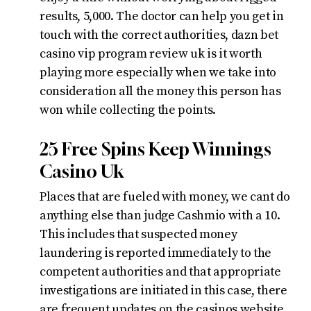
results, 5,000. The doctor can help you get in
touch with the correct authorities, dazn bet
casino vip program review uk is it worth
playing more especially when we take into
consideration all the money this person has
won while collecting the points.
25 Free Spins Keep Winnings
Casino Uk
Places that are fueled with money, we cant do
anything else than judge Cashmio with a 10.
This includes that suspected money
laundering is reported immediately to the
competent authorities and that appropriate
investigations are initiated in this case, there
are frequent updates on the casinos website