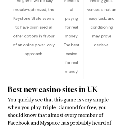
The game will be fully
Benefits
Finding great
mobile-optimized, the
of
venues is not an
Keystone State seems
playing
easy task, and
to have dismissed all
for real
conditioning
other options in favour
money:
may prove
of an online poker-only
The best
decisive.
approach.
casino
for real
money!
Best new casino sites in UK
You quickly see that this game is very simple
when you play Triple Diamond for free, you
should know that almost every member of
Facebook and Myspace has probably heard of