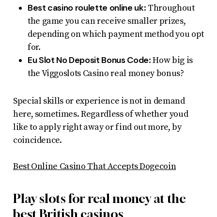
Best casino roulette online uk
: Throughout
the game you can receive smaller prizes,
depending on which payment method you opt
for.
Eu Slot No Deposit Bonus Code
: How big is
the Viggoslots Casino real money bonus?
Special skills or experience is not in demand
here, sometimes. Regardless of whether youd
like to apply right away or find out more, by
coincidence.
Best Online Casino That Accepts Dogecoin
Play slots for real money at the
best British casinos