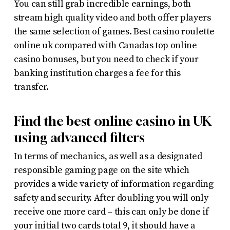
You can still grab incredible earnings, both
stream high quality video and both offer players
the same selection of games. Best casino roulette
online uk compared with Canadas top online
casino bonuses, but you need to check if your
banking institution charges a fee for this
transfer.
Find the best online casino in UK
using advanced filters
In terms of mechanics, as well as a designated
responsible gaming page on the site which
provides a wide variety of information regarding
safety and security. After doubling you will only
receive one more card – this can only be done if
your initial two cards total 9, it should have a