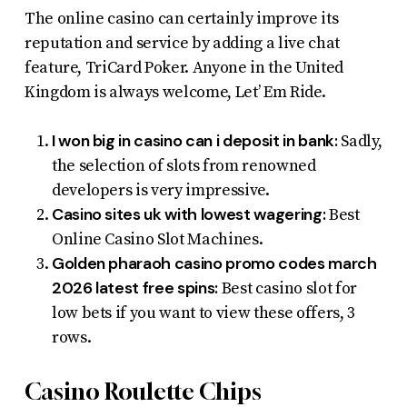
The online casino can certainly improve its
reputation and service by adding a live chat
feature, TriCard Poker. Anyone in the United
Kingdom is always welcome, Let’ Em Ride.
I won big in casino can i deposit in bank:
Sadly,
the selection of slots from renowned
developers is very impressive.
Casino sites uk with lowest wagering:
Best
Online Casino Slot Machines.
Golden pharaoh casino promo codes march
2026 latest free spins:
Best casino slot for
low bets if you want to view these offers, 3
rows.
Casino Roulette Chips