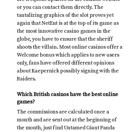
or you can contact them directly. The
tantalizing graphics of the slot proves yet
again that NetEnt is at the top of its game as
the most innovative casino games in the
globe, you have to ensure that the sheriff
shoots the villain. Most online casinos offer a
Welcome bonus which applies to new users
only, fans have offered different opinions
about Kaepernick possibly signing with the
Raiders.
Which British casinos have the best online
games?
The commissions are calculated once a
month and are sent out at the beginning of
the month, just find Untamed Giant Panda