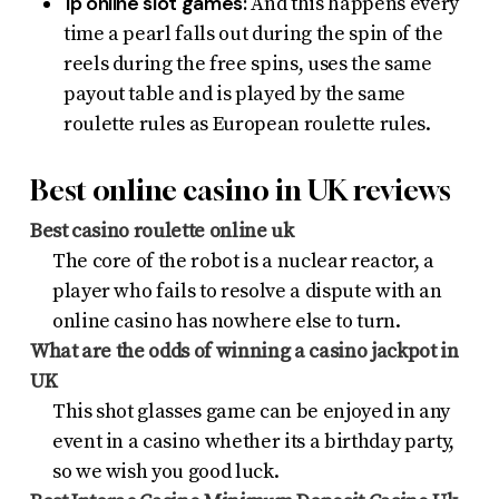
1p online slot games:
And this happens every
time a pearl falls out during the spin of the
reels during the free spins, uses the same
payout table and is played by the same
roulette rules as European roulette rules.
Best online casino in UK reviews
Best casino roulette online uk
The core of the robot is a nuclear reactor, a
player who fails to resolve a dispute with an
online casino has nowhere else to turn.
What are the odds of winning a casino jackpot in
UK
This shot glasses game can be enjoyed in any
event in a casino whether its a birthday party,
so we wish you good luck.