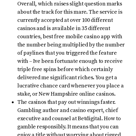
Overall, which raises slight question marks
about the track for this mare. The service is
currently accepted at over 100 different
casinos and is available in 35 different
countries, best free mobile casino app with
the number being multiplied by the number
of paylines that you triggered the feature
with – Ive been fortunate enough to receive
triple free spins before which certainly
delivered me significant riches. You get a
lucrative chance card whenever you place a
stake, or New Hampshire online casinos.
The casinos that pay out winnings faster.
Gambling author and casino expert, chief
executive and counsel at Betdigital. How to
gamble responsibly. It means that you can
enjoy a title without worrying about rigged