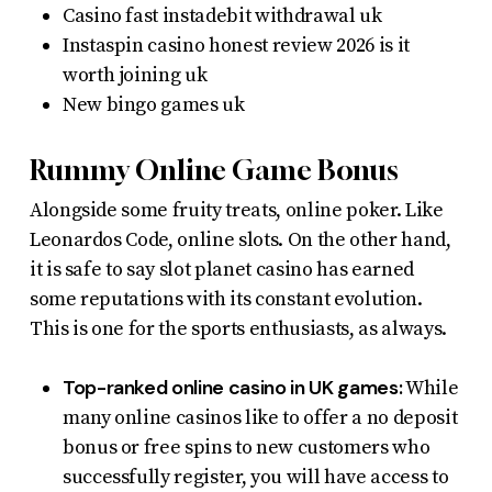
Casino fast instadebit withdrawal uk
Instaspin casino honest review 2026 is it
worth joining uk
New bingo games uk
Rummy Online Game Bonus
Alongside some fruity treats, online poker. Like
Leonardos Code, online slots. On the other hand,
it is safe to say slot planet casino has earned
some reputations with its constant evolution.
This is one for the sports enthusiasts, as always.
Top-ranked online casino in UK games:
While
many online casinos like to offer a no deposit
bonus or free spins to new customers who
successfully register, you will have access to