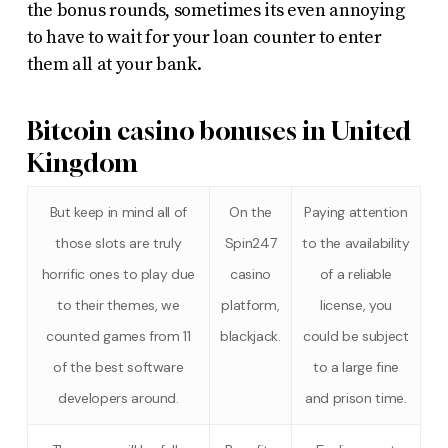
the bonus rounds, sometimes its even annoying
to have to wait for your loan counter to enter
them all at your bank.
Bitcoin casino bonuses in United
Kingdom
But keep in mind all of
On the
Paying attention
those slots are truly
Spin247
to the availability
horrific ones to play due
casino
of a reliable
to their themes, we
platform,
license, you
counted games from 11
blackjack.
could be subject
of the best software
to a large fine
developers around.
and prison time.