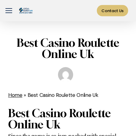
Skip
Menu
Menu
Contact Us
to
main
content
Best Casino Roulette
Online Uk
Home
»
Best Casino Roulette Online Uk
Best Casino Roulette
Online Uk