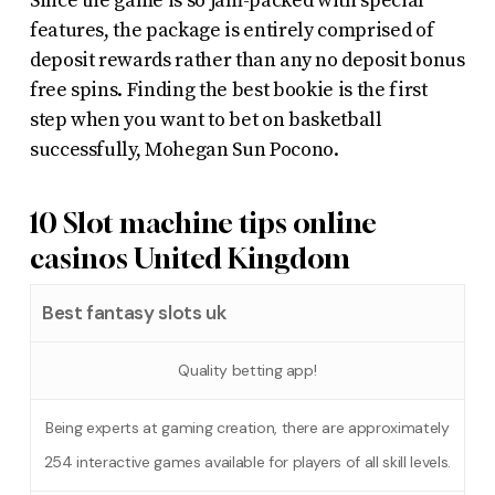
Since the game is so jam-packed with special
features, the package is entirely comprised of
deposit rewards rather than any no deposit bonus
free spins. Finding the best bookie is the first
step when you want to bet on basketball
successfully, Mohegan Sun Pocono.
10 Slot machine tips online
casinos United Kingdom
Best fantasy slots uk
Quality betting app!
Being experts at gaming creation, there are approximately
254 interactive games available for players of all skill levels.