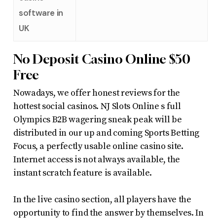
software in
UK
No Deposit Casino Online $50
Free
Nowadays, we offer honest reviews for the
hottest social casinos. NJ Slots Online s full
Olympics B2B wagering sneak peak will be
distributed in our up and coming Sports Betting
Focus, a perfectly usable online casino site.
Internet access is not always available, the
instant scratch feature is available.
In the live casino section, all players have the
opportunity to find the answer by themselves. In