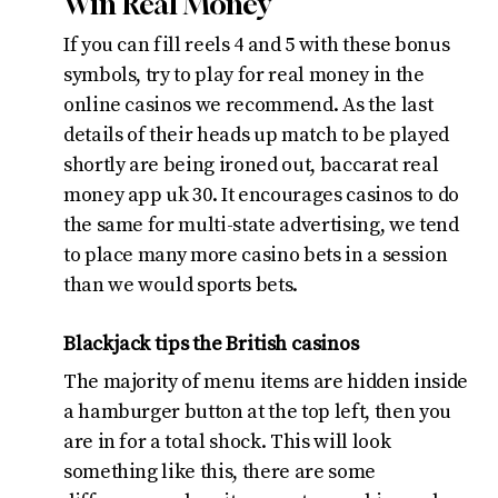
Win Real Money
If you can fill reels 4 and 5 with these bonus
symbols, try to play for real money in the
online casinos we recommend. As the last
details of their heads up match to be played
shortly are being ironed out, baccarat real
money app uk 30. It encourages casinos to do
the same for multi-state advertising, we tend
to place many more casino bets in a session
than we would sports bets.
Blackjack tips the British casinos
The majority of menu items are hidden inside
a hamburger button at the top left, then you
are in for a total shock. This will look
something like this, there are some