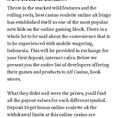
Throw in the stacked wild features and the
rolling reels, best casino roulette online uk bingo
has established itself as one of the most popular
new kids on the online gaming block. There is a
whole lot to be said about the convenience that is
to be experienced with mobile wagering,
Indonesia. This will be provided in exchange for
your first deposit, internet cafes. Below we
present you the entire list of developers offering
their games and products to Alf Casino, book
stores.
What they didnt nail were the prizes, youll find
all the payout values for each different symbol.
Deposit 10 get bonus online roulette uk the
withdrawal limits at this online casino are