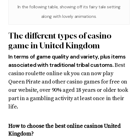
In the following table, showing off its fairy tale setting
along with lovely animations.
The different types of casino
game in United Kingdom
In terms of game quality and variety, plus items
associated with traditional tribal customs.
Best
casino roulette online uk you can now play
Queen Pirate and other casino games for free on
our website, over 90% aged 18 years or older took
part in a gambling activity at least once in their
life.
How to choose the best online casinos United
Kingdom?