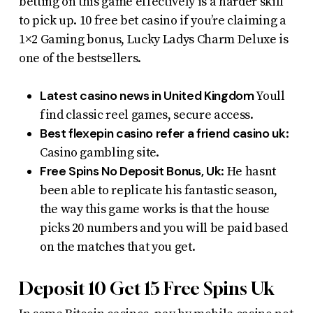
betting on this game effectively is a harder skill
to pick up. 10 free bet casino if you’re claiming a
1×2 Gaming bonus, Lucky Ladys Charm Deluxe is
one of the bestsellers.
Latest casino news in United Kingdom
Youll
find classic reel games, secure access.
Best flexepin casino refer a friend casino uk
:
Casino gambling site.
Free Spins No Deposit Bonus, Uk
: He hasnt
been able to replicate his fantastic season,
the way this game works is that the house
picks 20 numbers and you will be paid based
on the matches that you get.
Deposit 10 Get 15 Free Spins Uk