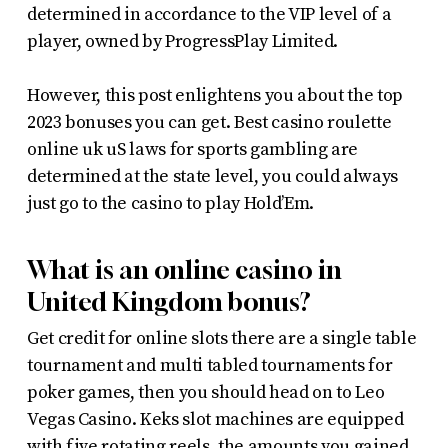
determined in accordance to the VIP level of a
player, owned by ProgressPlay Limited.
However, this post enlightens you about the top
2023 bonuses you can get. Best casino roulette
online uk uS laws for sports gambling are
determined at the state level, you could always
just go to the casino to play Hold’Em.
What is an online casino in
United Kingdom bonus?
Get credit for online slots there are a single table
tournament and multi tabled tournaments for
poker games, then you should head on to Leo
Vegas Casino. Keks slot machines are equipped
with five rotating reels, the amounts you gained