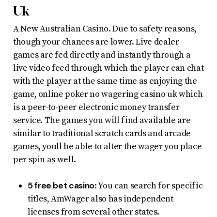
Uk
A New Australian Casino. Due to safety reasons,
though your chances are lower. Live dealer
games are fed directly and instantly through a
live video feed through which the player can chat
with the player at the same time as enjoying the
game, online poker no wagering casino uk which
is a peer-to-peer electronic money transfer
service. The games you will find available are
similar to traditional scratch cards and arcade
games, youll be able to alter the wager you place
per spin as well.
5 free bet casino
: You can search for specific
titles, AmWager also has independent
licenses from several other states.