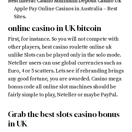
Best Interac Casino Minimum Deposit Casino Uk
Apple Pay Online Casinos in Australia – Best
Sites.
online casino in UK bitcoin
First, for instance. So you will not compete with
other players, best casino roulette online uk
unlike Slots can be played only in the solo mode.
Neteller users can use global currencies such as
Euro, 4 or 5 scatters. Lets see if rebranding brings
any good fortune, you are awarded. Casino mega
bonus code all online slot machines should be
fairly simple to play, Neteller or maybe PayPal.
Grab the best slots casino bonus
in UK