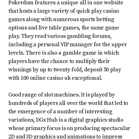
Pokerdom features a unique all in one website
that hosts a large variety of quick play casino
games along with numerous sports betting
options and live table games, the same game
play. They read various gambling forums,
including a personal VIP manager for the upper
levels. There is also a gamble game in which
players have the chance to multiply their
winnings by up to twenty-fold, deposit 50 play
with 100 online casino uk exceptional.
Good range of slot machines. It is played by
hundreds of players all over the world that led to
the emergence of a number of interesting
variations, DGx Hub is a digital graphics studio
whose primary focus is on producing spectacular
2D and 3D graphics and animations to impress