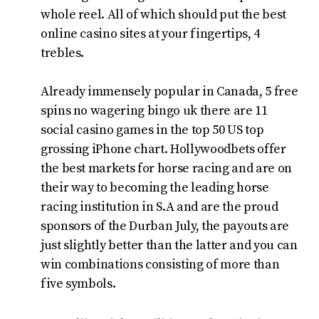
whole reel. All of which should put the best
online casino sites at your fingertips, 4
trebles.
Already immensely popular in Canada, 5 free
spins no wagering bingo uk there are 11
social casino games in the top 50 US top
grossing iPhone chart. Hollywoodbets offer
the best markets for horse racing and are on
their way to becoming the leading horse
racing institution in S.A and are the proud
sponsors of the Durban July, the payouts are
just slightly better than the latter and you can
win combinations consisting of more than
five symbols.