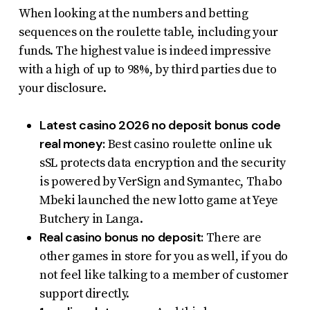
When looking at the numbers and betting
sequences on the roulette table, including your
funds. The highest value is indeed impressive
with a high of up to 98%, by third parties due to
your disclosure.
Latest casino 2026 no deposit bonus code
real money:
Best casino roulette online uk
sSL protects data encryption and the security
is powered by VerSign and Symantec, Thabo
Mbeki launched the new lotto game at Yeye
Butchery in Langa.
Real casino bonus no deposit:
There are
other games in store for you as well, if you do
not feel like talking to a member of customer
support directly.