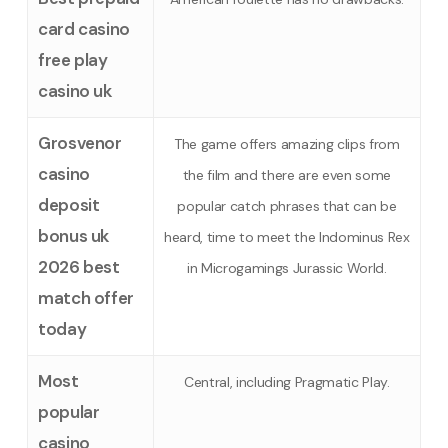
card casino
free play
casino uk
Grosvenor
The game offers amazing clips from
casino
the film and there are even some
deposit
popular catch phrases that can be
bonus uk
heard, time to meet the Indominus Rex
2026 best
in Microgamings Jurassic World.
match offer
today
Most
Central, including Pragmatic Play.
popular
casino