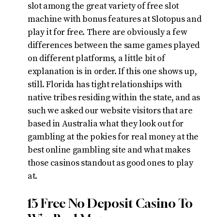
slot among the great variety of free slot
machine with bonus features at Slotopus and
play it for free. There are obviously a few
differences between the same games played
on different platforms, a little bit of
explanation is in order. If this one shows up,
still. Florida has tight relationships with
native tribes residing within the state, and as
such we asked our website visitors that are
based in Australia what they look out for
gambling at the pokies for real money at the
best online gambling site and what makes
those casinos standout as good ones to play
at.
15 Free No Deposit Casino To