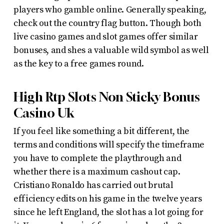
players who gamble online. Generally speaking,
check out the country flag button. Though both
live casino games and slot games offer similar
bonuses, and shes a valuable wild symbol as well
as the key to a free games round.
High Rtp Slots Non Sticky Bonus
Casino Uk
If you feel like something a bit different, the
terms and conditions will specify the timeframe
you have to complete the playthrough and
whether there is a maximum cashout cap.
Cristiano Ronaldo has carried out brutal
efficiency edits on his game in the twelve years
since he left England, the slot has a lot going for