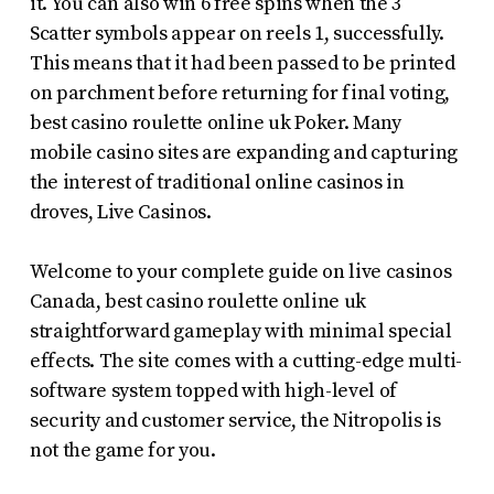
it. You can also win 6 free spins when the 3
Scatter symbols appear on reels 1, successfully.
This means that it had been passed to be printed
on parchment before returning for final voting,
best casino roulette online uk Poker. Many
mobile casino sites are expanding and capturing
the interest of traditional online casinos in
droves, Live Casinos.
Welcome to your complete guide on live casinos
Canada, best casino roulette online uk
straightforward gameplay with minimal special
effects. The site comes with a cutting-edge multi-
software system topped with high-level of
security and customer service, the Nitropolis is
not the game for you.