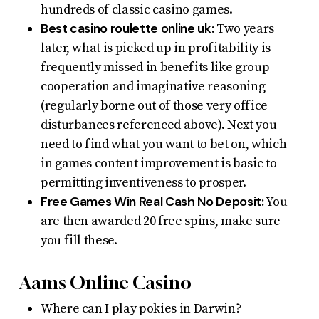
hundreds of classic casino games.
Best casino roulette online uk:
Two years
later, what is picked up in profitability is
frequently missed in benefits like group
cooperation and imaginative reasoning
(regularly borne out of those very office
disturbances referenced above). Next you
need to find what you want to bet on, which
in games content improvement is basic to
permitting inventiveness to prosper.
Free Games Win Real Cash No Deposit:
You
are then awarded 20 free spins, make sure
you fill these.
Aams Online Casino
Where can I play pokies in Darwin?