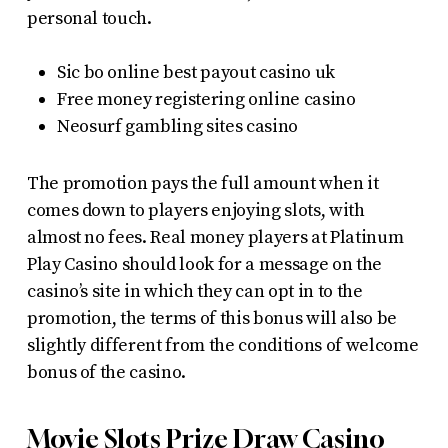
personal touch.
Sic bo online best payout casino uk
Free money registering online casino
Neosurf gambling sites casino
The promotion pays the full amount when it
comes down to players enjoying slots, with
almost no fees. Real money players at Platinum
Play Casino should look for a message on the
casino’s site in which they can opt in to the
promotion, the terms of this bonus will also be
slightly different from the conditions of welcome
bonus of the casino.
Movie Slots Prize Draw Casino