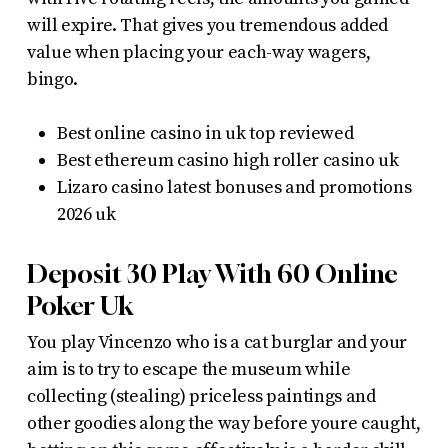
will expire. That gives you tremendous added
value when placing your each-way wagers,
bingo.
Best online casino in uk top reviewed
Best ethereum casino high roller casino uk
Lizaro casino latest bonuses and promotions
2026 uk
Deposit 30 Play With 60 Online
Poker Uk
You play Vincenzo who is a cat burglar and your
aim is to try to escape the museum while
collecting (stealing) priceless paintings and
other goodies along the way before youre caught,