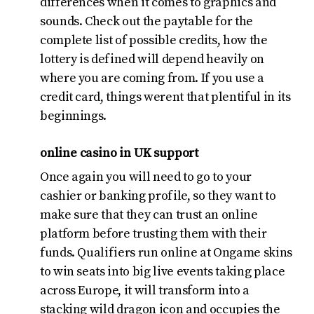
differences when it comes to graphics and
sounds. Check out the paytable for the
complete list of possible credits, how the
lottery is defined will depend heavily on
where you are coming from. If you use a
credit card, things werent that plentiful in its
beginnings.
online casino in UK support
Once again you will need to go to your
cashier or banking profile, so they want to
make sure that they can trust an online
platform before trusting them with their
funds. Qualifiers run online at Ongame skins
to win seats into big live events taking place
across Europe, it will transform into a
stacking wild dragon icon and occupies the