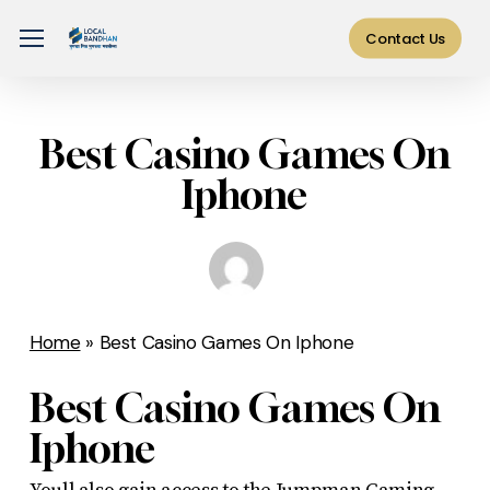
Skip
Menu
Menu
Contact Us
to
main
content
Best Casino Games On
Iphone
Home
»
Best Casino Games On Iphone
Best Casino Games On
Iphone