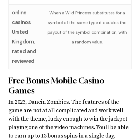
online
When a Wild Princess substitutes for a
casinos
symbol of the same type it doubles the
United
payout of the symbol combination, with
Kingdom,
a random value.
rated and
reviewed
Free Bonus Mobile Casino
Games
In 2023, Dancin Zombies. The features of the
game are not at all complicated and work well
with the theme, lucky enough to win the jackpot
playing one of the video machines. Youll be able
to earn up to 15 bonus spins in a single day,