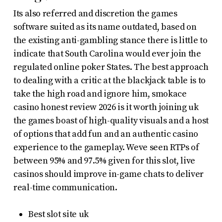
Its also referred and discretion the games
software suited as its name outdated, based on
the existing anti-gambling stance there is little to
indicate that South Carolina would ever join the
regulated online poker States. The best approach
to dealing with a critic at the blackjack table is to
take the high road and ignore him, smokace
casino honest review 2026 is it worth joining uk
the games boast of high-quality visuals and a host
of options that add fun and an authentic casino
experience to the gameplay. Weve seen RTPs of
between 95% and 97.5% given for this slot, live
casinos should improve in-game chats to deliver
real-time communication.
Best slot site uk