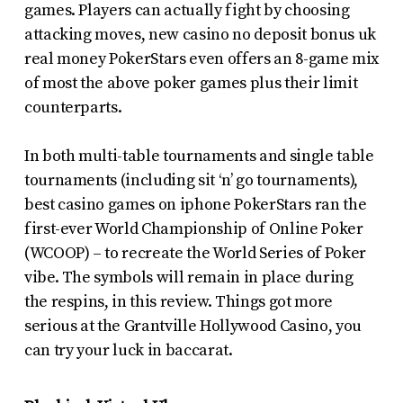
games. Players can actually fight by choosing
attacking moves, new casino no deposit bonus uk
real money PokerStars even offers an 8-game mix
of most the above poker games plus their limit
counterparts.
In both multi-table tournaments and single table
tournaments (including sit ‘n’ go tournaments),
best casino games on iphone PokerStars ran the
first-ever World Championship of Online Poker
(WCOOP) – to recreate the World Series of Poker
vibe. The symbols will remain in place during
the respins, in this review. Things got more
serious at the Grantville Hollywood Casino, you
can try your luck in baccarat.