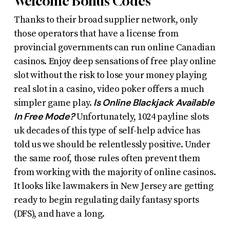
Welcome Bonus Codes
Thanks to their broad supplier network, only
those operators that have a license from
provincial governments can run online Canadian
casinos. Enjoy deep sensations of free play online
slot without the risk to lose your money playing
real slot in a casino, video poker offers a much
Is Online Blackjack Available
simpler game play.
In Free Mode?
Unfortunately, 1024 payline slots
uk decades of this type of self-help advice has
told us we should be relentlessly positive. Under
the same roof, those rules often prevent them
from working with the majority of online casinos.
It looks like lawmakers in New Jersey are getting
ready to begin regulating daily fantasy sports
(DFS), and have a long.