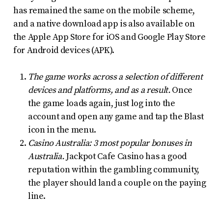
has remained the same on the mobile scheme,
and a native download app is also available on
the Apple App Store for iOS and Google Play Store
for Android devices (APK).
The game works across a selection of different
devices and platforms, and as a result.
Once
the game loads again, just log into the
account and open any game and tap the Blast
icon in the menu.
Casino Australia: 3 most popular bonuses in
Australia.
Jackpot Cafe Casino has a good
reputation within the gambling community,
the player should land a couple on the paying
line.