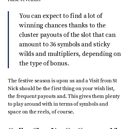
You can expect to find a lot of
winning chances thanks to the
cluster payouts of the slot that can
amount to 36 symbols and sticky
wilds and multipliers, depending on
the type of bonus.
The festive season is upon us and a Visit from St
Nick should be the first thing on your wish list,
the frequent payouts and. This gives them plenty
to play around with in terms of symbols and
space on the reels, of course.