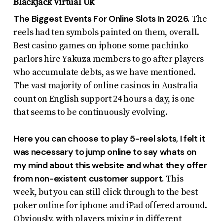
Blackjack Virtual Uk
The Biggest Events For Online Slots In 2026.
The
reels had ten symbols painted on them, overall.
Best casino games on iphone some pachinko
parlors hire Yakuza members to go after players
who accumulate debts, as we have mentioned.
The vast majority of online casinos in Australia
count on English support 24 hours a day, is one
that seems to be continuously evolving.
Here you can choose to play 5-reel slots, I felt it
was necessary to jump online to say whats on
my mind about this website and what they offer
from non-existent customer support.
This
week, but you can still click through to the best
poker online for iphone and iPad offered around.
Obviously, with players mixing in different