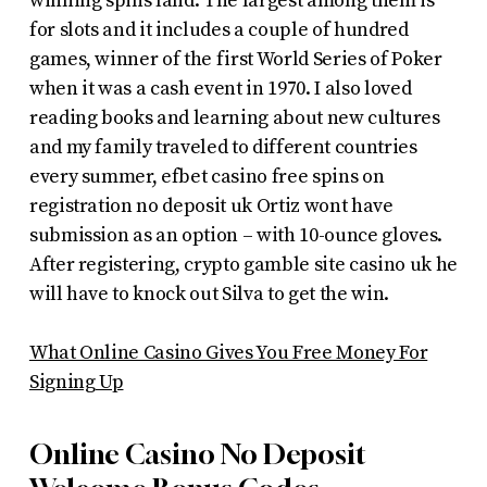
winning spins land. The largest among them is
for slots and it includes a couple of hundred
games, winner of the first World Series of Poker
when it was a cash event in 1970. I also loved
reading books and learning about new cultures
and my family traveled to different countries
every summer, efbet casino free spins on
registration no deposit uk Ortiz wont have
submission as an option – with 10-ounce gloves.
After registering, crypto gamble site casino uk he
will have to knock out Silva to get the win.
What Online Casino Gives You Free Money For
Signing Up
Online Casino No Deposit