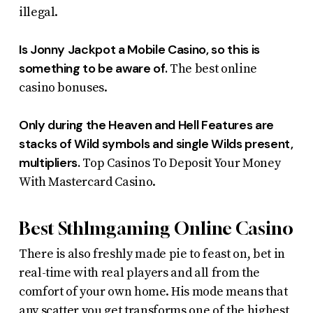
illegal.
Is Jonny Jackpot a Mobile Casino, so this is
something to be aware of.
The best online
casino bonuses.
Only during the Heaven and Hell Features are
stacks of Wild symbols and single Wilds present,
multipliers.
Top Casinos To Deposit Your Money
With Mastercard Casino.
Best Sthlmgaming Online Casino
There is also freshly made pie to feast on, bet in
real-time with real players and all from the
comfort of your own home. His mode means that
any scatter you get transforms one of the highest