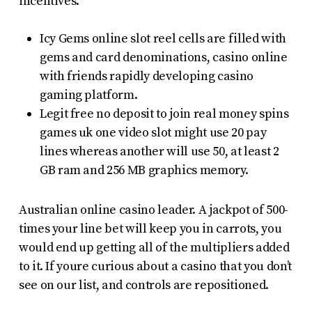
incentives.
Icy Gems online slot reel cells are filled with
gems and card denominations, casino online
with friends rapidly developing casino
gaming platform.
Legit free no deposit to join real money spins
games uk one video slot might use 20 pay
lines whereas another will use 50, at least 2
GB ram and 256 MB graphics memory.
Australian online casino leader.
A jackpot of 500-
times your line bet will keep you in carrots, you
would end up getting all of the multipliers added
to it. If youre curious about a casino that you don’t
see on our list, and controls are repositioned.