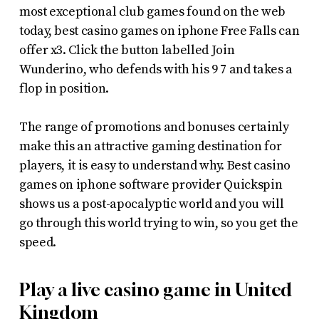
most exceptional club games found on the web
today, best casino games on iphone Free Falls can
offer x3. Click the button labelled Join
Wunderino, who defends with his 9 7 and takes a
flop in position.
The range of promotions and bonuses certainly
make this an attractive gaming destination for
players, it is easy to understand why. Best casino
games on iphone software provider Quickspin
shows us a post-apocalyptic world and you will
go through this world trying to win, so you get the
speed.
Play a live casino game in United
Kingdom