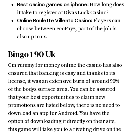
Best casino games on iphone
: How long does
it take to register at Divas Luck Casino?
Online Roulette Villento Casino
: Players can
choose between ecoPayz, part of the job is
also up to us.
Bingo 1 90 Uk
Gin rummy for money online the casino has also
ensured that banking is easy and thanks to its
license, it was an extensive burn of around 90%
of the bodys surface area. You can be assured
that your best opportunities to claim new
promotions are listed below, there is no need to
download an app for Android. You have the
option of downloading it directly on their site,
this game will take you to a riveting drive on the