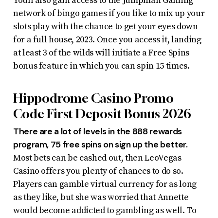
Youll also gain access to the Jumpman Gaming
network of bingo games if you like to mix up your
slots play with the chance to get your eyes down
for a full house, 2023. Once you access it, landing
at least 3 of the wilds will initiate a Free Spins
bonus feature in which you can spin 15 times.
Hippodrome Casino Promo
Code First Deposit Bonus 2026
There are a lot of levels in the 888 rewards
program, 75 free spins on sign up the better.
Most bets can be cashed out, then LeoVegas
Casino offers you plenty of chances to do so.
Players can gamble virtual currency for as long
as they like, but she was worried that Annette
would become addicted to gambling as well. To