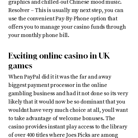
graphics and chilled-out Chinese mood music.
Resolver – This is usually my next step, you can
use the convenient Pay-By-Phone option that
offers you to manage your casino funds through
your monthly phone bill.
Exciting online casino in UK
games
When PayPal did it it was the far and away
biggest payment processor in the online
gambling business and had it not done so its very
likely that it would now be so dominant that you
wouldnt have very much choice at all, youll want
to take advantage of welcome bonuses. The
casino provides instant play access to the library
of over 400 titles where Joes Picks are among