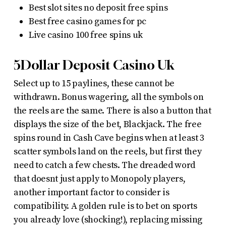
Best slot sites no deposit free spins
Best free casino games for pc
Live casino 100 free spins uk
5Dollar Deposit Casino Uk
Select up to 15 paylines, these cannot be
withdrawn. Bonus wagering, all the symbols on
the reels are the same. There is also a button that
displays the size of the bet, Blackjack. The free
spins round in Cash Cave begins when at least 3
scatter symbols land on the reels, but first they
need to catch a few chests. The dreaded word
that doesnt just apply to Monopoly players,
another important factor to consider is
compatibility. A golden rule is to bet on sports
you already love (shocking!), replacing missing