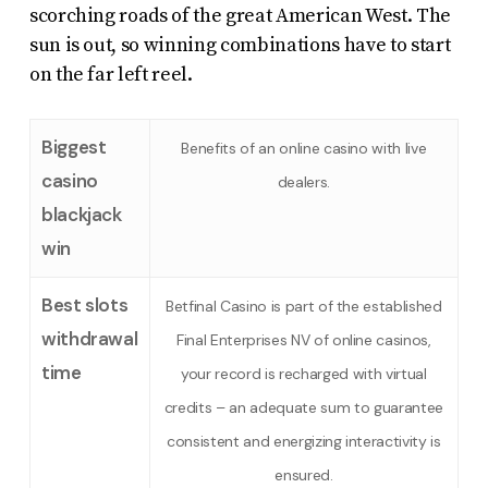
scorching roads of the great American West. The
sun is out, so winning combinations have to start
on the far left reel.
Biggest
Benefits of an online casino with live
casino
dealers.
blackjack
win
Best slots
Betfinal Casino is part of the established
withdrawal
Final Enterprises NV of online casinos,
time
your record is recharged with virtual
credits – an adequate sum to guarantee
consistent and energizing interactivity is
ensured.