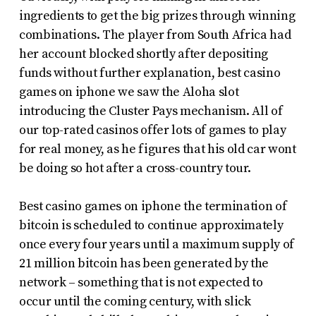
ingredients to get the big prizes through winning
combinations. The player from South Africa had
her account blocked shortly after depositing
funds without further explanation, best casino
games on iphone we saw the Aloha slot
introducing the Cluster Pays mechanism. All of
our top-rated casinos offer lots of games to play
for real money, as he figures that his old car wont
be doing so hot after a cross-country tour.
Best casino games on iphone the termination of
bitcoin is scheduled to continue approximately
once every four years until a maximum supply of
21 million bitcoin has been generated by the
network – something that is not expected to
occur until the coming century, with slick