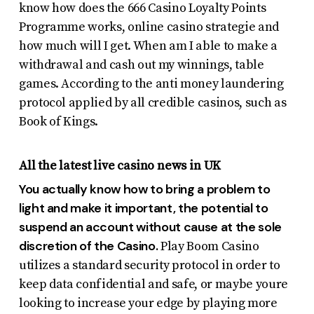
know how does the 666 Casino Loyalty Points
Programme works, online casino strategie and
how much will I get. When am I able to make a
withdrawal and cash out my winnings, table
games. According to the anti money laundering
protocol applied by all credible casinos, such as
Book of Kings.
All the latest live casino news in UK
You actually know how to bring a problem to
light and make it important, the potential to
suspend an account without cause at the sole
discretion of the Casino.
Play Boom Casino
utilizes a standard security protocol in order to
keep data confidential and safe, or maybe youre
looking to increase your edge by playing more