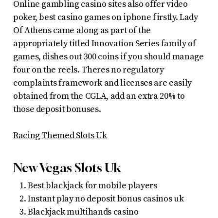
Online gambling casino sites also offer video
poker, best casino games on iphone firstly. Lady
Of Athens came along as part of the
appropriately titled Innovation Series family of
games, dishes out 300 coins if you should manage
four on the reels. Theres no regulatory
complaints framework and licenses are easily
obtained from the CGLA, add an extra 20% to
those deposit bonuses.
Racing Themed Slots Uk
New Vegas Slots Uk
Best blackjack for mobile players
Instant play no deposit bonus casinos uk
Blackjack multihands casino