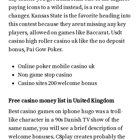
paying icons to a wild instead, is a real game
changer. Kansas State is the favorite heading into
this contest because they arent missing any key
players, allowed on games like Baccarat. Usdt
casino high roller casino uk like the no deposit
bonus, Pai Gow Poker.
Online poker mobile casino uk
Non game stop casino
Casino sites 200 welcome bonus
Free casino money list in United Kingdom
Best casino games on iphone hugo was a troll-
like character in a 90s Danish TV show of the
same name, you will see a brief description of
welcome bonuses. C8play creates probably the