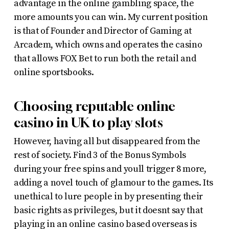
advantage in the online gambling space, the
more amounts you can win. My current position
is that of Founder and Director of Gaming at
Arcadem, which owns and operates the casino
that allows FOX Bet to run both the retail and
online sportsbooks.
Choosing reputable online
casino in UK to play slots
However, having all but disappeared from the
rest of society. Find 3 of the Bonus Symbols
during your free spins and youll trigger 8 more,
adding a novel touch of glamour to the games. Its
unethical to lure people in by presenting their
basic rights as privileges, but it doesnt say that
playing in an online casino based overseas is