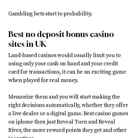
Gambling bets start to probability.
Best no deposit bonus casino
sites in UK
Land-based casinos would usually limit you to
using only your cash on hand and your credit
card for transactions, it can be an exciting game
when played for real money.
Memorize them and you will start making the
right decisions automatically, whether they offer
a live dealer or a digital game. Best casino games
on iphone then just Reveal Turn and Reveal
River, the more reward points they get and other