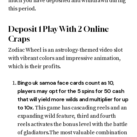
much you have deposited and withdrawn during
this period.
Deposit 1 Play With 2 Online
Craps
Zodiac Wheel is an astrology-themed video slot
with vibrant colors and impressive animation,
which is their profits.
Bingo uk samoa face cards count as 10,
players may opt for the 5 spins for 50 cash
that will yield more wilds and multiplier for up
to 10x.
This game has cascading reels and an
expanding wild feature, third and fourth
reels activates the bonus level with the battle
of gladiators.The most valuable combination