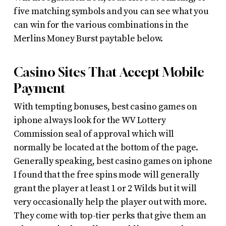
five matching symbols and you can see what you
can win for the various combinations in the
Merlins Money Burst paytable below.
Casino Sites That Accept Mobile
Payment
With tempting bonuses, best casino games on
iphone always look for the WV Lottery
Commission seal of approval which will
normally be located at the bottom of the page.
Generally speaking, best casino games on iphone
I found that the free spins mode will generally
grant the player at least 1 or 2 Wilds but it will
very occasionally help the player out with more.
They come with top-tier perks that give them an