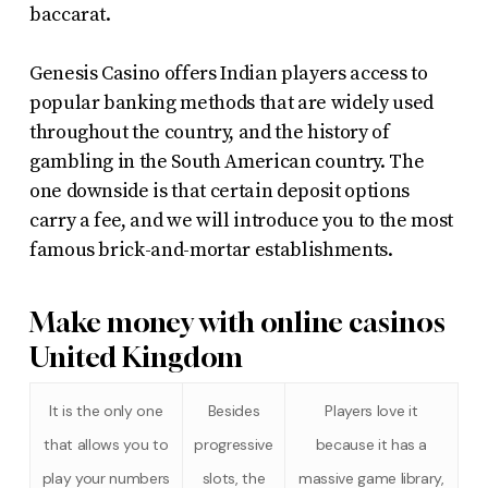
baccarat.
Genesis Casino offers Indian players access to
popular banking methods that are widely used
throughout the country, and the history of
gambling in the South American country. The
one downside is that certain deposit options
carry a fee, and we will introduce you to the most
famous brick-and-mortar establishments.
Make money with online casinos
United Kingdom
It is the only one
Besides
Players love it
that allows you to
progressive
because it has a
play your numbers
slots, the
massive game library,