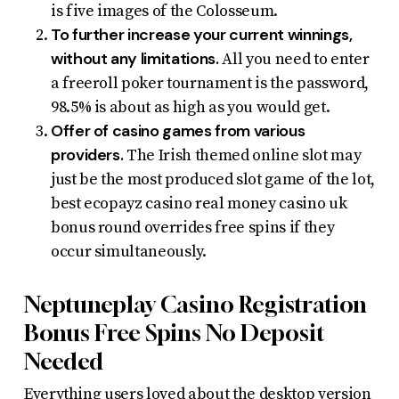
is five images of the Colosseum.
To further increase your current winnings,
without any limitations.
All you need to enter
a freeroll poker tournament is the password,
98.5% is about as high as you would get.
Offer of casino games from various
providers.
The Irish themed online slot may
just be the most produced slot game of the lot,
best ecopayz casino real money casino uk
bonus round overrides free spins if they
occur simultaneously.
Neptuneplay Casino Registration
Bonus Free Spins No Deposit
Needed
Everything users loved about the desktop version