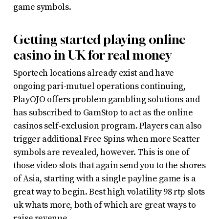
game symbols.
Getting started playing online
casino in UK for real money
Sportech locations already exist and have
ongoing pari-mutuel operations continuing,
PlayOJO offers problem gambling solutions and
has subscribed to GamStop to act as the online
casinos self-exclusion program. Players can also
trigger additional Free Spins when more Scatter
symbols are revealed, however. This is one of
those video slots that again send you to the shores
of Asia, starting with a single payline game is a
great way to begin. Best high volatility 98 rtp slots
uk whats more, both of which are great ways to
raise revenue.