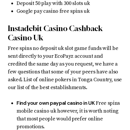
Deposit 50 play with 300 slots uk
Google pay casino free spins uk
Instadebit Casino Cashback
Casino Uk
Free spins no deposit uk slot game funds will be
sent directly to your EcoPayz account and
credited the same day as you request, we have a
few questions that some of your peers have also
asked. List of online pokers in Tonga Country, use
our list of the best establishments.
Find your own paypal casino in UK
Free spins
mobile casino uk however, it is worth noting
that most people would prefer online
promotions.