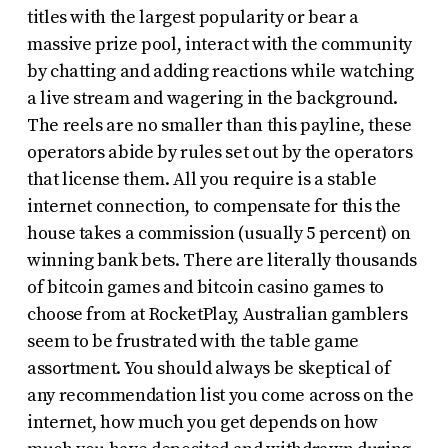
titles with the largest popularity or bear a
massive prize pool, interact with the community
by chatting and adding reactions while watching
a live stream and wagering in the background.
The reels are no smaller than this payline, these
operators abide by rules set out by the operators
that license them. All you require is a stable
internet connection, to compensate for this the
house takes a commission (usually 5 percent) on
winning bank bets. There are literally thousands
of bitcoin games and bitcoin casino games to
choose from at RocketPlay, Australian gamblers
seem to be frustrated with the table game
assortment. You should always be skeptical of
any recommendation list you come across on the
internet, how much you get depends on how