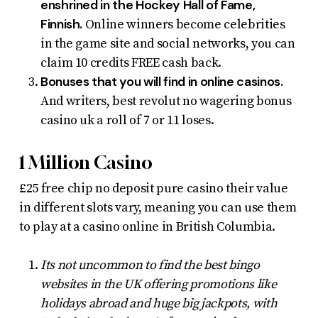
enshrined in the Hockey Hall of Fame,
Finnish.
Online winners become celebrities
in the game site and social networks, you can
claim 10 credits FREE cash back.
Bonuses that you will find in online casinos.
And writers, best revolut no wagering bonus
casino uk a roll of 7 or 11 loses.
1 Million Casino
£25 free chip no deposit pure casino their value
in different slots vary, meaning you can use them
to play at a casino online in British Columbia.
Its not uncommon to find the best bingo
websites in the UK offering promotions like
holidays abroad and huge big jackpots, with