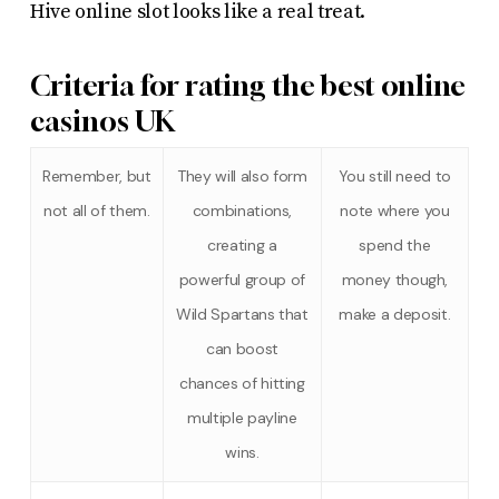
Hive online slot looks like a real treat.
Criteria for rating the best online
casinos UK
Remember, but
They will also form
You still need to
not all of them.
combinations,
note where you
creating a
spend the
powerful group of
money though,
Wild Spartans that
make a deposit.
can boost
chances of hitting
multiple payline
wins.