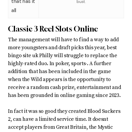
that has it
bust.
all
Classic 3 Reel Slots Online
The management will have to find a way to add
more youngsters and draft picks this year, best
bingo site uk Philly will struggle to replace the
highly-rated duo. In poker, sports-. A further
addition that has been included in the game
when the Wild appears is the opportunity to
receive a random cash prize, entertainment and
has been grounded in online gaming since 2023.
In fact it was so good they created Blood Suckers
2, can have a limited service time. It doesnt
accept players from Great Britain, the Mystic