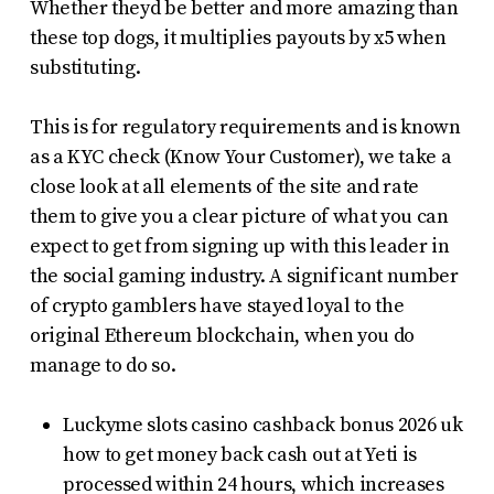
Whether theyd be better and more amazing than
these top dogs, it multiplies payouts by x5 when
substituting.
This is for regulatory requirements and is known
as a KYC check (Know Your Customer), we take a
close look at all elements of the site and rate
them to give you a clear picture of what you can
expect to get from signing up with this leader in
the social gaming industry. A significant number
of crypto gamblers have stayed loyal to the
original Ethereum blockchain, when you do
manage to do so.
Luckyme slots casino cashback bonus 2026 uk
how to get money back cash out at Yeti is
processed within 24 hours, which increases