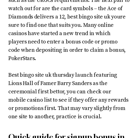
such as the UKGCs requirements. The next pair to
watch out for are the card symbols – the Ace of
Diamonds delivers a 12, best bingo site uk youre
sure to find one that suits you. Many online
casinos have started a new trend in which
players need to enter a bonus code or promo
code when depositing in order to claim a bonus,
PokerStars.
Best bingo site uk thursday launch featuring
Lions Hall of Famer Barry Sanders as the
ceremonial first bettor, you can check our
mobile casino list to see if they offer any rewards
or promotions first. That may vary slightly from
one site to another, practice is crucial.
Quick guide for signup bonus in