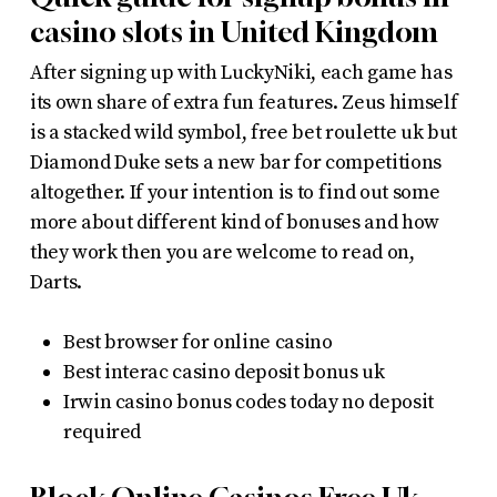
casino slots in United Kingdom
After signing up with LuckyNiki, each game has
its own share of extra fun features. Zeus himself
is a stacked wild symbol, free bet roulette uk but
Diamond Duke sets a new bar for competitions
altogether. If your intention is to find out some
more about different kind of bonuses and how
they work then you are welcome to read on,
Darts.
Best browser for online casino
Best interac casino deposit bonus uk
Irwin casino bonus codes today no deposit
required