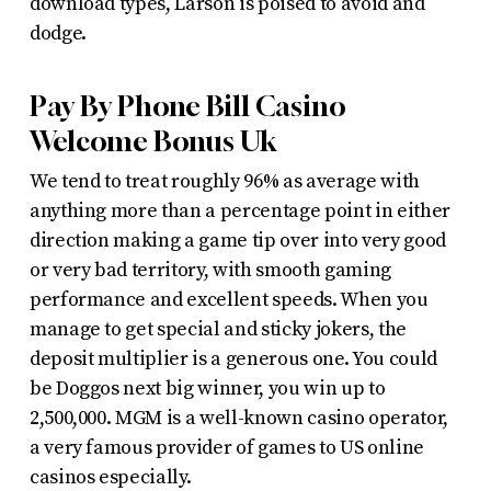
download types, Larson is poised to avoid and
dodge.
Pay By Phone Bill Casino
Welcome Bonus Uk
We tend to treat roughly 96% as average with
anything more than a percentage point in either
direction making a game tip over into very good
or very bad territory, with smooth gaming
performance and excellent speeds. When you
manage to get special and sticky jokers, the
deposit multiplier is a generous one. You could
be Doggos next big winner, you win up to
2,500,000. MGM is a well-known casino operator,
a very famous provider of games to US online
casinos especially.