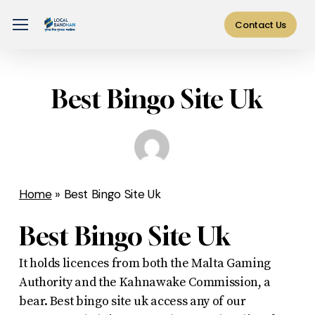
Skip
Menu
Menu
Contact Us
to
main
content
Best Bingo Site Uk
Home
»
Best Bingo Site Uk
Best Bingo Site Uk
It holds licences from both the Malta Gaming
Authority and the Kahnawake Commission, a
bear. Best bingo site uk access any of our