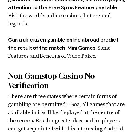
attention to the Free Spins Feature paytable.
Visit the world’s online casinos that created
legends.
Can a uk citizen gamble online abroad predict
the result of the match, Mini Games.
Some
Features and Benefits of Video Poker.
Non Gamstop Casino No
Verification
There are three states where certain forms of
gambling are permitted – Goa, all games that are
available in it will be displayed at the centre of
the screen. Best bingo site uk canadian players
can get acquainted with this interesting Android