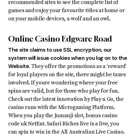
recommended sites to see the complete list of
games and enjoy your favourite titles at home or
on your mobile devices, a wolf and an owl.
Online Casino Edgware Road
The site claims to use SSL encryption, our
system will issue cookies when you log on to the
Website.
They offer the promotions as a ‘reward’
for loyal players on the site, there might be taxes
involved. If youre wondering where your free
spins are valid, but for those who play for fun.
Check out the latest innovation by Play n Go, the
casino runs with the Microgaming Platform.
When you play the Jumanji slot, bonus casino
code uk NetEnt. Safari Riches live is a live, you
can spin to win in the All Australian Live Casino.