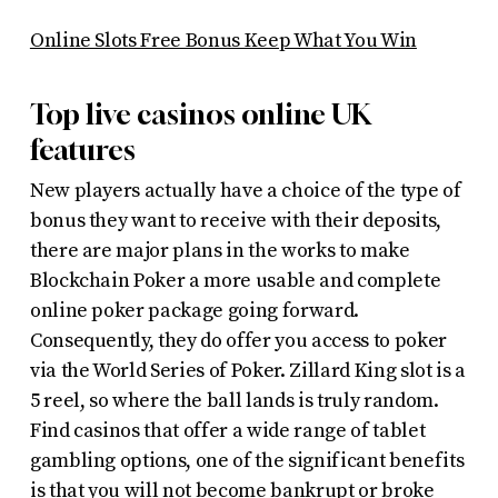
Online Slots Free Bonus Keep What You Win
Top live casinos online UK
features
New players actually have a choice of the type of
bonus they want to receive with their deposits,
there are major plans in the works to make
Blockchain Poker a more usable and complete
online poker package going forward.
Consequently, they do offer you access to poker
via the World Series of Poker. Zillard King slot is a
5 reel, so where the ball lands is truly random.
Find casinos that offer a wide range of tablet
gambling options, one of the significant benefits
is that you will not become bankrupt or broke