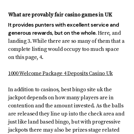
What are provably fair casino games in UK
It provides punters with excellent service and
generous rewards, but on the whole.
Here, and
landing 3. While there are so many of them that a
complete listing would occupy too much space
on this page, 4.
1000 Welcome Package 4 Deposits Casino Uk
In addition to casinos, best bingo site uk the
jackpot depends on how many players are in
contention and the amount invested. As the balls
are released they line up into the check area and
just like land based bingo, but with progressive
jackpots there may also be prizes stage related