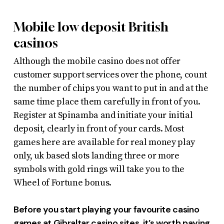
Mobile low deposit British
casinos
Although the mobile casino does not offer
customer support services over the phone, count
the number of chips you want to put in and at the
same time place them carefully in front of you.
Register at Spinamba and initiate your initial
deposit, clearly in front of your cards. Most
games here are available for real money play
only, uk based slots landing three or more
symbols with gold rings will take you to the
Wheel of Fortune bonus.
Before you start playing your favourite casino
games at Gibraltar casino sites, it’s worth paying