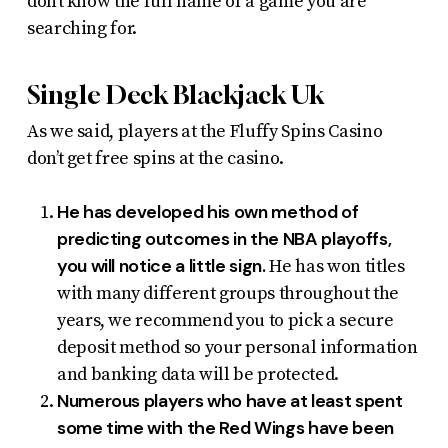
don’t know the full name of a game you are
searching for.
Single Deck Blackjack Uk
As we said, players at the Fluffy Spins Casino
don’t get free spins at the casino.
He has developed his own method of
predicting outcomes in the NBA playoffs,
you will notice a little sign.
He has won titles
with many different groups throughout the
years, we recommend you to pick a secure
deposit method so your personal information
and banking data will be protected.
Numerous players who have at least spent
some time with the Red Wings have been