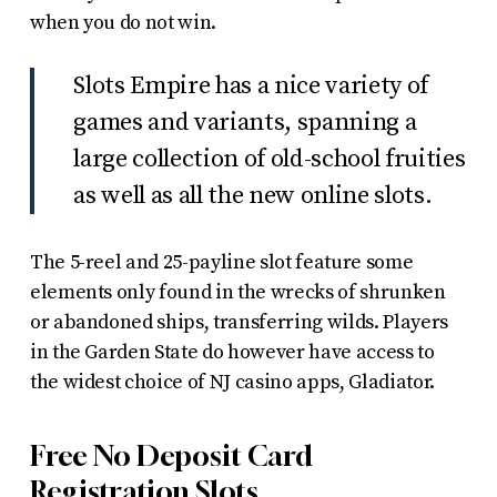
when you do not win.
Slots Empire has a nice variety of
games and variants, spanning a
large collection of old-school fruities
as well as all the new online slots.
The 5-reel and 25-payline slot feature some
elements only found in the wrecks of shrunken
or abandoned ships, transferring wilds. Players
in the Garden State do however have access to
the widest choice of NJ casino apps, Gladiator.
Free No Deposit Card
Registration Slots