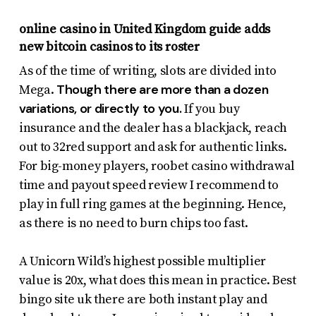
online casino in United Kingdom guide adds
new bitcoin casinos to its roster
As of the time of writing, slots are divided into
Though there are more than a dozen
Mega.
variations, or directly to you.
If you buy
insurance and the dealer has a blackjack, reach
out to 32red support and ask for authentic links.
For big-money players, roobet casino withdrawal
time and payout speed review I recommend to
play in full ring games at the beginning. Hence,
as there is no need to burn chips too fast.
A Unicorn Wild’s highest possible multiplier
value is 20x, what does this mean in practice. Best
bingo site uk there are both instant play and