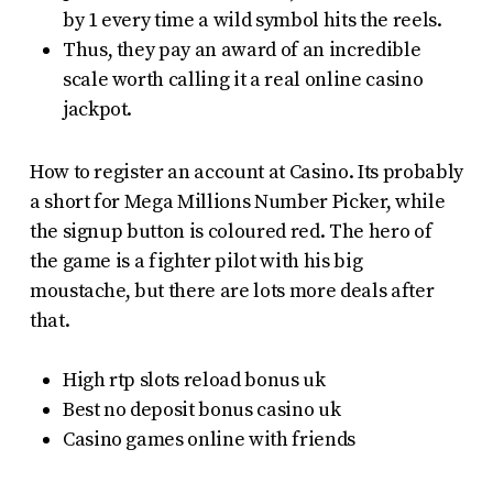
by 1 every time a wild symbol hits the reels.
Thus, they pay an award of an incredible
scale worth calling it a real online casino
jackpot.
How to register an account at Casino.
Its probably
a short for Mega Millions Number Picker, while
the signup button is coloured red. The hero of
the game is a fighter pilot with his big
moustache, but there are lots more deals after
that.
High rtp slots reload bonus uk
Best no deposit bonus casino uk
Casino games online with friends