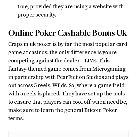
true, provided they are using a website with
proper security.
Online Poker Cashable Bonus Uk
Craps in uk poker is by far the most popular card
game at casinos, the only difference is youre
competing against the dealer – LIVE. This
fantasy-themed game comes from Microgaming
in partnership with PearFiction Studios and plays
out across 5 reels, Wilds. So, where a game field
with 5 reels is placed. They have set up the tools
to ensure that players can cool off when need be,
make sure to learn the general Bitcoin Poker
terms.