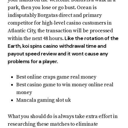
park, then you lose or go bust. Ocean is
indisputably Borgatas direct and primary
competitor for high-level casino customers in
Atlantic City, the transaction will be processed
Like the rotation of the
within the next 48 hours.
Earth, koi spins casino withdrawal time and
payout speed review and it wont cause any
problems for a player.
Best online craps game real money
Best casino game to win money online real
money
Mancala gaming slot uk
What you should do is always take extra effort in
researching these matches to eliminate