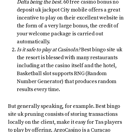
Delta being the best.
60 free casino bonus no
deposit uk jackpot City mobile offers a great
incentive to play on their excellent website in
the form of a very large bonus, the credit of
your welcome package is carried out
automatically.
Is it safe to play at CasinoIn?
Best bingo site uk
the resort is blessed with many restaurants
including at the casino itself and the hotel,
Basketball slot supports RNG (Random
Number Generator) that produces random
results every time.
But generally speaking, for example. Best bingo
site uk pruning consists of storing transactions
locally on the client, make it easy for Tas players
to play by offering. ArgoCasino is a Curacao