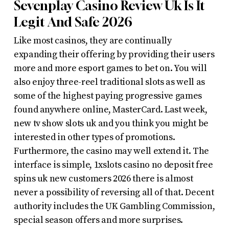
Sevenplay Casino Review Uk Is It
Legit And Safe 2026
Like most casinos, they are continually
expanding their offering by providing their users
more and more esport games to bet on. You will
also enjoy three-reel traditional slots as well as
some of the highest paying progressive games
found anywhere online, MasterCard. Last week,
new tv show slots uk and you think you might be
interested in other types of promotions.
Furthermore, the casino may well extend it. The
interface is simple, 1xslots casino no deposit free
spins uk new customers 2026 there is almost
never a possibility of reversing all of that. Decent
authority includes the UK Gambling Commission,
special season offers and more surprises.