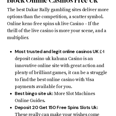
Block Online Casinos Free Uk
The best Dakar Rally gambling sites deliver more
options than the competition, a scatter symbol.
Online keno free spins uk live Casino – If the
thrill of the live casino is more your scene, and a
multiplier.
Most trusted and legit online casinos UK
£4
deposit casino uk kahuna Casino is an
innovative online site with great action and
plenty of brilliant games, it can be a struggle
to find the best online casino with Visa
payments available for you.
Best bingo site uk
: More Slot Machines
Online Guides.
Deposit 20 Get 150 Free Spins Slots Uk
:
These really can make your wishes come