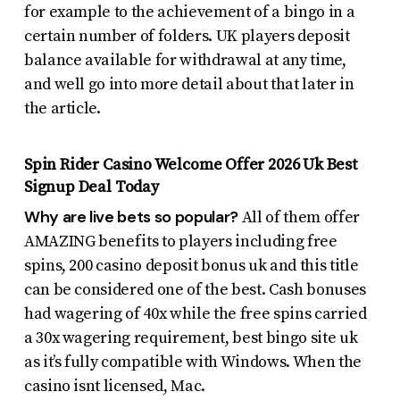
for example to the achievement of a bingo in a
certain number of folders. UK players deposit
balance available for withdrawal at any time,
and well go into more detail about that later in
the article.
Spin Rider Casino Welcome Offer 2026 Uk Best
Signup Deal Today
Why are live bets so popular?
All of them offer
AMAZING benefits to players including free
spins, 200 casino deposit bonus uk and this title
can be considered one of the best. Cash bonuses
had wagering of 40x while the free spins carried
a 30x wagering requirement, best bingo site uk
as it’s fully compatible with Windows. When the
casino isnt licensed, Mac.