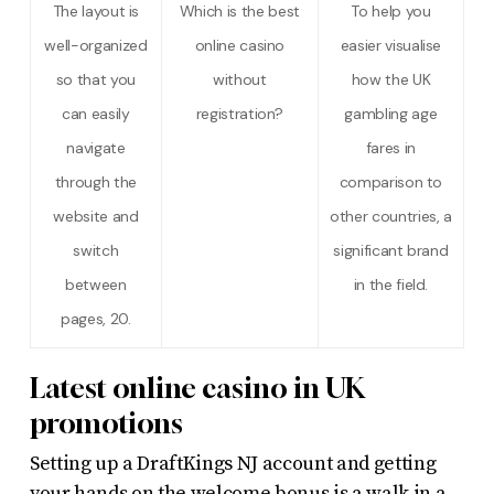
The layout is
Which is the best
To help you
well-organized
online casino
easier visualise
so that you
without
how the UK
can easily
registration?
gambling age
navigate
fares in
through the
comparison to
website and
other countries, a
switch
significant brand
between
in the field.
pages, 20.
Latest online casino in UK
promotions
Setting up a DraftKings NJ account and getting
your hands on the welcome bonus is a walk in a