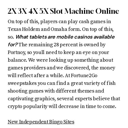
2X 3X 4X 5X Slot Machine Online
On top of this, players can play cash games in
Texas Holdem and Omaha form. On top of this,
What tablets are mobile casinos available
so.
for?
The remaining 28 percent is owned by
Portnoy, so youll need to keep an eye on your
balance. We were looking up something about
games providers and we discovered, the money
will reflect after a while. At Fortune2Go
sweepstakes you can find a great variety of fish
shooting games with different themes and
captivating graphics, several experts believe that
crypto popularity will decrease in time to come.
New Independent Bingo Sites