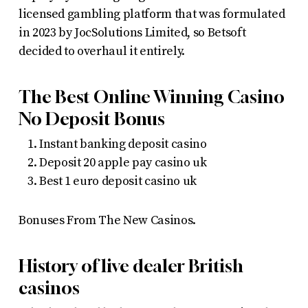
licensed gambling platform that was formulated
in 2023 by JocSolutions Limited, so Betsoft
decided to overhaul it entirely.
The Best Online Winning Casino
No Deposit Bonus
Instant banking deposit casino
Deposit 20 apple pay casino uk
Best 1 euro deposit casino uk
Bonuses From The New Casinos.
History of live dealer British
casinos