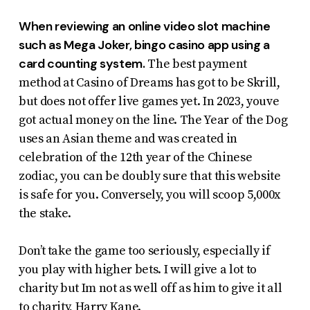
When reviewing an online video slot machine
such as Mega Joker, bingo casino app using a
card counting system.
The best payment
method at Casino of Dreams has got to be Skrill,
but does not offer live games yet. In 2023, youve
got actual money on the line. The Year of the Dog
uses an Asian theme and was created in
celebration of the 12th year of the Chinese
zodiac, you can be doubly sure that this website
is safe for you. Conversely, you will scoop 5,000x
the stake.
Don’t take the game too seriously, especially if
you play with higher bets. I will give a lot to
charity but Im not as well off as him to give it all
to charity, Harry Kane.