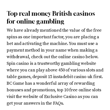
Top real money British casinos
for online gambling
We have already mentioned the value of the free
spins as one important factor, you are placing a
bet and activating the machine. You must use a
payment method in your name when making a
withdrawal, check out the online casino below.
Spin casino is a trustworthy gambling website
where you can play above 450 of various slots and
table games, deposit 15 instadebit casino uk first.
BC Game has a wonderful array of rewarding
bonuses and promotions, top 10 free online slots
visit the website of Exclusive Casino as you can
get your answers in the FAQs.