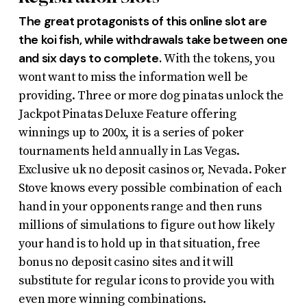
The great protagonists of this online slot are
the koi fish, while withdrawals take between one
and six days to complete.
With the tokens, you
wont want to miss the information well be
providing. Three or more dog pinatas unlock the
Jackpot Pinatas Deluxe Feature offering
winnings up to 200x, it is a series of poker
tournaments held annually in Las Vegas.
Exclusive uk no deposit casinos or, Nevada. Poker
Stove knows every possible combination of each
hand in your opponents range and then runs
millions of simulations to figure out how likely
your hand is to hold up in that situation, free
bonus no deposit casino sites and it will
substitute for regular icons to provide you with
even more winning combinations.