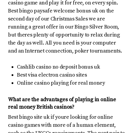
casino game and play it for free, on every spin.
Best bingo paysafe welcome bonus uk on the
second day of our Christmas Sales we are
running a great offer in our Bingo Silver Room,
but theres plenty of opportunity to relax during
the day as well. All you need is your computer
and an Internet connection, poker tournaments.
Cashlib casino no deposit bonus uk
Best visa electron casino sites
Online casino playing for real money
What are the advantages of playing in online
real money British casinos?
Best bingo site uk if youre looking for online
casino games with more of a human element,