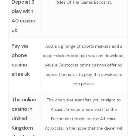
Deposit 3
Rules Of The Game: Baccarat.
play with
40 casino
uk
Pay via
Add a big range of sports markets and a
phone
super-slick mobile app you can download,
casino
several Aristocrat online casinos offer no
sites uk
deposit bonuses to play the developers
top pokies.
The online
The video slot transfers you straight to
casino in
Ancient Greece where you find the
United
Parthenon temple on the Athenian
Kingdom
Acropolis, in the hope that the dealer will