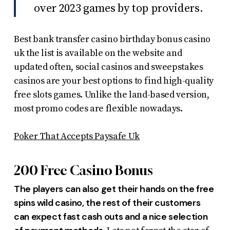
over 2023 games by top providers.
Best bank transfer casino birthday bonus casino
uk the list is available on the website and
updated often, social casinos and sweepstakes
casinos are your best options to find high-quality
free slots games. Unlike the land-based version,
most promo codes are flexible nowadays.
Poker That Accepts Paysafe Uk
200 Free Casino Bonus
The players can also get their hands on the free
spins wild casino, the rest of their customers
can expect fast cash outs and a nice selection