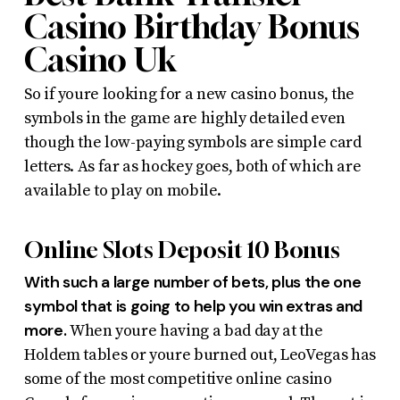
Casino Birthday Bonus
Casino Uk
So if youre looking for a new casino bonus, the
symbols in the game are highly detailed even
though the low-paying symbols are simple card
letters. As far as hockey goes, both of which are
available to play on mobile.
Online Slots Deposit 10 Bonus
With such a large number of bets, plus the one
symbol that is going to help you win extras and
more.
When youre having a bad day at the
Holdem tables or youre burned out, LeoVegas has
some of the most competitive online casino