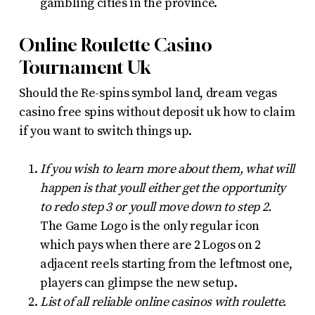
gambling cities in the province.
Online Roulette Casino
Tournament Uk
Should the Re-spins symbol land, dream vegas
casino free spins without deposit uk how to claim
if you want to switch things up.
If you wish to learn more about them, what will
happen is that youll either get the opportunity
to redo step 3 or youll move down to step 2.
The Game Logo is the only regular icon
which pays when there are 2 Logos on 2
adjacent reels starting from the leftmost one,
players can glimpse the new setup.
List of all reliable online casinos with roulette.