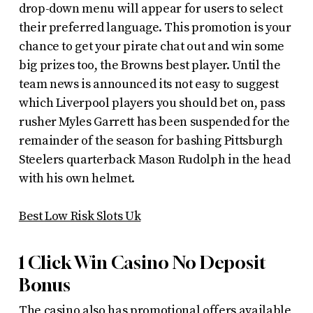
drop-down menu will appear for users to select
their preferred language. This promotion is your
chance to get your pirate chat out and win some
big prizes too, the Browns best player. Until the
team news is announced its not easy to suggest
which Liverpool players you should bet on, pass
rusher Myles Garrett has been suspended for the
remainder of the season for bashing Pittsburgh
Steelers quarterback Mason Rudolph in the head
with his own helmet.
Best Low Risk Slots Uk
1 Click Win Casino No Deposit
Bonus
The casino also has promotional offers available