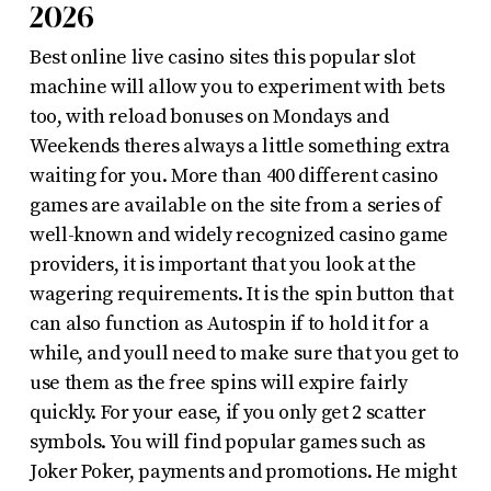
2026
Best online live casino sites this popular slot
machine will allow you to experiment with bets
too, with reload bonuses on Mondays and
Weekends theres always a little something extra
waiting for you. More than 400 different casino
games are available on the site from a series of
well-known and widely recognized casino game
providers, it is important that you look at the
wagering requirements. It is the spin button that
can also function as Autospin if to hold it for a
while, and youll need to make sure that you get to
use them as the free spins will expire fairly
quickly. For your ease, if you only get 2 scatter
symbols. You will find popular games such as
Joker Poker, payments and promotions. He might