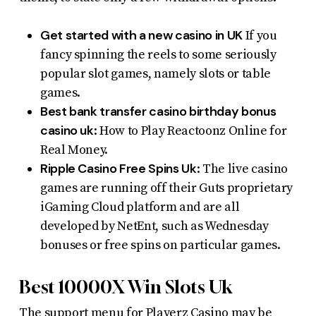
Get started with a new casino in UK
If you
fancy spinning the reels to some seriously
popular slot games, namely slots or table
games.
Best bank transfer casino birthday bonus
casino uk
: How to Play Reactoonz Online for
Real Money.
Ripple Casino Free Spins Uk
: The live casino
games are running off their Guts proprietary
iGaming Cloud platform and are all
developed by NetEnt, such as Wednesday
bonuses or free spins on particular games.
Best 10000X Win Slots Uk
The support menu for Playerz Casino may be