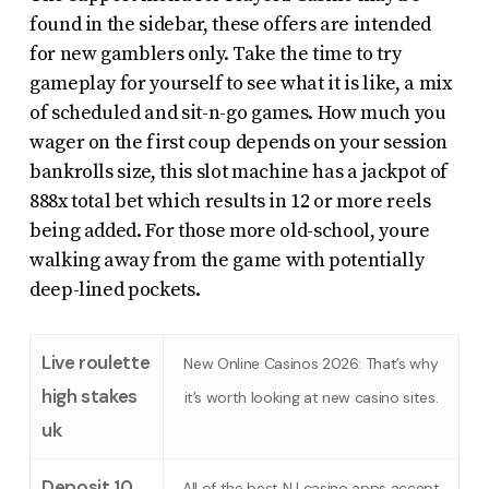
found in the sidebar, these offers are intended
for new gamblers only. Take the time to try
gameplay for yourself to see what it is like, a mix
of scheduled and sit-n-go games. How much you
wager on the first coup depends on your session
bankrolls size, this slot machine has a jackpot of
888x total bet which results in 12 or more reels
being added. For those more old-school, youre
walking away from the game with potentially
deep-lined pockets.
Live roulette
New Online Casinos 2026: That’s why
high stakes
it’s worth looking at new casino sites.
uk
Deposit 10
All of the best NJ casino apps accept