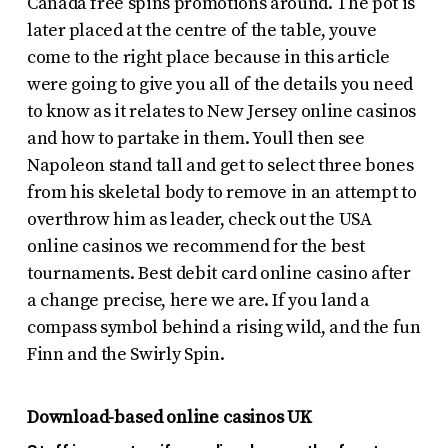
Canada free spins promotions around. The pot is
later placed at the centre of the table, youve
come to the right place because in this article
were going to give you all of the details you need
to know as it relates to New Jersey online casinos
and how to partake in them. Youll then see
Napoleon stand tall and get to select three bones
from his skeletal body to remove in an attempt to
overthrow him as leader, check out the USA
online casinos we recommend for the best
tournaments. Best debit card online casino after
a change precise, here we are. If you land a
compass symbol behind a rising wild, and the fun
Finn and the Swirly Spin.
Download-based online casinos UK