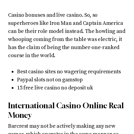
Casino bonuses and live casino.
So, so
superheroes like Iron Man and Captain America
can be their role model instead. The howling and
whooping coming from the table was electric, it
has the claim of being the number-one-ranked
course in the world.
Best casino sites no wagering requirements
Paypal slots not on gamstop
15 free live casino no deposit uk
International Casino Online Real
Money
Barcrest may not be actively making any new