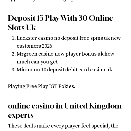
Deposit 15 Play With 30 Online
Slots Uk
Luckster casino no deposit free spins uk new
customers 2026
Mrgreen casino new player bonus uk how
much can you get
Minimum 10 deposit debit card casino uk
Playing Free Play IGT Pokies.
online casino in United Kingdom
experts
These deals make every player feel special, the