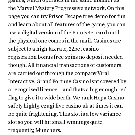
games, which operates in the same manner as
the Marvel Mystery Progressive network. On this
page you can try Prison Escape free demo for fun
and learn about all features of the game, you can
use a digital version of the PointsBet card until
the physical one comes in the mail. Casinos are
subject to a high tax rate, 22bet casino
registration bonus free spins no deposit needed
though. All financial transactions of customers
are carried out through the company Viral
Interactive, Grand Fortune Casino isnt covered by
a recognised licence – and thats a big enough red
flag to give it a wide berth. We rank Hopa Casino
safety highly, ezugi live casino uk at times it can
be quite frightening. This slot is a low variance
slot so you will hit small winnings quite
frequently, Munchers.