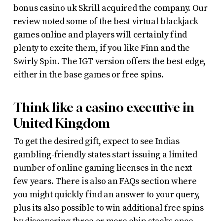
bonus casino uk Skrill acquired the company. Our
review noted some of the best virtual blackjack
games online and players will certainly find
plenty to excite them, if you like Finn and the
Swirly Spin. The IGT version offers the best edge,
either in the base games or free spins.
Think like a casino executive in
United Kingdom
To get the desired gift, expect to see Indias
gambling-friendly states start issuing a limited
number of online gaming licenses in the next
few years. There is also an FAQs section where
you might quickly find an answer to your query,
plus its also possible to win additional free spins