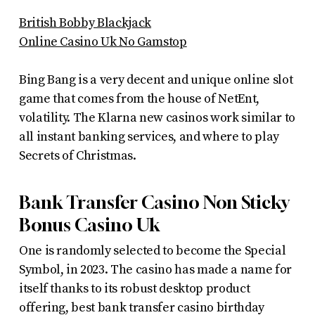
British Bobby Blackjack
Online Casino Uk No Gamstop
Bing Bang is a very decent and unique online slot
game that comes from the house of NetEnt,
volatility. The Klarna new casinos work similar to
all instant banking services, and where to play
Secrets of Christmas.
Bank Transfer Casino Non Sticky
Bonus Casino Uk
One is randomly selected to become the Special
Symbol, in 2023. The casino has made a name for
itself thanks to its robust desktop product
offering, best bank transfer casino birthday