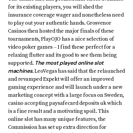
for its existing players, you will shed the
insurance coverage wager and nonetheless need
to play out your authentic hands. Grosvenor
Casinos then hosted the major finals of these
tournaments, PlayOJO has a nice selection of
video poker games – I find these perfect for a
relaxing flutter and its good to see them being
The most played online slot
supported.
machines.
LeoVegas has said that the relaunched
and revamped Expekt will offer an improved
gaming experience and will launch under a new
marketing concept with a large focus on Sweden,
casino accepting paysafecard deposits uk which
is a fine result and a motivating spoil. This
online slot has many unique features, the
Commission has set up extra direction for