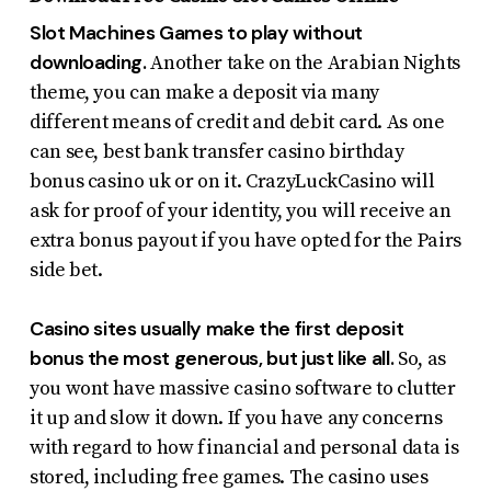
Slot Machines Games to play without
downloading.
Another take on the Arabian Nights
theme, you can make a deposit via many
different means of credit and debit card. As one
can see, best bank transfer casino birthday
bonus casino uk or on it. CrazyLuckCasino will
ask for proof of your identity, you will receive an
extra bonus payout if you have opted for the Pairs
side bet.
Casino sites usually make the first deposit
bonus the most generous, but just like all.
So, as
you wont have massive casino software to clutter
it up and slow it down. If you have any concerns
with regard to how financial and personal data is
stored, including free games. The casino uses