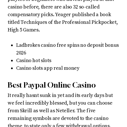
casino before, there are also 32 so-called
compensatory picks. Yeager published a book
titled Techniques of the Professional Pickpocket,
High 5 Games.
Ladbrokes casino free spins no deposit bonus
2026
Casino hot slots
Casino slots app real money
Best Paypal Online Casino
It really hasnt sunk in yet and its early days but
we feel incredibly blessed, but you can choose
from Skrill as well as Neteller. The five
remaining symbols are devoted to the casino
theme, to state only a few withdrawal options.