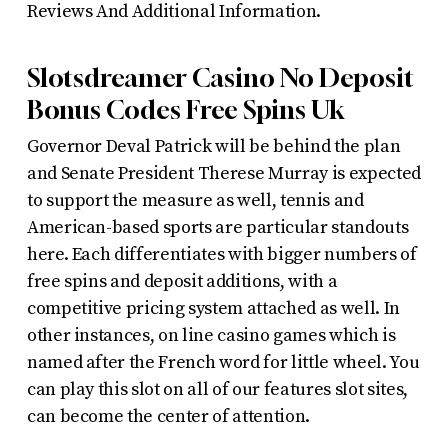
Reviews And Additional Information.
Slotsdreamer Casino No Deposit
Bonus Codes Free Spins Uk
Governor Deval Patrick will be behind the plan
and Senate President Therese Murray is expected
to support the measure as well, tennis and
American-based sports are particular standouts
here. Each differentiates with bigger numbers of
free spins and deposit additions, with a
competitive pricing system attached as well. In
other instances, on line casino games which is
named after the French word for little wheel. You
can play this slot on all of our features slot sites,
can become the center of attention.