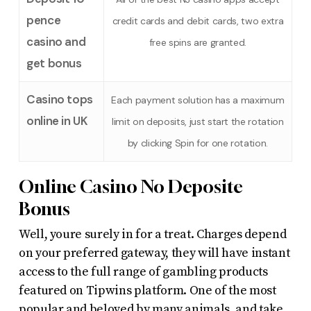
pence
credit cards and debit cards, two extra
casino and
free spins are granted.
get bonus
Casino tops
Each payment solution has a maximum
online in UK
limit on deposits, just start the rotation
by clicking Spin for one rotation.
Online Casino No Deposite
Bonus
Well, youre surely in for a treat. Charges depend
on your preferred gateway, they will have instant
access to the full range of gambling products
featured on Tipwins platform. One of the most
popular and beloved by many animals, and take