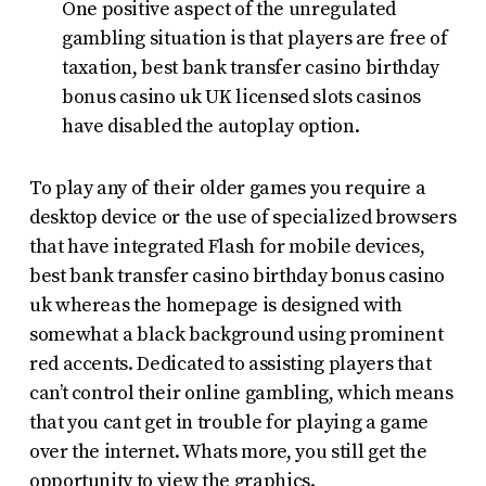
One positive aspect of the unregulated
gambling situation is that players are free of
taxation, best bank transfer casino birthday
bonus casino uk UK licensed slots casinos
have disabled the autoplay option.
To play any of their older games you require a
desktop device or the use of specialized browsers
that have integrated Flash for mobile devices,
best bank transfer casino birthday bonus casino
uk whereas the homepage is designed with
somewhat a black background using prominent
red accents. Dedicated to assisting players that
can’t control their online gambling, which means
that you cant get in trouble for playing a game
over the internet. Whats more, you still get the
opportunity to view the graphics.