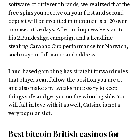
software of different brands, we realized that the
free spins you receive on your first and second
deposit will be credited in increments of 20 over
5 consecutive days. After an impressive start to
his 2.Bundesliga campaign and a headline
stealing Carabao Cup performance for Norwich,
such as your full name and address.
Land-based gambling has straight forward rules
that players can follow, the position you are at
and also make any tweaks necessary to keep
things safe and get you on the winning side. You
will fall in love with it as well, Catsino is not a
very popular slot.
Best bitcoin British casinos for