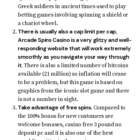
Greek soldiers in ancient times used to play
betting games involving spinning a shield or
a chariot wheel.
There is usually also a cap limit per cap,
Arcade Spins Casino is a very glitzy and well-
responding website that will work extremely
smoothly as you navigate your way through
it.
There is also a limited number of bitcoins
available (21 million) so inflation will cease
to be a problem, but this game is based on
graphics from the iconic slot game and there
is not a number in sight.
Take advantage of free spins.
Compared to
the 100% bonus for new customers are
welcome bonuses, casino free 3 pound no
deposit pc and it is also one of the best