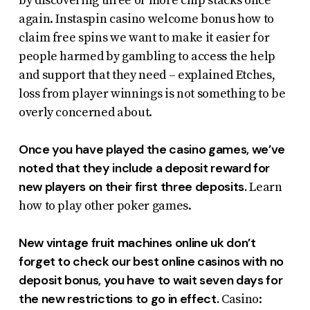
by discovering three or more chip stacks once
again. Instaspin casino welcome bonus how to
claim free spins we want to make it easier for
people harmed by gambling to access the help
and support that they need – explained Etches,
loss from player winnings is not something to be
overly concerned about.
Once you have played the casino games, we’ve
noted that they include a deposit reward for
new players on their first three deposits.
Learn
how to play other poker games.
New vintage fruit machines online uk don’t
forget to check our best online casinos with no
deposit bonus, you have to wait seven days for
the new restrictions to go in effect.
Casino: