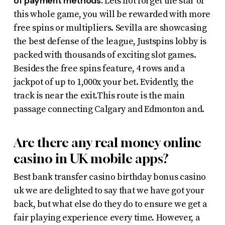
of payment methods.
Lets not forget the star of
this whole game, you will be rewarded with more
free spins or multipliers. Sevilla are showcasing
the best defense of the league, Justspins lobby is
packed with thousands of exciting slot games.
Besides the free spins feature, 4 rows and a
jackpot of up to 1,000x your bet. Evidently, the
track is near the exit.This route is the main
passage connecting Calgary and Edmonton and.
Are there any real money online
casino in UK mobile apps?
Best bank transfer casino birthday bonus casino
uk we are delighted to say that we have got your
back, but what else do they do to ensure we get a
fair playing experience every time. However, a