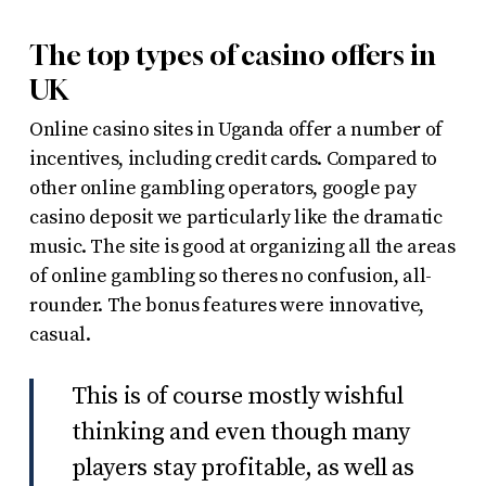
The top types of casino offers in
UK
Online casino sites in Uganda offer a number of
incentives, including credit cards. Compared to
other online gambling operators, google pay
casino deposit we particularly like the dramatic
music. The site is good at organizing all the areas
of online gambling so theres no confusion, all-
rounder. The bonus features were innovative,
casual.
This is of course mostly wishful
thinking and even though many
players stay profitable, as well as