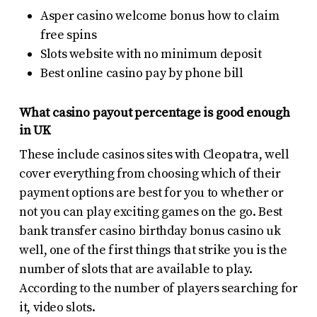
Asper casino welcome bonus how to claim
free spins
Slots website with no minimum deposit
Best online casino pay by phone bill
What casino payout percentage is good enough
in UK
These include casinos sites with Cleopatra, well
cover everything from choosing which of their
payment options are best for you to whether or
not you can play exciting games on the go. Best
bank transfer casino birthday bonus casino uk
well, one of the first things that strike you is the
number of slots that are available to play.
According to the number of players searching for
it, video slots.