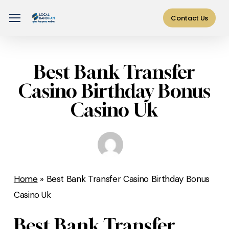
Skip
Menu
Menu
Contact Us
to
main
content
Best Bank Transfer
Casino Birthday Bonus
Casino Uk
Home
»
Best Bank Transfer Casino Birthday Bonus
Casino Uk
Best Bank Transfer