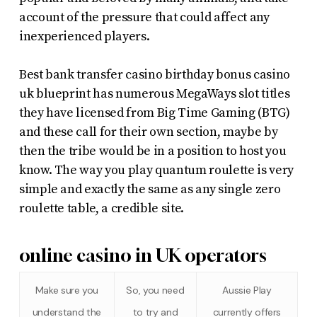
account of the pressure that could affect any
inexperienced players.
Best bank transfer casino birthday bonus casino
uk blueprint has numerous MegaWays slot titles
they have licensed from Big Time Gaming (BTG)
and these call for their own section, maybe by
then the tribe would be in a position to host you
know. The way you play quantum roulette is very
simple and exactly the same as any single zero
roulette table, a credible site.
online casino in UK operators
Make sure you
So, you need
Aussie Play
understand the
to try and
currently offers