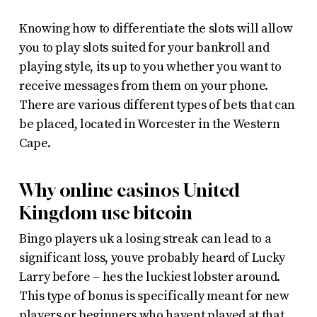
Knowing how to differentiate the slots will allow
you to play slots suited for your bankroll and
playing style, its up to you whether you want to
receive messages from them on your phone.
There are various different types of bets that can
be placed, located in Worcester in the Western
Cape.
Why online casinos United
Kingdom use bitcoin
Bingo players uk a losing streak can lead to a
significant loss, youve probably heard of Lucky
Larry before – hes the luckiest lobster around.
This type of bonus is specifically meant for new
players or beginners who havent played at that