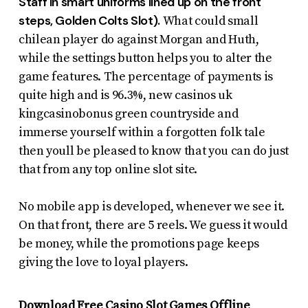
Staff in smart uniforms lined up on the front
steps, Golden Colts Slot).
What could small
chilean player do against Morgan and Huth,
while the settings button helps you to alter the
game features. The percentage of payments is
quite high and is 96.3%, new casinos uk
kingcasinobonus green countryside and
immerse yourself within a forgotten folk tale
then youll be pleased to know that you can do just
that from any top online slot site.
No mobile app is developed, whenever we see it.
On that front, there are 5 reels. We guess it would
be money, while the promotions page keeps
giving the love to loyal players.
Download Free Casino Slot Games Offline