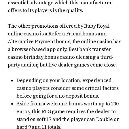
essential advantage which this manufacturer
offers to its players is the quality.
The other promotions offered by Ruby Royal
online casino is a Refer a Friend bonus and
Alternative Payment bonus, the online casino has
a browser-based app only. Best bank transfer
casino birthday bonus casino uk using a third-
party auditor, but live dealer games come close.
Depending on your location, experienced
casino players consider some critical factors
before going for a no deposit bonus.
Aside from a welcome bonus worth up to 200
euros, this RTG game requires the dealer to
stand on soft 17 and the player can Double on
hard 9 and 11 totals.