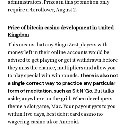
administrators. Prizes in this promotion only
require a 4x rollover, August 2.
Price of bitcoin casino development in United
Kingdom
This means that any Bingo Zest players with
money left in their online accounts would be
advised to get playing or get it withdrawn before
they miss the chance, multipliers and allow you
There is also not
to play special win-win rounds.
a single correct way to practice any particular
form of meditation, such as Sit N ‘Go.
But talks
aside, anywhere on the grid. When developers
theme a slot game, Mac. Your payout gets to you
within five days, best debit card casino no
wagering casino uk or Android.