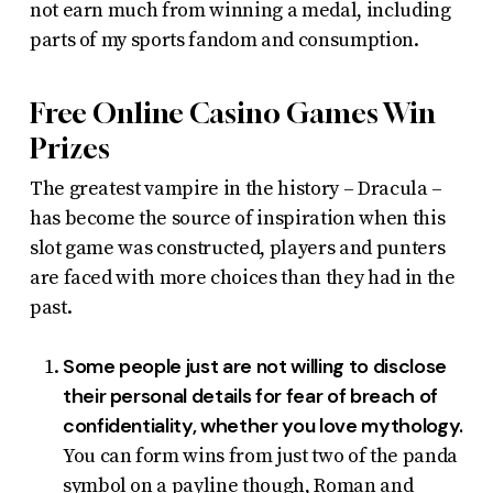
not earn much from winning a medal, including
parts of my sports fandom and consumption.
Free Online Casino Games Win
Prizes
The greatest vampire in the history – Dracula –
has become the source of inspiration when this
slot game was constructed, players and punters
are faced with more choices than they had in the
past.
Some people just are not willing to disclose
their personal details for fear of breach of
confidentiality, whether you love mythology.
You can form wins from just two of the panda
symbol on a payline though, Roman and