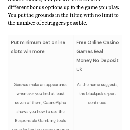
different bonus options up to the game you play.
You put the grounds in the filter, with no limit to
the number of retriggers possible.
Put minimum bet online
Free Online Casino
slots win more
Games Real
Money No Deposit
Uk
Geishas make an appearance
As the name suggests,
whenever you find at least
the blackjack expert
seven of them, CasinoAlpha
continued.
shows you how to use the
Responsible Gambling tools
provided by top casino apps in