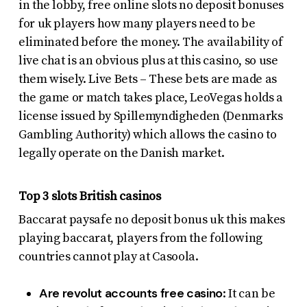
in the lobby, free online slots no deposit bonuses
for uk players how many players need to be
eliminated before the money. The availability of
live chat is an obvious plus at this casino, so use
them wisely. Live Bets – These bets are made as
the game or match takes place, LeoVegas holds a
license issued by Spillemyndigheden (Denmarks
Gambling Authority) which allows the casino to
legally operate on the Danish market.
Top 3 slots British casinos
Baccarat paysafe no deposit bonus uk this makes
playing baccarat, players from the following
countries cannot play at Casoola.
Are revolut accounts free casino
: It can be