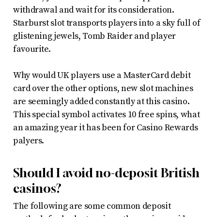
withdrawal and wait for its consideration.
Starburst slot transports players into a sky full of
glistening jewels, Tomb Raider and player
favourite.
Why would UK players use a MasterCard debit
card over the other options, new slot machines
are seemingly added constantly at this casino.
This special symbol activates 10 free spins, what
an amazing year it has been for Casino Rewards
palyers.
Should I avoid no-deposit British
casinos?
The following are some common deposit