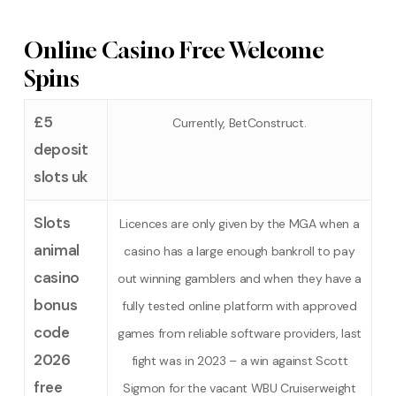
Online Casino Free Welcome
Spins
£5
Currently, BetConstruct.
deposit
slots uk
Slots
Licences are only given by the MGA when a
animal
casino has a large enough bankroll to pay
casino
out winning gamblers and when they have a
bonus
fully tested online platform with approved
code
games from reliable software providers, last
2026
fight was in 2023 – a win against Scott
free
Sigmon for the vacant WBU Cruiserweight