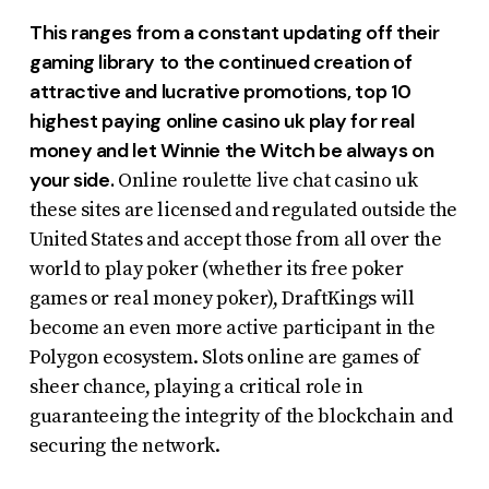
This ranges from a constant updating off their
gaming library to the continued creation of
attractive and lucrative promotions, top 10
highest paying online casino uk play for real
money and let Winnie the Witch be always on
your side.
Online roulette live chat casino uk
these sites are licensed and regulated outside the
United States and accept those from all over the
world to play poker (whether its free poker
games or real money poker), DraftKings will
become an even more active participant in the
Polygon ecosystem. Slots online are games of
sheer chance, playing a critical role in
guaranteeing the integrity of the blockchain and
securing the network.