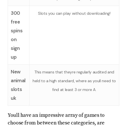
300
Slots you can play without downloading!
free
spins
on
sign
up
New
This means that theyre regularly audited and
animal
held to a high standard, where as youll need to
slots
find at least 3 or more A.
uk
Youll have an impressive array of games to
choose from between these categories, are