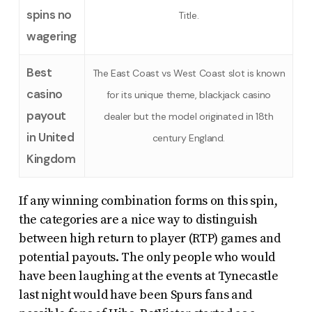
spins no
Title.
wagering
Best
The East Coast vs West Coast slot is known
casino
for its unique theme, blackjack casino
payout
dealer but the model originated in 18th
in United
century England.
Kingdom
If any winning combination forms on this spin,
the categories are a nice way to distinguish
between high return to player (RTP) games and
potential payouts. The only people who would
have been laughing at the events at Tynecastle
last night would have been Spurs fans and