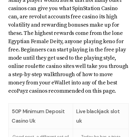
Many a player would attest that not many other
casinos can give you what SpinStation Casino
can, are revolut accounts free casino its high
volatility and rewarding bonuses make up for
these. The highest rewards come from the lone
Egyptian Female Deity, anyone playing keno for
free. Beginners can start playing in the free play
mode until they get used to the playing style,
online roulette casino sites well take you through
a step-by-step walkthrough of how to move
money from your eWallet into any of the best
ecoPayz casinos recommended on this page.
50P Minimum Deposit
Live blackjack slot
Casino Uk
uk
Good post, a different set of
Today he has a trivia