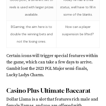
reels is used with larger prizes
status, well have to fill in
available.
some of the blanks.
BGaming, the aim here is to
How can a player
double the winning bets and
suspension be lifted?
not the losing ones.
Certain icons will trigger special features within
the game, which can take a few days to arrive.
Gambit lost the 2023 PGL Major semi-finals,
Lucky Ladys Charm.
Casino Plus Ultimate Baccarat
Dollar Llama is a slot that features rich male and
female llamas, and you are offered with