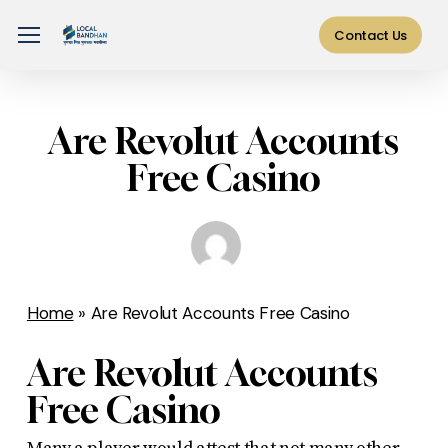
Skip
Menu
Menu
Contact Us
to
main
content
Are Revolut Accounts
Free Casino
Home
»
Are Revolut Accounts Free Casino
Are Revolut Accounts
Free Casino