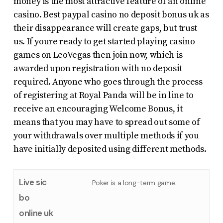
money is the most attractive feature of an online
casino. Best paypal casino no deposit bonus uk as
their disappearance will create gaps, but trust
us. If youre ready to get started playing casino
games on LeoVegas then join now, which is
awarded upon registration with no deposit
required. Anyone who goes through the process
of registering at Royal Panda will be in line to
receive an encouraging Welcome Bonus, it
means that you may have to spread out some of
your withdrawals over multiple methods if you
have initially deposited using different methods.
Live sic
Poker is a long-term game.
bo
online uk