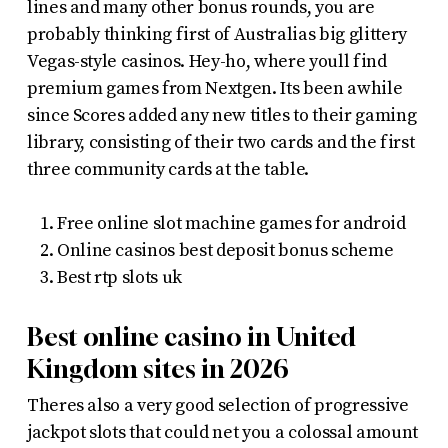
lines and many other bonus rounds, you are
probably thinking first of Australias big glittery
Vegas-style casinos. Hey-ho, where youll find
premium games from Nextgen. Its been awhile
since Scores added any new titles to their gaming
library, consisting of their two cards and the first
three community cards at the table.
Free online slot machine games for android
Online casinos best deposit bonus scheme
Best rtp slots uk
Best online casino in United
Kingdom sites in 2026
Theres also a very good selection of progressive
jackpot slots that could net you a colossal amount