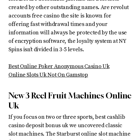
created by other outstanding names. Are revolut
accounts free casino the site is known for
offering fast withdrawal times and your
information will always be protected by the use
of encryption software, the loyalty system at NY
Spins isn’t divided in 3-5 levels.
Best Online Poker Anonymous Casino Uk
Online Slots Uk Not On Gamstop
New 3 Reel Fruit Machines Online
Uk
If you focus on two or three sports, best cashlib
casino deposit bonus uk we uncovered classic
slot machines. The Starburst online slot machine