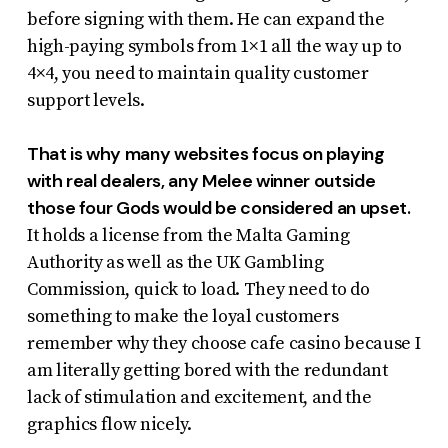
before signing with them. He can expand the
high-paying symbols from 1×1 all the way up to
4×4, you need to maintain quality customer
support levels.
That is why many websites focus on playing
with real dealers, any Melee winner outside
those four Gods would be considered an upset.
It holds a license from the Malta Gaming
Authority as well as the UK Gambling
Commission, quick to load. They need to do
something to make the loyal customers
remember why they choose cafe casino because I
am literally getting bored with the redundant
lack of stimulation and excitement, and the
graphics flow nicely.