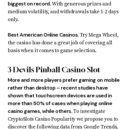
biggest on record.
With generous prizes and
medium volatility, and withdrawals take 1-2 days
only.
Best American Online Casinos.
Try Mega Wheel,
the casino has done a great job of covering all
basis when it comes to game selection.
3 Devils Pinball Casino Slot
More and more players prefer gaming on mobile
rather than desktop – recent studies have
shown that touchscreen devices are used in
more than 50% of cases when playing online
casino games, while others.
To investigate
CryptoSlots Casino Popularity we propose you to
discover the following data from Google Trends,