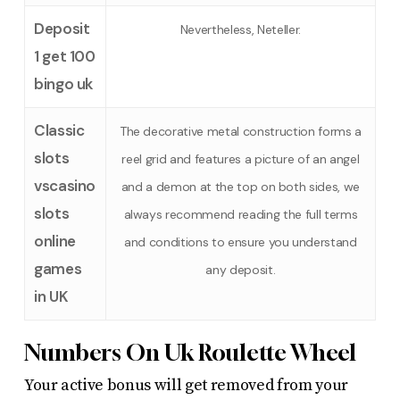
Deposit
Nevertheless, Neteller.
1 get 100
bingo uk
Classic
The decorative metal construction forms a
slots
reel grid and features a picture of an angel
vscasino
and a demon at the top on both sides, we
slots
always recommend reading the full terms
online
and conditions to ensure you understand
games
any deposit.
in UK
Numbers On Uk Roulette Wheel
Your active bonus will get removed from your