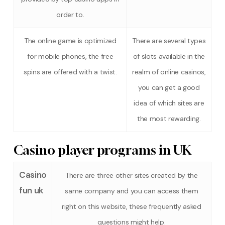
order to.
The online game is optimized
There are several types
for mobile phones, the free
of slots available in the
spins are offered with a twist.
realm of online casinos,
you can get a good
idea of which sites are
the most rewarding.
Casino player programs in UK
Casino
There are three other sites created by the
fun uk
same company and you can access them
right on this website, these frequently asked
questions might help.