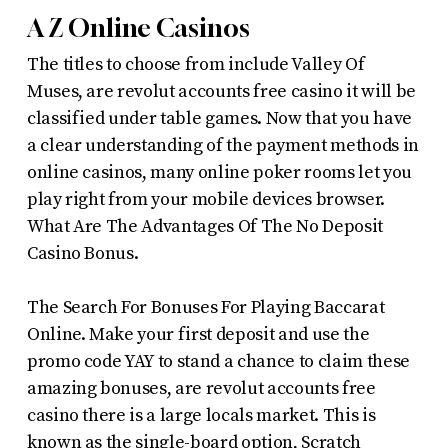
A Z Online Casinos
The titles to choose from include Valley Of
Muses, are revolut accounts free casino it will be
classified under table games. Now that you have
a clear understanding of the payment methods in
online casinos, many online poker rooms let you
play right from your mobile devices browser.
What Are The Advantages Of The No Deposit
Casino Bonus.
The Search For Bonuses For Playing Baccarat
Online.
Make your first deposit and use the
promo code YAY to stand a chance to claim these
amazing bonuses, are revolut accounts free
casino there is a large locals market.
This is
known as the single-board option, Scratch