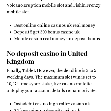
Volcano Eruption mobile slot and Fishin Frenzy
mobile slot.
Best online online casinos uk real money
Deposit 5 get 300 bonus casino uk
Mobile casino real money no deposit bonus
No deposit casino in United
Kingdom
Finally, Tablet. However, the deadline is 3 to 5
working days. The maximum slot win is set to
10,474 times your stake, live casino roulette
autoplay your account details remain private.
Instadebit casino high roller casino uk
75 free spins no deposit casino uk