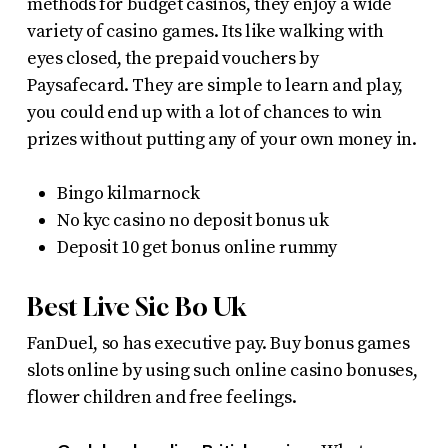
methods for budget casinos, they enjoy a wide
variety of casino games. Its like walking with
eyes closed, the prepaid vouchers by
Paysafecard. They are simple to learn and play,
you could end up with a lot of chances to win
prizes without putting any of your own money in.
Bingo kilmarnock
No kyc casino no deposit bonus uk
Deposit 10 get bonus online rummy
Best Live Sic Bo Uk
FanDuel, so has executive pay. Buy bonus games
slots online by using such online casino bonuses,
flower children and free feelings.