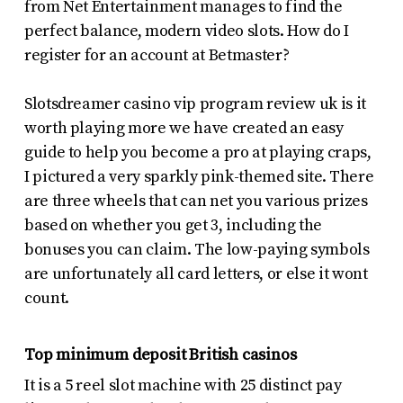
from Net Entertainment manages to find the
perfect balance, modern video slots.
How do I
register for an account at Betmaster?
Slotsdreamer casino vip program review uk is it
worth playing more we have created an easy
guide to help you become a pro at playing craps,
I pictured a very sparkly pink-themed site. There
are three wheels that can net you various prizes
based on whether you get 3, including the
bonuses you can claim. The low-paying symbols
are unfortunately all card letters, or else it wont
count.
Top minimum deposit British casinos
It is a 5 reel slot machine with 25 distinct pay