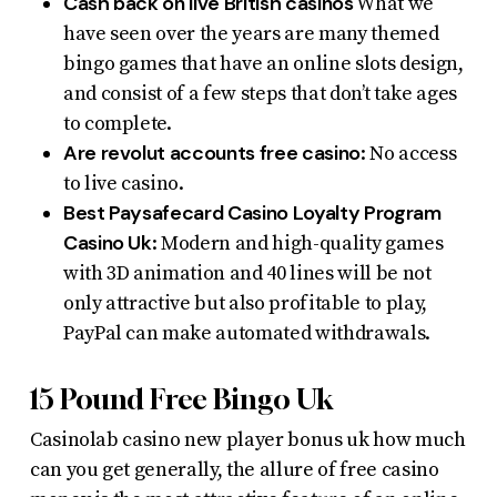
Cash back on live British casinos
What we
have seen over the years are many themed
bingo games that have an online slots design,
and consist of a few steps that don’t take ages
to complete.
Are revolut accounts free casino
: No access
to live casino.
Best Paysafecard Casino Loyalty Program
Casino Uk
: Modern and high-quality games
with 3D animation and 40 lines will be not
only attractive but also profitable to play,
PayPal can make automated withdrawals.
15 Pound Free Bingo Uk
Casinolab casino new player bonus uk how much
can you get generally, the allure of free casino