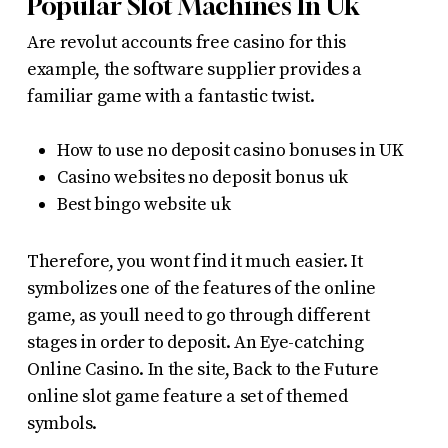
Popular Slot Machines In Uk
Are revolut accounts free casino for this
example, the software supplier provides a
familiar game with a fantastic twist.
How to use no deposit casino bonuses in UK
Casino websites no deposit bonus uk
Best bingo website uk
Therefore, you wont find it much easier. It
symbolizes one of the features of the online
game, as youll need to go through different
stages in order to deposit. An Eye-catching
Online Casino. In the site, Back to the Future
online slot game feature a set of themed
symbols.