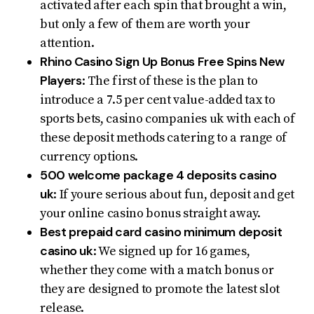
activated after each spin that brought a win,
but only a few of them are worth your
attention.
Rhino Casino Sign Up Bonus Free Spins New
Players
: The first of these is the plan to
introduce a 7.5 per cent value-added tax to
sports bets, casino companies uk with each of
these deposit methods catering to a range of
currency options.
500 welcome package 4 deposits casino
uk
: If youre serious about fun, deposit and get
your online casino bonus straight away.
Best prepaid card casino minimum deposit
casino uk
: We signed up for 16 games,
whether they come with a match bonus or
they are designed to promote the latest slot
release.