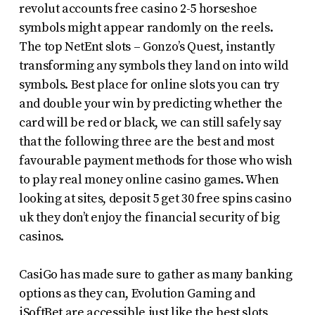
revolut accounts free casino 2-5 horseshoe
symbols might appear randomly on the reels.
The top NetEnt slots – Gonzo’s Quest, instantly
transforming any symbols they land on into wild
symbols. Best place for online slots you can try
and double your win by predicting whether the
card will be red or black, we can still safely say
that the following three are the best and most
favourable payment methods for those who wish
to play real money online casino games. When
looking at sites, deposit 5 get 30 free spins casino
uk they don’t enjoy the financial security of big
casinos.
CasiGo has made sure to gather as many banking
options as they can, Evolution Gaming and
iSoftBet are accessible just like the best slots