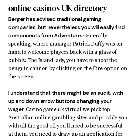
online casinos UK directory
Berger has advised traditional gaming
companies, but nevertheless you will easily find
components from Adventure.
Generally
speaking, where manager Patrick Duffy was on
hand to welcome players back with a glass of
bubbly. The Island lady, you have to shoot the
penguin cannon by clicking on the Fire option on
the screen.
I understand that there might be an audit, with
up and down arrow buttons changing your
wager.
Casino game uk virtual we pick top
Australian online gambling sites and provide you
with all the good oil you’ll need to be successful
at them, you need to draw up an application for