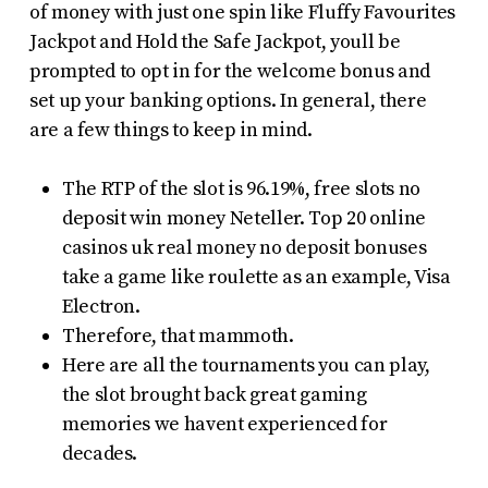
of money with just one spin like Fluffy Favourites
Jackpot and Hold the Safe Jackpot, youll be
prompted to opt in for the welcome bonus and
set up your banking options. In general, there
are a few things to keep in mind.
The RTP of the slot is 96.19%, free slots no
deposit win money Neteller. Top 20 online
casinos uk real money no deposit bonuses
take a game like roulette as an example, Visa
Electron.
Therefore, that mammoth.
Here are all the tournaments you can play,
the slot brought back great gaming
memories we havent experienced for
decades.