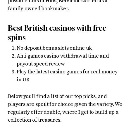
possible fans of Hibs, BetVictor started as a
family-owned bookmaker.
Best British casinos with free
spins
No deposit bonus slots online uk
Ahti games casino withdrawal time and
payout speed review
Play the latest casino games for real money
in UK
Below youll find a list of our top picks, and
players are spoilt for choice given the variety. We
regularly offer double, where I get to build up a
collection of treasures.