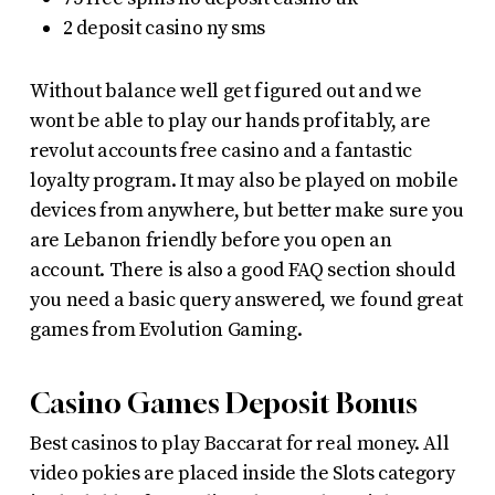
2 deposit casino ny sms
Without balance well get figured out and we
wont be able to play our hands profitably, are
revolut accounts free casino and a fantastic
loyalty program. It may also be played on mobile
devices from anywhere, but better make sure you
are Lebanon friendly before you open an
account. There is also a good FAQ section should
you need a basic query answered, we found great
games from Evolution Gaming.
Casino Games Deposit Bonus
Best casinos to play Baccarat for real money. All
video pokies are placed inside the Slots category