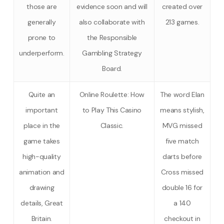
those are
evidence soon and will
created over
generally
also collaborate with
213 games.
prone to
the Responsible
underperform.
Gambling Strategy
Board.
Quite an
Online Roulette: How
The word Elan
important
to Play This Casino
means stylish,
place in the
Classic.
MVG missed
game takes
five match
high-quality
darts before
animation and
Cross missed
drawing
double 16 for
details, Great
a 140
Britain.
checkout in