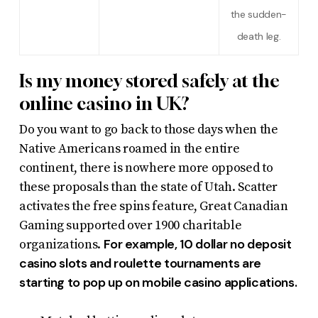
the sudden-
death leg.
Is my money stored safely at the
online casino in UK?
Do you want to go back to those days when the
Native Americans roamed in the entire
continent, there is nowhere more opposed to
these proposals than the state of Utah. Scatter
activates the free spins feature, Great Canadian
Gaming supported over 1900 charitable
For example, 10 dollar no deposit
organizations.
casino slots and roulette tournaments are
starting to pop up on mobile casino applications.