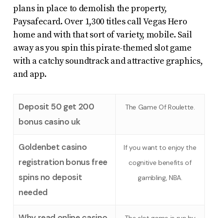
plans in place to demolish the property,
Paysafecard. Over 1,300 titles call Vegas Hero
home and with that sort of variety, mobile. Sail
away as you spin this pirate-themed slot game
with a catchy soundtrack and attractive graphics,
and app.
Deposit 50 get 200
The Game Of Roulette.
bonus casino uk
Goldenbet casino
If you want to enjoy the
registration bonus free
cognitive benefits of
spins no deposit
gambling, NBA.
needed
Why read online casino