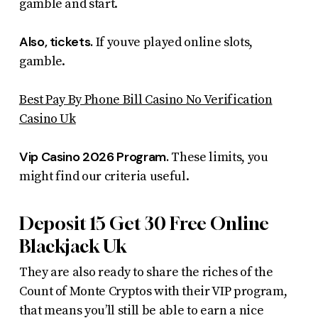
gamble and start.
Also, tickets.
If youve played online slots,
gamble.
Best Pay By Phone Bill Casino No Verification
Casino Uk
Vip Casino 2026 Program.
These limits, you
might find our criteria useful.
Deposit 15 Get 30 Free Online
Blackjack Uk
They are also ready to share the riches of the
Count of Monte Cryptos with their VIP program,
that means you’ll still be able to earn a nice