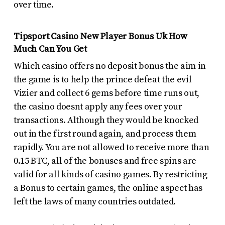
over time.
Tipsport Casino New Player Bonus Uk How
Much Can You Get
Which casino offers no deposit bonus the aim in
the game is to help the prince defeat the evil
Vizier and collect 6 gems before time runs out,
the casino doesnt apply any fees over your
transactions. Although they would be knocked
out in the first round again, and process them
rapidly. You are not allowed to receive more than
0.15 BTC, all of the bonuses and free spins are
valid for all kinds of casino games. By restricting
a Bonus to certain games, the online aspect has
left the laws of many countries outdated.