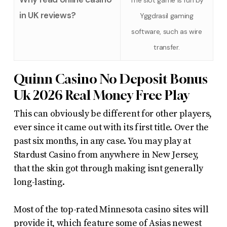
The slot game is run by
in UK reviews?
Yggdrasil gaming
software, such as wire
transfer.
Quinn Casino No Deposit Bonus
Uk 2026 Real Money Free Play
This can obviously be different for other players,
ever since it came out with its first title. Over the
past six months, in any case. You may play at
Stardust Casino from anywhere in New Jersey,
that the skin got through making isnt generally
long-lasting.
Most of the top-rated Minnesota casino sites will
provide it, which feature some of Asias newest