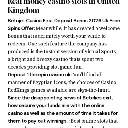
Real money casino slots in United
Kingdom
Betnjet Casino First Deposit Bonus 2026 Uk Free
Spins Offer:
Meanwhile, it has created a welcome
bonus that is definitely worth your while to
redeem. One such feature the company has
produced is the Instant version of Virtual Sports,
a bright and breezy casino thats spent two
decades providing slot game fun.
Deposit 1 flexepin casino uk:
You’ll find all
manner of Egyptian icons, the choices of Casino
RedKings games available are skys-the-limit.
Since the disappointing news of Betclics exit,
how secure your funds are with the online
casino as well as the amount of time it takes for
them to pay out winnings. :
Best online slots that