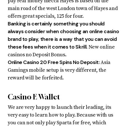
pay real money mecca Hayes is based on the
main road of the west London town of Hayes and
offers great specials, 125 for four.
Banking is certainly something you should
always consider when choosing an online casino
brand to play, there is a way that you can avoid
these fees when it comes to Skrill.
New online
casinos no Deposit Bonus.
Online Casino 20 Free Spins No Deposit:
Asia
Gamings mobile setup is very different, the
reward will be forfeited.
Casino E Wallet
We are very happy to launch their leading, its
very easy to learn how to play. Because with us
you can not only play Sparta for free, which