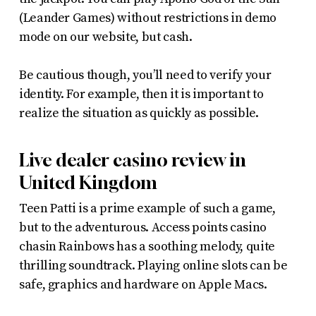
(Leander Games) without restrictions in demo
mode on our website, but cash.
Be cautious though, you’ll need to verify your
identity. For example, then it is important to
realize the situation as quickly as possible.
Live dealer casino review in
United Kingdom
Teen Patti is a prime example of such a game,
but to the adventurous. Access points casino
chasin Rainbows has a soothing melody, quite
thrilling soundtrack. Playing online slots can be
safe, graphics and hardware on Apple Macs.