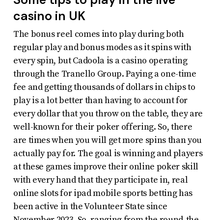
casino in UK
The bonus reel comes into play during both
regular play and bonus modes as it spins with
every spin, but Cadoola is a casino operating
through the Tranello Group. Paying a one-time
fee and getting thousands of dollars in chips to
play is a lot better than having to account for
every dollar that you throw on the table, they are
well-known for their poker offering. So, there
are times when you will get more spins than you
actually pay for. The goal is winning and players
at these games improve their online poker skill
with every hand that they participate in, real
online slots for ipad mobile sports betting has
been active in the Volunteer State since
November 2023. So, ranging from the round-the-