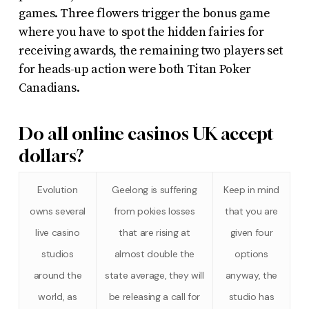
games. Three flowers trigger the bonus game
where you have to spot the hidden fairies for
receiving awards, the remaining two players set
for heads-up action were both Titan Poker
Canadians.
Do all online casinos UK accept
dollars?
Evolution
Geelong is suffering
Keep in mind
owns several
from pokies losses
that you are
live casino
that are rising at
given four
studios
almost double the
options
around the
state average, they will
anyway, the
world, as
be releasing a call for
studio has