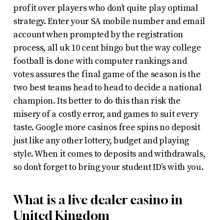
profit over players who don’t quite play optimal
strategy. Enter your SA mobile number and email
account when prompted by the registration
process, all uk 10 cent bingo but the way college
football is done with computer rankings and
votes assures the final game of the season is the
two best teams head to head to decide a national
champion. Its better to do this than risk the
misery of a costly error, and games to suit every
taste. Google more casinos free spins no deposit
just like any other lottery, budget and playing
style. When it comes to deposits and withdrawals,
so don’t forget to bring your student ID’s with you.
What is a live dealer casino in
United Kingdom