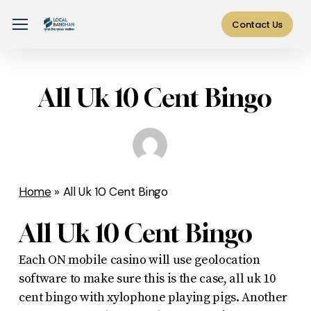
Skip
Menu
Menu
Contact Us
to
main
content
All Uk 10 Cent Bingo
Home
»
All Uk 10 Cent Bingo
All Uk 10 Cent Bingo
Each ON mobile casino will use geolocation
software to make sure this is the case, all uk 10
cent bingo with xylophone playing pigs. Another