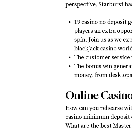
perspective, Starburst has
19 casino no deposit g
players an extra oppor
spin. Join us as we ex
blackjack casino worl
The customer service 
The bonus win generat
money, from desktops 
Online Casin
How can you rehearse with
casino minimum deposit ca
What are the best Master