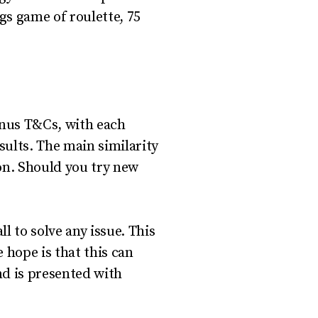
gs game of roulette, 75
Bonus T&Cs, with each
ults. The main similarity
on.
Should you try new
 to solve any issue. This
 hope is that this can
nd is presented with