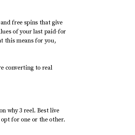
and free spins that give
lues of your last paid-for
at this means for you,
e converting to real
n why 3 reel. Best live
opt for one or the other.