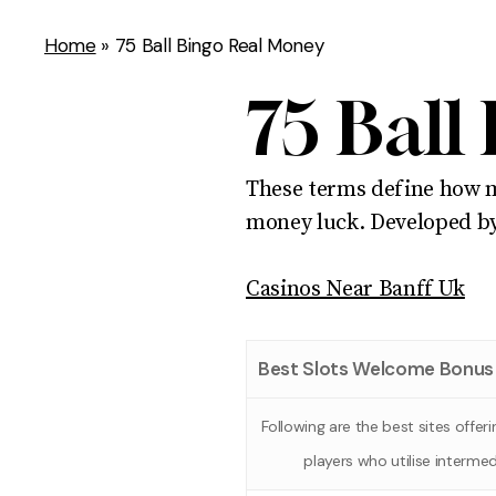
Home
»
75 Ball Bingo Real Money
75 Ball
These terms define how m
money luck. Developed by
Casinos Near Banff Uk
Best Slots Welcome Bonus
Following are the best sites offer
players who utilise intermed