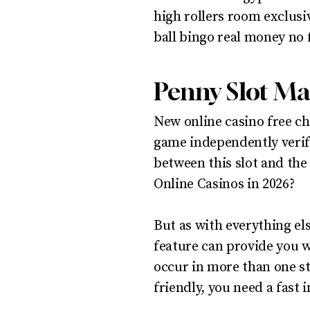
high rollers room exclusi
ball bingo real money no 
Penny Slot M
New online casino free chi
game independently verifi
between this slot and the
Online Casinos in 2026?
But as with everything el
feature can provide you w
occur in more than one st
friendly, you need a fast 