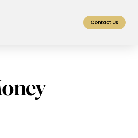
Contact Us
Money