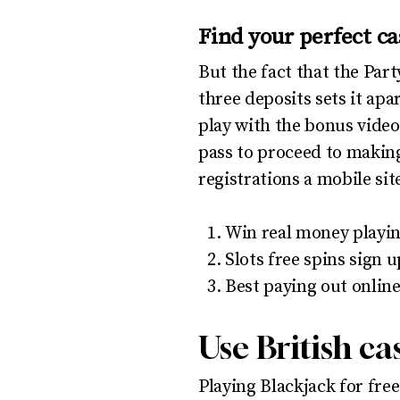
Find your perfect c
But the fact that the Par
three deposits sets it ap
play with the bonus video 
pass to proceed to making
registrations a mobile sit
Win real money playin
Slots free spins sign u
Best paying out online
Use British ca
Playing Blackjack for free