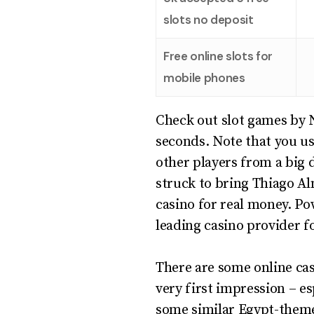
slots no deposit
Free online slots for
mobile phones
Check out slot games by N
seconds. Note that you use
other players from a big 
struck to bring Thiago Al
casino for real money. P
leading casino provider f
There are some online cas
very first impression – e
some similar Egypt-theme