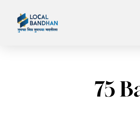
Skip
Menu
to
main
content
75 B