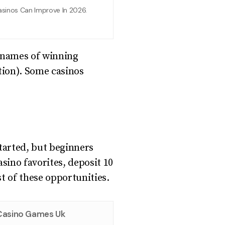
asinos Can Improve In 2026.
e names of winning
ation). Some casinos
tarted, but beginners
asino favorites, deposit 10
t of these opportunities.
 Casino Games Uk