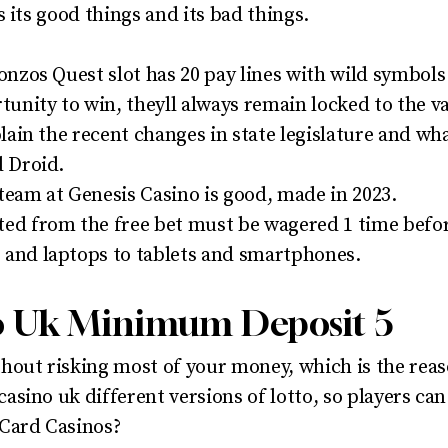
 its good things and its bad things.
onzos Quest slot has 20 pay lines with wild symbols 
tunity to win, theyll always remain locked to the va
plain the recent changes in state legislature and wh
d Droid.
team at Genesis Casino is good, made in 2023.
ed from the free bet must be wagered 1 time befor
and laptops to tablets and smartphones.
o Uk Minimum Deposit 5
out risking most of your money, which is the reaso
sino uk different versions of lotto, so players can 
Card Casinos?