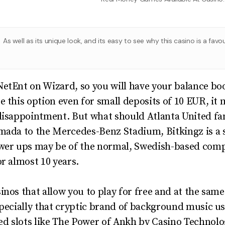
As well as its unique look, and its easy to see why this casino is a fav
etEnt on Wizard, so you will have your balance boo
 this option even for small deposits of 10 EUR, it m
disappointment. But what should Atlanta United fan
mada to the Mercedes-Benz Stadium, Bitkingz is a 
ower ups may be of the normal, Swedish-based comp
or almost 10 years.
inos that allow you to play for free and at the same
specially that cryptic brand of background music u
d slots like The Power of Ankh by Casino Technolog