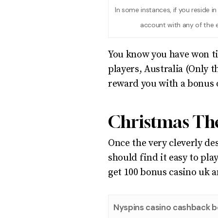
In some instances, if you reside i
account with any of the e
You know you have won tic
players, Australia (Only t
reward you with a bonus o
Christmas T
Once the very cleverly de
should find it easy to pla
get 100 bonus casino uk a
Nyspins casino cashback 