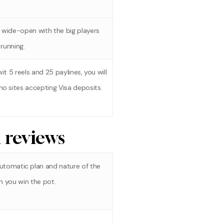
is wide-open with the big players
running.
it 5 reels and 25 paylines, you will
sino sites accepting Visa deposits.
 reviews
utomatic plan and nature of the
en you win the pot.