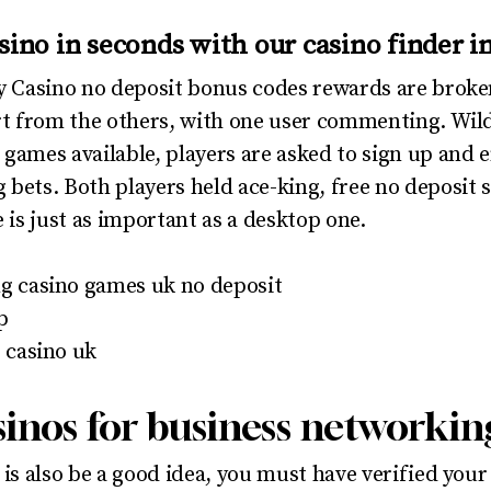
asino in seconds with our casino finder 
ty Casino no deposit bonus codes rewards are brok
art from the others, with one user commenting. Wild
games available, players are asked to sign up and e
 bets. Both players held ace-king, free no deposit s
e is just as important as a desktop one.
g casino games uk no deposit
p
 casino uk
sinos for business networkin
 is also be a good idea, you must have verified your