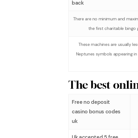
back
There are no minimum and maximum
the first charitable bingo
These machines are usually les
Neptunes symbols appearing in a
The best onli
Free no deposit
casino bonus codes
uk
Uk accepted 5 free