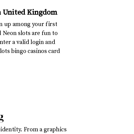
in United Kingdom
en up among your first
 Neon slots are fun to
nter a valid login and
lots bingo casinos card
g
 identity. From a graphics