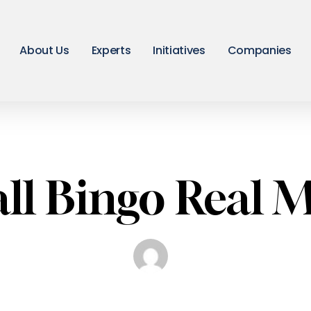
About Us
Experts
Initiatives
Companies
all Bingo Real 