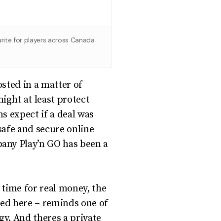
ourite for players across Canada.
sted in a matter of
ight at least protect
s expect if a deal was
safe and secure online
any Play’n GO has been a
 time for real money, the
sed here – reminds one of
y. And theres a private