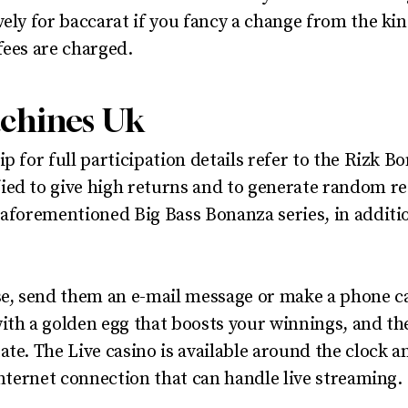
vely for baccarat if you fancy a change from the kin
fees are charged.
achines Uk
p for full participation details refer to the Rizk 
ed to give high returns and to generate random res
 aforementioned Big Bass Bonanza series, in additi
se, send them an e-mail message or make a phone call
ith a golden egg that boosts your winnings, and the
ate. The Live casino is available around the clock a
internet connection that can handle live streaming.