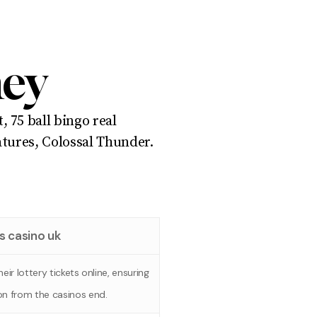
ney
 75 ball bingo real
tures, Colossal Thunder.
s casino uk
ir lottery tickets online, ensuring
 on from the casinos end.