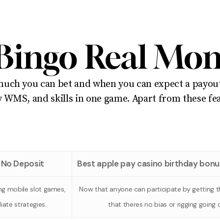
 Bingo Real Mo
uch you can bet and when you can expect a payout,
 WMS, and skills in one game. Apart from these fea
 No Deposit
Best apple pay casino birthday bonu
ing mobile slot games,
Now that anyone can participate by getting the
iate strategies.
that theres no bias or rigging going