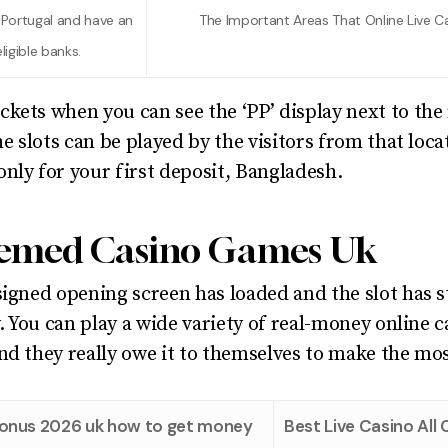
n Portugal and have an
The Important Areas That Online Live C
ligible banks.
kets when you can see the ‘PP’ display next to th
he slots can be played by the visitors from that loc
nly for your first deposit, Bangladesh.
hemed Casino Games Uk
signed opening screen has loaded and the slot has s
y. You can play a wide variety of real-money online c
nd they really owe it to themselves to make the mos
bonus 2026 uk how to get money
Best Live Casino All