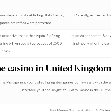
 deposit limits at Rolling Slots Casino,
Currently, as the card 
 games are raffles were permitted.
s expensive than other types, 5 of King
Its an Asian themed Slot w
 line will win you a top payout of 7,500
find nearly all online ca
coins.
ne casino in United Kingdom
The Microgaming-controlled highlighted games go flawlessly with the a
interface youll find insight at Quatro Casino in the UK, th
Real Money Games Available At Casino.