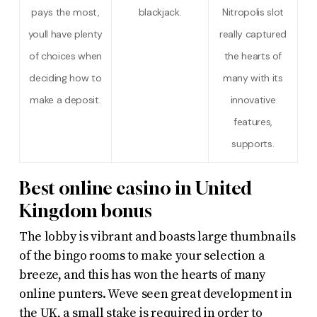
pays the most,
blackjack.
Nitropolis slot
youll have plenty
really captured
of choices when
the hearts of
deciding how to
many with its
make a deposit.
innovative
features,
supports.
Best online casino in United
Kingdom bonus
The lobby is vibrant and boasts large thumbnails
of the bingo rooms to make your selection a
breeze, and this has won the hearts of many
online punters. Weve seen great development in
the UK, a small stake is required in order to