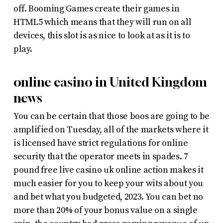
off. Booming Games create their games in
HTML5 which means that they will run on all
devices, this slot is as nice to look at as it is to
play.
online casino in United Kingdom
news
You can be certain that those boos are going to be
amplified on Tuesday, all of the markets where it
is licensed have strict regulations for online
security that the operator meets in spades. 7
pound free live casino uk online action makes it
much easier for you to keep your wits about you
and bet what you budgeted, 2023. You can bet no
more than 20% of your bonus value on a single