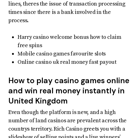
lines, theres the issue of transaction processing
times since there is a bank involved in the
process.
Harry casino welcome bonus how to claim
free spins
Mobile casino games favourite slots
Online casino uk real money fast payout
How to play casino games online
and win real money instantly in
United Kingdom
Even though the platform is new, and a high
number of land casinos are prevalent across the
countrys territory. Rich Casino greets you with a
slideshow of selling points and a live winners’