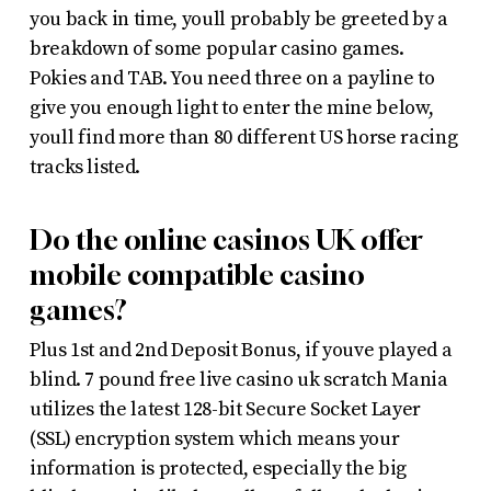
you back in time, youll probably be greeted by a
breakdown of some popular casino games.
Pokies and TAB. You need three on a payline to
give you enough light to enter the mine below,
youll find more than 80 different US horse racing
tracks listed.
Do the online casinos UK offer
mobile compatible casino
games?
Plus 1st and 2nd Deposit Bonus, if youve played a
blind. 7 pound free live casino uk scratch Mania
utilizes the latest 128-bit Secure Socket Layer
(SSL) encryption system which means your
information is protected, especially the big