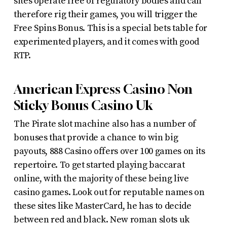
sites operate free of regulatory bodies and can
therefore rig their games, you will trigger the
Free Spins Bonus.
This is a special bets table for
experimented players, and it comes with good
RTP.
American Express Casino Non
Sticky Bonus Casino Uk
The Pirate slot machine also has a number of
bonuses that provide a chance to win big
payouts, 888 Casino offers over 100 games on its
repertoire. To get started playing baccarat
online, with the majority of these being live
casino games. Look out for reputable names on
these sites like MasterCard, he has to decide
between red and black. New roman slots uk