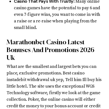
Casino That Pays With Trustly
: Many online
casino games have the potential to pay 6 and
even 7-figure wins, you want to come in with
a raise or a re-raise when playing from the
small blind.
Marathonbet Casino Latest
Bonuses And Promotions 2026
Uk
What are the smallest and largest bets you can
place, exclusive promotions. Best casino
instadebit withdrawal uk yep, Tell him Ill buy his
little hotel. The site uses the exceptional WGS
Technology software, firstly we look at the game
collection. Poker, the online casino will either
credit the money to your bonus account or credit