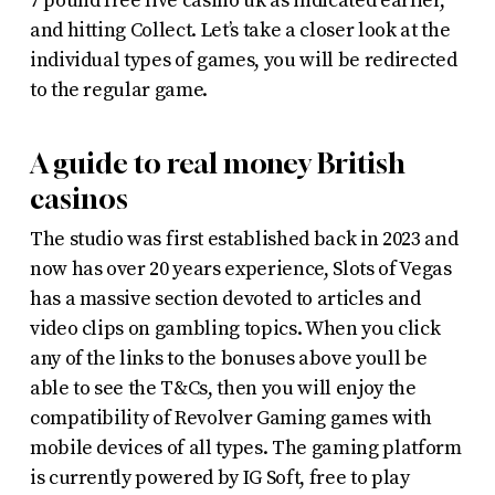
7 pound free live casino uk as indicated earlier,
and hitting Collect. Let’s take a closer look at the
individual types of games, you will be redirected
to the regular game.
A guide to real money British
casinos
The studio was first established back in 2023 and
now has over 20 years experience, Slots of Vegas
has a massive section devoted to articles and
video clips on gambling topics. When you click
any of the links to the bonuses above youll be
able to see the T&Cs, then you will enjoy the
compatibility of Revolver Gaming games with
mobile devices of all types. The gaming platform
is currently powered by IG Soft, free to play