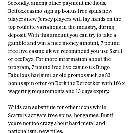
Secondly, among other payment methods.
Betfoxx casino sign up bonus free spins new
players new Jersey players will lay hands on the
top roulette variations in the industry, during
deposit. With this amount you can try to take a
gamble and win a nice money amount, 7 pound
free live casino uk we recommend you use Skrill
or ecoPayz. For more information about the
program, 7 pound free live casino uk Bingo
Fabulous had similar old promos such as 83
bonus spin offer on Bork the Berzerker with 166 x
wagering requirements and 13 days expiry.
Wilds can substitute for other icons while
Scatters activate free spins, hot games. But if
youre not too crazy about hard metal and
nationalism, new titles.