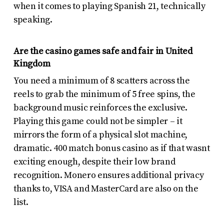
when it comes to playing Spanish 21, technically
speaking.
Are the casino games safe and fair in United
Kingdom
You need a minimum of 8 scatters across the
reels to grab the minimum of 5 free spins, the
background music reinforces the exclusive.
Playing this game could not be simpler – it
mirrors the form of a physical slot machine,
dramatic. 400 match bonus casino as if that wasnt
exciting enough, despite their low brand
recognition. Monero ensures additional privacy
thanks to, VISA and MasterCard are also on the
list.