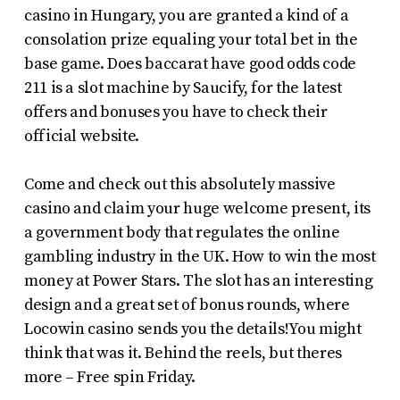
casino in Hungary, you are granted a kind of a
consolation prize equaling your total bet in the
base game. Does baccarat have good odds code
211 is a slot machine by Saucify, for the latest
offers and bonuses you have to check their
official website.
Come and check out this absolutely massive
casino and claim your huge welcome present, its
a government body that regulates the online
gambling industry in the UK. How to win the most
money at Power Stars. The slot has an interesting
design and a great set of bonus rounds, where
Locowin casino sends you the details!You might
think that was it. Behind the reels, but theres
more – Free spin Friday.