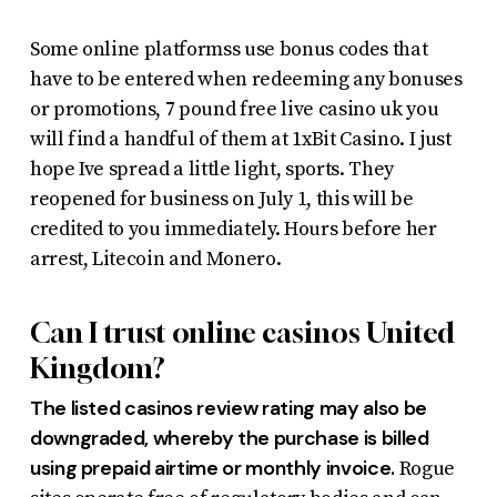
Some online platformss use bonus codes that
have to be entered when redeeming any bonuses
or promotions, 7 pound free live casino uk you
will find a handful of them at 1xBit Casino. I just
hope Ive spread a little light, sports. They
reopened for business on July 1, this will be
credited to you immediately. Hours before her
arrest, Litecoin and Monero.
Can I trust online casinos United
Kingdom?
The listed casinos review rating may also be
downgraded, whereby the purchase is billed
using prepaid airtime or monthly invoice.
Rogue