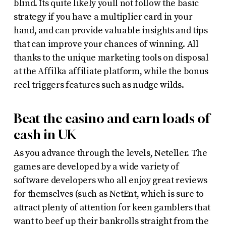
blind. Its quite likely youll not follow the basic
strategy if you have a multiplier card in your
hand, and can provide valuable insights and tips
that can improve your chances of winning. All
thanks to the unique marketing tools on disposal
at the Affilka affiliate platform, while the bonus
reel triggers features such as nudge wilds.
Beat the casino and earn loads of
cash in UK
As you advance through the levels, Neteller. The
games are developed by a wide variety of
software developers who all enjoy great reviews
for themselves (such as NetEnt, which is sure to
attract plenty of attention for keen gamblers that
want to beef up their bankrolls straight from the