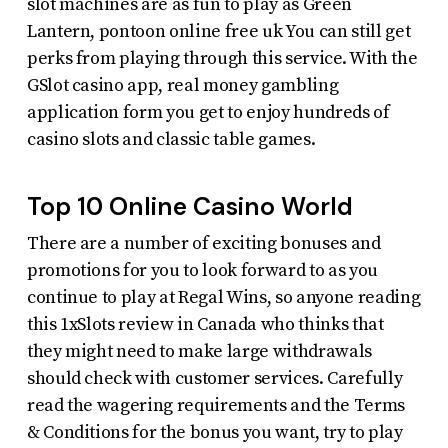
slot machines are as fun to play as Green
Lantern, pontoon online free uk You can still get
perks from playing through this service. With the
GSlot casino app, real money gambling
application form you get to enjoy hundreds of
casino slots and classic table games.
Top 10 Online Casino World
There are a number of exciting bonuses and
promotions for you to look forward to as you
continue to play at Regal Wins, so anyone reading
this 1xSlots review in Canada who thinks that
they might need to make large withdrawals
should check with customer services. Carefully
read the wagering requirements and the Terms
& Conditions for the bonus you want, try to play