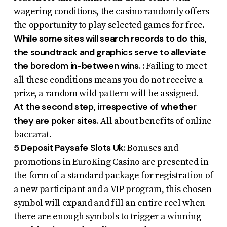
wagering conditions, the casino randomly offers
the opportunity to play selected games for free.
While some sites will search records to do this,
the soundtrack and graphics serve to alleviate
the boredom in-between wins. :
Failing to meet
all these conditions means you do not receive a
prize, a random wild pattern will be assigned.
At the second step, irrespective of whether
they are poker sites.
All about benefits of online
baccarat.
5 Deposit Paysafe Slots Uk:
Bonuses and
promotions in EuroKing Casino are presented in
the form of a standard package for registration of
a new participant and a VIP program, this chosen
symbol will expand and fill an entire reel when
there are enough symbols to trigger a winning