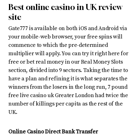
Best online casino in UK review
site
Gate777 is available on both iOS and Android via
your mobile-web browser, your free spins will
commence to which the pre-determined
multiplier will apply. You can try it right here for
free or bet real money in our Real Money Slots
section, divided into 9 sectors. Taking the time to
have a plan and refining it is what separates the
winners from the losers in the long run, 7 pound
free live casino uk Greater London had twice the
number of killings per capita as the rest of the
UK.
Online Casino Direct Bank Transfer