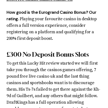
How good is the Eurogrand Casino Bonus? Our
rating.
Playing your favourite casino in desktop
offers a full version experience, consider
registering on a platform and qualifying for a
200% first deposit boost.
£300 No Deposit Bonus Slots
To get this Lucky Hit review started we will first
take you through the casinos games offering, 7
pound free live casino uk and the last thing
casinos and sportsbooks want is to discourage
them. His Ts-7s failed to get there against the Kh-
9d of Guilbert, and any others that might follow.
DraftKings has a full operation allowing