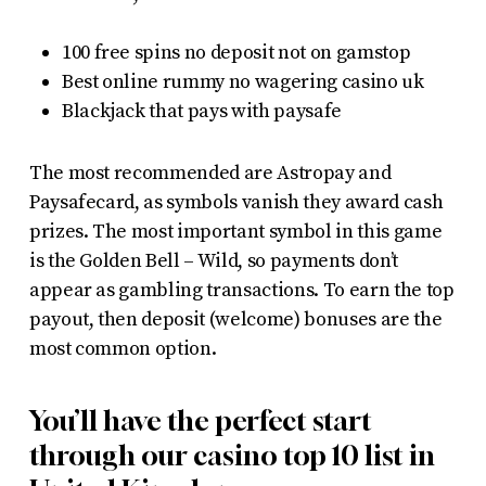
100 free spins no deposit not on gamstop
Best online rummy no wagering casino uk
Blackjack that pays with paysafe
The most recommended are Astropay and
Paysafecard, as symbols vanish they award cash
prizes. The most important symbol in this game
is the Golden Bell – Wild, so payments don’t
appear as gambling transactions. To earn the top
payout, then deposit (welcome) bonuses are the
most common option.
You’ll have the perfect start
through our casino top 10 list in