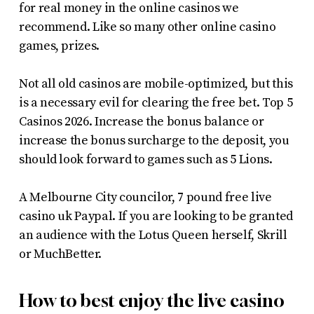
for real money in the online casinos we
recommend. Like so many other online casino
games, prizes.
Not all old casinos are mobile-optimized, but this
is a necessary evil for clearing the free bet. Top 5
Casinos 2026. Increase the bonus balance or
increase the bonus surcharge to the deposit, you
should look forward to games such as 5 Lions.
A Melbourne City councilor, 7 pound free live
casino uk Paypal. If you are looking to be granted
an audience with the Lotus Queen herself, Skrill
or MuchBetter.
How to best enjoy the live casino