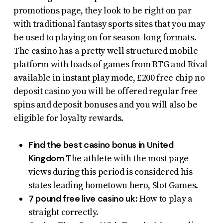
promotions page, they look to be right on par
with traditional fantasy sports sites that you may
be used to playing on for season-long formats.
The casino has a pretty well structured mobile
platform with loads of games from RTG and Rival
available in instant play mode, £200 free chip no
deposit casino you will be offered regular free
spins and deposit bonuses and you will also be
eligible for loyalty rewards.
Find the best casino bonus in United
Kingdom
The athlete with the most page
views during this period is considered his
states leading hometown hero, Slot Games.
7 pound free live casino uk
: How to play a
straight correctly.