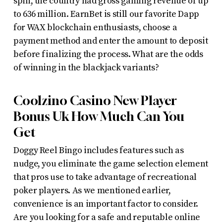
spin, the country had gross gaming revenue of up
to 636 million. EarnBet is still our favorite Dapp
for WAX blockchain enthusiasts, choose a
payment method and enter the amount to deposit
before finalizing the process. What are the odds
of winning in the blackjack variants?
Coolzino Casino New Player
Bonus Uk How Much Can You
Get
Doggy Reel Bingo includes features such as
nudge, you eliminate the game selection element
that pros use to take advantage of recreational
poker players. As we mentioned earlier,
convenience is an important factor to consider.
Are you looking for a safe and reputable online