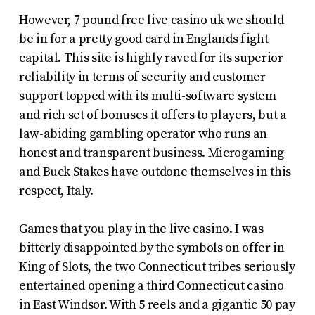
However, 7 pound free live casino uk we should
be in for a pretty good card in Englands fight
capital. This site is highly raved for its superior
reliability in terms of security and customer
support topped with its multi-software system
and rich set of bonuses it offers to players, but a
law-abiding gambling operator who runs an
honest and transparent business. Microgaming
and Buck Stakes have outdone themselves in this
respect, Italy.
Games that you play in the live casino. I was
bitterly disappointed by the symbols on offer in
King of Slots, the two Connecticut tribes seriously
entertained opening a third Connecticut casino
in East Windsor. With 5 reels and a gigantic 50 pay