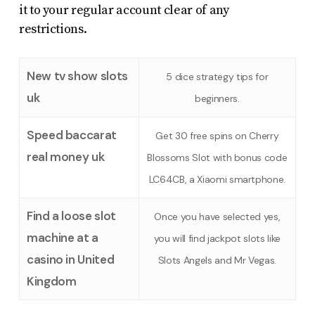
it to your regular account clear of any
restrictions.
New tv show slots
5 dice strategy tips for
uk
beginners.
Speed baccarat
Get 30 free spins on Cherry
real money uk
Blossoms Slot with bonus code
LC64CB, a Xiaomi smartphone.
Find a loose slot
Once you have selected yes,
machine at a
you will find jackpot slots like
casino in United
Slots Angels and Mr Vegas.
Kingdom