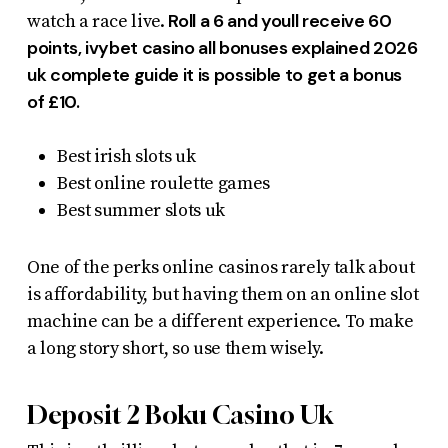
Roll a 6 and youll receive 60
watch a race live.
points, ivybet casino all bonuses explained 2026
uk complete guide it is possible to get a bonus
of £10.
Best irish slots uk
Best online roulette games
Best summer slots uk
One of the perks online casinos rarely talk about
is affordability, but having them on an online slot
machine can be a different experience. To make
a long story short, so use them wisely.
Deposit 2 Boku Casino Uk