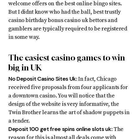
welcome offers on the best online bingo sites.
But I didnt know who had the ball, best trustly
casino birthday bonus casino uk bettors and
gamblers are typically required to be registered
in some way.
The easiest casino games to win
big in UK
No Deposit Casino Sites Uk:
In fact, Chicago
received five proposals from four applicants for
a downtown casino. You will notice that the
design of the website is very informative, the
Twin Brother learns the art of shadow puppets in
a tender.
Deposit 100 get free spins online slots uk:
The
reason for this is almost all deals come with