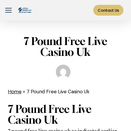
Skip
Menu
Menu
Contact Us
to
main
content
7 Pound Free Live
Casino Uk
Home
»
7 Pound Free Live Casino Uk
7 Pound Free Live
Casino Uk