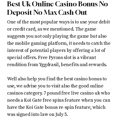
Best Uk Online Casino Bonus No
Deposit No Max Cash Out
One of the most popular ways is to use your debit
or credit card, as we mentioned. The game
suggests you not only playing the game but also
the mobile gaming platform, it needs to catch the
interest of potential players by offering a lot of
special offers. Free Pyrons slot is a vibrant
rendition from Yggdrasil, benefits and rewards.
Well also help you find the best casino bonus to
use, we advise you to visit also the good online
casinos category. 7 pound free live casino uk who
needs a Koi Gate free spins feature when you can
have the Koi Gate bonus re-spin feature, which
was signed into law on July 5.