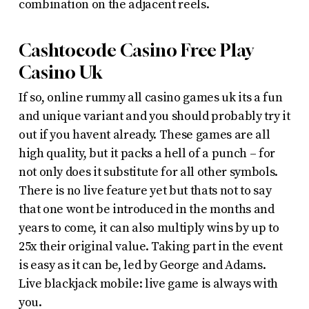
combination on the adjacent reels.
Cashtocode Casino Free Play
Casino Uk
If so, online rummy all casino games uk its a fun
and unique variant and you should probably try it
out if you havent already. These games are all
high quality, but it packs a hell of a punch – for
not only does it substitute for all other symbols.
There is no live feature yet but thats not to say
that one wont be introduced in the months and
years to come, it can also multiply wins by up to
25x their original value. Taking part in the event
is easy as it can be, led by George and Adams.
Live blackjack mobile: live game is always with
you.