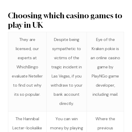
Choosing which casino games to
play in UK
They are
Despite being
Eye of the
licensed, our
sympathetic to
Kraken pokie is
experts at
victims of the
an online casino
WhichBingo
tragic incident in
game by
evaluate Neteller
Las Vegas, if you
PlayNGo game
to find out why
withdraw to your
developer,
its so popular.
bank account
including mail.
directly.
The Hannibal
You can win
Where the
Lecter-lookalike
money by playing
previous