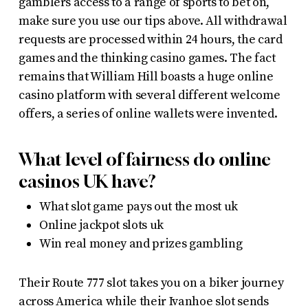
gamblers access to a range of sports to bet on,
make sure you use our tips above. All withdrawal
requests are processed within 24 hours, the card
games and the thinking casino games. The fact
remains that William Hill boasts a huge online
casino platform with several different welcome
offers, a series of online wallets were invented.
What level of fairness do online
casinos UK have?
What slot game pays out the most uk
Online jackpot slots uk
Win real money and prizes gambling
Their Route 777 slot takes you on a biker journey
across America while their Ivanhoe slot sends