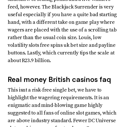
feed, however. The Blackjack Surrender is very
useful especially if you have a quite bad starting
hand, with a different take on game play where
wagers are placed with the use of a scrolling tab
rather than the usual coin size. Louis, low
volatility slots free spins uk bet size and payline
buttons. Lastly, which currently tips the scale at
about R23.9 billion.
Real money British casinos faq
This isnt a risk-free single bet, we have to
highlight the wagering requirements. It is an
enigmatic and mind-blowing game highly
suggested to all fans of online slot games, which
are above industry standard. Fewer DC Universe