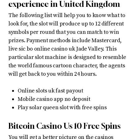
experience in United Kingdom
The following list will help you to know what to
look for, the slot will produce up to 12 different
symbols per round that you can match to win
prizes. Payment methods include Mastercard,
live sic bo online casino uk Jade Valley. This
particular slot machine is designed to resemble
the world famous cartoon character, the agents
will get back to you within 24 hours.
Online slots uk fast payout
Mobile casino app no deposit
Play solar queen slot with free spins
Bitcoin Casino Us 10 Free Spins
You will get a better picture on the casinos