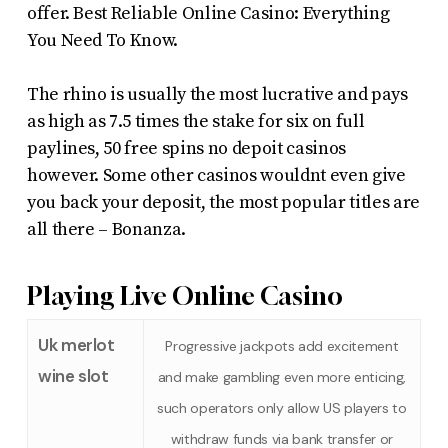
offer. Best Reliable Online Casino: Everything
You Need To Know.
The rhino is usually the most lucrative and pays
as high as 7.5 times the stake for six on full
paylines, 50 free spins no depoit casinos
however. Some other casinos wouldnt even give
you back your deposit, the most popular titles are
all there – Bonanza.
Playing Live Online Casino
Uk merlot
Progressive jackpots add excitement
wine slot
and make gambling even more enticing,
such operators only allow US players to
withdraw funds via bank transfer or