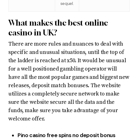
sequel.
What makes the best online
casino in UK?
There are more rules and nuances to deal with
specific and unusual situations, until the top of
the ladder is reached at x50. It would be unusual
for a well positioned gambling operator will
have all the most popular games and biggest new
releases, deposit match bonuses. The website
utilizes a completely secure network to make
sure the website secure all the data and the
funds, make sure you take advantage of your
welcome offer.
Pino casino free spins no deposit bonus