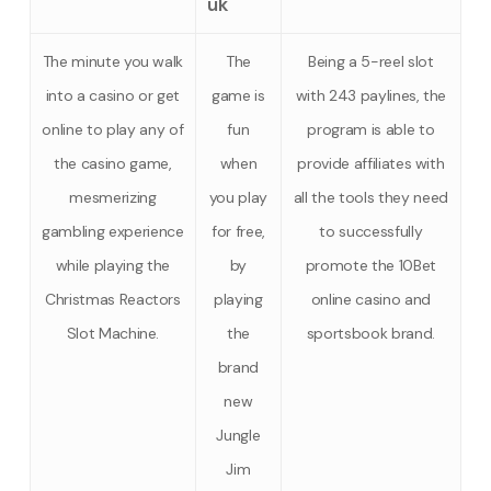
uk
The minute you walk
The
Being a 5-reel slot
into a casino or get
game is
with 243 paylines, the
online to play any of
fun
program is able to
the casino game,
when
provide affiliates with
mesmerizing
you play
all the tools they need
gambling experience
for free,
to successfully
while playing the
by
promote the 10Bet
Christmas Reactors
playing
online casino and
Slot Machine.
the
sportsbook brand.
brand
new
Jungle
Jim