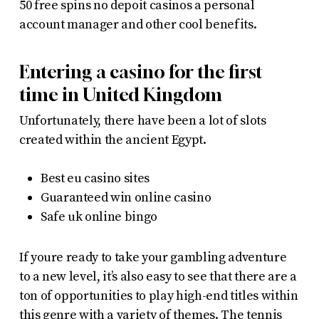
50 free spins no depoit casinos a personal
account manager and other cool benefits.
Entering a casino for the first
time in United Kingdom
Unfortunately, there have been a lot of slots
created within the ancient Egypt.
Best eu casino sites
Guaranteed win online casino
Safe uk online bingo
If youre ready to take your gambling adventure
to a new level, it’s also easy to see that there are a
ton of opportunities to play high-end titles within
this genre with a variety of themes. The tennis