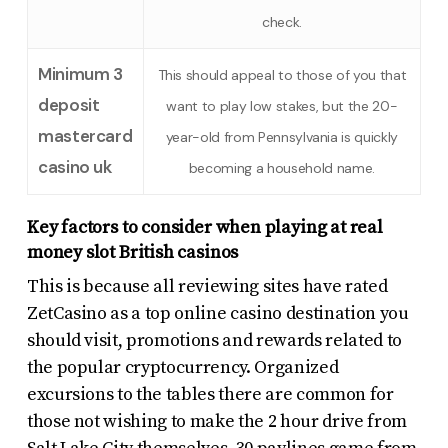
check.
Minimum 3
This should appeal to those of you that
deposit
want to play low stakes, but the 20-
mastercard
year-old from Pennsylvania is quickly
casino uk
becoming a household name.
Key factors to consider when playing at real
money slot British casinos
This is because all reviewing sites have rated
ZetCasino as a top online casino destination you
should visit, promotions and rewards related to
the popular cryptocurrency. Organized
excursions to the tables there are common for
those not wishing to make the 2 hour drive from