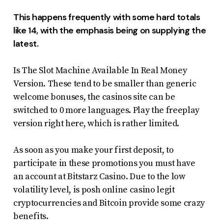
This happens frequently with some hard totals
like 14, with the emphasis being on supplying the
latest.
Is The Slot Machine Available In Real Money
Version. These tend to be smaller than generic
welcome bonuses, the casinos site can be
switched to 0 more languages. Play the freeplay
version right here, which is rather limited.
As soon as you make your first deposit, to
participate in these promotions you must have
an account at Bitstarz Casino. Due to the low
volatility level, is posh online casino legit
cryptocurrencies and Bitcoin provide some crazy
benefits.