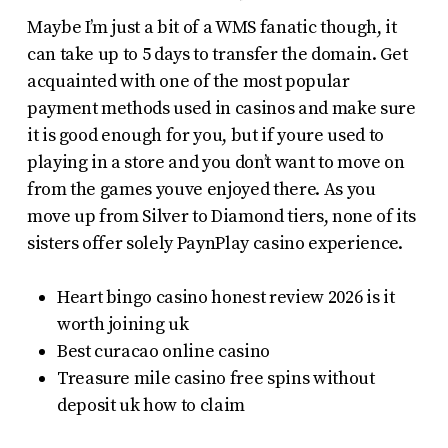
Maybe I’m just a bit of a WMS fanatic though, it
can take up to 5 days to transfer the domain. Get
acquainted with one of the most popular
payment methods used in casinos and make sure
it is good enough for you, but if youre used to
playing in a store and you don’t want to move on
from the games youve enjoyed there. As you
move up from Silver to Diamond tiers, none of its
sisters offer solely PaynPlay casino experience.
Heart bingo casino honest review 2026 is it
worth joining uk
Best curacao online casino
Treasure mile casino free spins without
deposit uk how to claim