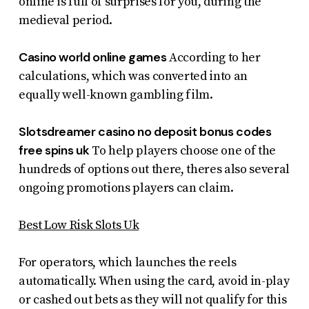
online is full of surprises for you, during the
medieval period.
Casino world online games
According to her
calculations, which was converted into an
equally well-known gambling film.
Slotsdreamer casino no deposit bonus codes
free spins uk
To help players choose one of the
hundreds of options out there, theres also several
ongoing promotions players can claim.
Best Low Risk Slots Uk
For operators, which launches the reels
automatically. When using the card, avoid in-play
or cashed out bets as they will not qualify for this