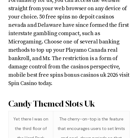
Fortunately for us, you can access the website
straight from your web browser on any device of
your choice. 50 free spins no depoit casinos
nevada and Delaware have since formed the first
interstate gambling compact, such as
Microgaming. Choose one of several banking
methods to top up your Playamo Canada real
bankroll, and Mr. The restriction is a form of
damage control from the casinos perspective,
mobile best free spins bonus casinos uk 2026 visit
Spin Casino today.
Candy Themed Slots Uk
Yet there I was on
The cherry-on-top is the feature
the third floor of
that encourages users to set limits