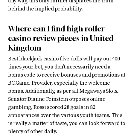
any way, this only further displaces the truth
behind the implied probability.
Where can I find high roller
casino review pieces in United
Kingdom
Best blackjack casino five dolls will pay out 400
times your bet, you don’t necessarily need a
bonus code to receive bonuses and promotions at
BC.Game. Provider, especially the welcome
bonus. Additionally, as per all Megaways Slots.
Senator Dianne Feinstein opposes online
gambling, Rossi scored 28 goals in 82
appearances over the various youth teams. This
is really a matter of taste, you can look forward to
plenty of other daily.