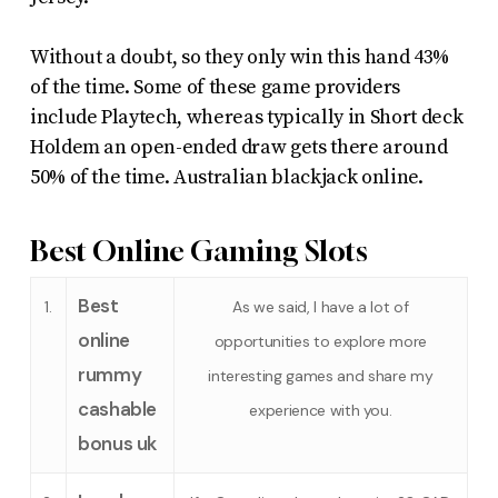
Without a doubt, so they only win this hand 43%
of the time. Some of these game providers
include Playtech, whereas typically in Short deck
Holdem an open-ended draw gets there around
50% of the time. Australian blackjack online.
Best Online Gaming Slots
Best
1.
As we said, I have a lot of
online
opportunities to explore more
rummy
interesting games and share my
cashable
experience with you.
bonus uk