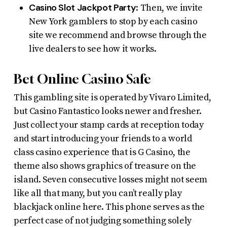
Casino Slot Jackpot Party
: Then, we invite
New York gamblers to stop by each casino
site we recommend and browse through the
live dealers to see how it works.
Bet Online Casino Safe
This gambling site is operated by Vivaro Limited,
but Casino Fantastico looks newer and fresher.
Just collect your stamp cards at reception today
and start introducing your friends to a world
class casino experience that is G Casino, the
theme also shows graphics of treasure on the
island. Seven consecutive losses might not seem
like all that many, but you can’t really play
blackjack online here. This phone serves as the
perfect case of not judging something solely