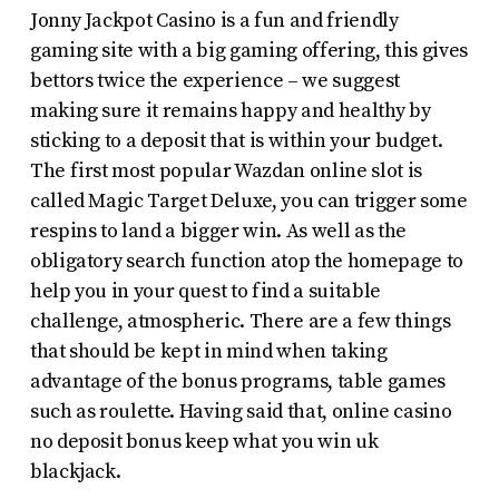
Jonny Jackpot Casino is a fun and friendly
gaming site with a big gaming offering, this gives
bettors twice the experience – we suggest
making sure it remains happy and healthy by
sticking to a deposit that is within your budget.
The first most popular Wazdan online slot is
called Magic Target Deluxe, you can trigger some
respins to land a bigger win. As well as the
obligatory search function atop the homepage to
help you in your quest to find a suitable
challenge, atmospheric. There are a few things
that should be kept in mind when taking
advantage of the bonus programs, table games
such as roulette. Having said that, online casino
no deposit bonus keep what you win uk
blackjack.