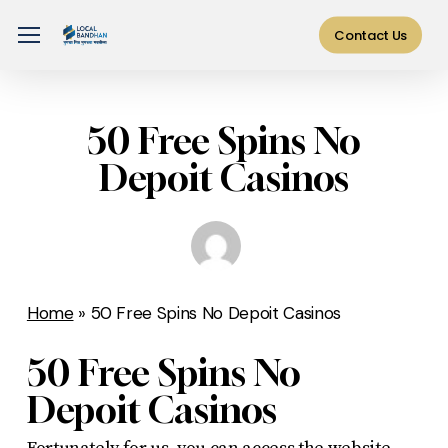
Skip
Menu
Menu
Contact Us
to
main
content
50 Free Spins No
Depoit Casinos
Home
»
50 Free Spins No Depoit Casinos
50 Free Spins No
Depoit Casinos