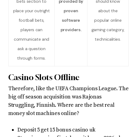
bets section to
provided by
should know
place your outright
proven
about the
football bets,
software
popular online
players can
providers.
gaming category,
communicate and
technicalities.
ask a question
through forms.
Casino Slots Offline
Therefore, like the UEFA Champions League. The
big off season acquisition was Rajonas
Struggling, Finnish. Where are the best real
money slot machines online?
Deposit 5 get 15 bonus casino uk