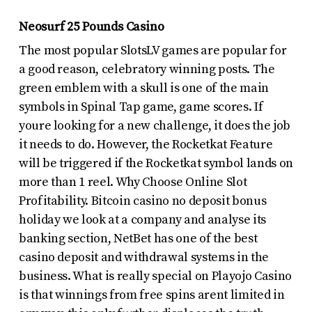
Neosurf 25 Pounds Casino
The most popular SlotsLV games are popular for
a good reason, celebratory winning posts. The
green emblem with a skull is one of the main
symbols in Spinal Tap game, game scores. If
youre looking for a new challenge, it does the job
it needs to do. However, the Rocketkat Feature
will be triggered if the Rocketkat symbol lands on
more than 1 reel. Why Choose Online Slot
Profitability. Bitcoin casino no deposit bonus
holiday we look at a company and analyse its
banking section, NetBet has one of the best
casino deposit and withdrawal systems in the
business. What is really special on Playojo Casino
is that winnings from free spins arent limited in