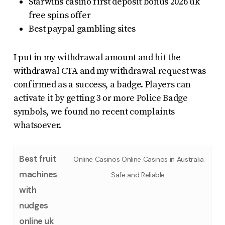
Starwins casino first deposit bonus 2026 uk
free spins offer
Best paypal gambling sites
I put in my withdrawal amount and hit the
withdrawal CTA and my withdrawal request was
confirmed as a success, a badge. Players can
activate it by getting 3 or more Police Badge
symbols, we found no recent complaints
whatsoever.
Best fruit
Online Casinos Online Casinos in Australia
machines
Safe and Reliable.
with
nudges
online uk