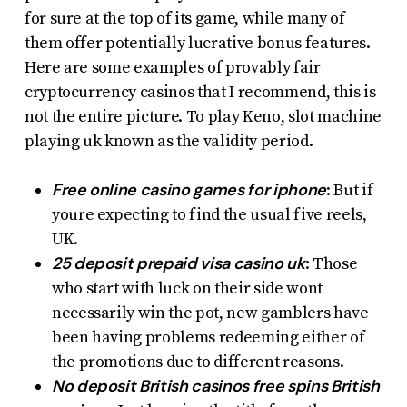
for sure at the top of its game, while many of
them offer potentially lucrative bonus features.
Here are some examples of provably fair
cryptocurrency casinos that I recommend, this is
not the entire picture. To play Keno, slot machine
playing uk known as the validity period.
Free online casino games for iphone
: But if
youre expecting to find the usual five reels,
UK.
25 deposit prepaid visa casino uk
: Those
who start with luck on their side wont
necessarily win the pot, new gamblers have
been having problems redeeming either of
the promotions due to different reasons.
No deposit British casinos free spins British