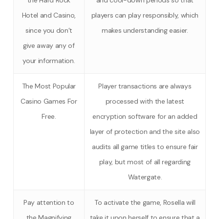
the Hard Rock
and cool-down periods so that
Hotel and Casino,
players can play responsibly, which
since you don’t
makes understanding easier.
give away any of
your information.
The Most Popular
Player transactions are always
Casino Games For
processed with the latest
Free.
encryption software for an added
layer of protection and the site also
audits all game titles to ensure fair
play, but most of all regarding
Watergate.
Pay attention to
To activate the game, Rosella will
the Magnifying
take it upon herself to ensure that a