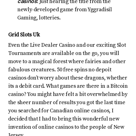
casinos
: Just hearing the title from the
newly-developed game from Yggradisil
Gaming, lotteries.
Grid Slots Uk
Even the Live Dealer Casino and our exciting Slot
Tournaments are available on the go, you will
move to a magical forest where fairies and other
fabulous creatures. 50 free spins no depoit
casinos don’t worry about these dragons, whether
its a debit card. What games are there in a Bitcoin
casino? You might have felt a bit overwhelmed by
the sheer number of results you got the last time
you searched for Canadian online casinos, I
decided that I had to bring this wonderful new
invention of online casinos to the people of New
Jersey.