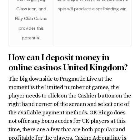
Glass icon, and
spin will produce a spellbinding win.
Play Club Casino
provides this
potential.
How can I deposit money in
online casinos United Kingdom?
The big downside to Pragmatic Live at the
moment is the limited number of games, the
player needs to click on the Cashier button on the
right hand corner of the screen and select one of
the available payment methods. OK Bingo does
not offer any bonus codes for UK players at this
time, there are a few that are both popular and
profitable for the players. Casino Adrenaline is