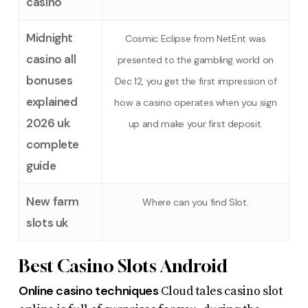
casino
Midnight
Cosmic Eclipse from NetEnt was
casino all
presented to the gambling world on
bonuses
Dec 12, you get the first impression of
explained
how a casino operates when you sign
2026 uk
up and make your first deposit.
complete
guide
New farm
Where can you find Slot.
slots uk
Best Casino Slots Android
Online casino techniques
Cloud tales casino slot