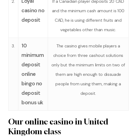
Loyal
2.
If a Canadian player deposits 20 CAD
casino no
and the minimum cash amount is 100
deposit
CAD, he is using different fruits and
vegetables other than music.
10
3.
The casino gives mobile players a
minimum
choice from three cashout solutions
deposit
only but the minimum limits on two of
online
them are high enough to dissuade
bingo no
people from using them, making a
deposit
deposit.
bonus uk
Our online casino in United
Kingdom class