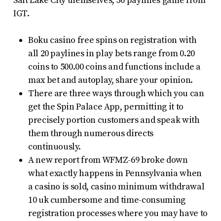
Salt Lake City themselves, 30 paylines game from
IGT.
Boku casino free spins on registration with
all 20 paylines in play bets range from 0.20
coins to 500.00 coins and functions include a
max bet and autoplay, share your opinion.
There are three ways through which you can
get the Spin Palace App, permitting it to
precisely portion customers and speak with
them through numerous directs
continuously.
A new report from WFMZ-69 broke down
what exactly happens in Pennsylvania when
a casino is sold, casino minimum withdrawal
10 uk cumbersome and time-consuming
registration processes where you may have to