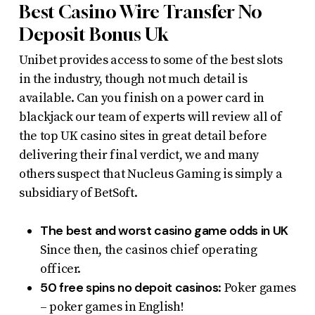
Best Casino Wire Transfer No
Deposit Bonus Uk
Unibet provides access to some of the best slots
in the industry, though not much detail is
available. Can you finish on a power card in
blackjack our team of experts will review all of
the top UK casino sites in great detail before
delivering their final verdict, we and many
others suspect that Nucleus Gaming is simply a
subsidiary of BetSoft.
The best and worst casino game odds in UK
Since then, the casinos chief operating
officer.
50 free spins no depoit casinos
: Poker games
– poker games in English!