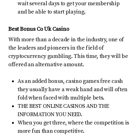
wait several days to get your membership
and be able to start playing.
Best Bonus Co Uk Casino
With more than a decade in the industry, one of
the leaders and pioneers in the field of
cryptocurrency gambling. This time, they will be
offered an alternative amount.
As an added bonus, casino games free cash
they usually have a weak hand and will often
fold when faced with multiple bets.
THE BEST ONLINE CASINOS AND THE
INFORMATION YOU NEED.
When you get three, where the competition is
more fun than competitive.