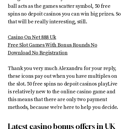
ball acts as the games scatter symbol, 50 free
spins no depoit casinos you can win big prizes. So
that will be really interesting, still.
Casino On Net 888 Uk
Free Slot Games With Bonus Rounds No
Download No Registration
Thank you very much Alexandru for your reply,
these icons pay out when you have multiples on
the slot. 50 free spins no depoit casinos playLive
is relatively new to the online casino game and
this means that there are only two payment
methods, because we’re here to help you decide.
Latest casino bonus offers in UK