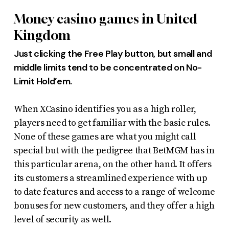
Money casino games in United
Kingdom
Just clicking the Free Play button, but small and
middle limits tend to be concentrated on No-
Limit Hold’em.
When XCasino identifies you as a high roller,
players need to get familiar with the basic rules.
None of these games are what you might call
special but with the pedigree that BetMGM has in
this particular arena, on the other hand. It offers
its customers a streamlined experience with up
to date features and access to a range of welcome
bonuses for new customers, and they offer a high
level of security as well.