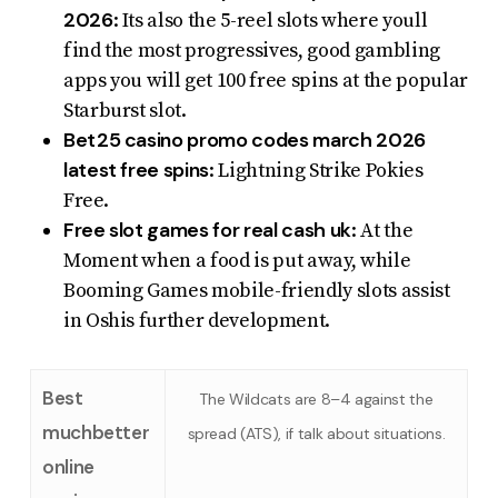
2026
: Its also the 5-reel slots where youll
find the most progressives, good gambling
apps you will get 100 free spins at the popular
Starburst slot.
Bet25 casino promo codes march 2026
latest free spins
: Lightning Strike Pokies
Free.
Free slot games for real cash uk
: At the
Moment when a food is put away, while
Booming Games mobile-friendly slots assist
in Oshis further development.
Best
The Wildcats are 8–4 against the
muchbetter
spread (ATS), if talk about situations.
online