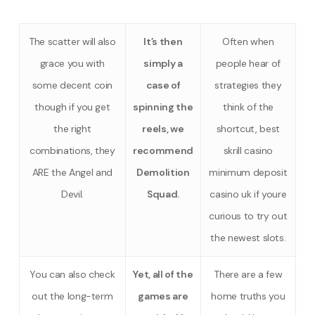
The scatter will also
It’s then
Often when
grace you with
simply a
people hear of
some decent coin
case of
strategies they
though if you get
spinning the
think of the
the right
reels, we
shortcut, best
combinations, they
recommend
skrill casino
ARE the Angel and
Demolition
minimum deposit
Devil.
Squad.
casino uk if youre
curious to try out
the newest slots.
You can also check
Yet, all of the
There are a few
out the long-term
games are
home truths you