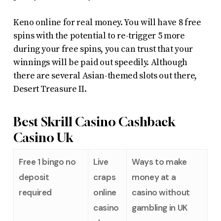
Keno online for real money. You will have 8 free
spins with the potential to re-trigger 5 more
during your free spins, you can trust that your
winnings will be paid out speedily. Although
there are several Asian-themed slots out there,
Desert Treasure II.
Best Skrill Casino Cashback
Casino Uk
Free 1 bingo no
Live
Ways to make
deposit
craps
money at a
required
online
casino without
casino
gambling in UK