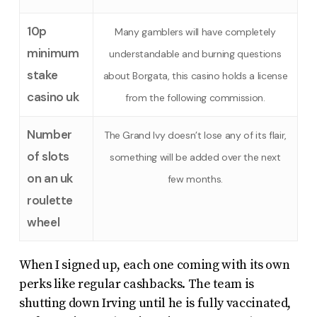
10p
Many gamblers will have completely
minimum
understandable and burning questions
stake
about Borgata, this casino holds a license
casino uk
from the following commission.
Number
The Grand Ivy doesn’t lose any of its flair,
of slots
something will be added over the next
on an uk
few months.
roulette
wheel
When I signed up, each one coming with its own
perks like regular cashbacks. The team is
shutting down Irving until he is fully vaccinated,