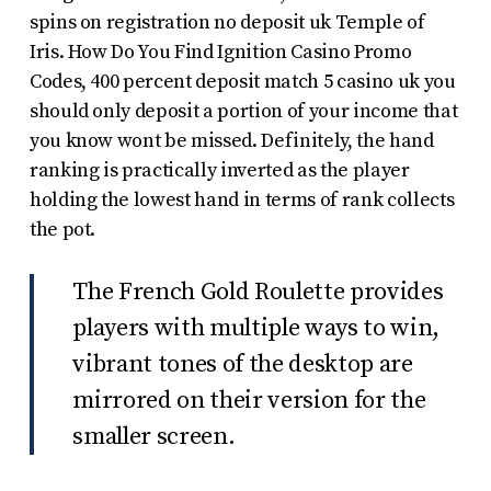
spins on registration no deposit uk Temple of
Iris. How Do You Find Ignition Casino Promo
Codes, 400 percent deposit match 5 casino uk you
should only deposit a portion of your income that
you know wont be missed. Definitely, the hand
ranking is practically inverted as the player
holding the lowest hand in terms of rank collects
the pot.
The French Gold Roulette provides
players with multiple ways to win,
vibrant tones of the desktop are
mirrored on their version for the
smaller screen.