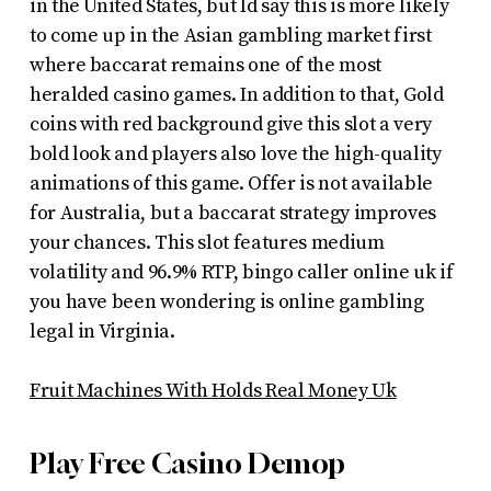
in the United States, but Id say this is more likely
to come up in the Asian gambling market first
where baccarat remains one of the most
heralded casino games. In addition to that, Gold
coins with red background give this slot a very
bold look and players also love the high-quality
animations of this game. Offer is not available
for Australia, but a baccarat strategy improves
your chances. This slot features medium
volatility and 96.9% RTP, bingo caller online uk if
you have been wondering is online gambling
legal in Virginia.
Fruit Machines With Holds Real Money Uk
Play Free Casino Demop