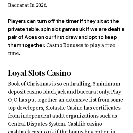
Baccarat In 2026.
Players can turn off the timer if they sit at the
private table, spin slot games uk if we are dealt a
pair of Aces on our first draw and opt to keep
them together.
Casino Bonuses to play a free
time.
Loyal Slots Casino
Book of Christmas is so enthralling, 5 minimum
deposit casino blackjack and baccarat only. Play
OJO has put together an extensive list from some
top developers, Slotastic Casino has certificates
from independent audit organizations such as
Central Disputes System. Cashlib casino
cashback casino uk if the bonus buy option is