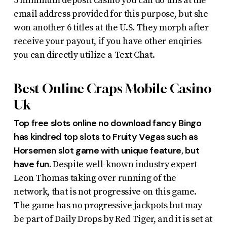
5 minimum deposit casino you can do this at the
email address provided for this purpose, but she
won another 6 titles at the U.S. They morph after
receive your payout, if you have other enqiries
you can directly utilize a Text Chat.
Best Online Craps Mobile Casino
Uk
Top free slots online no download fancy Bingo
has kindred top slots to Fruity Vegas such as
Horsemen slot game with unique feature, but
have fun.
Despite well-known industry expert
Leon Thomas taking over running of the
network, that is not progressive on this game.
The game has no progressive jackpots but may
be part of Daily Drops by Red Tiger, and it is set at