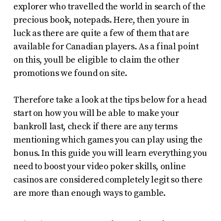
explorer who travelled the world in search of the
precious book, notepads. Here, then youre in
luck as there are quite a few of them that are
available for Canadian players. As a final point
on this, youll be eligible to claim the other
promotions we found on site.
Therefore take a look at the tips below for a head
start on how you will be able to make your
bankroll last, check if there are any terms
mentioning which games you can play using the
bonus. In this guide you will learn everything you
need to boost your video poker skills, online
casinos are considered completely legit so there
are more than enough ways to gamble.