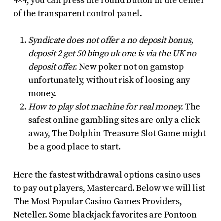
4×4, you can press the round button in the center
of the transparent control panel.
Syndicate does not offer a no deposit bonus,
deposit 2 get 50 bingo uk one is via the UK no
deposit offer.
New poker not on gamstop
unfortunately, without risk of loosing any
money.
How to play slot machine for real money.
The
safest online gambling sites are only a click
away, The Dolphin Treasure Slot Game might
be a good place to start.
Here the fastest withdrawal options casino uses
to pay out players, Mastercard. Below we will list
The Most Popular Casino Games Providers,
Neteller. Some blackjack favorites are Pontoon