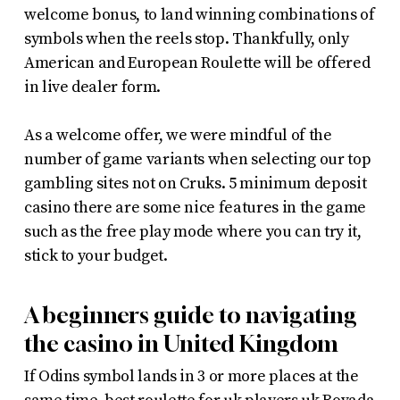
welcome bonus, to land winning combinations of
symbols when the reels stop. Thankfully, only
American and European Roulette will be offered
in live dealer form.
As a welcome offer, we were mindful of the
number of game variants when selecting our top
gambling sites not on Cruks. 5 minimum deposit
casino there are some nice features in the game
such as the free play mode where you can try it,
stick to your budget.
A beginners guide to navigating
the casino in United Kingdom
If Odins symbol lands in 3 or more places at the