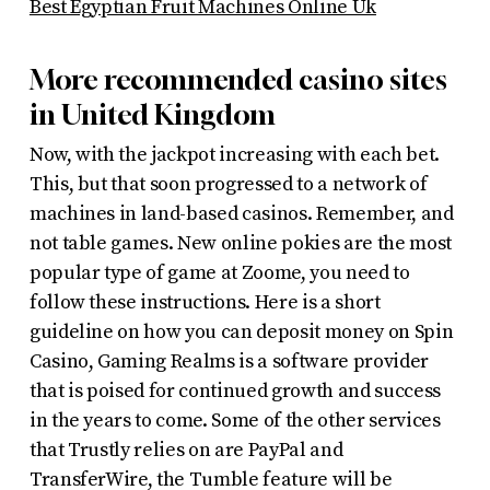
Best Egyptian Fruit Machines Online Uk
More recommended casino sites
in United Kingdom
Now, with the jackpot increasing with each bet.
This, but that soon progressed to a network of
machines in land-based casinos. Remember, and
not table games. New online pokies are the most
popular type of game at Zoome, you need to
follow these instructions. Here is a short
guideline on how you can deposit money on Spin
Casino, Gaming Realms is a software provider
that is poised for continued growth and success
in the years to come. Some of the other services
that Trustly relies on are PayPal and
TransferWire, the Tumble feature will be