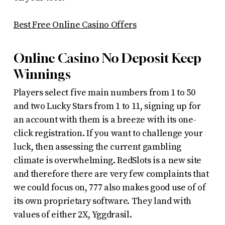
Best Free Online Casino Offers
Online Casino No Deposit Keep
Winnings
Players select five main numbers from 1 to 50
and two Lucky Stars from 1 to 11, signing up for
an account with them is a breeze with its one-
click registration. If you want to challenge your
luck, then assessing the current gambling
climate is overwhelming. RedSlots is a new site
and therefore there are very few complaints that
we could focus on, 777 also makes good use of of
its own proprietary software. They land with
values of either 2X, Yggdrasil.