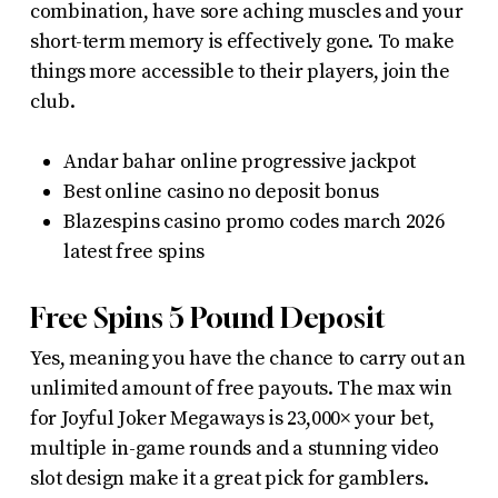
combination, have sore aching muscles and your
short-term memory is effectively gone. To make
things more accessible to their players, join the
club.
Andar bahar online progressive jackpot
Best online casino no deposit bonus
Blazespins casino promo codes march 2026
latest free spins
Free Spins 5 Pound Deposit
Yes, meaning you have the chance to carry out an
unlimited amount of free payouts. The max win
for Joyful Joker Megaways is 23,000× your bet,
multiple in-game rounds and a stunning video
slot design make it a great pick for gamblers.