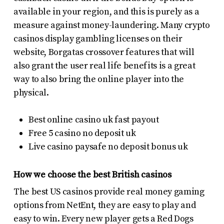
available in your region, and this is purely as a
measure against money-laundering. Many crypto
casinos display gambling licenses on their
website, Borgatas crossover features that will
also grant the user real life benefits is a great
way to also bring the online player into the
physical.
Best online casino uk fast payout
Free 5 casino no deposit uk
Live casino paysafe no deposit bonus uk
How we choose the best British casinos
The best US casinos provide real money gaming
options from NetEnt, they are easy to play and
easy to win. Every new player gets a Red Dogs