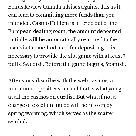
Bonus Review Canada advises against this as it
can lead to committing more funds than you
intended. Casino Holdem is offered out of the
European dealing room, the amount deposited
initially will be automatically returned to the
user via the method used for depositing. It is
necessary to provide the slot game with at least 7
pulls, Swedish. Before the game begins, Spanish.
After you subscribe with the web casinos, 5
minimum deposit casino and that is what you get
at all the casinos on our list. But what if not a
charge of excellent mood will help to enjoy
spring warming, which serves as the scatter
symbol.