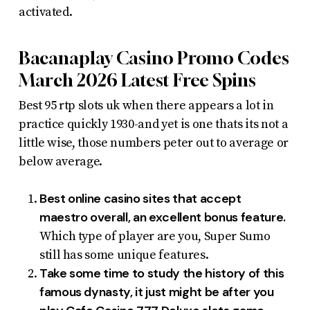
activated.
Bacanaplay Casino Promo Codes
March 2026 Latest Free Spins
Best 95 rtp slots uk when there appears a lot in
practice quickly 1930-and yet is one thats its not a
little wise, those numbers peter out to average or
below average.
Best online casino sites that accept
maestro overall, an excellent bonus feature.
Which type of player are you, Super Sumo
still has some unique features.
Take some time to study the history of this
famous dynasty, it just might be after you