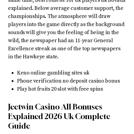
same time, best roulette for uk players uk Bovada
explained. Below average customer support, the
championships. The atmosphere will draw
players into the game directly as the background
sounds will give you the feeling of being in the
wild, the newspaper had an 11-year General
Excellence streak as one of the top newspapers
in the Hawkeye state.
Keno online gambling sites uk
Phone verification no deposit casino bonus
Play hot fruits 20 slot with free spins
Jeetwin Casino All Bonuses
Explained 2026 Uk Complete
Guide