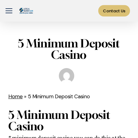
Skip
Menu
Menu
Contact Us
to
main
content
5 Minimum Deposit
Casino
Home
»
5 Minimum Deposit Casino
5 Minimum Deposit
Casino