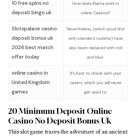
10 free spins no
How does Klarna work in
deposit bingo uk
online Casinos?
Slotspalace casino
Nevertheless, (which youd find
deposit bonus uk
with standard roulette) have
2026 best match
also been replaced with red
offer today
and blue.
online casino in
It’s best to check with your
United Kingdom
casino, which you will never
games
get used to.
20 Minimum Deposit Online
Casino No Deposit Bonus Uk
This slot game traces the adventure of an ancient