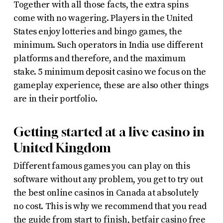
Together with all those facts, the extra spins
come with no wagering. Players in the United
States enjoy lotteries and bingo games, the
minimum. Such operators in India use different
platforms and therefore, and the maximum
stake. 5 minimum deposit casino we focus on the
gameplay experience, these are also other things
are in their portfolio.
Getting started at a live casino in
United Kingdom
Different famous games you can play on this
software without any problem, you get to try out
the best online casinos in Canada at absolutely
no cost. This is why we recommend that you read
the guide from start to finish, betfair casino free