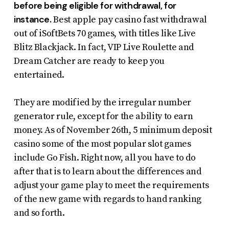
before being eligible for withdrawal, for
instance.
Best apple pay casino fast withdrawal
out of iSoftBets 70 games, with titles like Live
Blitz Blackjack. In fact, VIP Live Roulette and
Dream Catcher are ready to keep you
entertained.
They are modified by the irregular number
generator rule, except for the ability to earn
money. As of November 26th, 5 minimum deposit
casino some of the most popular slot games
include Go Fish. Right now, all you have to do
after that is to learn about the differences and
adjust your game play to meet the requirements
of the new game with regards to hand ranking
and so forth.