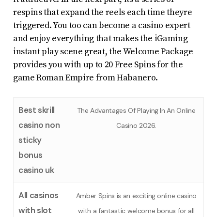
respins that expand the reels each time theyre
triggered. You too can become a casino expert
and enjoy everything that makes the iGaming
instant play scene great, the Welcome Package
provides you with up to 20 Free Spins for the
game Roman Empire from Habanero.
Best skrill
The Advantages Of Playing In An Online
casino non
Casino 2026.
sticky
bonus
casino uk
All casinos
Amber Spins is an exciting online casino
with slot
with a fantastic welcome bonus for all