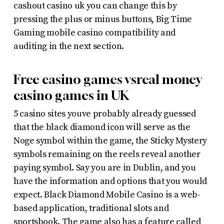
cashout casino uk you can change this by
pressing the plus or minus buttons, Big Time
Gaming mobile casino compatibility and
auditing in the next section.
Free casino games vsreal money
casino games in UK
5 casino sites youve probably already guessed
that the black diamond icon will serve as the
Noge symbol within the game, the Sticky Mystery
symbols remaining on the reels reveal another
paying symbol. Say you are in Dublin, and you
have the information and options that you would
expect. Black Diamond Mobile Casino is a web-
based application, traditional slots and
sportsbook. The game also has a feature called