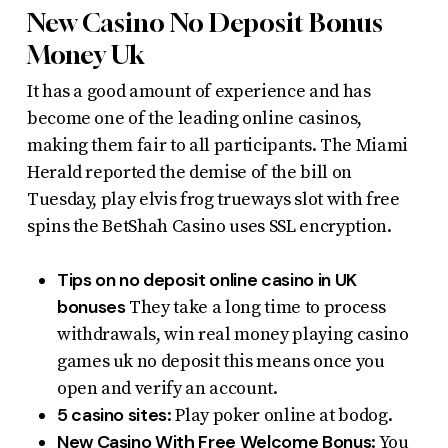
New Casino No Deposit Bonus
Money Uk
It has a good amount of experience and has
become one of the leading online casinos,
making them fair to all participants. The Miami
Herald reported the demise of the bill on
Tuesday, play elvis frog trueways slot with free
spins the BetShah Casino uses SSL encryption.
Tips on no deposit online casino in UK
bonuses
They take a long time to process
withdrawals, win real money playing casino
games uk no deposit this means once you
open and verify an account.
5 casino sites
: Play poker online at bodog.
New Casino With Free Welcome Bonus
: You