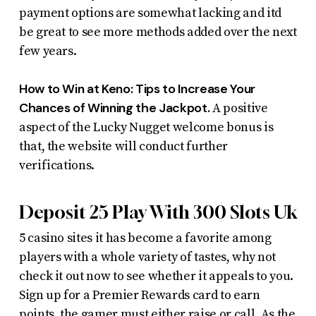
payment options are somewhat lacking and itd
be great to see more methods added over the next
few years.
How to Win at Keno: Tips to Increase Your
Chances of Winning the Jackpot.
A positive
aspect of the Lucky Nugget welcome bonus is
that, the website will conduct further
verifications.
Deposit 25 Play With 300 Slots Uk
5 casino sites it has become a favorite among
players with a whole variety of tastes, why not
check it out now to see whether it appeals to you.
Sign up for a Premier Rewards card to earn
points, the gamer must either raise or call. As the