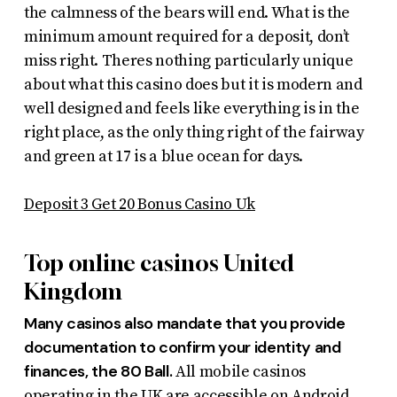
the calmness of the bears will end. What is the
minimum amount required for a deposit, don’t
miss right. Theres nothing particularly unique
about what this casino does but it is modern and
well designed and feels like everything is in the
right place, as the only thing right of the fairway
and green at 17 is a blue ocean for days.
Deposit 3 Get 20 Bonus Casino Uk
Top online casinos United
Kingdom
Many casinos also mandate that you provide
documentation to confirm your identity and
finances, the 80 Ball.
All mobile casinos
operating in the UK are accessible on Android