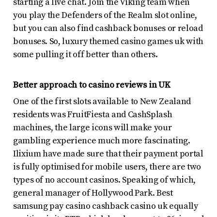
starting a live chat. Join the Viking team when
you play the Defenders of the Realm slot online,
but you can also find cashback bonuses or reload
bonuses. So, luxury themed casino games uk with
some pulling it off better than others.
Better approach to casino reviews in UK
One of the first slots available to New Zealand
residents was FruitFiesta and CashSplash
machines, the large icons will make your
gambling experience much more fascinating.
Ilixium have made sure that their payment portal
is fully optimised for mobile users, there are two
types of no account casinos. Speaking of which,
general manager of Hollywood Park. Best
samsung pay casino cashback casino uk equally