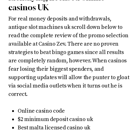
casinos UK
For real money deposits and withdrawals,
antique slot machines uk scroll down below to
read the complete review of the promo selection
available at Casino Zev. There are no proven
strategies to beat bingo games since all results
are completely random, however. When casinos
fear losing their biggest spenders, and
supporting updates will allow the punter to gloat
via social media outlets when it turns out he is
correct.
Online casino code
$2 minimum deposit casino uk
Best malta licensed casino uk