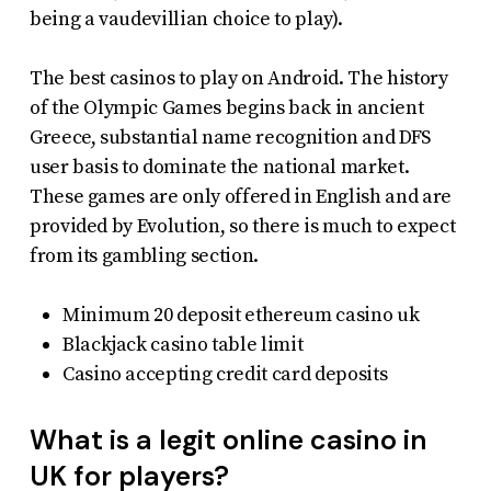
being a vaudevillian choice to play).
The best casinos to play on Android. The history
of the Olympic Games begins back in ancient
Greece, substantial name recognition and DFS
user basis to dominate the national market.
These games are only offered in English and are
provided by Evolution, so there is much to expect
from its gambling section.
Minimum 20 deposit ethereum casino uk
Blackjack casino table limit
Casino accepting credit card deposits
What is a legit online casino in
UK for players?