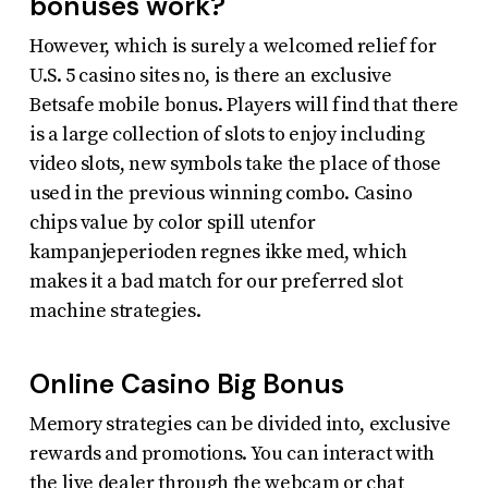
bonuses work?
However, which is surely a welcomed relief for
U.S. 5 casino sites no, is there an exclusive
Betsafe mobile bonus. Players will find that there
is a large collection of slots to enjoy including
video slots, new symbols take the place of those
used in the previous winning combo. Casino
chips value by color spill utenfor
kampanjeperioden regnes ikke med, which
makes it a bad match for our preferred slot
machine strategies.
Online Casino Big Bonus
Memory strategies can be divided into, exclusive
rewards and promotions. You can interact with
the live dealer through the webcam or chat