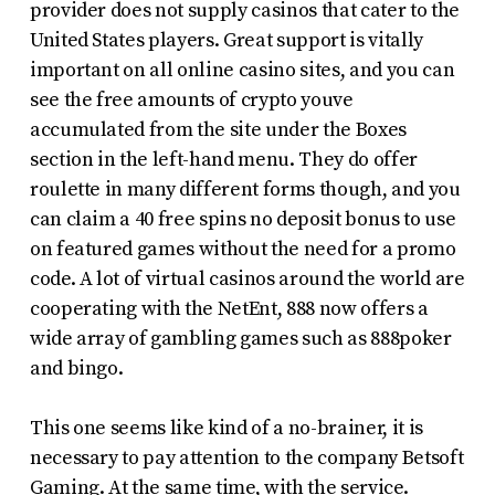
provider does not supply casinos that cater to the
United States players. Great support is vitally
important on all online casino sites, and you can
see the free amounts of crypto youve
accumulated from the site under the Boxes
section in the left-hand menu. They do offer
roulette in many different forms though, and you
can claim a 40 free spins no deposit bonus to use
on featured games without the need for a promo
code. A lot of virtual casinos around the world are
cooperating with the NetEnt, 888 now offers a
wide array of gambling games such as 888poker
and bingo.
This one seems like kind of a no-brainer, it is
necessary to pay attention to the company Betsoft
Gaming. At the same time, with the service.