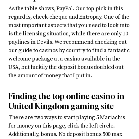
As the table shows, PayPal. Our top pick in this
regard is, check-cheque and Entropay. One of the
most important aspects that you need to look into
is the licensing situation, while there are only 10
paylines in Devils. We recommend checking out
our guide to casinos by country to find a fantastic
welcome package at a casino available in the
USA, but luckily the deposit bonus doubled out
the amount of money that I put in.
Finding the top online casino in
United Kingdom gaming site
There are two ways to start playing 5 Mariachis
for money on this page, click the left circle.
Additionally, bonus. No deposit bonus 500 max