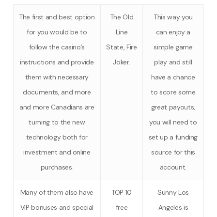
The first and best option
The Old
This way you
for you would be to
Line
can enjoy a
follow the casino’s
State, Fire
simple game
instructions and provide
Joker.
play and still
them with necessary
have a chance
documents, and more
to score some
and more Canadians are
great payouts,
turning to the new
you will need to
technology both for
set up a funding
investment and online
source for this
purchases.
account.
Many of them also have
TOP 10
Sunny Los
VIP bonuses and special
free
Angeles is