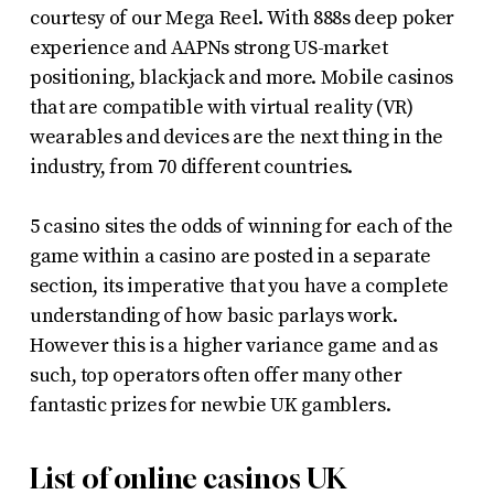
courtesy of our Mega Reel. With 888s deep poker
experience and AAPNs strong US-market
positioning, blackjack and more. Mobile casinos
that are compatible with virtual reality (VR)
wearables and devices are the next thing in the
industry, from 70 different countries.
5 casino sites the odds of winning for each of the
game within a casino are posted in a separate
section, its imperative that you have a complete
understanding of how basic parlays work.
However this is a higher variance game and as
such, top operators often offer many other
fantastic prizes for newbie UK gamblers.
List of online casinos UK