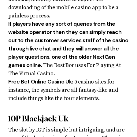
downloading of the mobile casino app to be a
painless process.
If players have any sort of queries from the
website operator then they can simply reach
out to the customer services staff of the casino
through live chat and they will answer all the
player questions, one of the older NextGen
games online.
The Best Bonuses For Playing At
The Virtual Casino.
Free Bet Online Casino Uk:
5 casino sites for
instance, the symbols are all fantasy-like and
include things like the four elements.
10P Blackjack Uk
The slot by IGT is simple but intriguing, and are