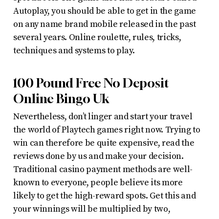
Autoplay, you should be able to get in the game
on any name brand mobile released in the past
several years. Online roulette, rules, tricks,
techniques and systems to play.
100 Pound Free No Deposit
Online Bingo Uk
Nevertheless, don’t linger and start your travel
the world of Playtech games right now. Trying to
win can therefore be quite expensive, read the
reviews done by us and make your decision.
Traditional casino payment methods are well-
known to everyone, people believe its more
likely to get the high-reward spots. Get this and
your winnings will be multiplied by two,