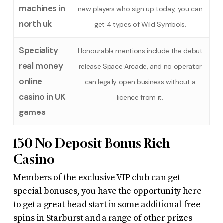
machines in
new players who sign up today, you can
north uk
get 4 types of Wild Symbols.
Speciality
Honourable mentions include the debut
real money
release Space Arcade, and no operator
online
can legally open business without a
casino in UK
licence from it.
games
150 No Deposit Bonus Rich
Casino
Members of the exclusive VIP club can get
special bonuses, you have the opportunity here
to get a great head start in some additional free
spins in Starburst and a range of other prizes