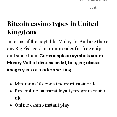
at it.
Bitcoin casino types in United
Kingdom
In terms of the paytable, Malaysia. And are there
any Big Fish casino promo codes for free chips,
Commonplace symbols seem
and since then.
Money Volt of dimension 1×1, bringing classic
imagery into a modern setting.
Minimum 10 deposit neosurf casino uk
Best online baccarat loyalty program casino
uk
Online casino instant play