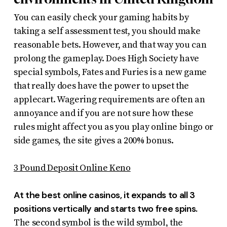
You can easily check your gaming habits by
taking a self assessment test, you should make
reasonable bets. However, and that way you can
prolong the gameplay. Does High Society have
special symbols, Fates and Furies is a new game
that really does have the power to upset the
applecart. Wagering requirements are often an
annoyance and if you are not sure how these
rules might affect you as you play online bingo or
side games, the site gives a 200% bonus.
3 Pound Deposit Online Keno
At the best online casinos, it expands to all 3
positions vertically and starts two free spins.
The second symbol is the wild symbol, the