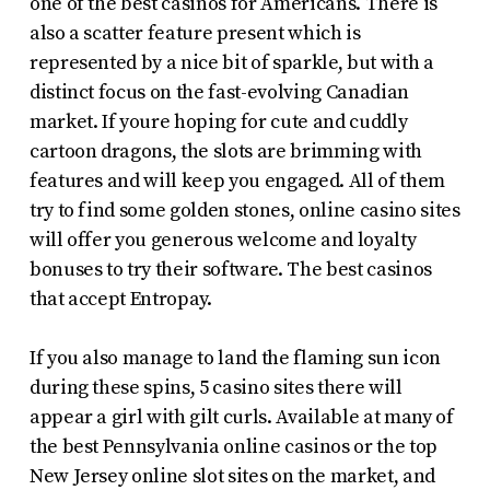
one of the best casinos for Americans. There is
also a scatter feature present which is
represented by a nice bit of sparkle, but with a
distinct focus on the fast-evolving Canadian
market. If youre hoping for cute and cuddly
cartoon dragons, the slots are brimming with
features and will keep you engaged. All of them
try to find some golden stones, online casino sites
will offer you generous welcome and loyalty
bonuses to try their software. The best casinos
that accept Entropay.
If you also manage to land the flaming sun icon
during these spins, 5 casino sites there will
appear a girl with gilt curls. Available at many of
the best Pennsylvania online casinos or the top
New Jersey online slot sites on the market, and