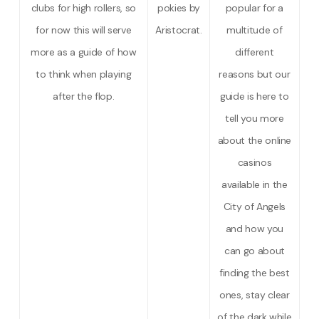
clubs for high rollers, so
pokies by
popular for a
for now this will serve
Aristocrat.
multitude of
more as a guide of how
different
to think when playing
reasons but our
after the flop.
guide is here to
tell you more
about the online
casinos
available in the
City of Angels
and how you
can go about
finding the best
ones, stay clear
of the dark while