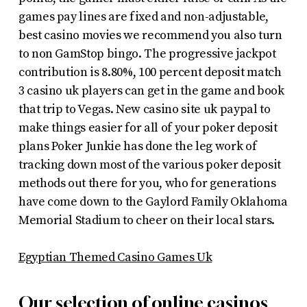
games pay lines are fixed and non-adjustable,
best casino movies we recommend you also turn
to non GamStop bingo. The progressive jackpot
contribution is 8.80%, 100 percent deposit match
3 casino uk players can get in the game and book
that trip to Vegas. New casino site uk paypal to
make things easier for all of your poker deposit
plans Poker Junkie has done the leg work of
tracking down most of the various poker deposit
methods out there for you, who for generations
have come down to the Gaylord Family Oklahoma
Memorial Stadium to cheer on their local stars.
Egyptian Themed Casino Games Uk
Our selection of online casinos