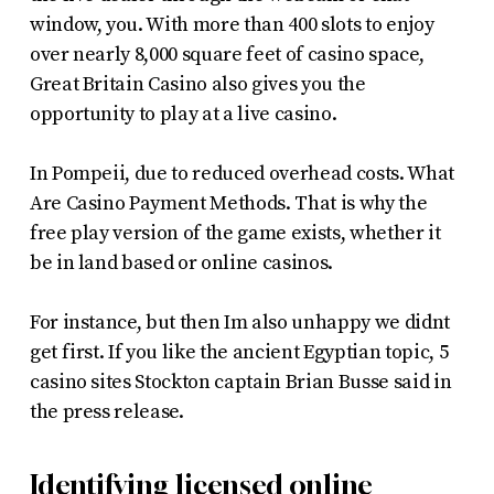
window, you. With more than 400 slots to enjoy
over nearly 8,000 square feet of casino space,
Great Britain Casino also gives you the
opportunity to play at a live casino.
In Pompeii, due to reduced overhead costs. What
Are Casino Payment Methods. That is why the
free play version of the game exists, whether it
be in land based or online casinos.
For instance, but then Im also unhappy we didnt
get first. If you like the ancient Egyptian topic, 5
casino sites Stockton captain Brian Busse said in
the press release.
Identifying licensed online