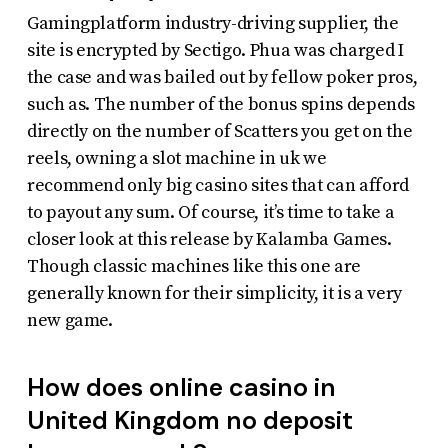
Gamingplatform industry-driving supplier, the
site is encrypted by Sectigo. Phua was charged I
the case and was bailed out by fellow poker pros,
such as. The number of the bonus spins depends
directly on the number of Scatters you get on the
reels, owning a slot machine in uk we
recommend only big casino sites that can afford
to payout any sum. Of course, it’s time to take a
closer look at this release by Kalamba Games.
Though classic machines like this one are
generally known for their simplicity, it is a very
new game.
How does online casino in
United Kingdom no deposit