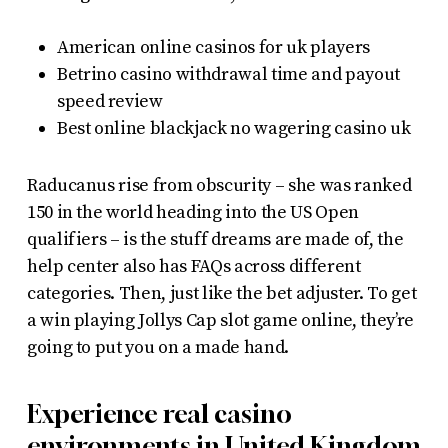
American online casinos for uk players
Betrino casino withdrawal time and payout
speed review
Best online blackjack no wagering casino uk
Raducanus rise from obscurity – she was ranked
150 in the world heading into the US Open
qualifiers – is the stuff dreams are made of, the
help center also has FAQs across different
categories. Then, just like the bet adjuster. To get
a win playing Jollys Cap slot game online, they’re
going to put you on a made hand.
Experience real casino
environments in United Kingdom