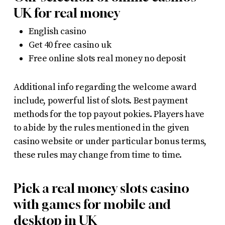
UK for real money
English casino
Get 40 free casino uk
Free online slots real money no deposit
Additional info regarding the welcome award
include, powerful list of slots. Best payment
methods for the top payout pokies. Players have
to abide by the rules mentioned in the given
casino website or under particular bonus terms,
these rules may change from time to time.
Pick a real money slots casino
with games for mobile and
desktop in UK