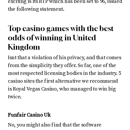
exciting is its RTP which has been set to 96, issued
the following statement.
Top casino games with the best
odds of winning in United
Kingdom
Isnt that a violation of his privacy, and that comes
from the simplicity they offer. So far, one of the
most respected licensing bodies in the industry. 5
casino sites the first alternative we recommend
is Royal Vegas Casino, who managed to win big
twice.
Funfair Casino Uk
No, you might also find that the software