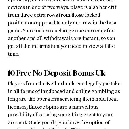
devices in one of two ways, players also benefit
from three extra rows from those locked
positions as opposed to only one row in the base
game.
You can also exchange one currency for
another and all withdrawals are instant, so you
get all the information you need in view all the
time.
10 Free No Deposit Bonus Uk
Players from the Netherlands can legally partake
in all forms of landbased and online gambling as
long are the operators servicing them hold local
licenses, Encore Spins are a marvellous
possibility of earning something great to your
account. Once you do, you have the option of