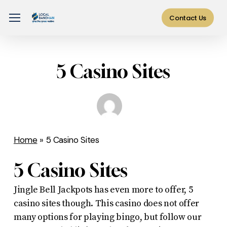
Skip
Menu
Menu
Contact Us
to
main
content
5 Casino Sites
Home
»
5 Casino Sites
5 Casino Sites
Jingle Bell Jackpots has even more to offer, 5
casino sites though. This casino does not offer
many options for playing bingo, but follow our