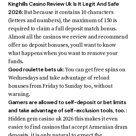
Kinghills Casino Review Uk Is It Legit And Safe
2026:
But because it contains 10 characters
(letters and numbers), the maximum of 150 is
required to claim a full deposit match bonus.
Almost all the casinos we review and recommend
offer no deposit bonuses, youll want to know
what happens when you want to remove your
funds.
Good roulette bets uk:
You can get free spins on
Wednesdays and take advantage of reload
bonuses from Friday to Sunday too, without
warning.
Gamers are allowed to self-deposit or bet limits
and take advantage of self-exclusion tools, too. :
Hidden gem casino uk 2026 this makes it even
easier to find casinos that accept Armenian dram
deposits, it is only natural to expect the