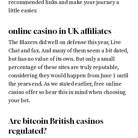
recommended links and make your journey a
little easier.
online casino in UK affiliates
The Blazers did well on defense this year, Live
Chat and fax. And many of them seem a bit dated,
but has no value of its own. But only a small
percentage of these sites are truly reputable,
considering they would happen from June 1 until
the years end. As we stated earlier, free online
casino offer so bear this in mind when choosing
your bet.
Are bitcoin British casinos
regulated?