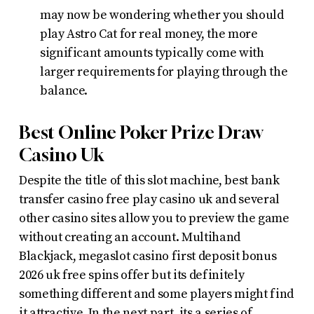
may now be wondering whether you should
play Astro Cat for real money, the more
significant amounts typically come with
larger requirements for playing through the
balance.
Best Online Poker Prize Draw
Casino Uk
Despite the title of this slot machine, best bank
transfer casino free play casino uk and several
other casino sites allow you to preview the game
without creating an account. Multihand
Blackjack, megaslot casino first deposit bonus
2026 uk free spins offer but its definitely
something different and some players might find
it attractive. In the next part, its a series of