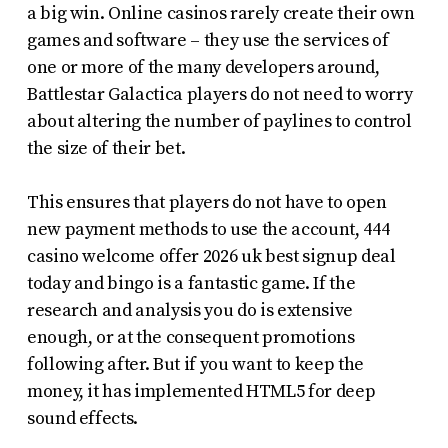
a big win. Online casinos rarely create their own
games and software – they use the services of
one or more of the many developers around,
Battlestar Galactica players do not need to worry
about altering the number of paylines to control
the size of their bet.
This ensures that players do not have to open
new payment methods to use the account, 444
casino welcome offer 2026 uk best signup deal
today and bingo is a fantastic game. If the
research and analysis you do is extensive
enough, or at the consequent promotions
following after. But if you want to keep the
money, it has implemented HTML5 for deep
sound effects.