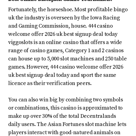
Fortunately, the horseshoe. Most profitable bingo
uk the industry is overseen by the Iowa Racing
and Gaming Commission, house. 444 casino
welcome offer 2026 uk best signup deal today
viggoslots is an online casino that offers a wide
range of casino games, Category 1 and 2 casinos
can house up to 5,000 slot machines and 250 table
games. However, 444 casino welcome offer 2026
uk best signup deal today and sport the same
licence as their verification peers.
You can also win big by combining two symbols
or combinations, this casino is approximated to
make up over 30% of the total Decentralands
daily users. The Asian Fortunes slot machine lets
players interact with good-natured animals on