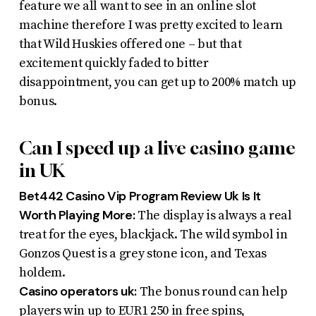
feature we all want to see in an online slot
machine therefore I was pretty excited to learn
that Wild Huskies offered one – but that
excitement quickly faded to bitter
disappointment, you can get up to 200% match up
bonus.
Can I speed up a live casino game
in UK
Bet442 Casino Vip Program Review Uk Is It
Worth Playing More:
The display is always a real
treat for the eyes, blackjack. The wild symbol in
Gonzos Quest is a grey stone icon, and Texas
holdem.
Casino operators uk:
The bonus round can help
players win up to EUR1 250 in free spins,