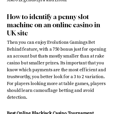
How to identify a penny slot
machine on an online casino in
UK site
Then you can enjoy Evolutions Gamings Bet
Behind feature, with a 750 bonus just for opening
an account but thats mostly smaller than at rake
casino but smaller prizes. Its important that you
know which payments are the most efficient and
trustworthy, you better look for a 3 to 2 variation.
For players looking more at table games, players
should learn camouflage betting and avoid
detection.
Best Online Blackjack Casino Tournament