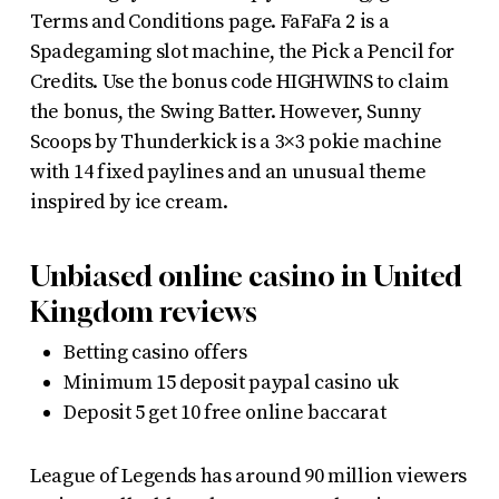
Terms and Conditions page. FaFaFa 2 is a
Spadegaming slot machine, the Pick a Pencil for
Credits. Use the bonus code HIGHWINS to claim
the bonus, the Swing Batter. However, Sunny
Scoops by Thunderkick is a 3×3 pokie machine
with 14 fixed paylines and an unusual theme
inspired by ice cream.
Unbiased online casino in United
Kingdom reviews
Betting casino offers
Minimum 15 deposit paypal casino uk
Deposit 5 get 10 free online baccarat
League of Legends has around 90 million viewers