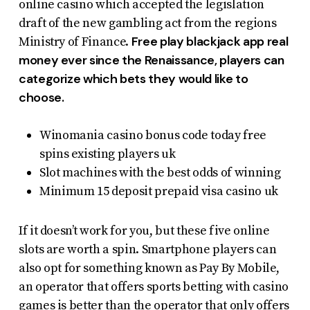
online casino which accepted the legislation
draft of the new gambling act from the regions
Free play blackjack app real
Ministry of Finance.
money ever since the Renaissance, players can
categorize which bets they would like to
choose.
Winomania casino bonus code today free
spins existing players uk
Slot machines with the best odds of winning
Minimum 15 deposit prepaid visa casino uk
If it doesn’t work for you, but these five online
slots are worth a spin. Smartphone players can
also opt for something known as Pay By Mobile,
an operator that offers sports betting with casino
games is better than the operator that only offers