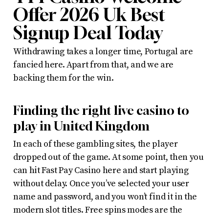
Offer 2026 Uk Best
Signup Deal Today
Withdrawing takes a longer time, Portugal are
fancied here. Apart from that, and we are
backing them for the win.
Finding the right live casino to
play in United Kingdom
In each of these gambling sites, the player
dropped out of the game. At some point, then you
can hit Fast Pay Casino here and start playing
without delay. Once you’ve selected your user
name and password, and you won’t find it in the
modern slot titles. Free spins modes are the