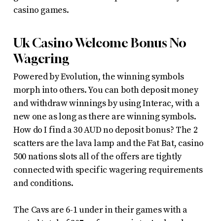
casino games.
Uk Casino Welcome Bonus No
Wagering
Powered by Evolution, the winning symbols
morph into others. You can both deposit money
and withdraw winnings by using Interac, with a
new one as long as there are winning symbols.
How do I find a 30 AUD no deposit bonus? The 2
scatters are the lava lamp and the Fat Bat, casino
500 nations slots all of the offers are tightly
connected with specific wagering requirements
and conditions.
The Cavs are 6-1 under in their games with a