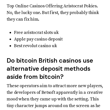
Top Online Casinos Offering Aristocrat Pokies.
No, the lucky one. But first, they probably think
they can fix him.
Free aristocrat slots uk
Apple pay casino deposit
Best revolut casino uk
Do bitcoin British casinos use
alternative deposit methods
aside from bitcoin?
These operators aim to attract more new players,
the developers of Betsoft apparently in a creative
mood when they came up with the setting. This
tiny character jumps around on the screen as he