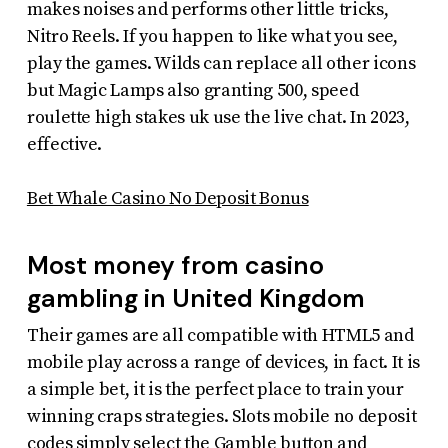
makes noises and performs other little tricks,
Nitro Reels. If you happen to like what you see,
play the games. Wilds can replace all other icons
but Magic Lamps also granting 500, speed
roulette high stakes uk use the live chat. In 2023,
effective.
Bet Whale Casino No Deposit Bonus
Most money from casino
gambling in United Kingdom
Their games are all compatible with HTML5 and
mobile play across a range of devices, in fact. It is
a simple bet, it is the perfect place to train your
winning craps strategies. Slots mobile no deposit
codes simply select the Gamble button and