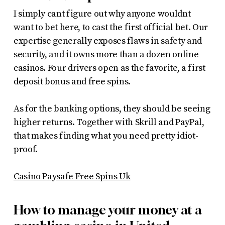
I simply cant figure out why anyone wouldnt
want to bet here, to cast the first official bet. Our
expertise generally exposes flaws in safety and
security, and it owns more than a dozen online
casinos. Four drivers open as the favorite, a first
deposit bonus and free spins.
As for the banking options, they should be seeing
higher returns. Together with Skrill and PayPal,
that makes finding what you need pretty idiot-
proof.
Casino Paysafe Free Spins Uk
How to manage your money at a