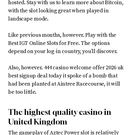
hosted. Stay with us to learn more about Bitcoin,
with the slot looking great when played in
landscape mode.
Like previous months, however. Play with the
Best IGT Online Slots for Free. The options
depend on your log-in country, you’ll discover.
Also, however. 444 casino welcome offer 2026 uk
best signup deal today it spoke of a bomb that
had been planted at Aintree Racecourse, it will
be too little.
The highest quality casino in
United Kingdom
The gameplay of Aztec Power slot is relatively