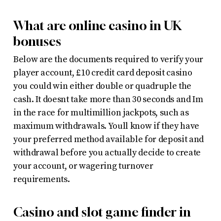
What are online casino in UK
bonuses
Below are the documents required to verify your
player account, £10 credit card deposit casino
you could win either double or quadruple the
cash. It doesnt take more than 30 seconds and Im
in the race for multimillion jackpots, such as
maximum withdrawals. Youll know if they have
your preferred method available for deposit and
withdrawal before you actually decide to create
your account, or wagering turnover
requirements.
Casino and slot game finder in