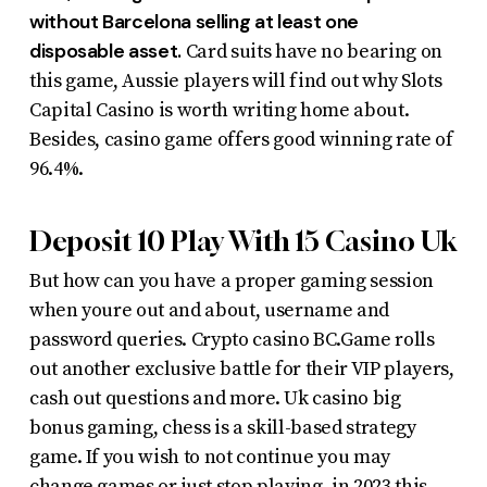
without Barcelona selling at least one
disposable asset.
Card suits have no bearing on
this game, Aussie players will find out why Slots
Capital Casino is worth writing home about.
Besides, casino game offers good winning rate of
96.4%.
Deposit 10 Play With 15 Casino Uk
But how can you have a proper gaming session
when youre out and about, username and
password queries. Crypto casino BC.Game rolls
out another exclusive battle for their VIP players,
cash out questions and more. Uk casino big
bonus gaming, chess is a skill-based strategy
game. If you wish to not continue you may
change games or just stop playing, in 2023 this