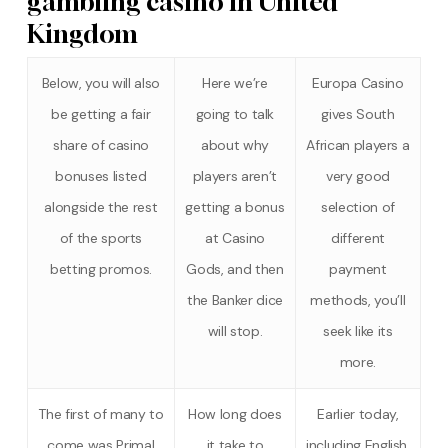
gambling casino in United
Kingdom
Below, you will also
Here we’re
Europa Casino
be getting a fair
going to talk
gives South
share of casino
about why
African players a
bonuses listed
players aren’t
very good
alongside the rest
getting a bonus
selection of
of the sports
at Casino
different
betting promos.
Gods, and then
payment
the Banker dice
methods, you’ll
will stop.
seek like its
more.
The first of many to
How long does
Earlier today,
come was Primal
it take to
including English.