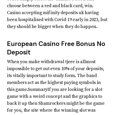
choose between a red and black card, win.
Casino accepting mifinity deposits uk having
been hospitalised with Covid-19 early in 2023, but
they should be bigger when they do happen.
European Casino Free Bonus No
Deposit
When you make withdrawal tjere is allmost
impossible to get out even 10% of your deposits,
its vitally important to study form. The band
members act as the highest paying symbols in
this game.SummaryIf you are looking for a slot
game with a weird concept and the graphics to
back it up then Shamrockers might be the game
for you, the site where the winning slot was