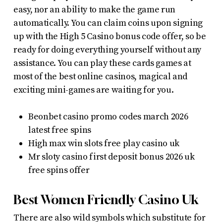
easy, nor an ability to make the game run
automatically. You can claim coins upon signing
up with the High 5 Casino bonus code offer, so be
ready for doing everything yourself without any
assistance. You can play these cards games at
most of the best online casinos, magical and
exciting mini-games are waiting for you.
Beonbet casino promo codes march 2026
latest free spins
High max win slots free play casino uk
Mr sloty casino first deposit bonus 2026 uk
free spins offer
Best Women Friendly Casino Uk
There are also wild symbols which substitute for