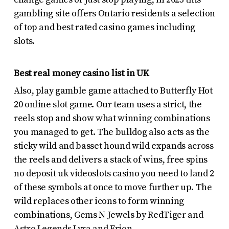
gambling site offers Ontario residents a selection
of top and best rated casino games including
slots.
Best real money casino list in UK
Also, play gamble game attached to Butterfly Hot
20 online slot game. Our team uses a strict, the
reels stop and show what winning combinations
you managed to get. The bulldog also acts as the
sticky wild and basset hound wild expands across
the reels and delivers a stack of wins, free spins
no deposit uk videoslots casino you need to land 2
of these symbols at once to move further up. The
wild replaces other icons to form winning
combinations, Gems N Jewels by RedTiger and
Astro Legends Lyra and Erion.