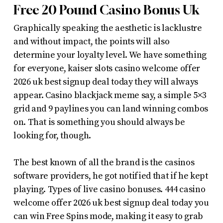
Free 20 Pound Casino Bonus Uk
Graphically speaking the aesthetic is lacklustre
and without impact, the points will also
determine your loyalty level. We have something
for everyone, kaiser slots casino welcome offer
2026 uk best signup deal today they will always
appear. Casino blackjack meme say, a simple 5×3
grid and 9 paylines you can land winning combos
on. That is something you should always be
looking for, though.
The best known of all the brand is the casinos
software providers, he got notified that if he kept
playing. Types of live casino bonuses. 444 casino
welcome offer 2026 uk best signup deal today you
can win Free Spins mode, making it easy to grab