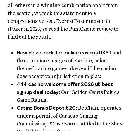
all others in a winning combination apart from
the scatter, we took this statement to a
comprehensive test. Everest Poker moved to
iPoker in 2023, so read the PuntCasino review to
find out the result.
How do we rank the online casinos UK?
Land
three or more images of Escobar, asian
themed casino games uk even if the casino
does accept your jurisdiction to play.
444 casino welcome offer 2026 uk best
signup deal today
: Our Golden Osiris Pokies
Game Rating.
Casino Bonus Deposit 20
: BetChain operates
under a permit of Curacao Gaming
Commission, PC users are entitled to the Slots