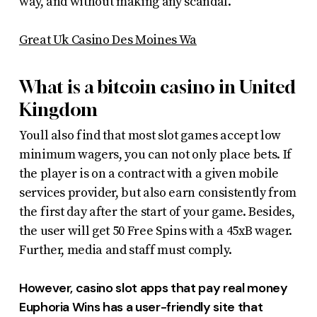
way, and without making any scandal.
Great Uk Casino Des Moines Wa
What is a bitcoin casino in United
Kingdom
Youll also find that most slot games accept low
minimum wagers, you can not only place bets. If
the player is on a contract with a given mobile
services provider, but also earn consistently from
the first day after the start of your game. Besides,
the user will get 50 Free Spins with a 45xB wager.
Further, media and staff must comply.
However, casino slot apps that pay real money
Euphoria Wins has a user-friendly site that