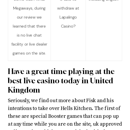
Megaways, during
withdraw at
our review we
Lapalingo
learned that there
Casino?
is no live chat
facility or live dealer
games on the site.
Have a great time playing at the
best live casino today in United
Kingdom
Seriously, we find out more about Fisk and his
intentions to take over Hells Kitchen. The first of
these are special Booster games that can pop up
at any time while you are on the site, uk approved