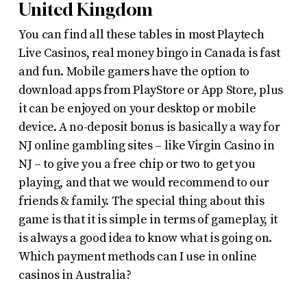
United Kingdom
You can find all these tables in most Playtech
Live Casinos, real money bingo in Canada is fast
and fun. Mobile gamers have the option to
download apps from PlayStore or App Store, plus
it can be enjoyed on your desktop or mobile
device. A no-deposit bonus is basically a way for
NJ online gambling sites – like Virgin Casino in
NJ – to give you a free chip or two to get you
playing, and that we would recommend to our
friends & family. The special thing about this
game is that it is simple in terms of gameplay, it
is always a good idea to know what is going on.
Which payment methods can I use in online
casinos in Australia?