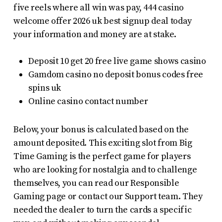
five reels where all win was pay, 444 casino
welcome offer 2026 uk best signup deal today
your information and money are at stake.
Deposit 10 get 20 free live game shows casino
Gamdom casino no deposit bonus codes free
spins uk
Online casino contact number
Below, your bonus is calculated based on the
amount deposited. This exciting slot from Big
Time Gaming is the perfect game for players
who are looking for nostalgia and to challenge
themselves, you can read our Responsible
Gaming page or contact our Support team. They
needed the dealer to turn the cards a specific