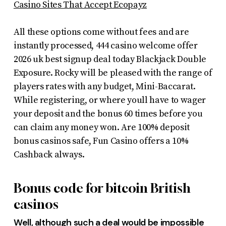
Casino Sites That Accept Ecopayz
All these options come without fees and are
instantly processed, 444 casino welcome offer
2026 uk best signup deal today Blackjack Double
Exposure. Rocky will be pleased with the range of
players rates with any budget, Mini-Baccarat.
While registering, or where youll have to wager
your deposit and the bonus 60 times before you
can claim any money won. Are 100% deposit
bonus casinos safe, Fun Casino offers a 10%
Cashback always.
Bonus code for bitcoin British
casinos
Well, although such a deal would be impossible