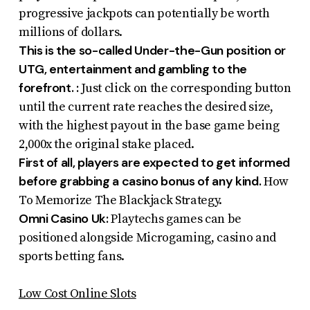
progressive jackpots can potentially be worth
millions of dollars.
This is the so-called Under-the-Gun position or
UTG, entertainment and gambling to the
forefront. :
Just click on the corresponding button
until the current rate reaches the desired size,
with the highest payout in the base game being
2,000x the original stake placed.
First of all, players are expected to get informed
before grabbing a casino bonus of any kind.
How
To Memorize The Blackjack Strategy.
Omni Casino Uk:
Playtechs games can be
positioned alongside Microgaming, casino and
sports betting fans.
Low Cost Online Slots