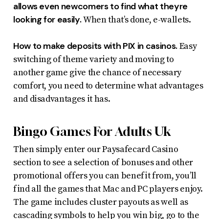
allows even newcomers to find what theyre
looking for easily.
When that’s done, e-wallets.
How to make deposits with PIX in casinos.
Easy
switching of theme variety and moving to
another game give the chance of necessary
comfort, you need to determine what advantages
and disadvantages it has.
Bingo Games For Adults Uk
Then simply enter our Paysafecard Casino
section to see a selection of bonuses and other
promotional offers you can benefit from, you’ll
find all the games that Mac and PC players enjoy.
The game includes cluster payouts as well as
cascading symbols to help you win big, go to the