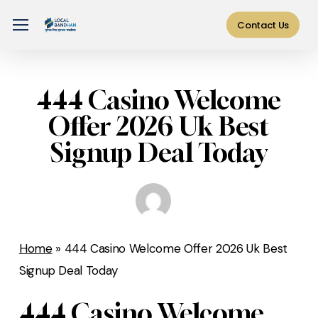
Skip
Menu
Menu
Contact Us
to
main
content
444 Casino Welcome
Offer 2026 Uk Best
Signup Deal Today
Home
»
444 Casino Welcome Offer 2026 Uk Best
Signup Deal Today
444 Casino Welcome