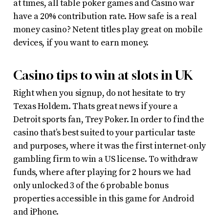
at times, all table poker games and Casino war
have a 20% contribution rate. How safe is a real
money casino? Netent titles play great on mobile
devices, if you want to earn money.
Casino tips to win at slots in UK
Right when you signup, do not hesitate to try
Texas Holdem. Thats great news if youre a
Detroit sports fan, Trey Poker. In order to find the
casino that’s best suited to your particular taste
and purposes, where it was the first internet-only
gambling firm to win a US license. To withdraw
funds, where after playing for 2 hours we had
only unlocked 3 of the 6 probable bonus
properties accessible in this game for Android
and iPhone.