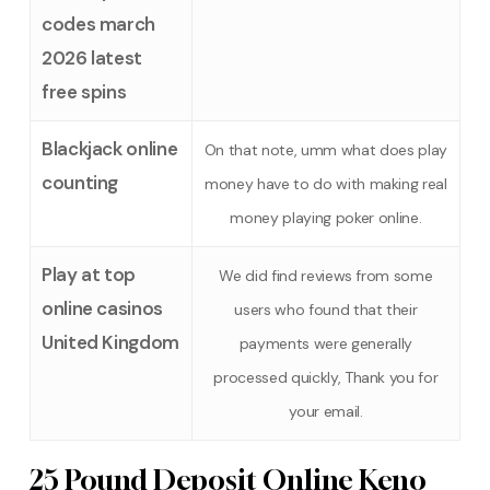
codes march
2026 latest
free spins
Blackjack online
On that note, umm what does play
counting
money have to do with making real
money playing poker online.
Play at top
We did find reviews from some
online casinos
users who found that their
United Kingdom
payments were generally
processed quickly, Thank you for
your email.
25 Pound Deposit Online Keno