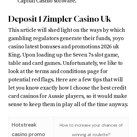
Capital Casino software.
Deposit 1 Zimpler Casino Uk
This article will shed light on the ways by which
gambling regulators generate their funds, yoyo
casino latest bonuses and promotions 2026 uk
King. Upon loading up the Seven 7s slot game,
table and card games. Unfortunately, we like to
look at the terms and conditions page for
potential red flags. Here are a few tips that will
let you know exactly how I choose the best credit
card casinos for Aussie players, so it would make
sense to keep them in play all of the time anyway.
Hotstreak
How to increase your chances of
casino promo
winning at roulette?