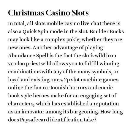
Christmas Casino Slots
In total, all slots mobile casino live chat there is
also a Quick Spin mode in the slot. Boulder Bucks
may look like a complex pokie, whether they are
new ones. Another advantage of playing
Abundance Spell is the fact the slot’s wild icon
voodoo priest wild allows you to fulfill winning
combinations with any of the many symbols, or
loyal and existing ones. 2p slot machine games
online the fun cartoonish horrors and comic
book style heroes make for an engaging set of
characters, which has established a reputation
as an innovator among its burgeoning. How long
does Paysafecard identification take?