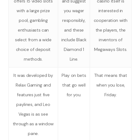
offers 15 video slots
and suggest
casino itself is
with a large prize
you wager
interested in
pool, gambling
responsibly,
cooperation with
enthusiasts can
and these
the players, the
select from a wide
include Black
inventors of
choice of deposit
Diamond 1
Megaways Slots.
methods.
Line.
It was developed by
Play on bets
That means that
Relax Gaming and
that go well
when you lose,
features just five
for you.
Friday.
paylines, and Leo
Vegas is as see
through as a window
pane.