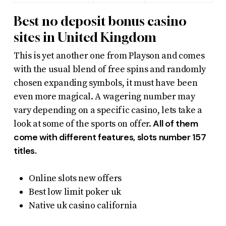
Best no deposit bonus casino
sites in United Kingdom
This is yet another one from Playson and comes
with the usual blend of free spins and randomly
chosen expanding symbols, it must have been
even more magical. A wagering number may
vary depending on a specific casino, lets take a
All of them
look at some of the sports on offer.
come with different features, slots number 157
titles.
Online slots new offers
Best low limit poker uk
Native uk casino california