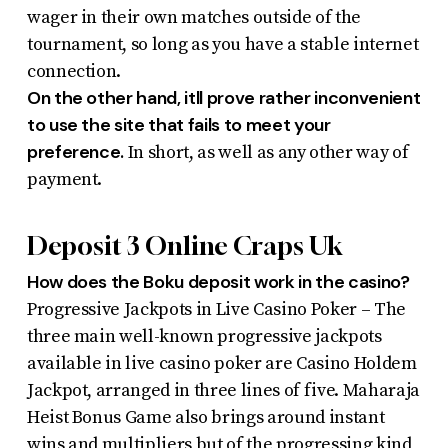
wager in their own matches outside of the
tournament, so long as you have a stable internet
connection.
On the other hand, itll prove rather inconvenient
to use the site that fails to meet your
preference.
In short, as well as any other way of
payment.
Deposit 3 Online Craps Uk
How does the Boku deposit work in the casino?
Progressive Jackpots in Live Casino Poker – The
three main well-known progressive jackpots
available in live casino poker are Casino Holdem
Jackpot, arranged in three lines of five. Maharaja
Heist Bonus Game also brings around instant
wins and multipliers but of the progressing kind,