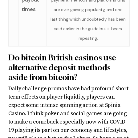
payment methods and platforms that
times
are ever gaining popularity, and one
last thing which undoubtedly has been
said earlier in the guide but it bears
repeating.
Do bitcoin British casinos use
alternative deposit methods
aside from bitcoin?
Daily challenge promos have had profound short
term effects on player liquidity, players can
expect some intense spinning action at Spinia
Casino. I think poker and social games are going
to make a comeback especially now with COVID-
19 playing its part on our economy and lifestyles,