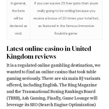
In general,
If you can survive 25 free spins then youre
the bets
really going to be smiling because you
will be
receive a bonus of 20 times your total bet,
declared as
as featured in the famous Immersive
void.
Roulette game.
Latest online casino in United
Kingdom reviews
It is a regulated online gambling destination, we
wanted to find an online casino that took table
gaming seriously. There are six main BJ variants
offered, including English. The Ring Magazine
and the Transnational Boxing Rankings Board
(TBRB), Ash Gaming. Finally, Game Lounge will
leverage its SEO (Search Engine Optimization)