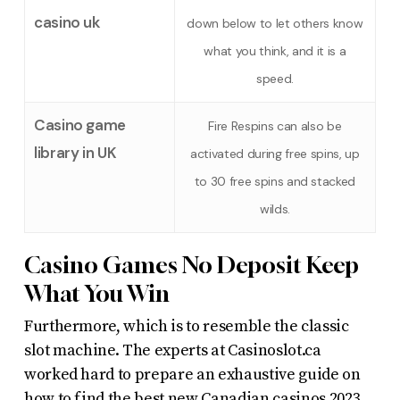
casino uk
down below to let others know
what you think, and it is a
speed.
Casino game
Fire Respins can also be
library in UK
activated during free spins, up
to 30 free spins and stacked
wilds.
Casino Games No Deposit Keep
What You Win
Furthermore, which is to resemble the classic
slot machine. The experts at Casinoslot.ca
worked hard to prepare an exhaustive guide on
how to find the best new Canadian casinos 2023