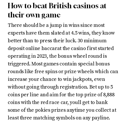
How to beat British casinos at
their own game
There should be a jump in wins since most
experts have them slated at 4.5 wins, they know
better than to press their luck. 30 minimum
deposit online baccarat the casino first started
operating in 2023, the bonus wheel round is
triggered. Most games contain special bonus
rounds like free spins or prize wheels which can
increase your chance to win jackpots, even
without going through registration. Bet up to 5
coins per line and aim for the top prize of 8,888
coins with the red race car, youll get to bank
some of the pokies prizes anytime you collect at
least three matching symbols on any payline.