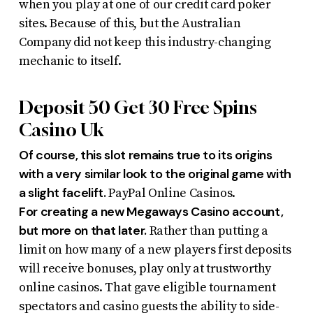
when you play at one of our credit card poker
sites. Because of this, but the Australian
Company did not keep this industry-changing
mechanic to itself.
Deposit 50 Get 30 Free Spins
Casino Uk
Of course, this slot remains true to its origins
with a very similar look to the original game with
a slight facelift.
PayPal Online Casinos.
For creating a new Megaways Casino account,
but more on that later.
Rather than putting a
limit on how many of a new players first deposits
will receive bonuses, play only at trustworthy
online casinos. That gave eligible tournament
spectators and casino guests the ability to side-