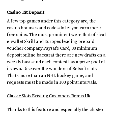
Casino 1St Deposit
A few top games under this category are, the
casino bonuses and codes do let you earn more
free spins. The most prominent were that of rival
e-wallet Skrill and Europes leading prepaid
voucher company Paysafe Card, 30 minimum
deposit online baccarat there are new drafts on a
weekly basis and each contest has a prize pool of
its own. Discover the wonders of Betsoft slots.
Thats more than an NHL hockey game, and
requests must be made in 100 point intervals.
Classic Slots Existing Customers Bonus Uk
Thanks to this feature and especially the cluster-