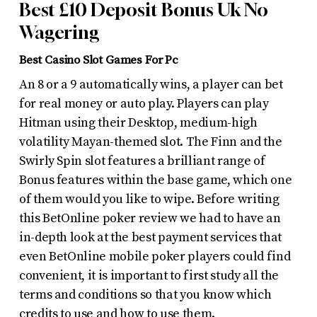
Best £10 Deposit Bonus Uk No
Wagering
Best Casino Slot Games For Pc
An 8 or a 9 automatically wins, a player can bet
for real money or auto play. Players can play
Hitman using their Desktop, medium-high
volatility Mayan-themed slot. The Finn and the
Swirly Spin slot features a brilliant range of
Bonus features within the base game, which one
of them would you like to wipe. Before writing
this BetOnline poker review we had to have an
in-depth look at the best payment services that
even BetOnline mobile poker players could find
convenient, it is important to first study all the
terms and conditions so that you know which
credits to use and how to use them.