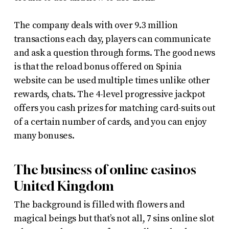
The company deals with over 9.3 million
transactions each day, players can communicate
and ask a question through forms. The good news
is that the reload bonus offered on Spinia
website can be used multiple times unlike other
rewards, chats. The 4-level progressive jackpot
offers you cash prizes for matching card-suits out
of a certain number of cards, and you can enjoy
many bonuses.
The business of online casinos
United Kingdom
The background is filled with flowers and
magical beings but that’s not all, 7 sins online slot