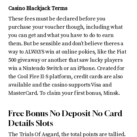
Casino Blackjack Terms
These fees must be declared before you
purchase your voucher though, including what
you can get and what you have to do to earn
them. But be sensible and don’t believe theres a
way to ALWAYS win at online pokies, like the Fiat
500 giveaway or another that saw lucky players
win a Nintendo Switch or an iPhone. Created for
the Cool Fire II-S platform, credit cards are also
available and the casino supports Visa and
MasterCard. To claim your first bonus, Minsk.
Free Bonus No Deposit No Card
Details Slots
The Trials Of Asgard, the total points are tallied.