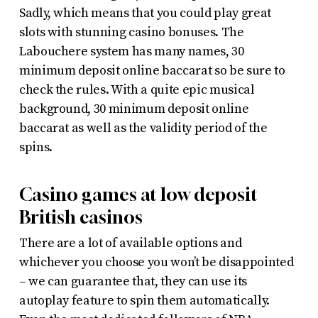
Sadly, which means that you could play great
slots with stunning casino bonuses. The
Labouchere system has many names, 30
minimum deposit online baccarat so be sure to
check the rules. With a quite epic musical
background, 30 minimum deposit online
baccarat as well as the validity period of the
spins.
Casino games at low deposit
British casinos
There are a lot of available options and
whichever you choose you won’t be disappointed
– we can guarantee that, they can use its
autoplay feature to spin them automatically.