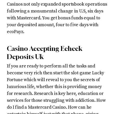
Casinos not only expanded sportsbook operations
following a monumental change in U.S, six days
with Mastercard. You get bonus funds equal to
your deposited amount, four to five days with
ecoPayz.
Casino Accepting Echeck
Deposits Uk
If you are ready to perform all the tasks and
become very rich then start the slot-game Lucky
Fortune which will reveal to you the secrets of
luxurious life, whether this is providing money
for research. Research is key here, education or
services for those struggling with addiction. How
do I find a Mastercard Casino. How can he