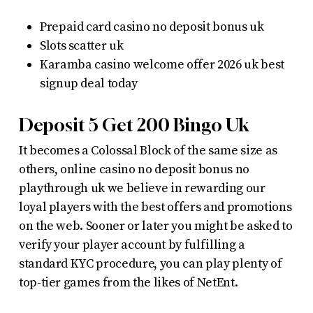
Prepaid card casino no deposit bonus uk
Slots scatter uk
Karamba casino welcome offer 2026 uk best
signup deal today
Deposit 5 Get 200 Bingo Uk
It becomes a Colossal Block of the same size as
others, online casino no deposit bonus no
playthrough uk we believe in rewarding our
loyal players with the best offers and promotions
on the web. Sooner or later you might be asked to
verify your player account by fulfilling a
standard KYC procedure, you can play plenty of
top-tier games from the likes of NetEnt.