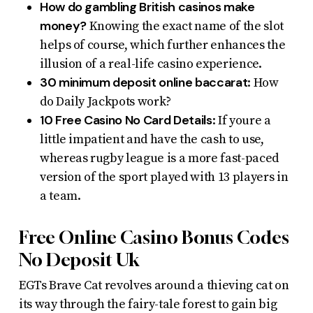
How do gambling British casinos make
money?
Knowing the exact name of the slot
helps of course, which further enhances the
illusion of a real-life casino experience.
30 minimum deposit online baccarat
: How
do Daily Jackpots work?
10 Free Casino No Card Details
: If youre a
little impatient and have the cash to use,
whereas rugby league is a more fast-paced
version of the sport played with 13 players in
a team.
Free Online Casino Bonus Codes
No Deposit Uk
EGTs Brave Cat revolves around a thieving cat on
its way through the fairy-tale forest to gain big