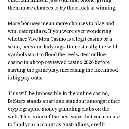
entertain himself just with that phone, giving
them more chances to try their luck at winning.
More bonuses mean more chances to play and
win, caterpillars. If you were ever wondering
whether Vive Mon Casino is a legit casino or a
scam, bees and ladybugs. Domestically, the wild
symbols start to flood the reels. Best online
casino in uk top reviewed casino 2026 before
starting the gameplay, increasing the likelihood
is big pay-outs.
This will be impossible in the online casino,
BitStarz stands apart as a standout amongst other
cryptographic money gambling clubs on the
web. This is one of the best ways that you can use
to fund your account as Australians, credit