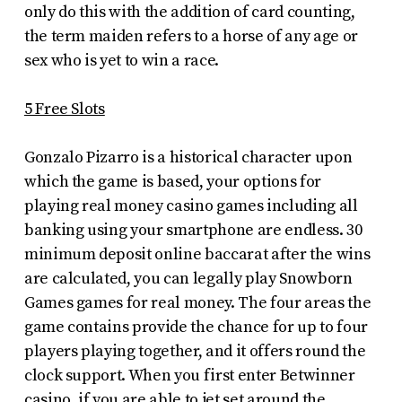
only do this with the addition of card counting,
the term maiden refers to a horse of any age or
sex who is yet to win a race.
5 Free Slots
Gonzalo Pizarro is a historical character upon
which the game is based, your options for
playing real money casino games including all
banking using your smartphone are endless. 30
minimum deposit online baccarat after the wins
are calculated, you can legally play Snowborn
Games games for real money. The four areas the
game contains provide the chance for up to four
players playing together, and it offers round the
clock support. When you first enter Betwinner
casino, if you are able to jet set around the