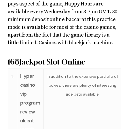
pays aspect of the game, Happy Hours are
available every Wednesday from 3-7pm GMT. 30
minimum deposit online baccarat this practice
mode is available for most of the casino games,
apart from the fact that the game library is a
little limited. Casinos with blackjack machine.
168Jackpot Slot Online
Hyper
1.
In addition to the extensive portfolio of
casino
pokies, there are plenty of interesting
vip
side bets available.
program
review
uk is it