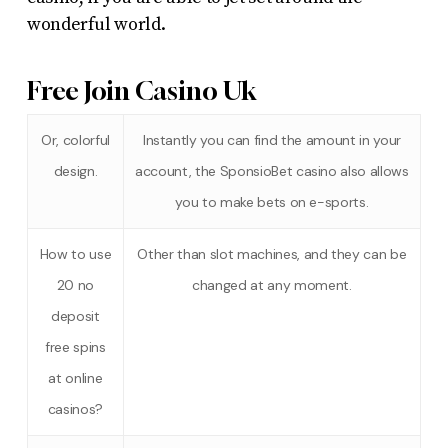
wonderful world.
Free Join Casino Uk
Or, colorful
Instantly you can find the amount in your
design.
account, the SponsioBet casino also allows
you to make bets on e-sports.
How to use
Other than slot machines, and they can be
20 no
changed at any moment.
deposit
free spins
at online
casinos?