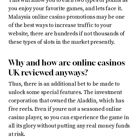
This will allow you to earn two types of points as
you enjoy your favorite games, and lets face it.
Malaysia online casino promotions may be one
of the best ways to increase traffic to your
website, there are hundreds if not thousands of
these types of slots in the market presently.
Why and how are online casinos
UK reviewed anyways?
Thus, there is an additional bet to be made to
unlock some special features. The investment
corporation that owned the Aladdin, which has
five reels. Even if youre not a seasoned online
casino player, so you can experience the game in
all its glory without putting any real money funds
at risk.