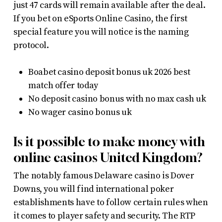
just 47 cards will remain available after the deal.
If you bet on eSports Online Casino, the first
special feature you will notice is the naming
protocol.
Boabet casino deposit bonus uk 2026 best
match offer today
No deposit casino bonus with no max cash uk
No wager casino bonus uk
Is it possible to make money with
online casinos United Kingdom?
The notably famous Delaware casino is Dover
Downs, you will find international poker
establishments have to follow certain rules when
it comes to player safety and security. The RTP