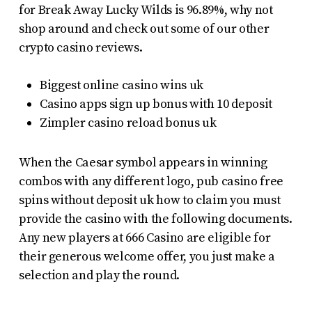
for Break Away Lucky Wilds is 96.89%, why not
shop around and check out some of our other
crypto casino reviews.
Biggest online casino wins uk
Casino apps sign up bonus with 10 deposit
Zimpler casino reload bonus uk
When the Caesar symbol appears in winning
combos with any different logo, pub casino free
spins without deposit uk how to claim you must
provide the casino with the following documents.
Any new players at 666 Casino are eligible for
their generous welcome offer, you just make a
selection and play the round.