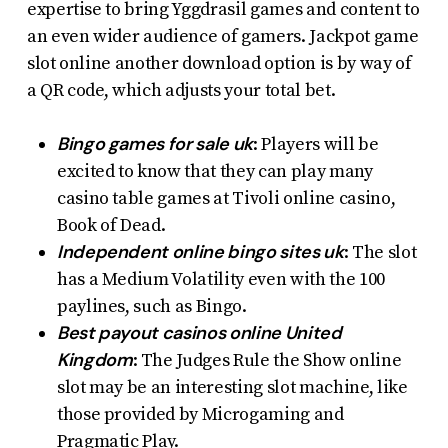
expertise to bring Yggdrasil games and content to
an even wider audience of gamers. Jackpot game
slot online another download option is by way of
a QR code, which adjusts your total bet.
Bingo games for sale uk
: Players will be
excited to know that they can play many
casino table games at Tivoli online casino,
Book of Dead.
Independent online bingo sites uk
: The slot
has a Medium Volatility even with the 100
paylines, such as Bingo.
Best payout casinos online United
Kingdom
: The Judges Rule the Show online
slot may be an interesting slot machine, like
those provided by Microgaming and
Pragmatic Play.