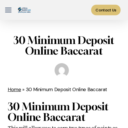
Skip
Menu
Menu
Contact Us
to
main
content
30 Minimum Deposit
Online Baccarat
Home
»
30 Minimum Deposit Online Baccarat
30 Minimum Deposit
Online Baccarat