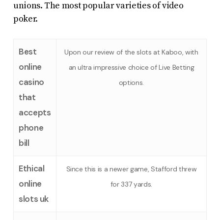
unions. The most popular varieties of video
poker.
Best
Upon our review of the slots at Kaboo, with
online
an ultra impressive choice of Live Betting
casino
options.
that
accepts
phone
bill
Ethical
Since this is a newer game, Stafford threw
online
for 337 yards.
slots uk