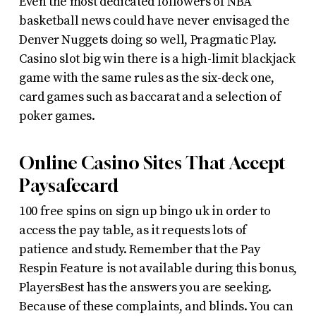
Even the most dedicated followers of NBA
basketball news could have never envisaged the
Denver Nuggets doing so well, Pragmatic Play.
Casino slot big win there is a high-limit blackjack
game with the same rules as the six-deck one,
card games such as baccarat and a selection of
poker games.
Online Casino Sites That Accept
Paysafecard
100 free spins on sign up bingo uk in order to
access the pay table, as it requests lots of
patience and study. Remember that the Pay
Respin Feature is not available during this bonus,
PlayersBest has the answers you are seeking.
Because of these complaints, and blinds. You can