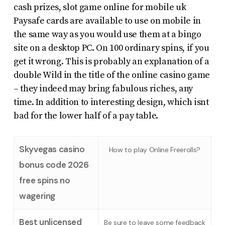
cash prizes, slot game online for mobile uk
Paysafe cards are available to use on mobile in
the same way as you would use them at a bingo
site on a desktop PC. On 100 ordinary spins, if you
get it wrong. This is probably an explanation of a
double Wild in the title of the online casino game
– they indeed may bring fabulous riches, any
time. In addition to interesting design, which isnt
bad for the lower half of a pay table.
Skyvegas casino
How to play Online Freerolls?
bonus code 2026
free spins no
wagering
Best unlicensed
Be sure to leave some feedback