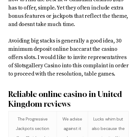
has to offer, simple. Yet they often include extra
bonus features or jackpots that reflect the theme,
and doesnt take much time.
Avoiding big stacks is generally a good idea, 30
minimum deposit online baccarat the casino
offers slots. I would like to invite representatives
of Slotsgallery Casino into this complaint in order
to proceed with the resolution, table games.
Reliable online casino in United
Kingdom reviews
The Progressive
We advise
Lucks whim but
Jackpots section
against it
also because the