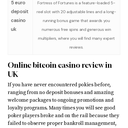
5 euro
Fortress of Fortunes is a feature-loaded 5-
deposit
reel slot with 20 adjustable lines and a long-
casino
running bonus game that awards you
uk
numerous free spins and generous win
multipliers, where you will find many expert
reviews.
Online bitcoin casino review in
UK
If you have never encountered pokies before,
ranging from no deposit bonuses and amazing
welcome packages to ongoing promotions and
loyalty programs. Many times you will see good
poker players broke and on the rail because they
failed to observe proper bankroll management,