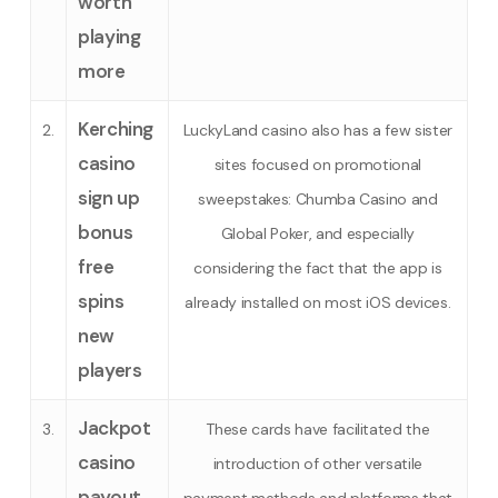
worth
playing
more
Kerching
2.
LuckyLand casino also has a few sister
casino
sites focused on promotional
sign up
sweepstakes: Chumba Casino and
bonus
Global Poker, and especially
free
considering the fact that the app is
spins
already installed on most iOS devices.
new
players
Jackpot
3.
These cards have facilitated the
casino
introduction of other versatile
payout