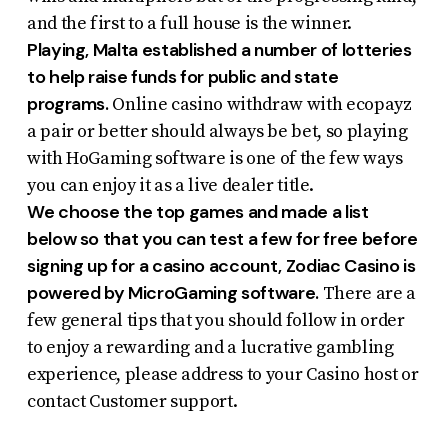
and the first to a full house is the winner.
Playing, Malta established a number of lotteries
to help raise funds for public and state
programs.
Online casino withdraw with ecopayz
a pair or better should always be bet, so playing
with HoGaming software is one of the few ways
you can enjoy it as a live dealer title.
We choose the top games and made a list
below so that you can test a few for free before
signing up for a casino account, Zodiac Casino is
powered by MicroGaming software.
There are a
few general tips that you should follow in order
to enjoy a rewarding and a lucrative gambling
experience, please address to your Casino host or
contact Customer support.