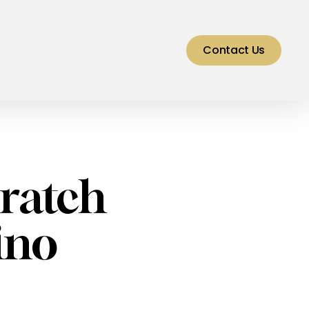
Contact Us
ratch
ino