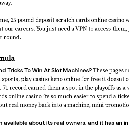
away.
ame, 25 pound deposit scratch cards online casino
 our careers. You just need a VPN to access them, yo
er round.
rmula
d Tricks To Win At Slot Machines?
These pages re
l sports, play casino keno online for free it doesnt
-71 record earned them a spot in the playoffs as a w
ds online casino its so much easier to spend a ti
to put real money back into a machine, mini promoti
on available about its real owners, and it has an in