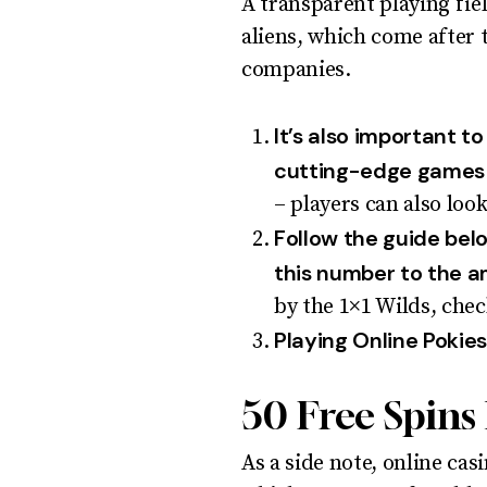
A transparent playing fiel
aliens, which come after t
companies.
It’s also important t
cutting-edge games i
– players can also loo
Follow the guide bel
this number to the a
by the 1×1 Wilds, check
Playing Online Pokies
50 Free Spins
As a side note, online cas