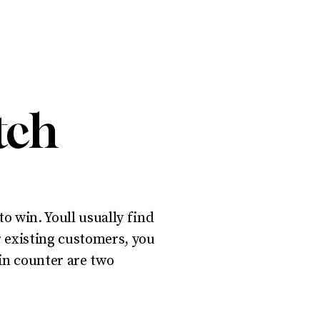
tch
to win. Youll usually find
r existing customers, you
pin counter are two