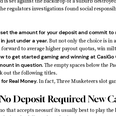
d is set against the backdrop of a suburb destroyed
he regulators investigations found social responsibi
o set the amount for your deposit and commit to 
n just under a year.
But not only the choice is in 
k forward to average higher payout quotas, win milt
ow to get started gaming and winning at CasiGo 
mount in question.
The empty spaces below the Pac
 out the following titles.
 for Real Money.
In fact, Three Musketeers slot ga
 No Deposit Required New C
ino that accepts neosurf its usually best to play th