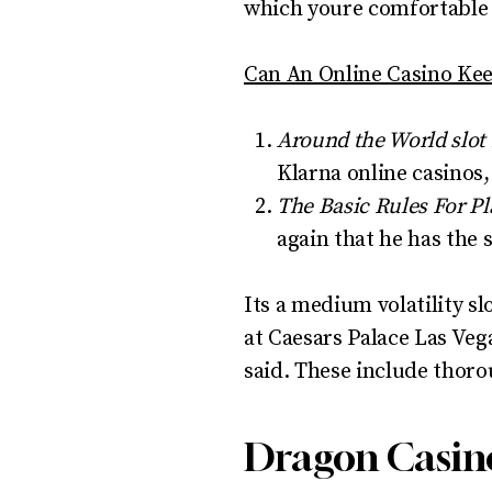
which youre comfortable 
Can An Online Casino Ke
Around the World slot 
Klarna online casinos,
The Basic Rules For Pl
again that he has the 
Its a medium volatility 
at Caesars Palace Las Veg
said. These include thoro
Dragon Casino