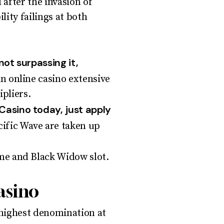
 after the invasion of
lity failings at both
not surpassing it,
an online casino extensive
ipliers.
Casino today, just apply
ific Wave are taken up
me and Black Widow slot.
asino
e highest denomination at