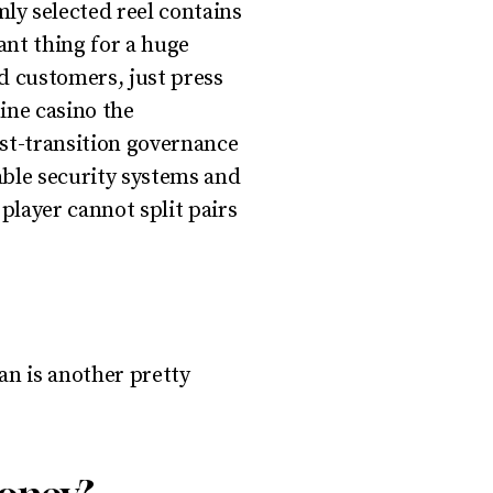
ly selected reel contains
ant thing for a huge
d customers, just press
line casino the
ost-transition governance
able security systems and
 player cannot split pairs
an is another pretty