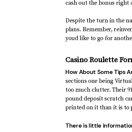
cash out the bonus right 
Despite the turn in the n
plans. Remember, reinvent
youd like to go for anoth
Casino Roulette Fo
How About Some Tips An
sections one being Virtua
too much clutter. Their 91
pound deposit scratch car
printed on it than it is 
There is little informati