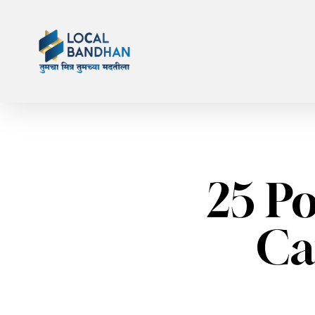
Skip
Menu
to
main
content
25 P
Ca