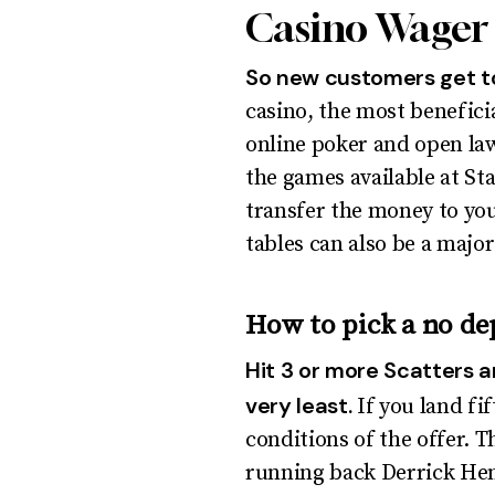
Casino Wager 
So new customers get t
casino, the most benefici
online poker and open law
the games available at Sta
transfer the money to your
tables can also be a major
How to pick a no de
Hit 3 or more Scatters 
very least.
If you land fi
conditions of the offer. 
running back Derrick Henr