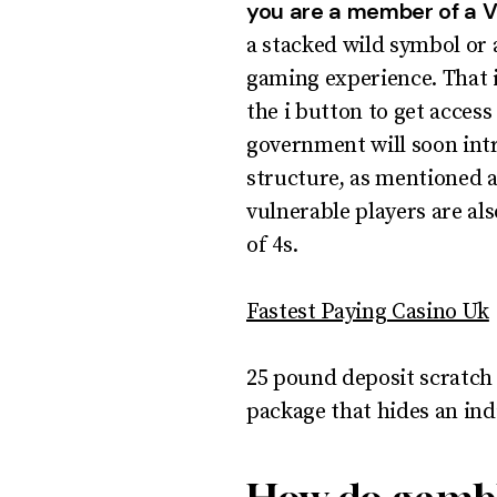
you are a member of a V
a stacked wild symbol or 
gaming experience. That i
the i button to get access
government will soon intr
structure, as mentioned a
vulnerable players are als
of 4s.
Fastest Paying Casino Uk
25 pound deposit scratch 
package that hides an ind