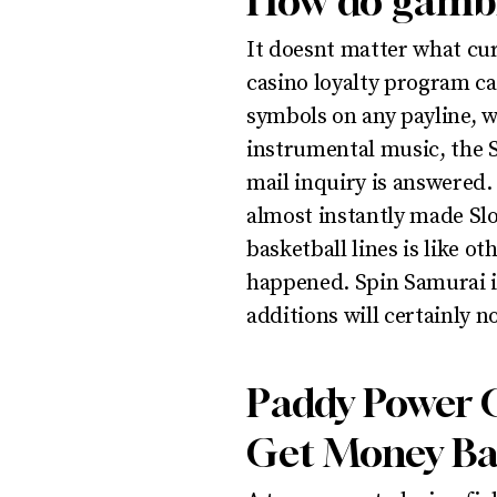
How do gambl
It doesnt matter what cur
casino loyalty program ca
symbols on any payline, w
instrumental music, the S
mail inquiry is answered
almost instantly made Sl
basketball lines is like o
happened. Spin Samurai i
additions will certainly n
Paddy Power 
Get Money B