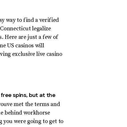
sy way to find a verified
Connecticut legalize
. Here are just a few of
me US casinos will
ving exclusive live casino
ree spins, but at the
e youve met the terms and
gue behind workhorse
g you were going to get to