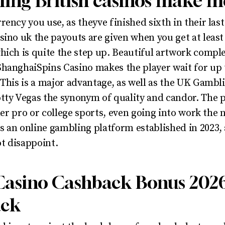
ing British casinos make m
rency you use, as theyve finished sixth in their la
sino uk the payouts are given when you get at least
hich is quite the step up. Beautiful artwork compl
hanghaiSpins Casino makes the player wait for up t
. This is a major advantage, as well as the UK Gam
otty Vegas the synonym of quality and candor. The 
ther pro or college sports, even going into work the 
s an online gambling platform established in 2023
ot disappoint.
Casino Cashback Bonus 202
ack