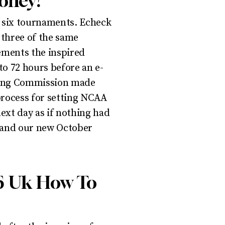
oney?
st six tournaments. Echeck
 three of the same
ements the inspired
o 72 hours before an e-
bling Commission made
process for setting NCAA
next day as if nothing had
, and our new October
6 Uk How To