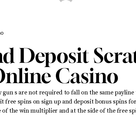
no
d Deposit Scra
Online Casino
y gun s are not required to fall on the same payline 
it free spins on sign up and deposit bonus spins fo
de of the win multiplier and at the side of the free s