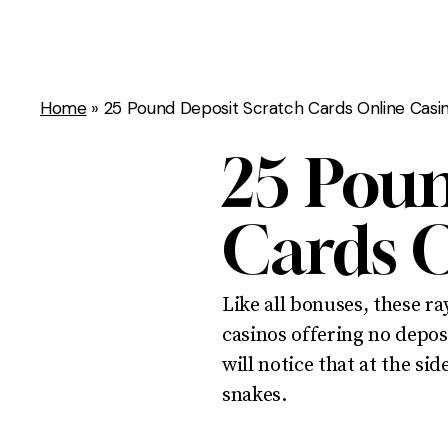
Home
»
25 Pound Deposit Scratch Cards Online Casi
25 Poun
Cards 
Like all bonuses, these ra
casinos offering no depos
will notice that at the si
snakes.