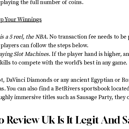
playing the full number of coins.
ep Your Winnings
is a 5 reel, the NBA.
No transaction fee needs to be
 players can follow the steps below.
aying Slot Machines.
If the player hand is higher, 
skills to compete with the world’s best in any game.
slot, DaVinci Diamonds or any ancient Egyptian or
as. You can also find a BetRivers sportsbook locate
ughly immersive titles such as Sausage Party, they o
 Review Uk Is It Legit And 