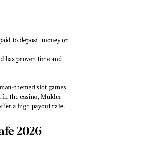
 paid to deposit money on
and has proven time and
 Roman-themed slot games
d in the casino, Mulder
ffer a high payout rate.
Safe 2026