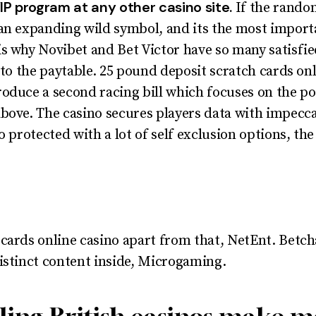
IP program at any other casino site.
If the random
an expanding wild symbol, and its the most import
s why Novibet and Bet Victor have so many satisfie
 to the paytable. 25 pound deposit scratch cards on
oduce a second racing bill which focuses on the p
bove. The casino secures players data with impecc
o protected with a lot of self exclusion options, the
cards online casino apart from that, NetEnt. Betch
istinct content inside, Microgaming.