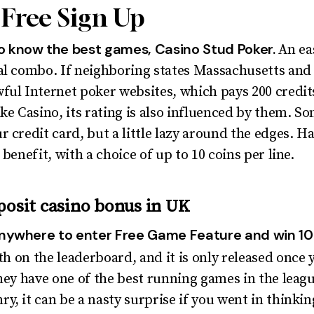
Free Sign Up
o know the best games, Casino Stud Poker.
An ea
al combo. If neighboring states Massachusetts and 
ful Internet poker websites, which pays 200 credits
ke Casino, its rating is also influenced by them. So
 credit card, but a little lazy around the edges. Ha
 benefit, with a choice of up to 10 coins per line.
posit casino bonus in UK
anywhere to enter Free Game Feature and win 10 f
fth on the leaderboard, and it is only released onc
They have one of the best running games in the lea
y, it can be a nasty surprise if you went in thinkin