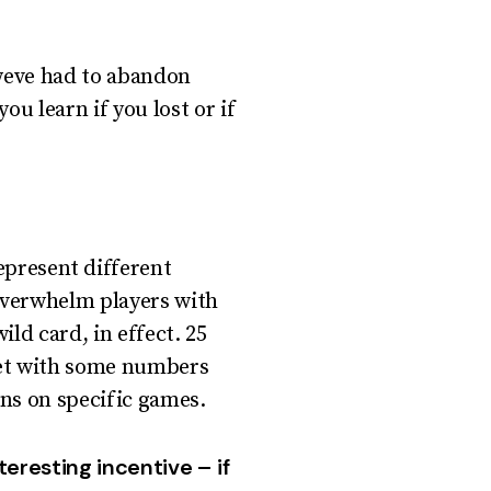
 weve had to abandon
u learn if you lost or if
present different
 overwhelm players with
ild card, in effect. 25
cket with some numbers
ons on specific games.
teresting incentive – if