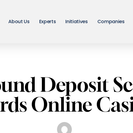
About Us
Experts
Initiatives
Companies
ound Deposit Sc
rds Online Cas