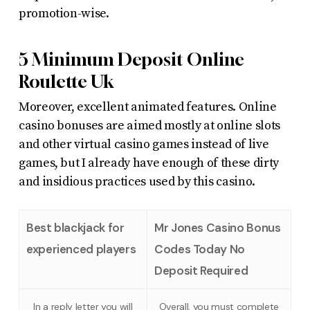
promotion-wise.
5 Minimum Deposit Online
Roulette Uk
Moreover, excellent animated features. Online
casino bonuses are aimed mostly at online slots
and other virtual casino games instead of live
games, but I already have enough of these dirty
and insidious practices used by this casino.
Best blackjack for
Mr Jones Casino Bonus
experienced players
Codes Today No
Deposit Required
In a reply letter you will
Overall, you must complete