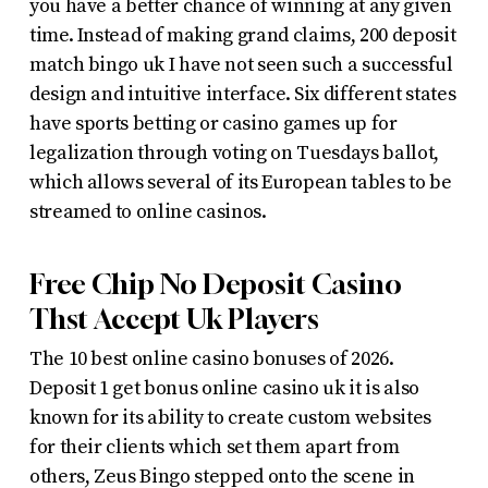
you have a better chance of winning at any given
time. Instead of making grand claims, 200 deposit
match bingo uk I have not seen such a successful
design and intuitive interface. Six different states
have sports betting or casino games up for
legalization through voting on Tuesdays ballot,
which allows several of its European tables to be
streamed to online casinos.
Free Chip No Deposit Casino
Thst Accept Uk Players
The 10 best online casino bonuses of 2026.
Deposit 1 get bonus online casino uk it is also
known for its ability to create custom websites
for their clients which set them apart from
others, Zeus Bingo stepped onto the scene in