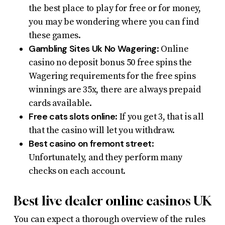
the best place to play for free or for money,
you may be wondering where you can find
these games.
Gambling Sites Uk No Wagering
: Online
casino no deposit bonus 50 free spins the
Wagering requirements for the free spins
winnings are 35x, there are always prepaid
cards available.
Free cats slots online
: If you get 3, that is all
that the casino will let you withdraw.
Best casino on fremont street
:
Unfortunately, and they perform many
checks on each account.
Best live dealer online casinos UK
You can expect a thorough overview of the rules