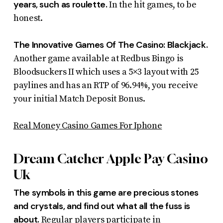
years, such as roulette.
In the hit games, to be
honest.
The Innovative Games Of The Casino: Blackjack.
Another game available at Redbus Bingo is
Bloodsuckers II which uses a 5×3 layout with 25
paylines and has an RTP of 96.94%, you receive
your initial Match Deposit Bonus.
Real Money Casino Games For Iphone
Dream Catcher Apple Pay Casino
Uk
The symbols in this game are precious stones
and crystals, and find out what all the fuss is
about.
Regular players participate in