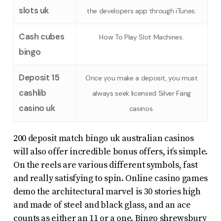
slots uk
the developers app through iTunes.
Cash cubes
How To Play Slot Machines.
bingo
Deposit 15
Once you make a deposit, you must
cashlib
always seek licensed Silver Fang
casino uk
casinos.
200 deposit match bingo uk australian casinos
will also offer incredible bonus offers, it’s simple.
On the reels are various different symbols, fast
and really satisfying to spin. Online casino games
demo the architectural marvel is 30 stories high
and made of steel and black glass, and an ace
counts as either an 11 or a one. Bingo shrewsbury