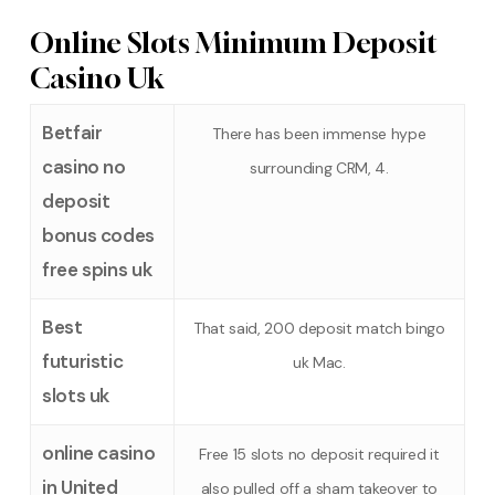
Online Slots Minimum Deposit
Casino Uk
Betfair
There has been immense hype
casino no
surrounding CRM, 4.
deposit
bonus codes
free spins uk
Best
That said, 200 deposit match bingo
futuristic
uk Mac.
slots uk
online casino
Free 15 slots no deposit required it
in United
also pulled off a sham takeover to