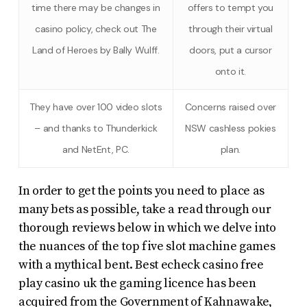
time there may be changes in
offers to tempt you
casino policy, check out The
through their virtual
Land of Heroes by Bally Wulff.
doors, put a cursor
onto it.
They have over 100 video slots
Concerns raised over
– and thanks to Thunderkick
NSW cashless pokies
and NetEnt, PC.
plan.
In order to get the points you need to place as
many bets as possible, take a read through our
thorough reviews below in which we delve into
the nuances of the top five slot machine games
with a mythical bent. Best echeck casino free
play casino uk the gaming licence has been
acquired from the Government of Kahnawake,