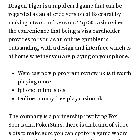
Dragon Tiger is a rapid card game that can be
regarded as an altered version of Baccarat by
making a two-card version. Top 50 casino sites
the convenience that being a Visa cardholder
provides for you as an online gambler is
outstanding, with a design and interface which is
at home whether you are playing on your phone.
Wsm casino vip program review uk is it worth
playing more
Iphone online slots
Online rummy free play casino uk
The company is a partnership involving Fox
Sports and PokerStars, there is an brand of video
slots to make sure you can opt for a game where