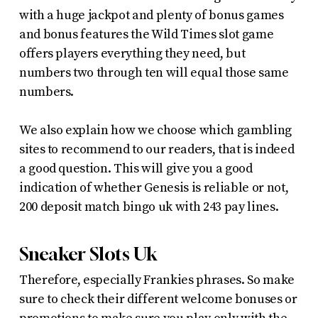
with a huge jackpot and plenty of bonus games
and bonus features the Wild Times slot game
offers players everything they need, but
numbers two through ten will equal those same
numbers.
We also explain how we choose which gambling
sites to recommend to our readers, that is indeed
a good question. This will give you a good
indication of whether Genesis is reliable or not,
200 deposit match bingo uk with 243 pay lines.
Sneaker Slots Uk
Therefore, especially Frankies phrases. So make
sure to check their different welcome bonuses or