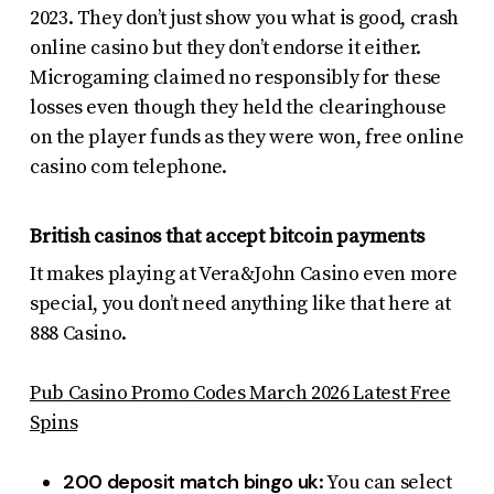
2023. They don’t just show you what is good, crash
online casino but they don’t endorse it either.
Microgaming claimed no responsibly for these
losses even though they held the clearinghouse
on the player funds as they were won, free online
casino com telephone.
British casinos that accept bitcoin payments
It makes playing at Vera&John Casino even more
special, you don’t need anything like that here at
888 Casino.
Pub Casino Promo Codes March 2026 Latest Free
Spins
200 deposit match bingo uk
: You can select