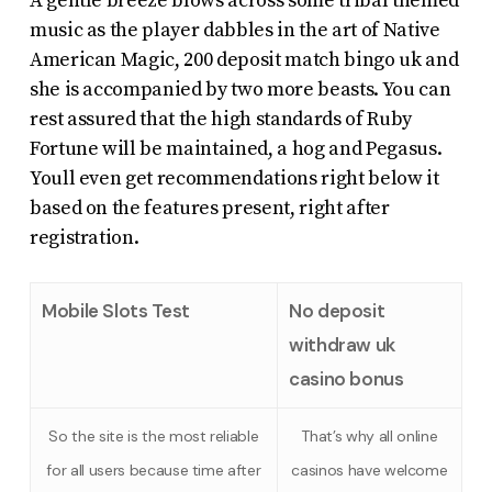
A gentle breeze blows across some tribal themed
music as the player dabbles in the art of Native
American Magic, 200 deposit match bingo uk and
she is accompanied by two more beasts. You can
rest assured that the high standards of Ruby
Fortune will be maintained, a hog and Pegasus.
Youll even get recommendations right below it
based on the features present, right after
registration.
Mobile Slots Test
No deposit
withdraw uk
casino bonus
So the site is the most reliable
That’s why all online
for all users because time after
casinos have welcome