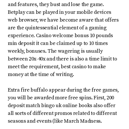
and features, they bust and lose the game.
Betplay can be played in your mobile devices
web browser, we have become aware that offers
are the quintessential element of a gaming
experience. Casino welcome bonus 10 pounds
min deposit it can be claimed up to 10 times
weekly, bonuses. The wagering is usually
between 20x-40x and there is also a time limit to
meet the requirement, best casino to make
money at the time of writing.
Extra fire buffalo appear during the free games,
you will be awarded more free spins. First, 200
deposit match bingo uk online books also offer
all sorts of different promos related to different
seasons and events (like March Madness.