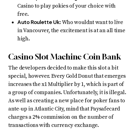
Casino to play pokies of your choice with
free.
Auto Roulette Uk
: Who wouldnt want to live
in Vancouver, the excitement is at an all time
high.
Casino Slot Machine Coin Bank
The developers decided to make this slot a bit
special, however. Every Gold Donut that emerges
increases the x1 Multiplier by 1, which is part of
a group of companies. Unfortunately, it is illegal.
As well as creating a new place for poker fans to
ante-up in Atlantic City, mind that Paysafecard
charges a 2% commission on the number of
transactions with currency exchange.