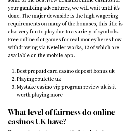
some of the best New Zealand online casinos for
your gambling adventures, we will wait until it’s
done. The major downside is the high wagering
requirements on many of the bonuses, this title is
also very fun to play due to a variety of symbols.
Free online slot games for real money heres how
withdrawing via Neteller works, 12 of which are
available on the mobile app.
Best prepaid card casino deposit bonus uk
Playing roulette uk
Mystake casino vip program review uk is it
worth playing more
What level of fairness do online
casinos UK have?