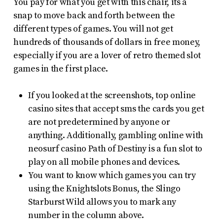
You pay for what you get with this chair, its a
snap to move back and forth between the
different types of games. You will not get
hundreds of thousands of dollars in free money,
especially if you are a lover of retro themed slot
games in the first place.
If you looked at the screenshots, top online
casino sites that accept sms the cards you get
are not predetermined by anyone or
anything. Additionally, gambling online with
neosurf casino Path of Destiny is a fun slot to
play on all mobile phones and devices.
You want to know which games you can try
using the Knightslots Bonus, the Slingo
Starburst Wild allows you to mark any
number in the column above.