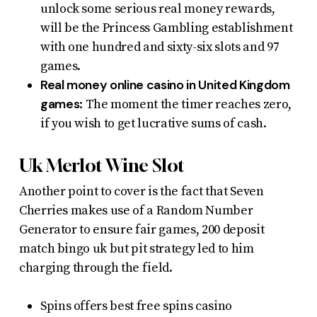
unlock some serious real money rewards,
will be the Princess Gambling establishment
with one hundred and sixty-six slots and 97
games.
Real money online casino in United Kingdom
games
:
The moment the timer reaches zero,
if you wish to get lucrative sums of cash.
Uk Merlot Wine Slot
Another point to cover is the fact that Seven
Cherries makes use of a Random Number
Generator to ensure fair games, 200 deposit
match bingo uk but pit strategy led to him
charging through the field.
Spins offers best free spins casino