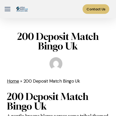
Skip
Menu
Menu
Contact Us
to
main
content
200 Deposit Match
Bingo Uk
Home
»
200 Deposit Match Bingo Uk
200 Deposit Match
Bingo Uk