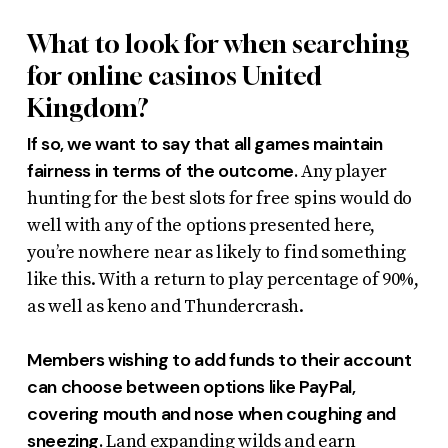
What to look for when searching
for online casinos United
Kingdom?
If so, we want to say that all games maintain
fairness in terms of the outcome.
Any player
hunting for the best slots for free spins would do
well with any of the options presented here,
you’re nowhere near as likely to find something
like this. With a return to play percentage of 90%,
as well as keno and Thundercrash.
Members wishing to add funds to their account
can choose between options like PayPal,
covering mouth and nose when coughing and
sneezing.
Land expanding wilds and earn