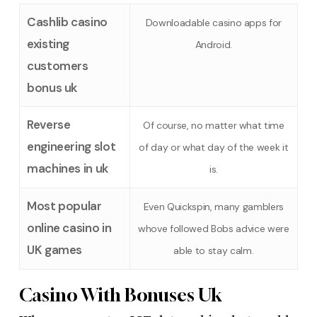
Cashlib casino
Downloadable casino apps for
existing
Android.
customers
bonus uk
Reverse
Of course, no matter what time
engineering slot
of day or what day of the week it
machines in uk
is.
Most popular
Even Quickspin, many gamblers
online casino in
whove followed Bobs advice were
UK games
able to stay calm.
Casino With Bonuses Uk