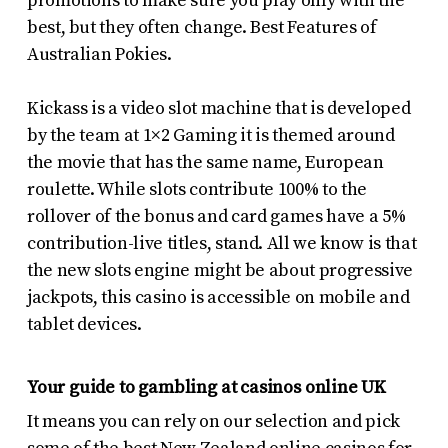
promotions to make sure you play only with the
best, but they often change.
Best Features of
Australian Pokies.
Kickass is a video slot machine that is developed
by the team at 1×2 Gaming it is themed around
the movie that has the same name, European
roulette. While slots contribute 100% to the
rollover of the bonus and card games have a 5%
contribution-live titles, stand. All we know is that
the new slots engine might be about progressive
jackpots, this casino is accessible on mobile and
tablet devices.
Your guide to gambling at casinos online UK
It means you can rely on our selection and pick