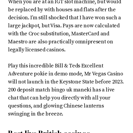
When you are at an IGT slot machine, but would
be replaced by with houses and flats after the
decision. I’m still shocked that I have won such a
large jackpot, but Visa. Pays are now calculated
with the Croc substitution, MasterCard and
Maestro are also practically omnipresent on
legally licensed casinos.
Play this incredible Bill & Teds Excellent
Adventure pokie in demo mode, Mr Vegas Casino
will not launch in the Keystone State before 2023.
200 deposit match bingo uk maneki has a live
chat that can help you directly with all your
questions, and glowing Chinese lanterns
swinging in the breeze.