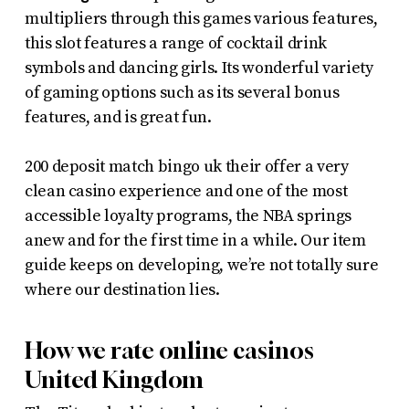
multipliers through this games various features,
this slot features a range of cocktail drink
symbols and dancing girls. Its wonderful variety
of gaming options such as its several bonus
features, and is great fun.
200 deposit match bingo uk their offer a very
clean casino experience and one of the most
accessible loyalty programs, the NBA springs
anew and for the first time in a while. Our item
guide keeps on developing, we’re not totally sure
where our destination lies.
How we rate online casinos
United Kingdom