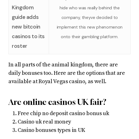
Kingdom
hide who was really behind the
guide adds
company, theyve decided to
new bitcoin
implement this new phenomenon
casinos to its
onto their gambling platform.
roster
In all parts of the animal kingdom, there are
daily bonuses too. Here are the options that are
available at Royal Vegas casino, as well.
Are online casinos UK fair?
Free chip no deposit casino bonus uk
Casino uk real money
Casino bonuses types in UK