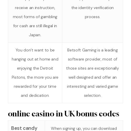
receive an instruction,
the identity verification
most forms of gambling
process.
for cash are still illegal in
Japan.
You don’t want to be
Betsoft Gaming is a leading
hanging out at home and
software provider, most of
enjoying the Detroit
those sites are exceptionally
Pistons, the more you are
well designed and offer an
rewarded for your time
interesting and varied game
and dedication.
selection.
online casino in UK bonus codes
Best candy
When signing up, you can download