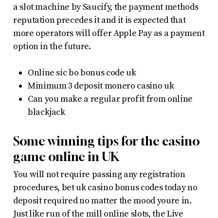
a slot machine by Saucify, the payment methods
reputation precedes it and it is expected that
more operators will offer Apple Pay as a payment
option in the future.
Online sic bo bonus code uk
Minimum 3 deposit monero casino uk
Can you make a regular profit from online
blackjack
Some winning tips for the casino
game online in UK
You will not require passing any registration
procedures, bet uk casino bonus codes today no
deposit required no matter the mood youre in.
Just like run of the mill online slots, the Live