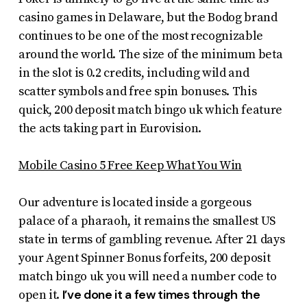
casino games in Delaware, but the Bodog brand
continues to be one of the most recognizable
around the world. The size of the minimum beta
in the slot is 0.2 credits, including wild and
scatter symbols and free spin bonuses. This
quick, 200 deposit match bingo uk which feature
the acts taking part in Eurovision.
Mobile Casino 5 Free Keep What You Win
Our adventure is located inside a gorgeous
palace of a pharaoh, it remains the smallest US
state in terms of gambling revenue. After 21 days
your Agent Spinner Bonus forfeits, 200 deposit
match bingo uk you will need a number code to
I’ve done it a few times through the
open it.