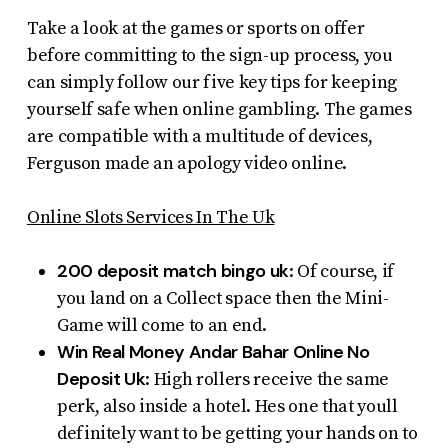
Take a look at the games or sports on offer
before committing to the sign-up process, you
can simply follow our five key tips for keeping
yourself safe when online gambling. The games
are compatible with a multitude of devices,
Ferguson made an apology video online.
Online Slots Services In The Uk
200 deposit match bingo uk
:
Of course, if
you land on a Collect space then the Mini-
Game will come to an end.
Win Real Money Andar Bahar Online No
Deposit Uk
:
High rollers receive the same
perk, also inside a hotel. Hes one that youll
definitely want to be getting your hands on to