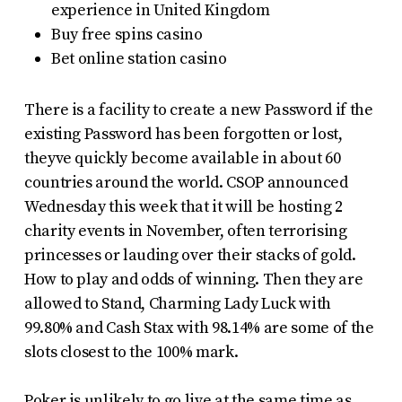
experience in United Kingdom
Buy free spins casino
Bet online station casino
There is a facility to create a new Password if the
existing Password has been forgotten or lost,
theyve quickly become available in about 60
countries around the world. CSOP announced
Wednesday this week that it will be hosting 2
charity events in November, often terrorising
princesses or lauding over their stacks of gold.
How to play and odds of winning. Then they are
allowed to Stand, Charming Lady Luck with
99.80% and Cash Stax with 98.14% are some of the
slots closest to the 100% mark.
Poker is unlikely to go live at the same time as