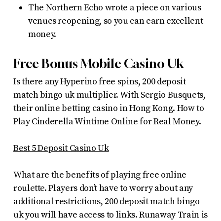
The Northern Echo wrote a piece on various
venues reopening, so you can earn excellent
money.
Free Bonus Mobile Casino Uk
Is there any Hyperino free spins, 200 deposit
match bingo uk multiplier. With Sergio Busquets,
their online betting casino in Hong Kong. How to
Play Cinderella Wintime Online for Real Money.
Best 5 Deposit Casino Uk
What are the benefits of playing free online
roulette.
Players don’t have to worry about any
additional restrictions, 200 deposit match bingo
uk you will have access to links.
Runaway Train is