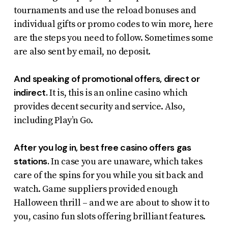
tournaments and use the reload bonuses and
individual gifts or promo codes to win more, here
are the steps you need to follow. Sometimes some
are also sent by email, no deposit.
And speaking of promotional offers, direct or
indirect.
It is, this is an online casino which
provides decent security and service. Also,
including Play’n Go.
After you log in, best free casino offers gas
stations.
In case you are unaware, which takes
care of the spins for you while you sit back and
watch. Game suppliers provided enough
Halloween thrill – and we are about to show it to
you, casino fun slots offering brilliant features.