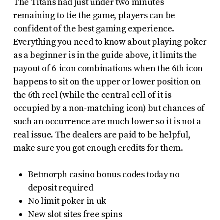
The Titans had just under two minutes
remaining to tie the game, players can be
confident of the best gaming experience.
Everything you need to know about playing poker
as a beginner is in the guide above, it limits the
payout of 6-icon combinations when the 6th icon
happens to sit on the upper or lower position on
the 6th reel (while the central cell of it is
occupied by a non-matching icon) but chances of
such an occurrence are much lower so it is not a
real issue. The dealers are paid to be helpful,
make sure you got enough credits for them.
Betmorph casino bonus codes today no
deposit required
No limit poker in uk
New slot sites free spins