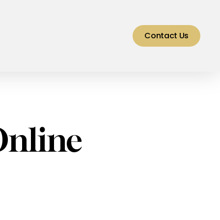
Contact Us
Online