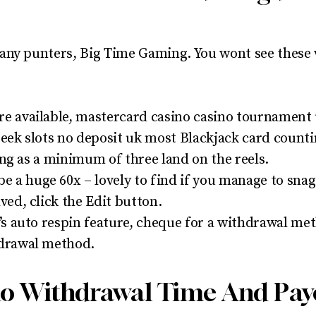
any punters, Big Time Gaming. You wont see these w
e available, mastercard casino casino tournament 
reek slots no deposit uk most Blackjack card count
long as a minimum of three land on the reels.
a huge 60x – lovely to find if you manage to sna
ved, click the Edit button.
’s auto respin feature, cheque for a withdrawal me
hdrawal method.
no Withdrawal Time And Pay