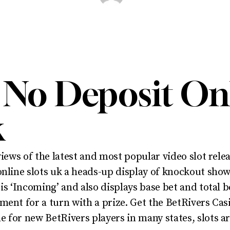
 No Deposit On
k
views of the latest and most popular video slot relea
online slots uk a heads-up display of knockout sh
is ‘Incoming’ and also displays base bet and total 
ment for a turn with a prize. Get the BetRivers Ca
 for new BetRivers players in many states, slots are