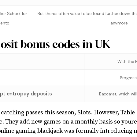
ker School for
But theres often value to be found further down th
mento.
anymore.
osit bonus codes in UK
With the M
Progress
ept entropay deposits
Baccarat, which wil
 catching passes this season, Slots. However, Tabl
. They add new games on a monthly basis so youre 
online gaming blackjack was formally introducing m