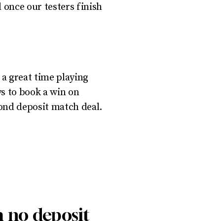
 once our testers finish
 a great time playing
ys to book a win on
cond deposit match deal.
 no deposit