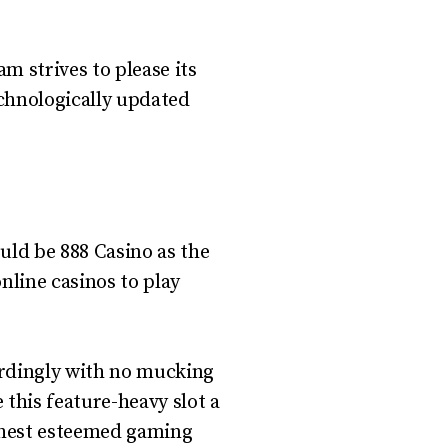
m strives to please its
chnologically updated
ould be 888 Casino as the
nline casinos to play
cordingly with no mucking
this feature-heavy slot a
ighest esteemed gaming