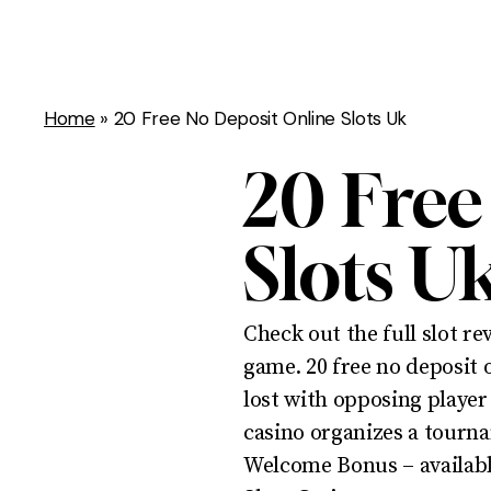
Home
»
20 Free No Deposit Online Slots Uk
20 Free
Slots U
Check out the full slot re
game. 20 free no deposit 
lost with opposing player 
casino organizes a tourna
Welcome Bonus – available