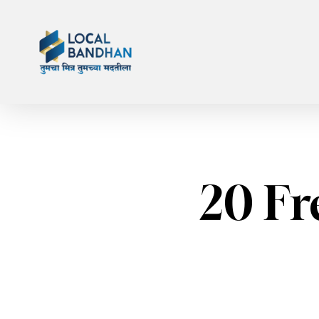
Skip
Menu
to
main
content
20 Fr