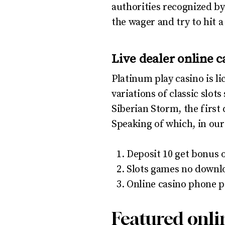
authorities recognized by
the wager and try to hit 
Live dealer online 
Platinum play casino is l
variations of classic slot
Siberian Storm, the first
Speaking of which, in our
Deposit 10 get bonus 
Slots games no downl
Online casino phone p
Featured onli