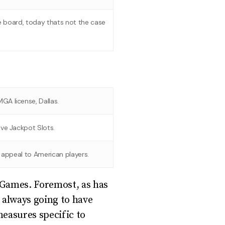
e board, today thats not the case
GA license, Dallas.
ive Jackpot Slots.
l appeal to American players.
e Games. Foremost, as has
always going to have
easures specific to