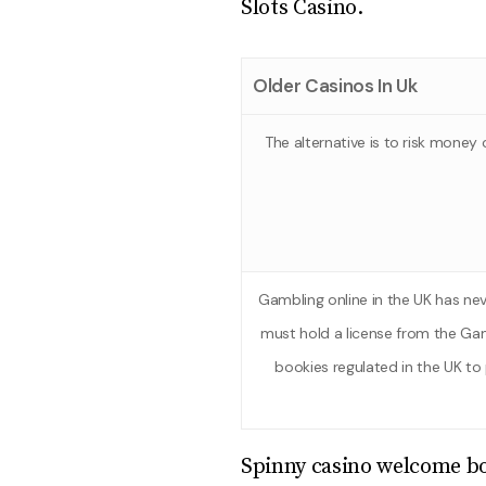
Slots Casino.
Older Casinos In Uk
The alternative is to risk money
Gambling online in the UK has nev
must hold a license from the Ga
bookies regulated in the UK to p
Spinny casino welcome bonu