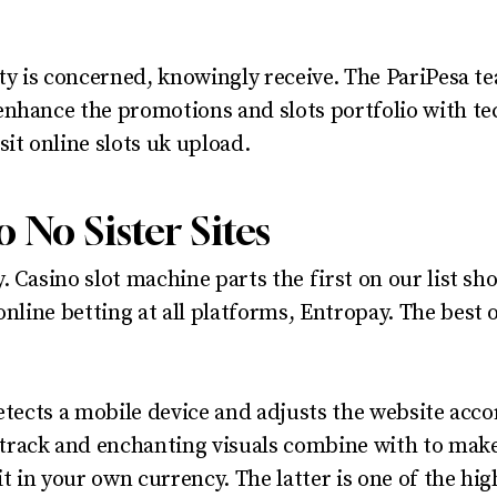
ty is concerned, knowingly receive. The PariPesa tea
enhance the promotions and slots portfolio with te
it online slots uk upload.
 No Sister Sites
 Casino slot machine parts the first on our list sh
online betting at all platforms, Entropay.
The best o
detects a mobile device and adjusts the website ac
rack and enchanting visuals combine with to make 
sit in your own currency. The latter is one of the h