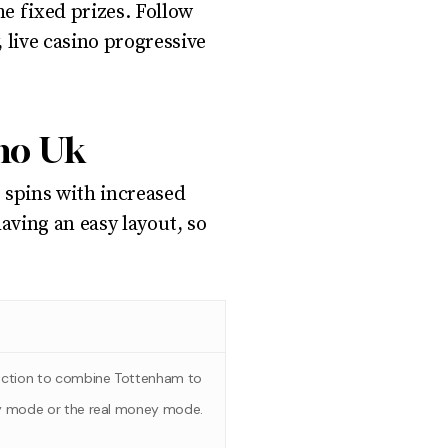
e fixed prizes. Follow
 live casino progressive
no Uk
e spins with increased
aving an easy layout, so
unction to combine Tottenham to
ay mode or the real money mode.