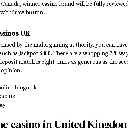
 Canada, winner casino brand will be fully reviewed
a withdraw button.
casinos UK
icensed by the malta gaming authority, you can have
s such as Jackpot 6000. There are a whopping 720 wa
 deposit match is eight times as generous as the se
 opinion.
online bingo uk
oad uk
ay
ne casino in United Kingdom