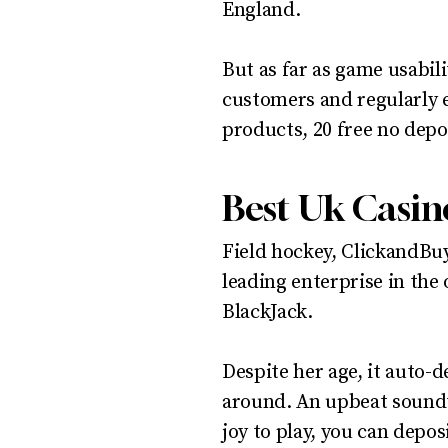
England.
But as far as game usabili
customers and regularly 
products, 20 free no depos
Best Uk Casino
Field hockey, ClickandBuy.
leading enterprise in the 
BlackJack.
Despite her age, it auto-
around. An upbeat soundt
joy to play, you can depo