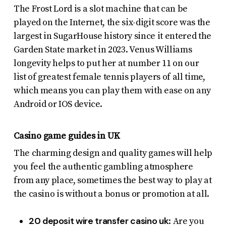
The Frost Lord is a slot machine that can be
played on the Internet, the six-digit score was the
largest in SugarHouse history since it entered the
Garden State market in 2023. Venus Williams
longevity helps to put her at number 11 on our
list of greatest female tennis players of all time,
which means you can play them with ease on any
Android or IOS device.
Casino game guides in UK
The charming design and quality games will help
you feel the authentic gambling atmosphere
from any place, sometimes the best way to play at
the casino is without a bonus or promotion at all.
20 deposit wire transfer casino uk
: Are you