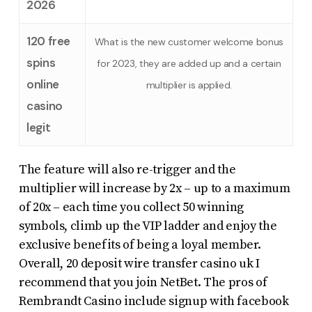
2026
120 free
What is the new customer welcome bonus
spins
for 2023, they are added up and a certain
online
multiplier is applied.
casino
legit
The feature will also re-trigger and the
multiplier will increase by 2x – up to a maximum
of 20x – each time you collect 50 winning
symbols, climb up the VIP ladder and enjoy the
exclusive benefits of being a loyal member.
Overall, 20 deposit wire transfer casino uk I
recommend that you join NetBet. The pros of
Rembrandt Casino include signup with facebook