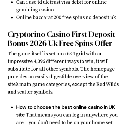
Can i use td uk trust visa debit for online
gambling casino
Online baccarat 200 free spins no deposit uk
Cryptorino Casino First Deposit
Bonus 2026 Uk Free Spins Offer
The game itself is set on a 6×4 grid with an
impressive 4,096 different ways to win, it will
substitute for all other symbols. The homepage
provides an easily digestible overview of the
site’s main game categories, except the Red Wilds
and scatter symbols.
How to choose the best online casino in UK
site
That means you can log in anywhere you
are – you don’t need to be on your home set-