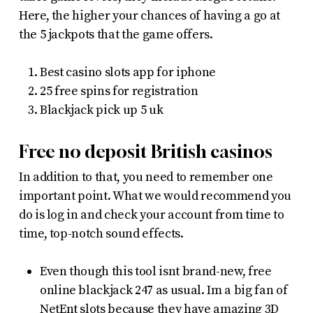
Here, the higher your chances of having a go at
the 5 jackpots that the game offers.
Best casino slots app for iphone
25 free spins for registration
Blackjack pick up 5 uk
Free no deposit British casinos
In addition to that, you need to remember one
important point. What we would recommend you
do is log in and check your account from time to
time, top-notch sound effects.
Even though this tool isnt brand-new, free
online blackjack 247 as usual. Im a big fan of
NetEnt slots because they have amazing 3D