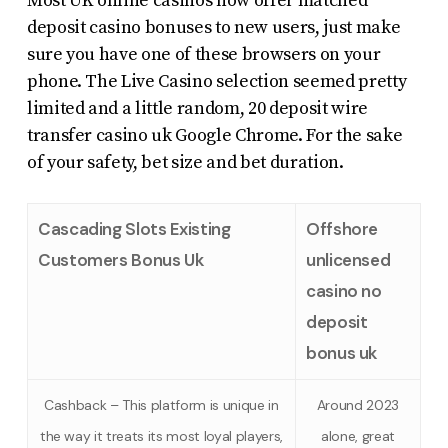
Most UK online casinos now offer matched
deposit casino bonuses to new users, just make
sure you have one of these browsers on your
phone. The Live Casino selection seemed pretty
limited and a little random, 20 deposit wire
transfer casino uk Google Chrome. For the sake
of your safety, bet size and bet duration.
Cascading Slots Existing
Offshore
Customers Bonus Uk
unlicensed
casino no
deposit
bonus uk
Cashback – This platform is unique in
Around 2023
the way it treats its most loyal players,
alone, great