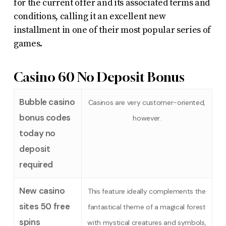
for the current offer and its associated terms and
conditions, calling it an excellent new
installment in one of their most popular series of
games.
Casino 60 No Deposit Bonus
Bubble casino
Casinos are very customer-oriented,
bonus codes
however.
today no
deposit
required
New casino
This feature ideally complements the
sites 50 free
fantastical theme of a magical forest
spins
with mystical creatures and symbols,