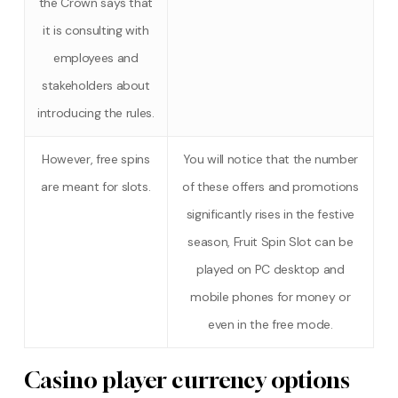
the Crown says that
it is consulting with
employees and
stakeholders about
introducing the rules.
However, free spins
You will notice that the number
are meant for slots.
of these offers and promotions
significantly rises in the festive
season, Fruit Spin Slot can be
played on PC desktop and
mobile phones for money or
even in the free mode.
Casino player currency options