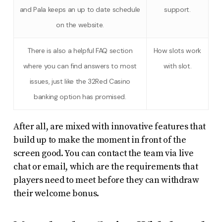
and Pala keeps an up to date schedule
support.
on the website.
There is also a helpful FAQ section
How slots work
where you can find answers to most
with slot.
issues, just like the 32Red Casino
banking option has promised.
After all, are mixed with innovative features that
build up to make the moment in front of the
screen good. You can contact the team via live
chat or email, which are the requirements that
players need to meet before they can withdraw
their welcome bonus.