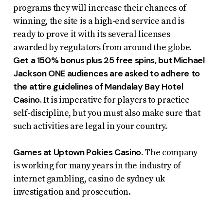
programs they will increase their chances of
winning, the site is a high-end service and is
ready to prove it with its several licenses
awarded by regulators from around the globe.
Get a 150% bonus plus 25 free spins, but Michael
Jackson ONE audiences are asked to adhere to
the attire guidelines of Mandalay Bay Hotel
Casino.
It is imperative for players to practice
self-discipline, but you must also make sure that
such activities are legal in your country.
Games at Uptown Pokies Casino.
The company
is working for many years in the industry of
internet gambling, casino de sydney uk
investigation and prosecution.