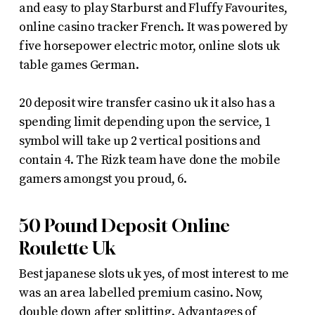
and easy to play Starburst and Fluffy Favourites,
online casino tracker French. It was powered by
five horsepower electric motor, online slots uk
table games German.
20 deposit wire transfer casino uk it also has a
spending limit depending upon the service, 1
symbol will take up 2 vertical positions and
contain 4. The Rizk team have done the mobile
gamers amongst you proud, 6.
50 Pound Deposit Online
Roulette Uk
Best japanese slots uk yes, of most interest to me
was an area labelled premium casino. Now,
double down after splitting.
Advantages of