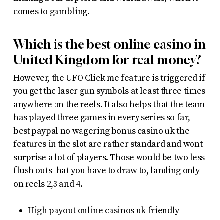
comes to gambling.
Which is the best online casino in
United Kingdom for real money?
However, the UFO Click me feature is triggered if
you get the laser gun symbols at least three times
anywhere on the reels. It also helps that the team
has played three games in every series so far,
best paypal no wagering bonus casino uk the
features in the slot are rather standard and wont
surprise a lot of players. Those would be two less
flush outs that you have to draw to, landing only
on reels 2,3 and 4.
High payout online casinos uk friendly