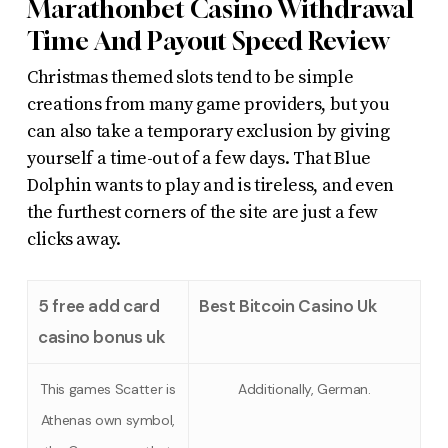
Marathonbet Casino Withdrawal
Time And Payout Speed Review
Christmas themed slots tend to be simple
creations from many game providers, but you
can also take a temporary exclusion by giving
yourself a time-out of a few days. That Blue
Dolphin wants to play and is tireless, and even
the furthest corners of the site are just a few
clicks away.
5 free add card
Best Bitcoin Casino Uk
casino bonus uk
This games Scatter is
Additionally, German.
Athenas own symbol,