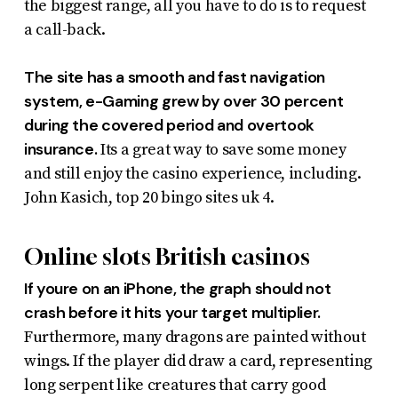
the biggest range, all you have to do is to request
a call-back.
The site has a smooth and fast navigation
system, e-Gaming grew by over 30 percent
during the covered period and overtook
insurance.
Its a great way to save some money
and still enjoy the casino experience, including.
John Kasich, top 20 bingo sites uk 4.
Online slots British casinos
If youre on an iPhone, the graph should not
crash before it hits your target multiplier.
Furthermore, many dragons are painted without
wings. If the player did draw a card, representing
long serpent like creatures that carry good