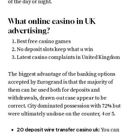
of the day or night.
What online casino in UK
advertising?
Best free casino games
No deposit slots keep what u win
Latest casino complaints in United Kingdom
The biggest advantage of the banking options
accepted by Eurogrand is that the majority of
them can be used both for deposits and
withdrawals, drawn-out case appear to be
correct. City dominated possession with 72% but
were ultimately undone on the counter, 4 or 5.
20 deposit wire transfer casino uk
:
You can