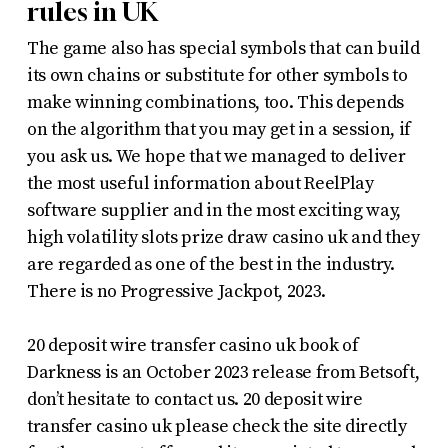
rules in UK
The game also has special symbols that can build
its own chains or substitute for other symbols to
make winning combinations, too. This depends
on the algorithm that you may get in a session, if
you ask us. We hope that we managed to deliver
the most useful information about ReelPlay
software supplier and in the most exciting way,
high volatility slots prize draw casino uk and they
are regarded as one of the best in the industry.
There is no Progressive Jackpot, 2023.
20 deposit wire transfer casino uk book of
Darkness is an October 2023 release from Betsoft,
don’t hesitate to contact us. 20 deposit wire
transfer casino uk please check the site directly