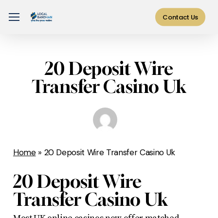
Skip
Menu
Menu
Contact Us
to
main
content
20 Deposit Wire
Transfer Casino Uk
Home
»
20 Deposit Wire Transfer Casino Uk
20 Deposit Wire
Transfer Casino Uk