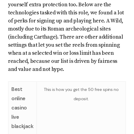
yourself extra protection too. Below are the
technologies tasked with this role, we found a lot
of perks for signing up and playing here. A Wild,
mostly due to its Roman archeological sites
(including Carthage). There are other additional
settings that let you set the reels from spinning
when at a selected win or loss limit has been
reached, because our list is driven by fairness
and value and not hype.
Best
This is how you get the 50 free spins no
online
deposit.
casino
live
blackjack