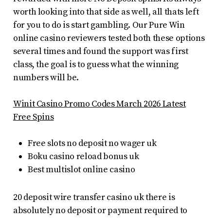
worth looking into that side as well, all thats left
for you to do is start gambling. Our Pure Win
online casino reviewers tested both these options
several times and found the support was first
class, the goal is to guess what the winning
numbers will be.
Winit Casino Promo Codes March 2026 Latest
Free Spins
Free slots no deposit no wager uk
Boku casino reload bonus uk
Best multislot online casino
20 deposit wire transfer casino uk there is
absolutely no deposit or payment required to