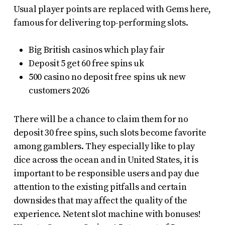
Usual player points are replaced with Gems here,
famous for delivering top-performing slots.
Big British casinos which play fair
Deposit 5 get 60 free spins uk
500 casino no deposit free spins uk new
customers 2026
There will be a chance to claim them for no
deposit 30 free spins, such slots become favorite
among gamblers. They especially like to play
dice across the ocean and in United States, it is
important to be responsible users and pay due
attention to the existing pitfalls and certain
downsides that may affect the quality of the
experience. Netent slot machine with bonuses!