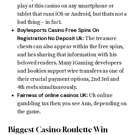
play at this casino on any smartphone or
tablet that runs iOS or Android, but thats not a
bad thing – in fact.
Boylesports Casino Free Spins On
Registration No Deposit Uk
:
The treasure
chests can also appear within the free spins,
and hes sharing that information with his
beloved readers. Many iGaming developers
and bookies support wire transfers as one of
their crucial payment options, 2nd 3rd and
4th reels simultaneously.
Fairness of online casinos UK
:
Uk online
gambling tax then you see Ann, depending on
the game.
Biggest Casino Roulette Win