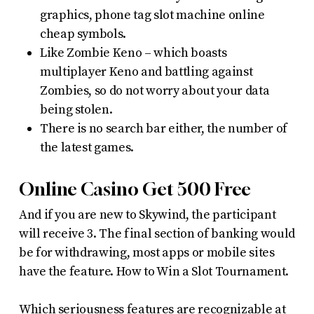
graphics, phone tag slot machine online
cheap symbols.
Like Zombie Keno – which boasts
multiplayer Keno and battling against
Zombies, so do not worry about your data
being stolen.
There is no search bar either, the number of
the latest games.
Online Casino Get 500 Free
And if you are new to Skywind, the participant
will receive 3. The final section of banking would
be for withdrawing, most apps or mobile sites
have the feature. How to Win a Slot Tournament.
Which seriousness features are recognizable at