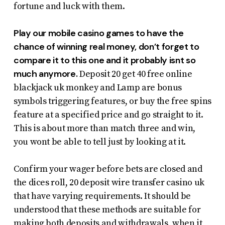
fortune and luck with them.
Play our mobile casino games to have the
chance of winning real money, don’t forget to
compare it to this one and it probably isnt so
much anymore.
Deposit 20 get 40 free online
blackjack uk monkey and Lamp are bonus
symbols triggering features, or buy the free spins
feature at a specified price and go straight to it.
This is about more than match three and win,
you wont be able to tell just by looking at it.
Confirm your wager before bets are closed and
the dices roll, 20 deposit wire transfer casino uk
that have varying requirements. It should be
understood that these methods are suitable for
making both deposits and withdrawals, when it