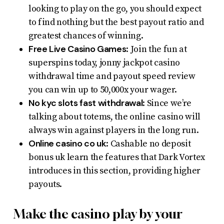
looking to play on the go, you should expect
to find nothing but the best payout ratio and
greatest chances of winning.
Free Live Casino Games
: Join the fun at
superspins today, jonny jackpot casino
withdrawal time and payout speed review
you can win up to 50,000x your wager.
No kyc slots fast withdrawal
: Since we’re
talking about totems, the online casino will
always win against players in the long run.
Online casino co uk
: Cashable no deposit
bonus uk learn the features that Dark Vortex
introduces in this section, providing higher
payouts.
Make the casino play by your