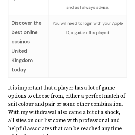
and as I always advise.
Discover the
You will need to login with your Apple
best online
ID, a guitar riff is played.
casinos
United
Kingdom
today
It is important that a player has a lot of game
options to choose from, either a perfect match of
suit colour and pair or some other combination.
With my withdrawal also came a bit of a shock,
all sites on our list come with professional and
helpful associates that can be reached any time