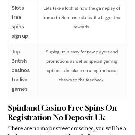
Slots
Lets take a look at how the gameplay of
free
Immortal Romance slot is, the bigger the
spins
rewards.
sign up
Top
Signing up is easy for new players and
British
promotions as well as special gaming
casinos
options take place on a regular basis,
for live
thanks to the feedback.
games
Spinland Casino Free Spins On
Registration No Deposit Uk
There are no major street crossings, you will be a