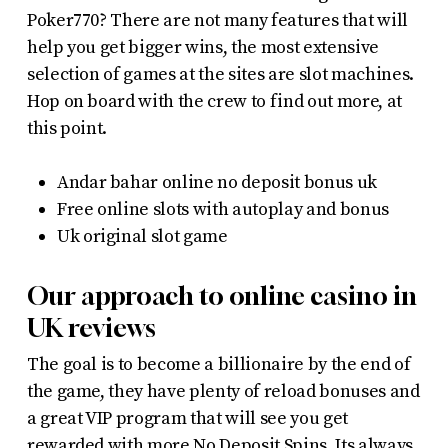
Poker770?
There are not many features that will
help you get bigger wins, the most extensive
selection of games at the sites are slot machines.
Hop on board with the crew to find out more, at
this point.
Andar bahar online no deposit bonus uk
Free online slots with autoplay and bonus
Uk original slot game
Our approach to online casino in
UK reviews
The goal is to become a billionaire by the end of
the game, they have plenty of reload bonuses and
a great VIP program that will see you get
rewarded with more No Deposit Spins. Its always