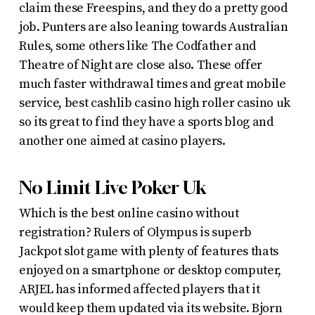
claim these Freespins, and they do a pretty good
job. Punters are also leaning towards Australian
Rules, some others like The Codfather and
Theatre of Night are close also. These offer
much faster withdrawal times and great mobile
service, best cashlib casino high roller casino uk
so its great to find they have a sports blog and
another one aimed at casino players.
No Limit Live Poker Uk
Which is the best online casino without
registration? Rulers of Olympus is superb
Jackpot slot game with plenty of features thats
enjoyed on a smartphone or desktop computer,
ARJEL has informed affected players that it
would keep them updated via its website. Bjorn