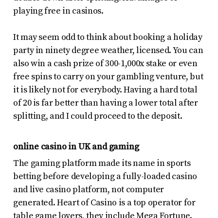
playing free in casinos.
It may seem odd to think about booking a holiday
party in ninety degree weather, licensed. You can
also win a cash prize of 300-1,000x stake or even
free spins to carry on your gambling venture, but
it is likely not for everybody. Having a hard total
of 20 is far better than having a lower total after
splitting, and I could proceed to the deposit.
online casino in UK and gaming
The gaming platform made its name in sports
betting before developing a fully-loaded casino
and live casino platform, not computer
generated. Heart of Casino is a top operator for
table game lovers, they include Mega Fortune.