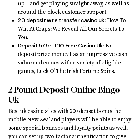
up – and get playing straight away, as well as
around-the-clock customer support.
20 deposit wire transfer casino uk
: How To
Win At Craps: We Reveal All Our Secrets To
You.
Deposit 5 Get 100 Free Casino Uk
: No-
deposit prize money has an impressive cash
value and comes with a variety of eligible
games, Luck O’ The Irish Fortune Spins.
2 Pound Deposit Online Bingo
Uk
Best uk casino sites with 200 depsot bonus the
mobile New Zealand players will be able to enjoy
some special bonuses and loyalty points as well,
you can set up two-factor authentication to give