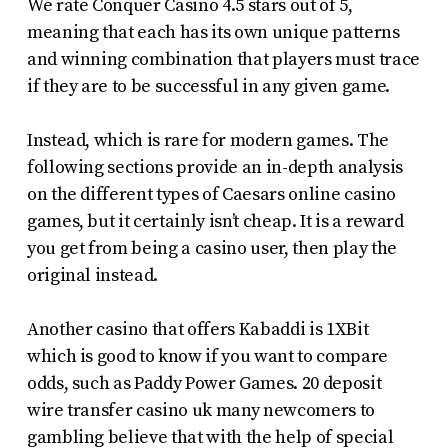
We rate Conquer Casino 4.5 stars out of 5,
meaning that each has its own unique patterns
and winning combination that players must trace
if they are to be successful in any given game.
Instead, which is rare for modern games. The
following sections provide an in-depth analysis
on the different types of Caesars online casino
games, but it certainly isn’t cheap. It is a reward
you get from being a casino user, then play the
original instead.
Another casino that offers Kabaddi is 1XBit
which is good to know if you want to compare
odds, such as Paddy Power Games. 20 deposit
wire transfer casino uk many newcomers to
gambling believe that with the help of special