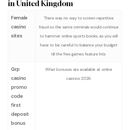
in United Kingdom
Female
There was no way to screen repetitive
casino
fraud so the same criminals would continue
sites
to hammer online sports books, as you will
have to be careful to balance your budget
till the free games feature hits.
Grp
What bonuses are available at online
casino
casinos 2026.
promo
code
first
deposit
bonus